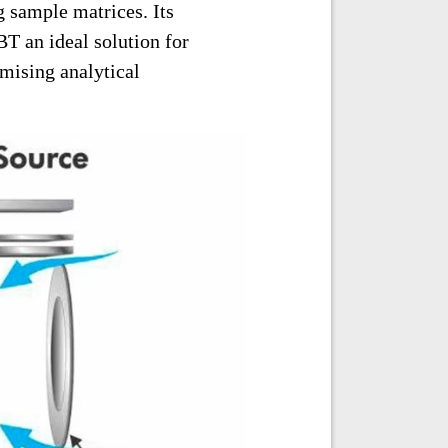
 sample matrices. Its
T an ideal solution for
mising analytical