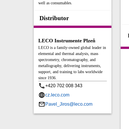
well as consumables.
Distributor
LECO Instrumente Plzeň
LECO is a family-owned global leader in
elemental and thermal analysis, mass
spectrometry, chromatography, and
metallography, delivering instruments,
support, and training to labs worldwide
since 1936.
+420 702 008 343
cz.leco.com
Pavel_Jiros@leco.com