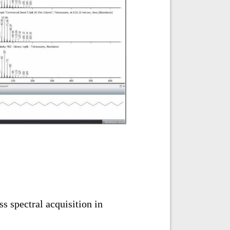
s spectral acquisition in