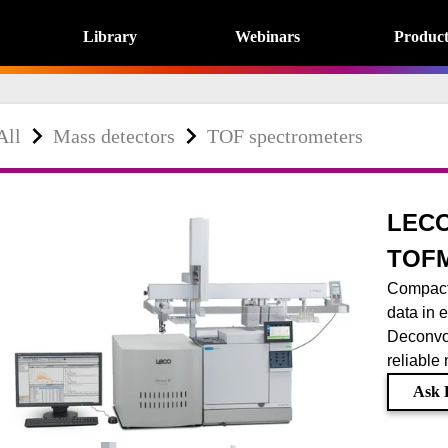
Library
Webinars
Product
All
Mass detectors
TOF spectrometers
LECO
TOF
Compact
data in e
Deconvo
reliable
Ask 