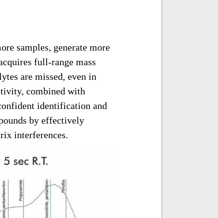
 more samples, generate more
 acquires full-range mass
lytes are missed, even in
tivity, combined with
confident identification and
ounds by effectively
ix interferences.