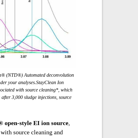
 (NTD®) Automated deconvolution
inder your analyses.StayClean Ion
sociated with source cleaning*, which
fter 3,000 sludge injections, source
 open-style EI ion source
,
 with source cleaning and