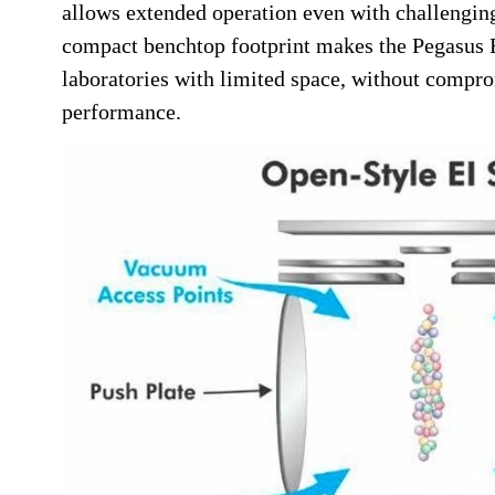
allows extended operation even with challenging
compact benchtop footprint makes the Pegasus B
laboratories with limited space, without compro
performance.