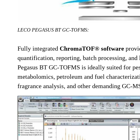
LECO PEGASUS BT GC-TOFMS:
Fully integrated
ChromaTOF® software
provi
quantification, reporting, batch processing, and
Pegasus BT GC-TOFMS is ideally suited for pest
metabolomics, petroleum and fuel characterizati
fragrance analysis, and other demanding GC-MS