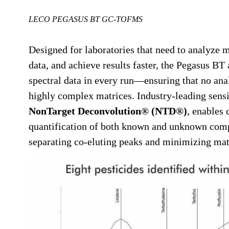
LECO PEGASUS BT GC-TOFMS
Designed for laboratories that need to analyze
data, and achieve results faster, the Pegasus BT
spectral data in every run—ensuring that no ana
highly complex matrices. Industry-leading sensi
NonTarget Deconvolution® (NTD®)
, enables 
quantification of both known and unknown comp
separating co-eluting peaks and minimizing matr