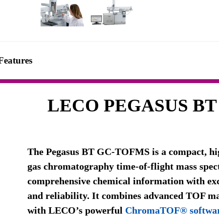
Features
LECO PEGASUS BT
The Pegasus BT GC-TOFMS is a compact, hi
gas chromatography time-of-flight mass spect
comprehensive chemical information with exce
and reliability. It combines advanced TOF m
with LECO’s powerful
ChromaTOF® softwa