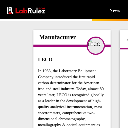
News
Manufacturer
LECO
In 1936, the Laboratory Equipment
Company introduced the first rapid
carbon determinator for the American
iron and steel industry. Today, almost 80
years later, LECO is recognized globally
as a leader in the development of high-
quality analytical instrumentation, mass
spectrometers, comprehensive two-
dimensional chromatography,
metallography & optical equipment as