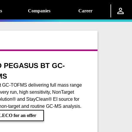
s
Companies
Career
 PEGASUS BT GC-
MS
 GC-TOFMS delivering full mass range
very run, high sensitivity, NonTarget
lution® and StayClean® EI source for
 non-target and routine GC-MS analysis.
LECO for an offer