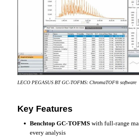
LECO PEGASUS BT GC-TOFMS: ChromaTOF® software
Key Features
Benchtop GC-TOFMS
with full-range mas
every analysis