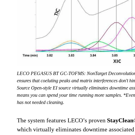
LECO PEGASUS BT GC-TOFMS: NonTarget Deconvolution®
ensures that coeluting peaks and matrix interferences don't h
Source Open-style EI source virtually eliminates downtime as
means you can spend your time running more samples. *Even a
has not needed cleaning.
The system features LECO’s proven
StayClean®
which virtually eliminates downtime associated