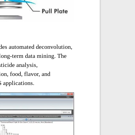
des automated deconvolution,
 long-term data mining. The
icide analysis,
on, food, flavor, and
 applications.