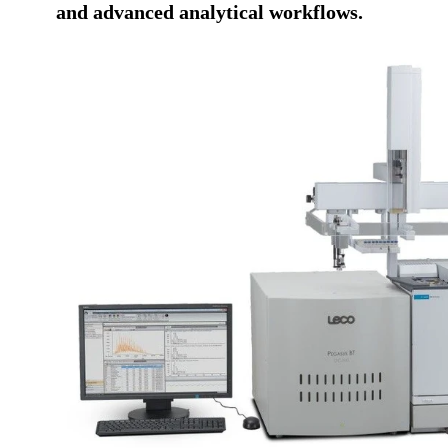
and advanced analytical workflows.