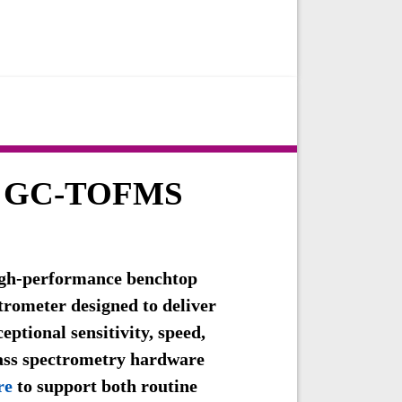
 GC-TOFMS
gh-performance benchtop
rometer designed to deliver
ptional sensitivity, speed,
ass spectrometry hardware
re
to support both routine