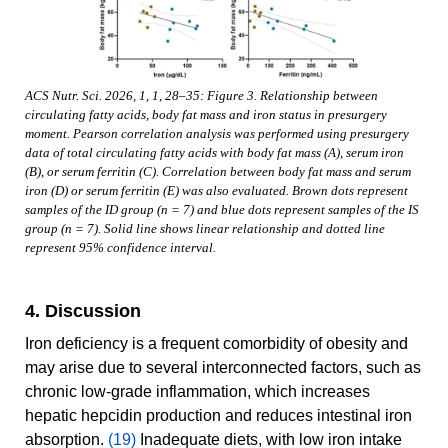
ACS Nutr. Sci. 2026, 1, 1, 28–35: Figure 3. Relationship between
circulating fatty acids, body fat mass and iron status in presurgery
moment. Pearson correlation analysis was performed using presurgery
data of total circulating fatty acids with body fat mass (A), serum iron
(B), or serum ferritin (C). Correlation between body fat mass and serum
iron (D) or serum ferritin (E) was also evaluated. Brown dots represent
samples of the ID group (n = 7) and blue dots represent samples of the IS
group (n = 7). Solid line shows linear relationship and dotted line
represent 95% confidence interval.
4. Discussion
Iron deficiency is a frequent comorbidity of obesity and
may arise due to several interconnected factors, such as
chronic low-grade inflammation, which increases
hepatic hepcidin production and reduces intestinal iron
absorption.
(19)
Inadequate diets, with low iron intake