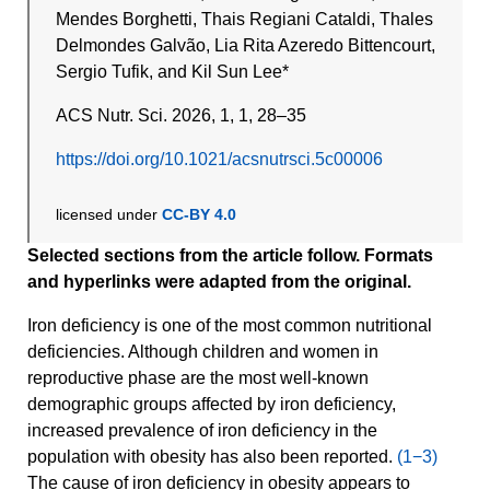
Mendes Borghetti, Thais Regiani Cataldi, Thales
Delmondes Galvão, Lia Rita Azeredo Bittencourt,
Sergio Tufik, and Kil Sun Lee*
ACS Nutr. Sci. 2026, 1, 1, 28–35
https://doi.org/10.1021/acsnutrsci.5c00006
licensed under
CC-BY 4.0
Selected sections from the article follow. Formats
and hyperlinks were adapted from the original.
Iron deficiency is one of the most common nutritional
deficiencies. Although children and women in
reproductive phase are the most well-known
demographic groups affected by iron deficiency,
increased prevalence of iron deficiency in the
population with obesity has also been reported.
(1−3)
The cause of iron deficiency in obesity appears to