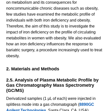
on metabolism and its consequences for
noncommunicable chronic diseases such as obesity,
few studies have examined the metabolic profile of
individuals with both iron deficiency and obesity.
Therefore, the aim of this study is to investigate the
impact of iron deficiency on the profile of circulating
metabolites in women with obesity. We also evaluated
how an iron deficiency influences the response to
bariatric surgery, a procedure increasingly used to treat
obesity.
2. Materials and Methods
2.5. Analysis of Plasma Metabolic Profile by
Gas Chromatography Mass Spectrometry
(GC/MS)
Derivatized samples (1 μL of each) were injected in
splitless mode into a gas chromatograph (
8890GC
Agilent Technologies
, Santa Clara, CA, USA)