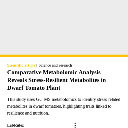
|
Scientific article
Science and research
Comparative Metabolomic Analysis
Reveals Stress-Resilient Metabolites in
Dwarf Tomato Plant
This study uses GC-MS metabolomics to identify stress-related
metabolites in dwarf tomatoes, highlighting traits linked to
resilience and nutrition.
LabRulez