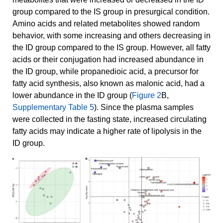
group compared to the IS group in presurgical condition.
Amino acids and related metabolites showed random
behavior, with some increasing and others decreasing in
the ID group compared to the IS group. However, all fatty
acids or their conjugation had increased abundance in
the ID group, while propanedioic acid, a precursor for
fatty acid synthesis, also known as malonic acid, had a
lower abundance in the ID group (
Figure 2
B,
Supplementary Table 5
). Since the plasma samples
were collected in the fasting state, increased circulating
fatty acids may indicate a higher rate of lipolysis in the
ID group.