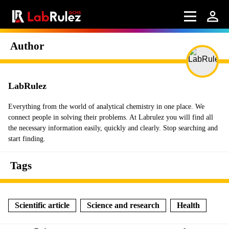
Author
LabRulez
Everything from the world of analytical chemistry in one place. We
connect people in solving their problems. At Labrulez you will find all
the necessary information easily, quickly and clearly. Stop searching and
start finding.
Tags
Scientific article
Science and research
Health