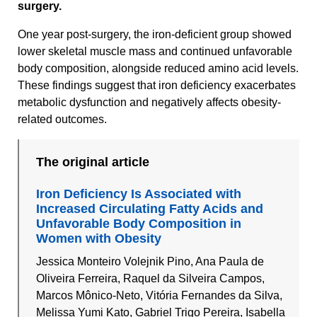
surgery.
One year post-surgery, the iron-deficient group showed
lower skeletal muscle mass and continued unfavorable
body composition, alongside reduced amino acid levels.
These findings suggest that iron deficiency exacerbates
metabolic dysfunction and negatively affects obesity-
related outcomes.
The original article
Iron Deficiency Is Associated with
Increased Circulating Fatty Acids and
Unfavorable Body Composition in
Women with Obesity
Jessica Monteiro Volejnik Pino, Ana Paula de
Oliveira Ferreira, Raquel da Silveira Campos,
Marcos Mônico-Neto, Vitória Fernandes da Silva,
Melissa Yumi Kato, Gabriel Trigo Pereira, Isabella