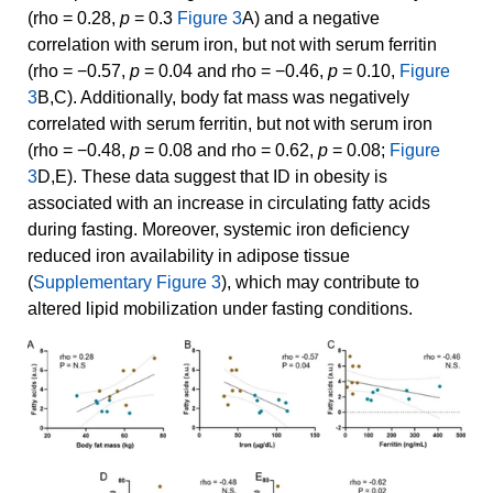
(rho = 0.28,
p
= 0.3
Figure 3
A) and a negative
correlation with serum iron, but not with serum ferritin
(rho = −0.57,
p
= 0.04 and rho = −0.46,
p
= 0.10,
Figure
3
B,C). Additionally, body fat mass was negatively
correlated with serum ferritin, but not with serum iron
(rho = −0.48,
p
= 0.08 and rho = 0.62,
p
= 0.08;
Figure
3
D,E). These data suggest that ID in obesity is
associated with an increase in circulating fatty acids
during fasting. Moreover, systemic iron deficiency
reduced iron availability in adipose tissue
(
Supplementary Figure 3
), which may contribute to
altered lipid mobilization under fasting conditions.