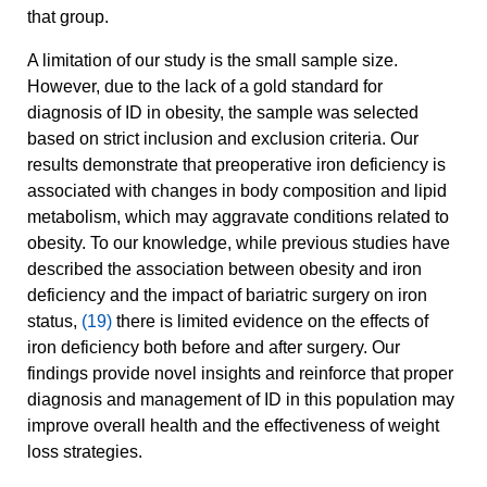
that group.
A limitation of our study is the small sample size.
However, due to the lack of a gold standard for
diagnosis of ID in obesity, the sample was selected
based on strict inclusion and exclusion criteria. Our
results demonstrate that preoperative iron deficiency is
associated with changes in body composition and lipid
metabolism, which may aggravate conditions related to
obesity. To our knowledge, while previous studies have
described the association between obesity and iron
deficiency and the impact of bariatric surgery on iron
status,
(19)
there is limited evidence on the effects of
iron deficiency both before and after surgery. Our
findings provide novel insights and reinforce that proper
diagnosis and management of ID in this population may
improve overall health and the effectiveness of weight
loss strategies.