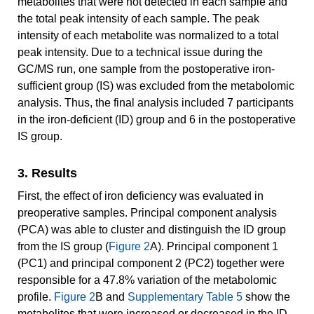
metabolites that were not detected in each sample and
the total peak intensity of each sample. The peak
intensity of each metabolite was normalized to a total
peak intensity. Due to a technical issue during the
GC/MS run, one sample from the postoperative iron-
sufficient group (IS) was excluded from the metabolomic
analysis. Thus, the final analysis included 7 participants
in the iron-deficient (ID) group and 6 in the postoperative
IS group.
3. Results
First, the effect of iron deficiency was evaluated in
preoperative samples. Principal component analysis
(PCA) was able to cluster and distinguish the ID group
from the IS group (
Figure 2
A). Principal component 1
(PC1) and principal component 2 (PC2) together were
responsible for a 47.8% variation of the metabolomic
profile.
Figure 2
B and
Supplementary Table 5
show the
metabolites that were increased or decreased in the ID