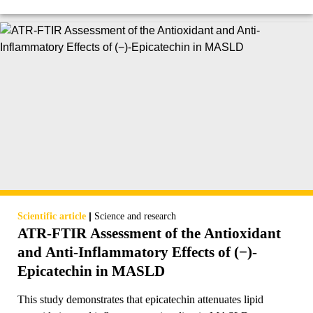
|
Scientific article
Science and research
ATR-FTIR Assessment of the Antioxidant
and Anti-Inflammatory Effects of (−)-
Epicatechin in MASLD
This study demonstrates that epicatechin attenuates lipid