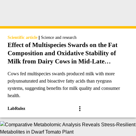
|
Scientific article
Science and research
Effect of Multispecies Swards on the Fat
Composition and Oxidative Stability of
Milk from Dairy Cows in Mid-Late
Lactation
Cows fed multispecies swards produced milk with more
polyunsaturated and bioactive fatty acids than ryegrass
systems, suggesting benefits for milk quality and consumer
health.
LabRulez