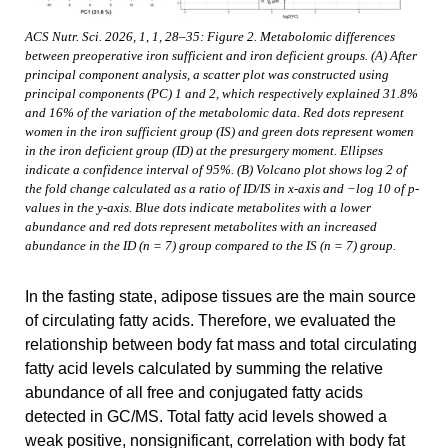
ACS Nutr. Sci. 2026, 1, 1, 28–35: Figure 2. Metabolomic differences
between preoperative iron sufficient and iron deficient groups. (A) After
principal component analysis, a scatter plot was constructed using
principal components (PC) 1 and 2, which respectively explained 31.8%
and 16% of the variation of the metabolomic data. Red dots represent
women in the iron sufficient group (IS) and green dots represent women
in the iron deficient group (ID) at the presurgery moment. Ellipses
indicate a confidence interval of 95%. (B) Volcano plot shows log 2 of
the fold change calculated as a ratio of ID/IS in x-axis and −log 10 of p-
values in the y-axis. Blue dots indicate metabolites with a lower
abundance and red dots represent metabolites with an increased
abundance in the ID (n = 7) group compared to the IS (n = 7) group.
In the fasting state, adipose tissues are the main source
of circulating fatty acids. Therefore, we evaluated the
relationship between body fat mass and total circulating
fatty acid levels calculated by summing the relative
abundance of all free and conjugated fatty acids
detected in GC/MS. Total fatty acid levels showed a
weak positive, nonsignificant, correlation with body fat