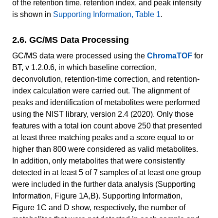
of the retention time, retention index, and peak intensity
is shown in
Supporting Information, Table 1
.
2.6. GC/MS Data Processing
GC/MS data were processed using the
ChromaTOF
for
BT, v 1.2.0.6, in which baseline correction,
deconvolution, retention-time correction, and retention-
index calculation were carried out. The alignment of
peaks and identification of metabolites were performed
using the NIST library, version 2.4 (2020). Only those
features with a total ion count above 250 that presented
at least three matching peaks and a score equal to or
higher than 800 were considered as valid metabolites.
In addition, only metabolites that were consistently
detected in at least 5 of 7 samples of at least one group
were included in the further data analysis (Supporting
Information, Figure 1A,B). Supporting Information,
Figure 1C and D show, respectively, the number of