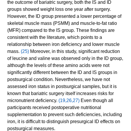
the outcome of bariatric surgery, both the IS and ID
groups showed weight loss one year after surgery.
However, the ID group presented a lower percentage of
skeletal muscle mass (PSMM) and muscle-to-fat ratio
(MFR) compared to the IS group. These findings are
consistent with the literature, which points to a
relationship between iron deficiency and lower muscle
mass.
(25)
Moreover, in this study, significant reduction
of leucine and valine was observed only in the ID group,
although the levels of these amino acids were not
significantly different between the ID and IS groups in
postsurgical condition. Nevertheless, we have not
assessed iron status in postsurgical samples, but it is
known that bariatric surgery itself increases risks for
micronutrient deficiency.
(19,26,27)
Even though all
participants received postoperative nutritional
supplementation to prevent such deficiencies, including
iron, it is difficult to distinguish presurgical ID effects on
postsurgical measures.