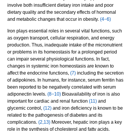
involve both insufficient dietary iron intake and poor
dietary quality and the secondary effects of hormonal
and metabolic changes that occur in obesity.
(4−6)
Iron plays essential roles in several vital functions, such
as oxygen transport, cellular respiration, and energy
production. Thus, inadequate intake of the micronutrient
or problems in its homeostasis for a prolonged period
can impair several physiological functions. In fact,
changes in systemic iron homeostasis are known to
affect the endocrine functions,
(7)
including the secretion
of adipokines. In humans, for instance, serum ferritin has
been reported to be negatively correlated with serum
adiponectin levels.
(8−10)
Bioavailability of iron is also
important for cardiac and renal function
(11)
and
glycemic control,
(12)
and iron deficiency is known to be
related to the pathogenesis of diabetes and its
complications.
(2,13)
Moreover, hepatic iron plays a key
role in the synthesis of cholesterol and fatty acids.