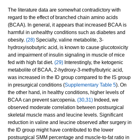
The literature data are somewhat contradictory with
regard to the effect of branched chain amino acids
(BCAA). In general, it appears that increased BCAA is
harmful in unhealthy conditions such as diabetes and
obesity.
(28)
Specially, valine metabolite, 3-
hydroxyisobutyric acid, is known to cause glucotoxicity
and impairment of insulin signaling in muscle of mice
fed with high fat diet.
(29)
Interestingly, the ketogenic
metabolite of BCAA, 2-hydroxy-3-methylbutyric acid,
was increased in the ID group compared to the IS group
in presurgical conditions (
Supplementary Table 5
). On
the other hand, in healthy conditions, higher levels of
BCAA can prevent sarcopenia.
(30,31)
Indeed, we
observed moderate correlation between postsurgical
skeletal muscle mass and leucine levels. Significant
reduction in valine and leucine observed after surgery in
the ID group might have contributed to the lower
postsurgical SMM percentage and muscle-to-fat ratio in