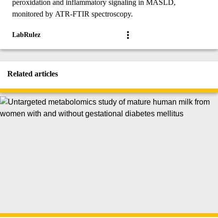
peroxidation and inflammatory signaling in MASLD,
monitored by ATR-FTIR spectroscopy.
LabRulez
Related articles