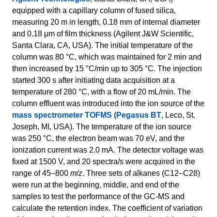
equipped with a capillary column of fused silica,
measuring 20 m in length, 0.18 mm of internal diameter
and 0.18 μm of film thickness (Agilent J&W Scientific,
Santa Clara, CA, USA). The initial temperature of the
column was 80 °C, which was maintained for 2 min and
then increased by 15 °C/min up to 305 °C. The injection
started 300 s after initiating data acquisition at a
temperature of 280 °C, with a flow of 20 mL/min. The
column effluent was introduced into the ion source of the
mass spectrometer TOFMS (Pegasus BT
, Leco, St.
Joseph, MI, USA). The temperature of the ion source
was 250 °C, the electron beam was 70 eV, and the
ionization current was 2.0 mA. The detector voltage was
fixed at 1500 V, and 20 spectra/s were acquired in the
range of 45–800
m
/
z
. Three sets of alkanes (C12–C28)
were run at the beginning, middle, and end of the
samples to test the performance of the GC-MS and
calculate the retention index. The coefficient of variation