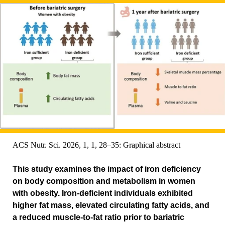
ACS Nutr. Sci. 2026, 1, 1, 28–35: Graphical abstract
This study examines the impact of iron deficiency
on body composition and metabolism in women
with obesity. Iron-deficient individuals exhibited
higher fat mass, elevated circulating fatty acids, and
a reduced muscle-to-fat ratio prior to bariatric