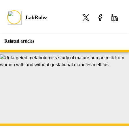
LabRulez
Related articles