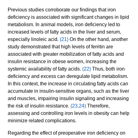
Previous studies corroborate our findings that iron
deficiency is associated with significant changes in lipid
metabolism. In animal models, iron deficiency led to
increased levels of fatty acids in the liver and serum,
especially linoleic acid.
(21)
On the other hand, another
study demonstrated that high levels of ferritin are
associated with greater mobilization of fatty acids and
insulin resistance in obese women, increasing the
systemic availability of fatty acids.
(22)
Thus, both iron
deficiency and excess can deregulate lipid metabolism.
In this context, the increase in circulating fatty acids can
accumulate in insulin-sensitive organs, such as the liver
and muscles, impairing insulin signaling and increasing
the risk of insulin resistance.
(23,24)
Therefore,
assessing and controlling iron levels in obesity can help
minimize related complications.
Regarding the effect of preoperative iron deficiency on