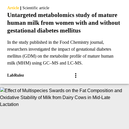
|
Article
Scientific article
Untargeted metabolomics study of mature
human milk from women with and without
gestational diabetes mellitus
In the study published in the Food Chemistry journal,
researchers investigated the impact of gestational diabetes
mellitus (GDM) on the metabolite profile of mature human
milk (MHM) using GC–MS and LC-MS.
LabRulez