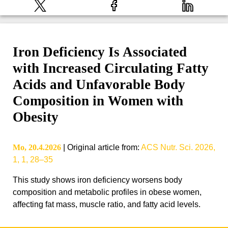
Iron Deficiency Is Associated
with Increased Circulating Fatty
Acids and Unfavorable Body
Composition in Women with
Obesity
Mo, 20.4.2026
|
Original article from
:
ACS Nutr. Sci. 2026,
1, 1, 28–35
This study shows iron deficiency worsens body
composition and metabolic profiles in obese women,
affecting fat mass, muscle ratio, and fatty acid levels.