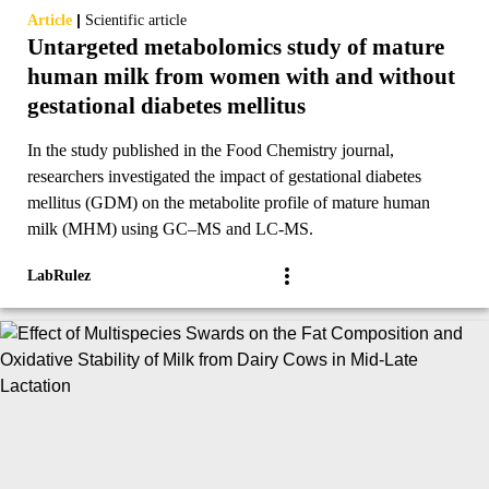
|
Article
Scientific article
Untargeted metabolomics study of mature
human milk from women with and without
gestational diabetes mellitus
In the study published in the Food Chemistry journal,
researchers investigated the impact of gestational diabetes
mellitus (GDM) on the metabolite profile of mature human
milk (MHM) using GC–MS and LC-MS.
LabRulez