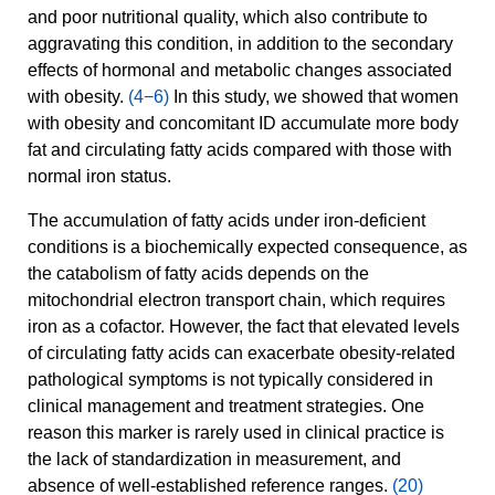
and poor nutritional quality, which also contribute to
aggravating this condition, in addition to the secondary
effects of hormonal and metabolic changes associated
with obesity.
(4−6)
In this study, we showed that women
with obesity and concomitant ID accumulate more body
fat and circulating fatty acids compared with those with
normal iron status.
The accumulation of fatty acids under iron-deficient
conditions is a biochemically expected consequence, as
the catabolism of fatty acids depends on the
mitochondrial electron transport chain, which requires
iron as a cofactor. However, the fact that elevated levels
of circulating fatty acids can exacerbate obesity-related
pathological symptoms is not typically considered in
clinical management and treatment strategies. One
reason this marker is rarely used in clinical practice is
the lack of standardization in measurement, and
absence of well-established reference ranges.
(20)