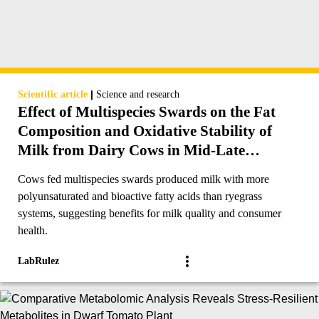
|
Scientific article
Science and research
Effect of Multispecies Swards on the Fat
Composition and Oxidative Stability of
Milk from Dairy Cows in Mid-Late
Lactation
Cows fed multispecies swards produced milk with more
polyunsaturated and bioactive fatty acids than ryegrass
systems, suggesting benefits for milk quality and consumer
health.
LabRulez