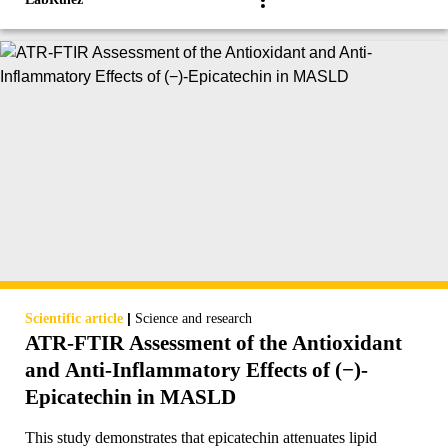
|
Scientific article
Science and research
ATR-FTIR Assessment of the Antioxidant
and Anti-Inflammatory Effects of (−)-
Epicatechin in MASLD
This study demonstrates that epicatechin attenuates lipid