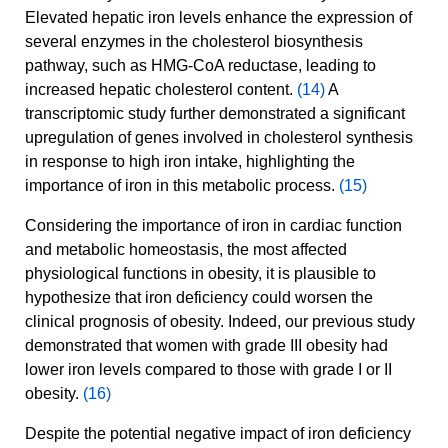
Elevated hepatic iron levels enhance the expression of
several enzymes in the cholesterol biosynthesis
pathway, such as HMG-CoA reductase, leading to
increased hepatic cholesterol content.
(14)
A
transcriptomic study further demonstrated a significant
upregulation of genes involved in cholesterol synthesis
in response to high iron intake, highlighting the
importance of iron in this metabolic process.
(15)
Considering the importance of iron in cardiac function
and metabolic homeostasis, the most affected
physiological functions in obesity, it is plausible to
hypothesize that iron deficiency could worsen the
clinical prognosis of obesity. Indeed, our previous study
demonstrated that women with grade III obesity had
lower iron levels compared to those with grade I or II
obesity.
(16)
Despite the potential negative impact of iron deficiency