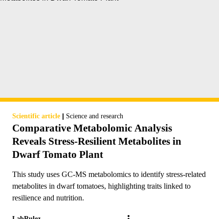
|
Scientific article
Science and research
Comparative Metabolomic Analysis
Reveals Stress-Resilient Metabolites in
Dwarf Tomato Plant
This study uses GC-MS metabolomics to identify stress-related
metabolites in dwarf tomatoes, highlighting traits linked to
resilience and nutrition.
LabRulez