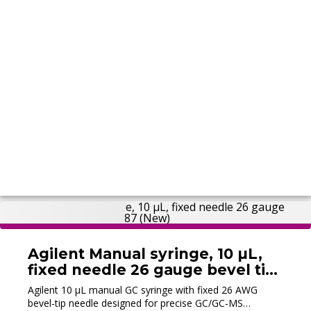
Agilent Manual syringe, 10 µL,
fixed needle 26 gauge bevel tip
10/pk, 5190-1487 (New)
Agilent 10 µL manual GC syringe with fixed 26 AWG
bevel-tip needle designed for precise GC/GC-MS