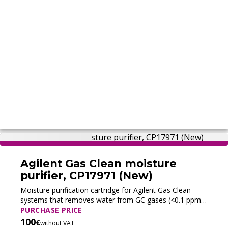
Agilent Gas Clean moisture
purifier, CP17971 (New)
Moisture purification cartridge for Agilent Gas Clean
systems that removes water from GC gases (<0.1 ppm),
enabling faster stabilization and protecting columns and
PURCHASE PRICE
stationary phases.
100
€
without VAT