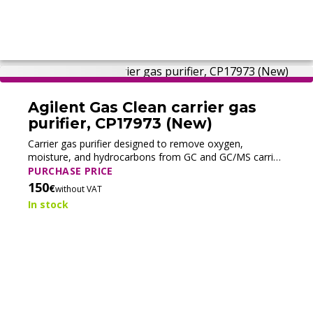
Agilent Gas Clean carrier gas
purifier, CP17973 (New)
Carrier gas purifier designed to remove oxygen,
moisture, and hydrocarbons from GC and GC/MS carrier
gases, improving system stability and protecting
PURCHASE PRICE
analytical components.
150
€
without VAT
In stock