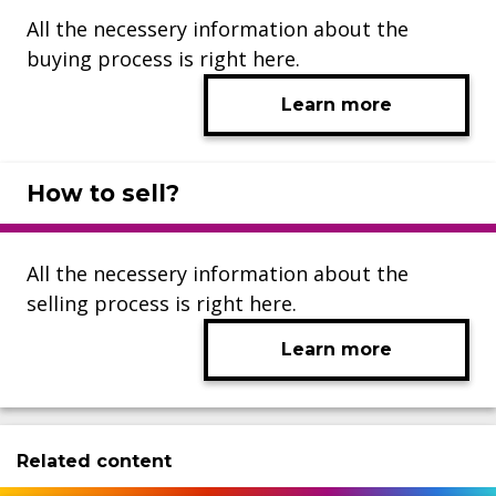
All the necessery information about the
buying process is right here.
Learn more
How to sell?
All the necessery information about the
selling process is right here.
Learn more
Related content