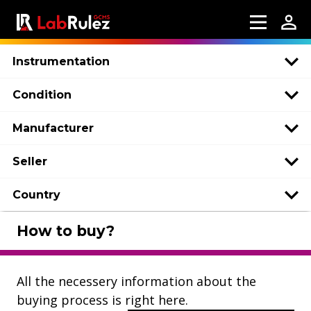
Instrumentation
Condition
Manufacturer
Seller
Country
How to buy?
All the necessery information about the
buying process is right here.