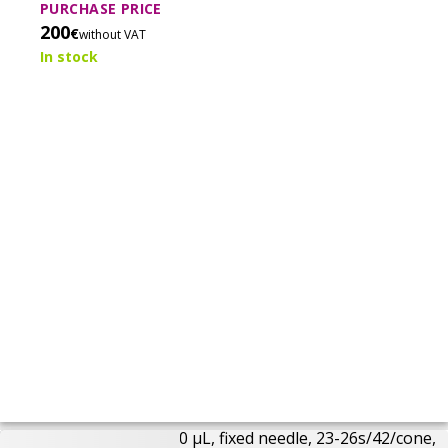
injections with reduced sample carry-over.
PURCHASE PRICE
200
€
without VAT
In stock