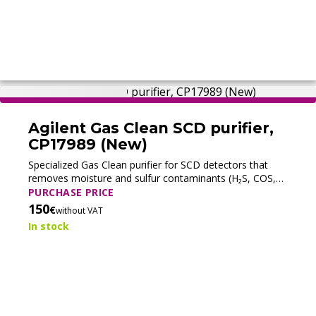
Agilent Gas Clean SCD purifier,
CP17989 (New)
Specialized Gas Clean purifier for SCD detectors that
removes moisture and sulfur contaminants (H₂S, COS,
SO₂) from gas streams to ensure stable sulfur-selective
PURCHASE PRICE
GC detection.
150
€
without VAT
In stock