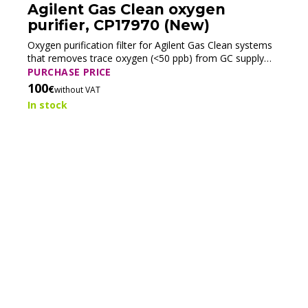
Agilent Gas Clean oxygen
purifier, CP17970 (New)
Oxygen purification filter for Agilent Gas Clean systems
that removes trace oxygen (<50 ppb) from GC supply
gases to prevent oxidation and protect chromatographic
PURCHASE PRICE
components.
100
€
without VAT
In stock