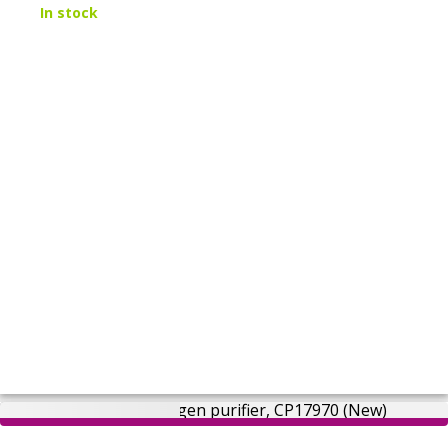
In stock