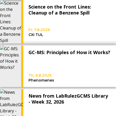
Science on the Front Lines:
Cleanup of a Benzene Spill
Fr, 7.8.2026
CXI TUL
GC-MS: Principles of How it Works?
Th, 6.8.2026
Phenomenex
News from LabRulezGCMS Library
- Week 32, 2026