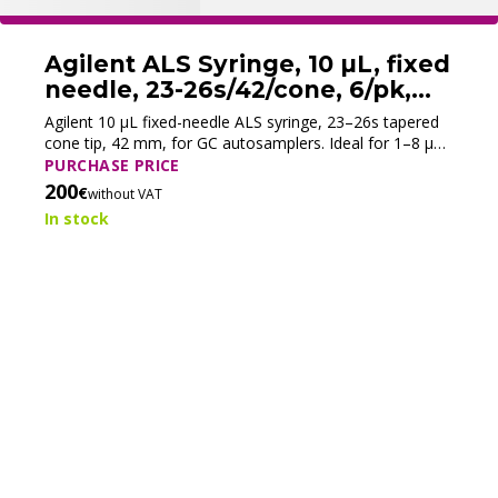
Agilent ALS Syringe, 10 µL, fixed
needle, 23-26s/42/cone, 6/pk,
5181-3360 (New)
Agilent 10 µL fixed-needle ALS syringe, 23–26s tapered
cone tip, 42 mm, for GC autosamplers. Ideal for 1–8 µL
injections, ensuring accuracy and durability. Pack of 6.
PURCHASE PRICE
200
€
without VAT
In stock