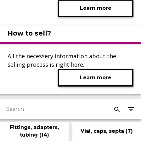
Learn more
How to sell?
All the necessery information about the
selling process is right here.
Learn more
Fittings, adapters,
Vial, caps, septa
(
7
)
tubing
(
14
)