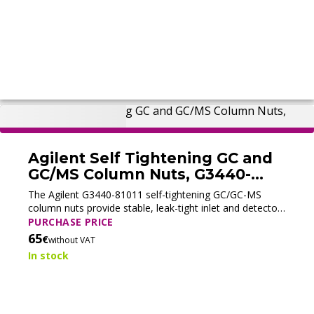
Agilent Self Tightening GC and
GC/MS Column Nuts, G3440-
81011 (New)
The Agilent G3440-81011 self-tightening GC/GC-MS
column nuts provide stable, leak-tight inlet and detector
column connections with a collared self-tightening
PURCHASE PRICE
design.
65
€
without VAT
In stock