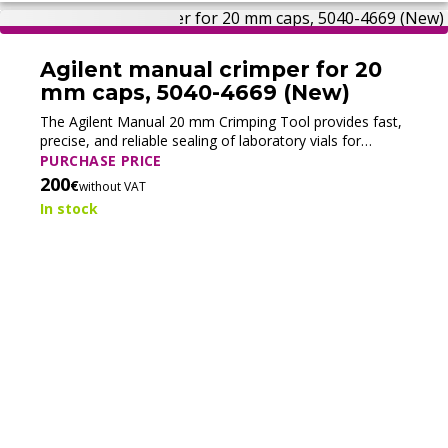
Agilent manual crimper for 20
mm caps, 5040-4669 (New)
The Agilent Manual 20 mm Crimping Tool provides fast,
precise, and reliable sealing of laboratory vials for
routine sample handling.
PURCHASE PRICE
200
€
without VAT
In stock