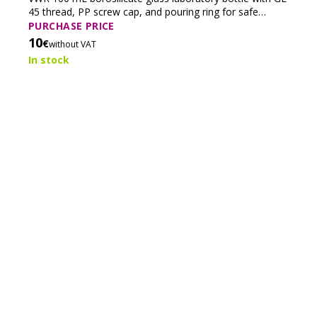
45 thread, PP screw cap, and pouring ring for safe
storage and handling of laboratory solutions.
PURCHASE PRICE
10
€
without VAT
In stock