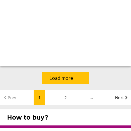
Load more
...
Prev
1
2
Next
How to buy?