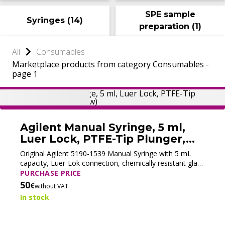
SPE sample
Syringes
(
14
)
preparation
(
1
)
All
Consumables
Marketplace products from category Consumables -
page 1
Agilent Manual Syringe, 5 ml,
Luer Lock, PTFE-Tip Plunger,
5190-1539 (New)
Original Agilent 5190-1539 Manual Syringe with 5 mL
capacity, Luer-Lok connection, chemically resistant glass
barrel, and PTFE plunger. Designed for precise sample
PURCHASE PRICE
handling in GC and GC/MS applications. Supplied in the
50
€
without VAT
original Agilent packaging.
In stock