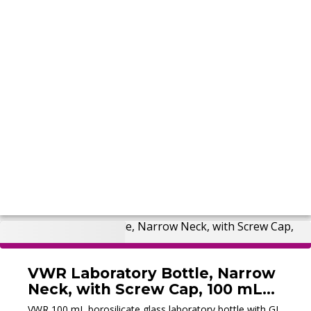
VWR Laboratory Bottle, Narrow
Neck, with Screw Cap, 100 mL
(New)
VWR 100 mL borosilicate glass laboratory bottle with GL