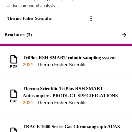
active compound analysis.
Thermo Fisher Scientific
Brochures (3)
TriPlus RSH SMART robotic sampling system
2021
|
Thermo Fisher Scientific
Thermo Scientific TriPlus RSH SMART
Autosampler - PRODUCT SPECIFICATIONS
2021
|
Thermo Fisher Scientific
TRACE 1600 Series Gas Chromatograph AI/AS