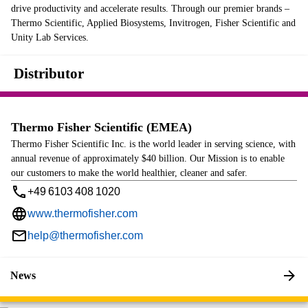
drive productivity and accelerate results. Through our premier brands –
Thermo Scientific, Applied Biosystems, Invitrogen, Fisher Scientific and
Unity Lab Services.
Distributor
Thermo Fisher Scientific (EMEA)
Thermo Fisher Scientific Inc. is the world leader in serving science, with
annual revenue of approximately $40 billion. Our Mission is to enable
our customers to make the world healthier, cleaner and safer.
+49 6103 408 1020
www.thermofisher.com
help@thermofisher.com
News