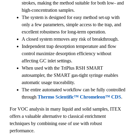
strokes, making the method suitable for both low- and
high-concentration samples.
The system is designed for easy method set-up with
only a few parameters, simple access to the trap, and
excellent robustness for long-term operation.
A closed system removes any risk of breakthrough.
Independent trap desorption temperature and flow
control maximize desorption efficiency without
affecting GC inlet settings.
When used with the TriPlus RSH SMART
autosampler, the SMART gas-tight syringe enables
automatic usage traceability.
The entire automated workflow can be fully controlled
through
Thermo Scientific™ Chromeleon™ CDS
.
For VOC analysis in many liquid and solid samples, ITEX
offers a valuable alternative to classical enrichment
techniques by combining ease of use with robust
performance.