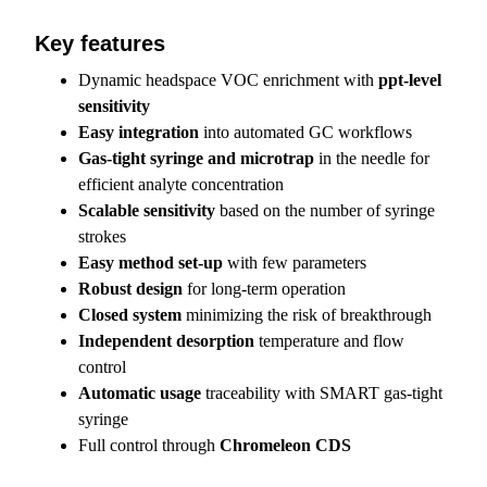
Key features
Dynamic headspace VOC enrichment with
ppt-level
sensitivity
Easy integration
into automated GC workflows
Gas-tight syringe and microtrap
in the needle for
efficient analyte concentration
Scalable sensitivity
based on the number of syringe
strokes
Easy method set-up
with few parameters
Robust design
for long-term operation
Closed system
minimizing the risk of breakthrough
Independent desorption
temperature and flow
control
Automatic usage
traceability with SMART gas-tight
syringe
Full control through
Chromeleon CDS