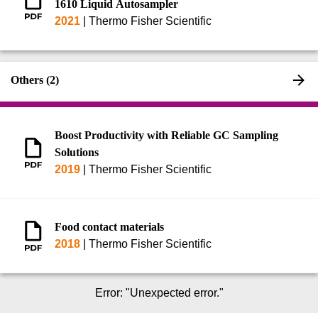
1610 Liquid Autosampler
2021
|
Thermo Fisher Scientific
Others (2)
Boost Productivity with Reliable GC Sampling
Solutions
2019
|
Thermo Fisher Scientific
Food contact materials
2018
|
Thermo Fisher Scientific
Error
: "
Unexpected error.
"