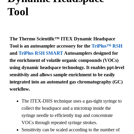
Tool
The Thermo Scientific™ ITEX Dynamic Headspace
Tool is an autosampler accessory for the
TriPlus™ RSH
and
TriPlus RSH SMART
Autosamplers designed for
the enrichment of volatile organic compounds (VOCs)
using dynamic headspace technology. It enables ppt-level
sensitivity and allows sample enrichment to be easily
integrated into an automated gas chromatography (GC)
workflow.
The ITEX-DHS technique uses a gas-tight syringe to
collect the headspace and a microtrap inside the
syringe needle to efficiently trap and concentrate
VOCs through repeated syringe strokes.
Sensitivity can be scaled according to the number of