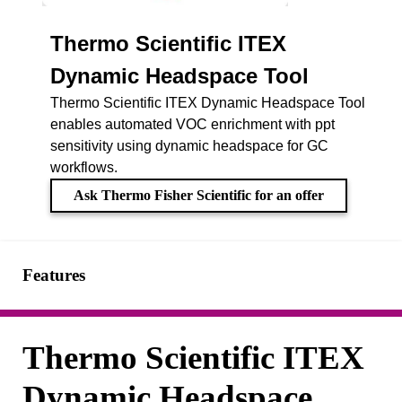
Thermo Scientific ITEX
Dynamic Headspace Tool
Thermo Scientific ITEX Dynamic Headspace Tool
enables automated VOC enrichment with ppt
sensitivity using dynamic headspace for GC
workflows.
Ask Thermo Fisher Scientific for an offer
Features
Thermo Scientific ITEX
Dynamic Headspace