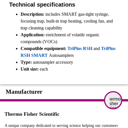
Technical specifications
Description:
includes SMART gas-tight syringe,
focusing trap, built-in trap heating, cooling fan, and
trap cleaning capability
Application:
enrichment of volatile organic
compounds (VOCs)
Compatible equipment:
TriPlus RSH
and
TriPlus
RSH SMART
Autosamplers
Type:
autosampler accessory
Unit size:
each
Manufacturer
Thermo Fisher Scientific
A unique company dedicated to serving science helping our customers