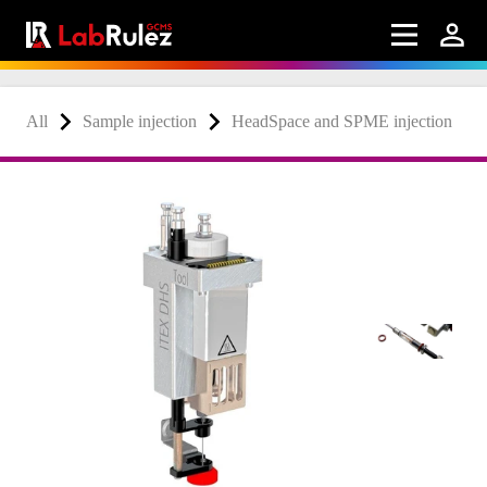
All
Sample injection
HeadSpace and SPME injection