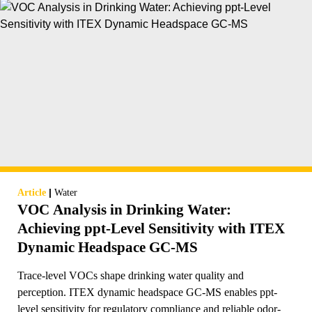
|
Article
Water
VOC Analysis in Drinking Water:
Achieving ppt-Level Sensitivity with ITEX
Dynamic Headspace GC-MS
Trace-level VOCs shape drinking water quality and
perception. ITEX dynamic headspace GC-MS enables ppt-
level sensitivity for regulatory compliance and reliable odor-