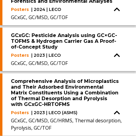
Forensics and Environmental Analyses
Posters
| 2024 | LECO
GCxGC, GC/MSD, GC/TOF
GCxGC: Pesticide Analysis using GC×GC-
TOFMS & Hydrogen Carrier Gas A Proof-
of-Concept Study
Posters
| 2023 | LECO
GCxGC, GC/MSD, GC/TOF
Comprehensive Analysis of Microplastics
and Their Adsorbed Environmental
Matrix Constituents Using a Combination
of Thermal Desorption and Pyrolysis
with GCxGC-HRTOFMS
Posters
| 2023 | LECO (ASMS)
GCxGC, GC/MSD, GC/HRMS, Thermal desorption,
Pyrolysis, GC/TOF