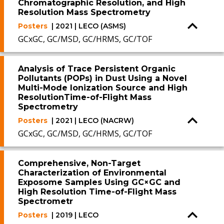
Chromatographic Resolution, and High
Resolution Mass Spectrometry
Posters
| 2021 | LECO (ASMS)
GCxGC, GC/MSD, GC/HRMS, GC/TOF
Analysis of Trace Persistent Organic
Pollutants (POPs) in Dust Using a Novel
Multi-Mode Ionization Source and High
ResolutionTime-of-Flight Mass
Spectrometry
Posters
| 2021 | LECO (NACRW)
GCxGC, GC/MSD, GC/HRMS, GC/TOF
Comprehensive, Non-Target
Characterization of Environmental
Exposome Samples Using GC×GC and
High Resolution Time-of-Flight Mass
Spectrometr
Posters
| 2019 | LECO