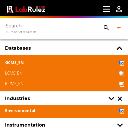
Number of results 38
Databases
GCMS_EN
LCMS_EN
ICPMS_EN
Industries
Environmental
Instrumentation