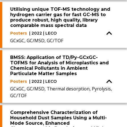
Utilising unique TOF-MS technology and
hydrogen carrier gas for fast GC-MS to
produce robust, high quality, library
comparable mass spectral data
Posters
| 2022 | LECO
GCxGC, GC/MSD, GC/TOF
BMSS: Application of TD/Py-GCxGC-
TOFMS for Analysis of Microplastics and
Chemical Pollutants in Ambient
Particulate Matter Samples
Posters
| 2022 | LECO
GCxGC, GC/MSD, Thermal desorption, Pyrolysis,
GC/TOF
Comprehensive Characterization of
Household Dust Samples Using a Multi-
Mode Source, Enhanced