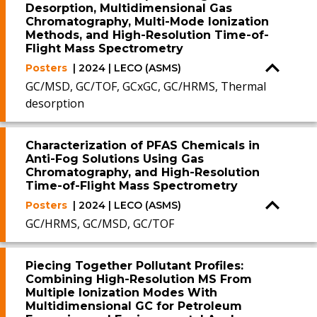
Desorption, Multidimensional Gas
Chromatography, Multi-Mode Ionization
Methods, and High-Resolution Time-of-
Flight Mass Spectrometry
Posters
| 2024 | LECO (ASMS)
GC/MSD, GC/TOF, GCxGC, GC/HRMS, Thermal
desorption
Characterization of PFAS Chemicals in
Anti-Fog Solutions Using Gas
Chromatography, and High-Resolution
Time-of-Flight Mass Spectrometry
Posters
| 2024 | LECO (ASMS)
GC/HRMS, GC/MSD, GC/TOF
Piecing Together Pollutant Profiles:
Combining High-Resolution MS From
Multiple Ionization Modes With
Multidimensional GC for Petroleum