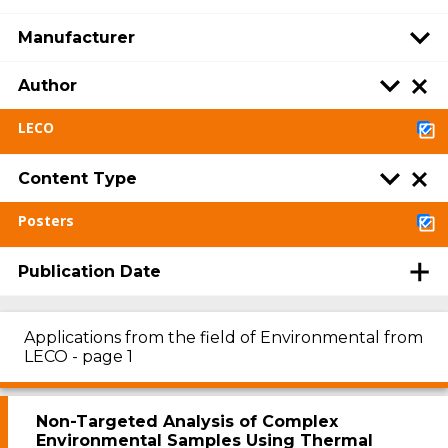
Manufacturer
Author
LECO
Content Type
Posters
Publication Date
Applications from the field of Environmental from
LECO - page 1
Non-Targeted Analysis of Complex
Environmental Samples Using Thermal