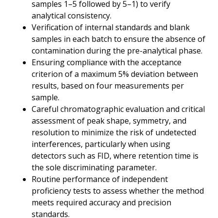
samples 1–5 followed by 5–1) to verify
analytical consistency.
Verification of internal standards and blank
samples in each batch to ensure the absence of
contamination during the pre-analytical phase.
Ensuring compliance with the acceptance
criterion of a maximum 5% deviation between
results, based on four measurements per
sample.
Careful chromatographic evaluation and critical
assessment of peak shape, symmetry, and
resolution to minimize the risk of undetected
interferences, particularly when using
detectors such as FID, where retention time is
the sole discriminating parameter.
Routine performance of independent
proficiency tests to assess whether the method
meets required accuracy and precision
standards.