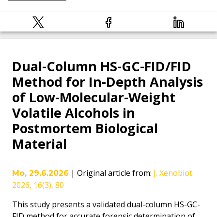
Dual-Column HS-GC-FID/FID
Method for In-Depth Analysis
of Low-Molecular-Weight
Volatile Alcohols in
Postmortem Biological
Material
|
Original article from
:
J. Xenobiot.
Mo, 29.6.2026
2026, 16(3), 80
This study presents a validated dual-column HS-GC-
FID method for accurate forensic determination of