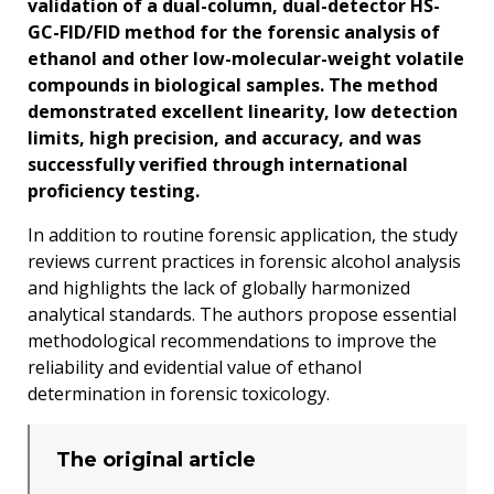
validation of a dual-column, dual-detector HS-
GC-FID/FID method for the forensic analysis of
ethanol and other low-molecular-weight volatile
compounds in biological samples. The method
demonstrated excellent linearity, low detection
limits, high precision, and accuracy, and was
successfully verified through international
proficiency testing.
In addition to routine forensic application, the study
reviews current practices in forensic alcohol analysis
and highlights the lack of globally harmonized
analytical standards. The authors propose essential
methodological recommendations to improve the
reliability and evidential value of ethanol
determination in forensic toxicology.
The original article