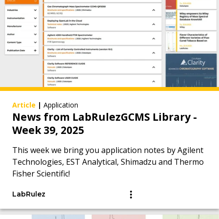
Article
|
Application
News from LabRulezGCMS Library -
Week 39, 2025
This week we bring you application notes by Agilent
Technologies, EST Analytical, Shimadzu and Thermo
Fisher Scientific!
LabRulez