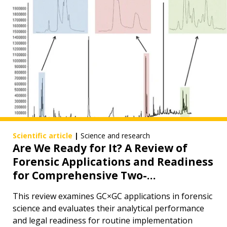
Scientific article
|
Science and research
Are We Ready for It? A Review of
Forensic Applications and Readiness
for Comprehensive Two-
Dimensional Gas Chromatography
This review examines GC×GC applications in forensic
in Routine Forensic Analysis
science and evaluates their analytical performance
and legal readiness for routine implementation