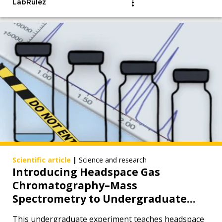
LabRulez
Scientific article
|
Science and research
Introducing Headspace Gas
Chromatography–Mass
Spectrometry to Undergraduate
Chemistry Students from a Forensic
This undergraduate experiment teaches headspace