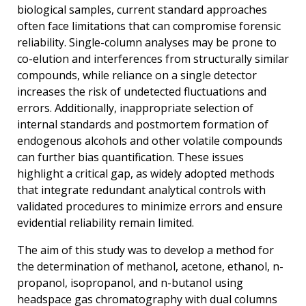
biological samples, current standard approaches
often face limitations that can compromise forensic
reliability. Single-column analyses may be prone to
co-elution and interferences from structurally similar
compounds, while reliance on a single detector
increases the risk of undetected fluctuations and
errors. Additionally, inappropriate selection of
internal standards and postmortem formation of
endogenous alcohols and other volatile compounds
can further bias quantification. These issues
highlight a critical gap, as widely adopted methods
that integrate redundant analytical controls with
validated procedures to minimize errors and ensure
evidential reliability remain limited.
The aim of this study was to develop a method for
the determination of methanol, acetone, ethanol, n-
propanol, isopropanol, and n-butanol using
headspace gas chromatography with dual columns