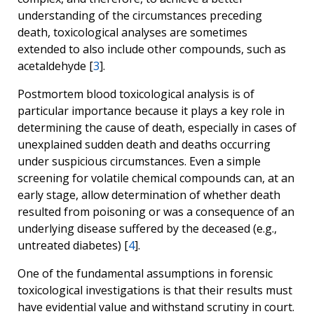
understanding of the circumstances preceding
death, toxicological analyses are sometimes
extended to also include other compounds, such as
acetaldehyde [
3
].
Postmortem
blood toxicological analysis is of
particular importance because it plays a key role in
determining the cause of death, especially in cases of
unexplained sudden death and deaths occurring
under suspicious circumstances. Even a simple
screening for volatile chemical compounds can, at an
early stage, allow determination of whether death
resulted from poisoning or was a consequence of an
underlying disease suffered by the deceased (e.g.,
untreated diabetes) [
4
].
One of the fundamental assumptions in forensic
toxicological investigations is that their results must
have evidential value and withstand scrutiny in court.