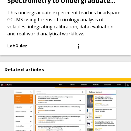
Spectrometry to Undergraduate
Chemistry Students from a Forensic
This undergraduate experiment teaches headspace
Toxicology Perspective
GC–MS using forensic toxicology analysis of
volatiles, integrating calibration, data evaluation,
and real-world analytical workflows.
LabRulez
Related articles