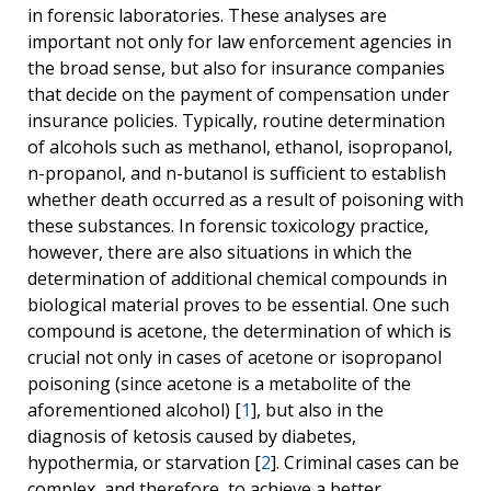
in forensic laboratories. These analyses are
important not only for law enforcement agencies in
the broad sense, but also for insurance companies
that decide on the payment of compensation under
insurance policies. Typically, routine determination
of alcohols such as methanol, ethanol, isopropanol,
n-propanol, and n-butanol is sufficient to establish
whether death occurred as a result of poisoning with
these substances. In forensic toxicology practice,
however, there are also situations in which the
determination of additional chemical compounds in
biological material proves to be essential. One such
compound is acetone, the determination of which is
crucial not only in cases of acetone or isopropanol
poisoning (since acetone is a metabolite of the
aforementioned alcohol) [
1
], but also in the
diagnosis of ketosis caused by diabetes,
hypothermia, or starvation [
2
]. Criminal cases can be
complex, and therefore, to achieve a better