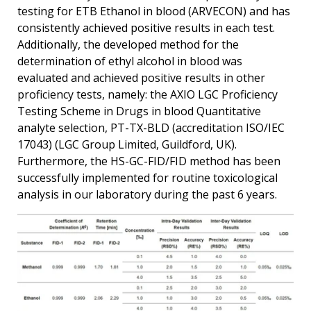
testing for ETB Ethanol in blood (ARVECON) and has
consistently achieved positive results in each test.
Additionally, the developed method for the
determination of ethyl alcohol in blood was
evaluated and achieved positive results in other
proficiency tests, namely: the AXIO LGC Proficiency
Testing Scheme in Drugs in blood Quantitative
analyte selection, PT-TX-BLD (accreditation ISO/IEC
17043) (LGC Group Limited, Guildford, UK).
Furthermore, the HS-GC-FID/FID method has been
successfully implemented for routine toxicological
analysis in our laboratory during the past 6 years.