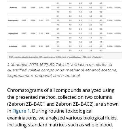
J. Xenobiot. 2026, 16(3), 80: Table 2. Validation results for six
quantified volatile compounds: methanol, ethanol, acetone,
isopropanol, n-propanol, and n-butanol.
Chromatograms of all compounds analyzed using
the presented method, collected on two columns
(Zebron ZB-BAC1 and Zebron ZB-BAC2), are shown
in
Figure 1
. During routine toxicological
examinations, we analyzed various biological fluids,
including standard matrices such as whole blood,