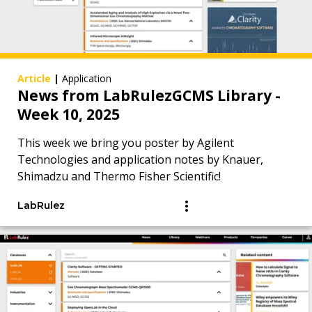
Article
|
Application
News from LabRulezGCMS Library -
Week 10, 2025
This week we bring you poster by Agilent
Technologies and application notes by Knauer,
Shimadzu and Thermo Fisher Scientific!
LabRulez