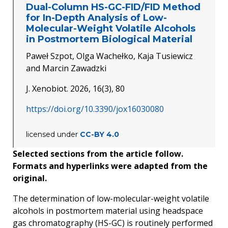
Dual-Column HS-GC-FID/FID Method
for In-Depth Analysis of Low-
Molecular-Weight Volatile Alcohols
in Postmortem Biological Material
Paweł Szpot, Olga Wachełko, Kaja Tusiewicz
and Marcin Zawadzki
J. Xenobiot. 2026, 16(3), 80
https://doi.org/10.3390/jox16030080
licensed under
CC-BY 4.0
Selected sections from the article follow.
Formats and hyperlinks were adapted from the
original.
The determination of low-molecular-weight volatile
alcohols in
postmortem
material using headspace
gas chromatography (HS-GC) is routinely performed