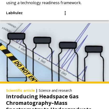
using a technology readiness framework.
LabRulez
Scientific article
|
Science and research
Introducing Headspace Gas
Chromatography–Mass