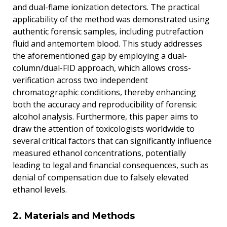
and dual-flame ionization detectors. The practical
applicability of the method was demonstrated using
authentic forensic samples, including putrefaction
fluid and antemortem blood. This study addresses
the aforementioned gap by employing a dual-
column/dual-FID approach, which allows cross-
verification across two independent
chromatographic conditions, thereby enhancing
both the accuracy and reproducibility of forensic
alcohol analysis. Furthermore, this paper aims to
draw the attention of toxicologists worldwide to
several critical factors that can significantly influence
measured ethanol concentrations, potentially
leading to legal and financial consequences, such as
denial of compensation due to falsely elevated
ethanol levels.
2. Materials and Methods