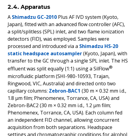
2.4. Apparatus
A
Shimadzu GC-2010
Plus AF IVD system (Kyoto,
Japan), fitted with an advanced flow controller (AFC),
a split/splitless (SPL) inlet, and two flame ionization
detectors (FID), was employed. Samples were
processed and introduced via a
Shimadzu HS-20
static headspace autosampler
(Kyoto, Japan), with
transfer to the GC through a single SPL inlet. The HS
®
effluent was split equally (1:1) using a SilFlow
microfluidic platform (SHI-980-10593, Trajan,
Ringwood, VIC, Australia) and directed onto two
capillary columns:
Zebron-BAC1
(30 m × 0.32 mm i.d.,
1.8 μm film; Phenomenex, Torrance, CA, USA) and
Zebron-BAC2 (30 m × 0.32 mm i.d., 1.2 μm film;
Phenomenex, Torrance, CA, USA). Each column fed
an independent FID channel, allowing concurrent
acquisition from both separations. Headspace
settings and chromatographic conditions for alcohol