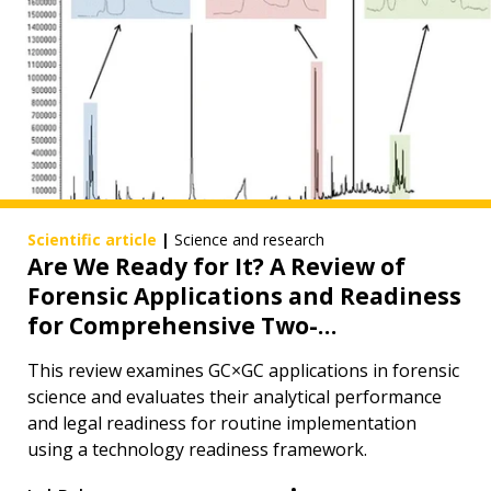
Scientific article
|
Science and research
Are We Ready for It? A Review of
Forensic Applications and Readiness
for Comprehensive Two-
Dimensional Gas Chromatography
This review examines GC×GC applications in forensic
in Routine Forensic Analysis
science and evaluates their analytical performance
and legal readiness for routine implementation
using a technology readiness framework.