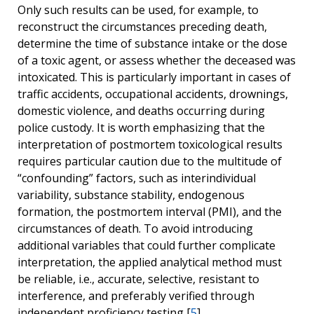
Only such results can be used, for example, to
reconstruct the circumstances preceding death,
determine the time of substance intake or the dose
of a toxic agent, or assess whether the deceased was
intoxicated. This is particularly important in cases of
traffic accidents, occupational accidents, drownings,
domestic violence, and deaths occurring during
police custody. It is worth emphasizing that the
interpretation of
postmortem
toxicological results
requires particular caution due to the multitude of
“confounding” factors, such as interindividual
variability, substance stability, endogenous
formation, the postmortem interval (PMI), and the
circumstances of death. To avoid introducing
additional variables that could further complicate
interpretation, the applied analytical method must
be reliable, i.e., accurate, selective, resistant to
interference, and preferably verified through
independent proficiency testing [
5
].