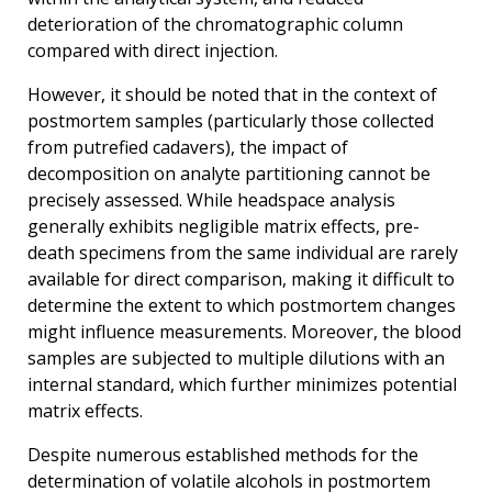
deterioration of the chromatographic column
compared with direct injection.
However, it should be noted that in the context of
postmortem samples (particularly those collected
from putrefied cadavers), the impact of
decomposition on analyte partitioning cannot be
precisely assessed. While headspace analysis
generally exhibits negligible matrix effects, pre-
death specimens from the same individual are rarely
available for direct comparison, making it difficult to
determine the extent to which postmortem changes
might influence measurements. Moreover, the blood
samples are subjected to multiple dilutions with an
internal standard, which further minimizes potential
matrix effects.
Despite numerous established methods for the
determination of volatile alcohols in postmortem