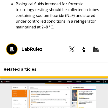
Biological fluids intended for forensic
toxicology testing should be collected in tubes
containing sodium fluoride (NaF) and stored
under controlled conditions in a refrigerator
maintained at 2–8 °C.
LabRulez
Related articles