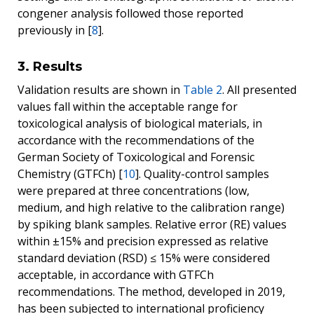
congener analysis followed those reported
previously in [
8
].
3. Results
Validation results are shown in
Table 2
. All presented
values fall within the acceptable range for
toxicological analysis of biological materials, in
accordance with the recommendations of the
German Society of Toxicological and Forensic
Chemistry (GTFCh) [
10
]. Quality-control samples
were prepared at three concentrations (low,
medium, and high relative to the calibration range)
by spiking blank samples. Relative error (RE) values
within ±15% and precision expressed as relative
standard deviation (RSD) ≤ 15% were considered
acceptable, in accordance with GTFCh
recommendations. The method, developed in 2019,
has been subjected to international proficiency