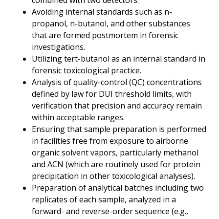
combined with two detectors.
Avoiding internal standards such as n-
propanol, n-butanol, and other substances
that are formed
postmortem
in forensic
investigations.
Utilizing tert-butanol as an internal standard in
forensic toxicological practice.
Analysis of quality-control (QC) concentrations
defined by law for DUI threshold limits, with
verification that precision and accuracy remain
within acceptable ranges.
Ensuring that sample preparation is performed
in facilities free from exposure to airborne
organic solvent vapors, particularly methanol
and ACN (which are routinely used for protein
precipitation in other toxicological analyses).
Preparation of analytical batches including two
replicates of each sample, analyzed in a
forward- and reverse-order sequence (e.g.,