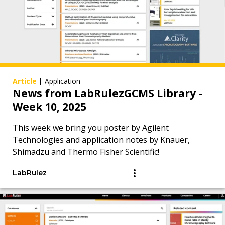
Article
|
Application
News from LabRulezGCMS Library -
Week 10, 2025
This week we bring you poster by Agilent
Technologies and application notes by Knauer,
Shimadzu and Thermo Fisher Scientific!
LabRulez