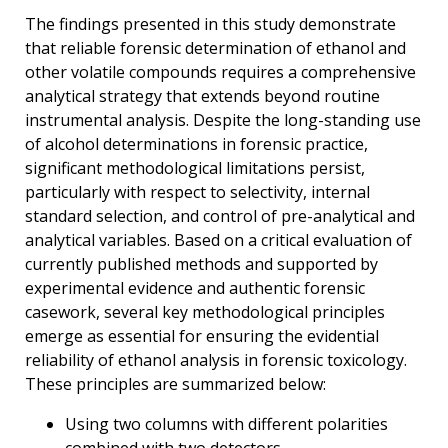
The findings presented in this study demonstrate
that reliable forensic determination of ethanol and
other volatile compounds requires a comprehensive
analytical strategy that extends beyond routine
instrumental analysis. Despite the long-standing use
of alcohol determinations in forensic practice,
significant methodological limitations persist,
particularly with respect to selectivity, internal
standard selection, and control of pre-analytical and
analytical variables. Based on a critical evaluation of
currently published methods and supported by
experimental evidence and authentic forensic
casework, several key methodological principles
emerge as essential for ensuring the evidential
reliability of ethanol analysis in forensic toxicology.
These principles are summarized below:
Using two columns with different polarities