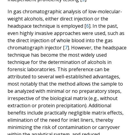
In gas chromatographic analysis of low-molecular-
weight alcohols, either direct injection or the
headspace technique is employed [
6
]. In the past,
even highly invasive approaches were used, such as
the direct injection of whole blood into the gas
chromatograph injector [
7
]. However, the headspace
technique has become the most widely used
technique for the determination of alcohols in
forensic laboratories. This preference can be
attributed to several well-established advantages,
most notably that the method allows the sample to
be analyzed with minimal or no preparatory steps,
irrespective of the biological matrix (e.g., without
extraction or protein precipitation). Additional
benefits include practically negligible matrix effects,
elimination of the need for inlet liners, thereby
minimizing the risk of contamination or carryover
within the analytical system, and reduced