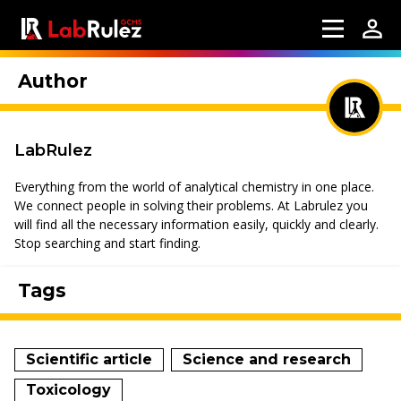
Author
LabRulez
Everything from the world of analytical chemistry in one place.
We connect people in solving their problems. At Labrulez you
will find all the necessary information easily, quickly and clearly.
Stop searching and start finding.
Tags
Scientific article
Science and research
Toxicology