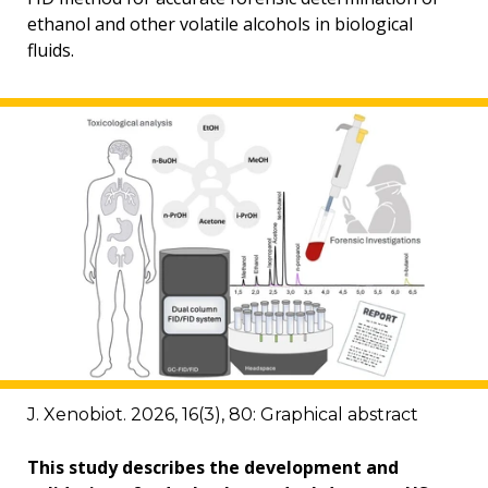
ethanol and other volatile alcohols in biological
fluids.
J. Xenobiot. 2026, 16(3), 80: Graphical abstract
This study describes the development and