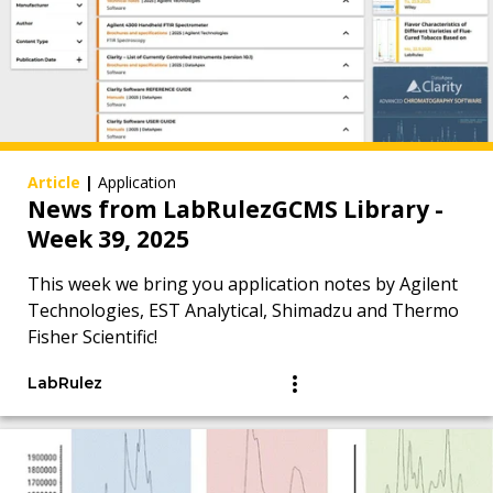
Article
|
Application
News from LabRulezGCMS Library -
Week 39, 2025
This week we bring you application notes by Agilent
Technologies, EST Analytical, Shimadzu and Thermo
Fisher Scientific!
LabRulez