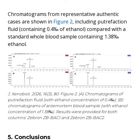
Chromatograms from representative authentic
cases are shown in
Figure 2
, including putrefaction
fluid (containing 0.4‰ of ethanol) compared with a
standard whole blood sample containing 1.38‰
ethanol.
J. Xenobiot. 2026, 16(3), 80: Figure 2. (A) Chromatograms of
putrefaction fluid (with ethanol concentration of 0.4‰); (B)
chromatograms of antemortem blood sample (with ethanol
concentration of 1.38‰). Results were provided for both
columns: Zebron ZB-BAC1 and Zebron ZB-BAC2.
5. Conclusions