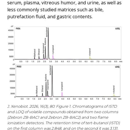
serum, plasma, vitreous humor, and urine, as well as
less commonly studied matrices such as bile,
putrefaction fluid, and gastric contents.
J. Xenobiot. 2026, 16(3), 80: Figure 1. Chromatograms of ISTD
and LOQ of volatile compounds obtained from two columns
(Zebron ZB-BAC1 and Zebron ZB-BAC2) and two flame
ionization detectors. The retention time of tert-butanol (ISTD)
on the first column was 2.848, and on the second it was 3.131.