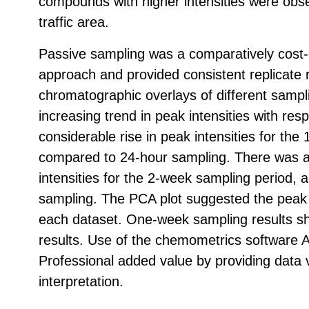
compounds with higher intensities were obse
traffic area.
Passive sampling was a comparatively cost‑
approach and provided consistent replicate 
chromatographic overlays of different sampl
increasing trend in peak intensities with res
considerable rise in peak intensities for the
compared to 24-hour sampling. There was a s
intensities for the 2-week sampling period,
sampling. The PCA plot suggested the peak d
each dataset. One-week sampling results sh
results. Use of the chemometrics software A
Professional added value by providing data v
interpretation.