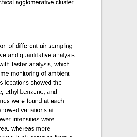
hical agglomerative cluster
on of different air sampling
ive and quantitative analysis
th faster analysis, which
-time monitoring of ambient
us locations showed the
, ethyl benzene, and
ds were found at each
showed variations at
wer intensities were
area, whereas more