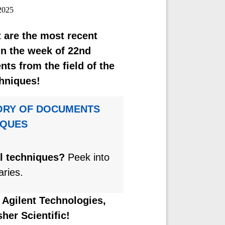
2025
 are the most recent
n the week of 22nd
s from the field of the
hniques!
ORY OF DOCUMENTS
IQUES
al techniques?
Peek into
aries.
y
Agilent Technologies,
her Scientific!