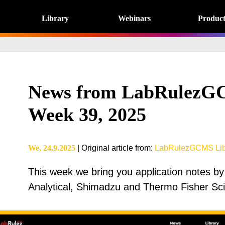
Library
Webinars
Product
News from LabRulezGC
Week 39, 2025
We, 24.9.2025
|
Original article from
:
LabRulezGCMS Lib
This week we bring you application notes by
Analytical, Shimadzu and Thermo Fisher Scie