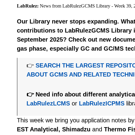
LabRulez:
News from LabRulezGCMS Library - Week 39, 
Our Library never stops expanding. What
contributions to LabRulezGCMS Library i
September 2025? Check out new document
gas phase, especially GC and GC/MS tec
👉
SEARCH THE LARGEST REPOSIT
ABOUT GCMS AND RELATED TECHN
👉 Need info about different analytic
LabRulezLCMS
or
LabRulezICPMS
libr
This week we bring you application notes b
EST Analytical, Shimadzu
and
Thermo Fis