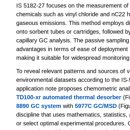
IS 5182-27 focuses on the measurement of
chemicals such as vinyl chloride and nC22 h
gaseous emissions. This method employs dif
onto sorbent tubes or cartridges, followed 
capillary GC analysis. The passive sampling
advantages in terms of ease of deployment 
making it suitable for widespread monitoring
To reveal relevant patterns and sources of va
environmental datasets according to the IS-
application note proposes chemometric anal
TD100-xr automated thermal desorber
(Fi
8890 GC system
with
5977C GC/MSD
(Fig
discipline that uses mathematics, statistics,
or select optimal experimental procedures.