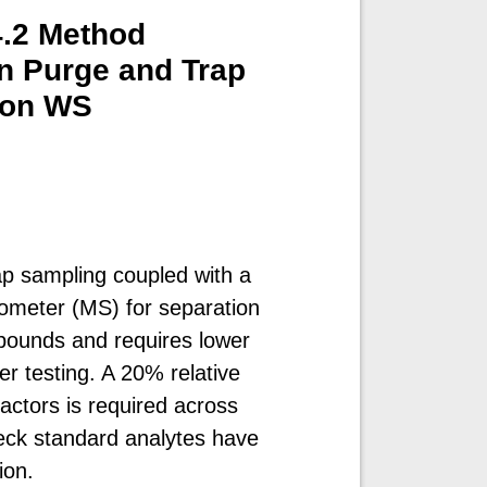
4.2 Method
on Purge and Trap
ion WS
p sampling coupled with a
meter (MS) for separation
mpounds and requires lower
ter testing. A 20% relative
ctors is required across
check standard analytes have
ion.