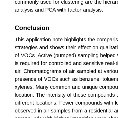
commonly used for clustering are the hierarc
analysis and PCA with factor analysis.
Conclusion
This application note highlights the comparis
strategies and shows their effect on qualitat
of VOCs. Active (pumped) sampling helped wi
is required for controlled and sensitive real
air. Chromatograms of air sampled at vario
presence of VOCs such as benzene, toluene
xylenes. Many common and unique compoun
location. The intensity of these compounds 
different locations. Fewer compounds with lo
observed in air samples from a residential 