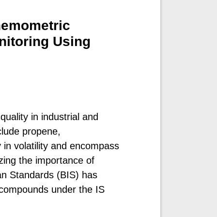
Chemometric
nitoring Using
uality in industrial and
clude propene,
in volatility and encompass
zing the importance of
an Standards (BIS) has
e compounds under the IS