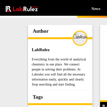
News
Author
LabRulez
Everything from the world of analytical
chemistry in one place. We connect
people in solving their problems. At
Labrulez you will find all the necessary
information easily, quickly and clearly.
Stop searching and start finding.
Tags