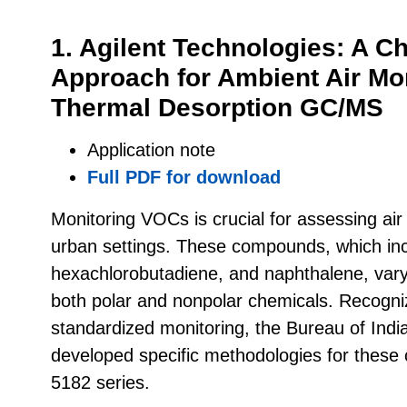
1. Agilent Technologies: A 
Approach for Ambient Air Mo
Thermal Desorption GC/MS
Application note
Full PDF for download
Monitoring VOCs is crucial for assessing air q
urban settings. These compounds, which in
hexachlorobutadiene, and naphthalene, vary 
both polar and nonpolar chemicals. Recogni
standardized monitoring, the Bureau of Indi
developed specific methodologies for thes
5182 series.