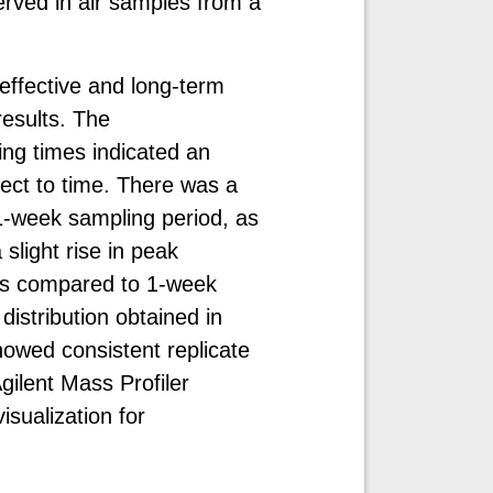
rved in air samples from a
effective and long-term
results. The
ing times indicated an
pect to time. There was a
 1-week sampling period, as
light rise in peak
 as compared to 1-week
istribution obtained in
owed consistent replicate
gilent Mass Profiler
isualization for