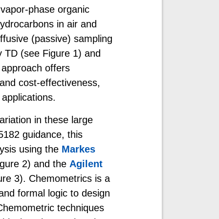
 vapor-phase organic
ydrocarbons in air and
fusive (passive) sampling
by TD (see Figure 1) and
 approach offers
and cost-effectiveness,
 applications.
riation in these large
5182 guidance, this
ysis using the
Markes
gure 2) and the
Agilent
ure 3). Chemometrics is a
 and formal logic to design
 Chemometric techniques