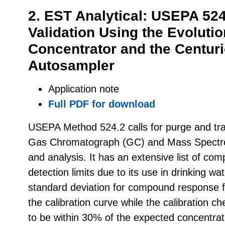
2. EST Analytical: USEPA 52
Validation Using the Evoluti
Concentrator and the Centur
Autosampler
Application note
Full PDF for download
USEPA Method 524.2 calls for purge and tra
Gas Chromatograph (GC) and Mass Spectro
and analysis. It has an extensive list of co
detection limits due to its use in drinking wa
standard deviation for compound response fa
the calibration curve while the calibration 
to be within 30% of the expected concentrat