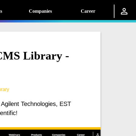
s
Companies
Career
MS Library -
rary
 Agilent Technologies, EST
ntific!