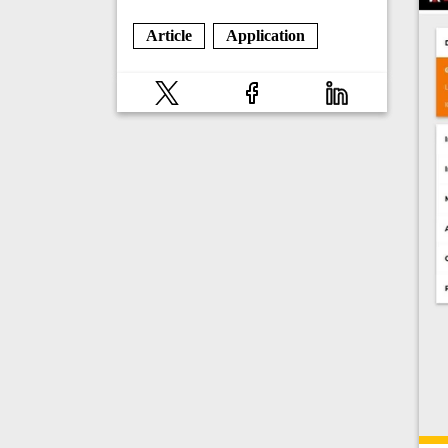
Article
Application