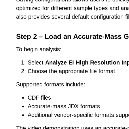
optimized for different sample types and ana
also provides several default configuration fi
Step 2 – Load an Accurate-Mass G
To begin analysis:
Select
Analyze EI High Resolution Inp
Choose the appropriate file format.
Supported formats include:
CDF files
Accurate-mass JDX formats
Additional vendor-specific formats sup
The video demonstration uses an accurate-m