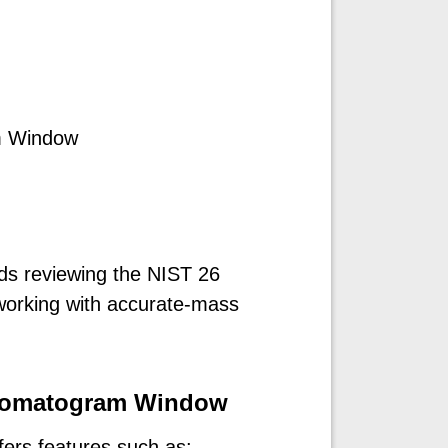
m Window
s reviewing the NIST 26
 working with accurate-mass
hromatogram Window
ers features such as: