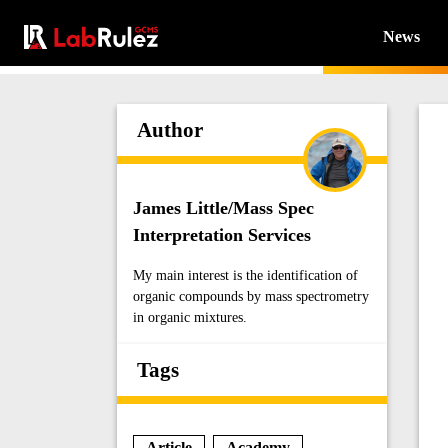
News
Author
James Little/Mass Spec
Interpretation Services
My main interest is the identification of
organic compounds by mass spectrometry
in organic mixtures.
Tags
Article
Academy