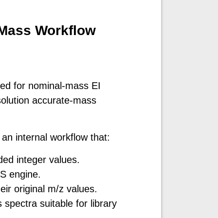
-Mass Workflow
d
ned for nominal-mass EI
solution accurate-mass
an internal workflow that:
ed integer values.
S engine.
ir original m/z values.
pectra suitable for library