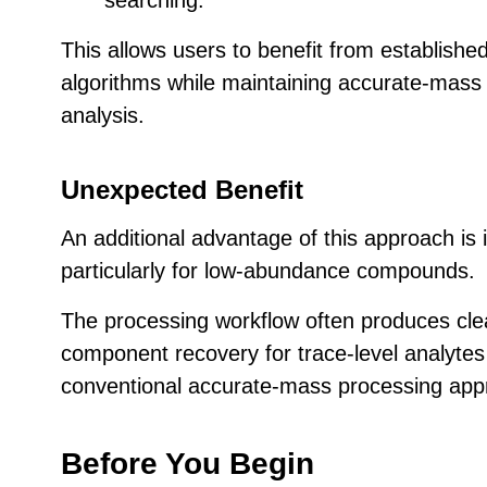
This allows users to benefit from establish
algorithms while maintaining accurate-mass 
analysis.
Unexpected Benefit
An additional advantage of this approach is 
particularly for low-abundance compounds.
The processing workflow often produces cle
component recovery for trace-level analyte
conventional accurate-mass processing app
Before You Begin