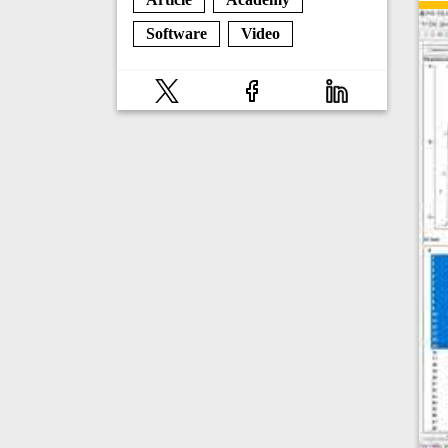
Software
Video