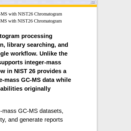
C-MS with NIST26 Chromatogram
C-MS with NIST26 Chromatogram
atogram processing
, library searching, and
gle workflow. Unlike the
supports integer-mass
 in NIST 26 provides a
ate-mass GC-MS data while
bilities originally
te-mass GC-MS datasets,
lity, and generate reports