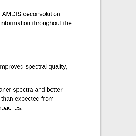
ed AMDIS deconvolution
information throughout the
improved spectral quality,
aner spectra and better
s than expected from
roaches.