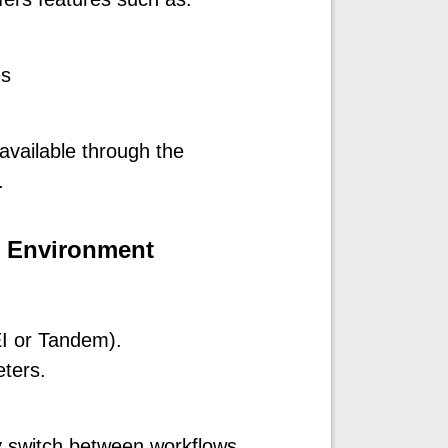
es
available through the
.
g Environment
EI or Tandem).
eters.
ly switch between workflows