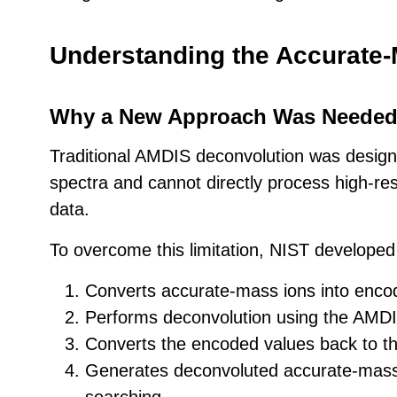
Understanding the Accurate
Why a New Approach Was Neede
Traditional AMDIS deconvolution was desig
spectra and cannot directly process high-re
data.
To overcome this limitation, NIST developed 
Converts accurate-mass ions into encod
Performs deconvolution using the AMDI
Converts the encoded values back to the
Generates deconvoluted accurate-mass s
searching.