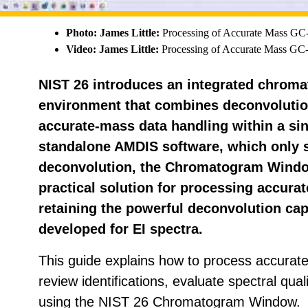
Photo: James Little:
Processing of Accurate Mass G
Video: James Little:
Processing of Accurate Mass G
NIST 26 introduces an integrated chrom
environment that combines deconvolution
accurate-mass data handling within a sin
standalone AMDIS software, which only 
deconvolution, the Chromatogram Window
practical solution for processing accur
retaining the powerful deconvolution capa
developed for EI spectra.
This guide explains how to process accura
review identifications, evaluate spectral qua
using the NIST 26 Chromatogram Window.