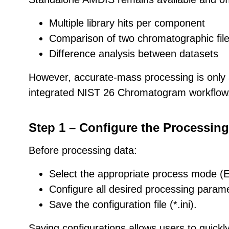
Multiple library hits per component
Comparison of two chromatographic fil
Difference analysis between datasets
However, accurate-mass processing is only 
integrated NIST 26 Chromatogram workflow
Step 1 – Configure the Processin
Before processing data:
Select the appropriate process mode (
Configure all desired processing param
Save the configuration file (*.ini).
Saving configurations allows users to quick