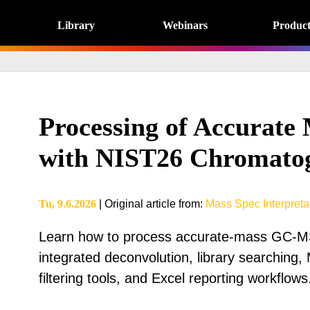
Library
Webinars
Product
Processing of Accurat
with NIST26 Chromato
Tu, 9.6.2026
|
Original article from
:
Mass Spec Interpretat
Learn how to process accurate-mass GC-MS
integrated deconvolution, library searching, 
filtering tools, and Excel reporting workflows