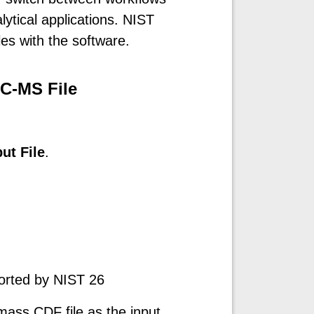
lytical applications. NIST
les with the software.
C-MS File
ut File
.
ported by NIST 26
ass CDF file as the input