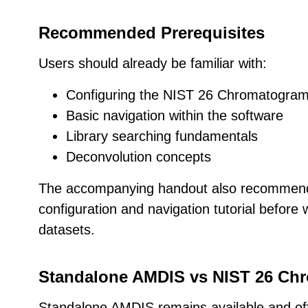
Recommended Prerequisites
Users should already be familiar with:
Configuring the NIST 26 Chromatogra
Basic navigation within the software
Library searching fundamentals
Deconvolution concepts
The accompanying handout also recommend
configuration and navigation tutorial before
datasets.
Standalone AMDIS vs NIST 26 C
Standalone AMDIS remains available and off