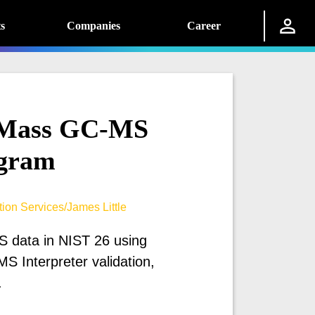
s
Companies
Career
e Mass GC-MS
gram
ion Services/James Little
 data in NIST 26 using
MS Interpreter validation,
.