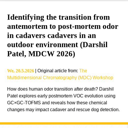
Identifying the transition from
antemortem to post-mortem odor
in cadavers cadavers in an
outdoor environment (Darshil
Patel, MDCW 2026)
We, 20.5.2026
|
Original article from
:
The
Multidimensional Chromatography (MDC) Workshop
How does human odor transition after death? Darshil
Patel explores early postmortem VOC evolution using
GC×GC-TOFMS and reveals how these chemical
changes may impact cadaver and rescue dog detection.