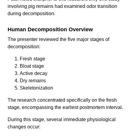
involving pig remains had examined odor transition
during decomposition.
Human Decomposition Overview
The presenter reviewed the five major stages of
decomposition:
Fresh stage
Bloat stage
Active decay
Dry remains
Skeletonization
The research concentrated specifically on the fresh
stage, encompassing the earliest postmortem interval.
During this stage, several immediate physiological
changes occur: