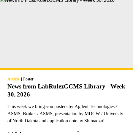
|
Article
Poster
News from LabRulezGCMS Library - Week
30, 2026
This week we bring you posters by Agilent Technologies /
ASMS, Bruker / ASMS, presentation by MDCW / University
of North Dakota and application note by Shimadzu!