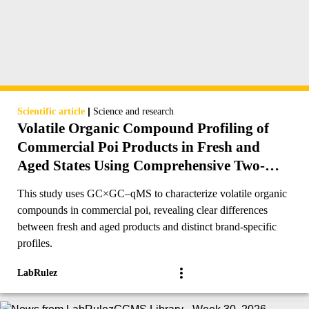
|
Scientific article
Science and research
Volatile Organic Compound Profiling of
Commercial Poi Products in Fresh and
Aged States Using Comprehensive Two-
Dimensional Gas Chromatography
This study uses GC×GC–qMS to characterize volatile organic
compounds in commercial poi, revealing clear differences
between fresh and aged products and distinct brand-specific
profiles.
LabRulez