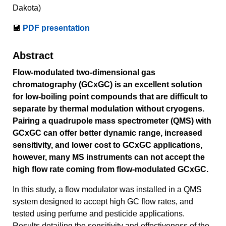
Dakota)
💾
PDF presentation
Abstract
Flow-modulated two-dimensional gas
chromatography (GCxGC) is an excellent solution
for low-boiling point compounds that are difficult to
separate by thermal modulation without cryogens.
Pairing a quadrupole mass spectrometer (QMS) with
GCxGC can offer better dynamic range, increased
sensitivity, and lower cost to GCxGC applications,
however, many MS instruments can not accept the
high flow rate coming from flow-modulated GCxGC.
In this study, a flow modulator was installed in a QMS
system designed to accept high GC flow rates, and
tested using perfume and pesticide applications.
Results detailing the sensitivity and effectiveness of the