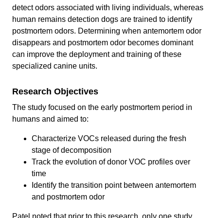
detect odors associated with living individuals, whereas
human remains detection dogs are trained to identify
postmortem odors. Determining when antemortem odor
disappears and postmortem odor becomes dominant
can improve the deployment and training of these
specialized canine units.
Research Objectives
The study focused on the early postmortem period in
humans and aimed to:
Characterize VOCs released during the fresh
stage of decomposition
Track the evolution of donor VOC profiles over
time
Identify the transition point between antemortem
and postmortem odor
Patel noted that prior to this research, only one study