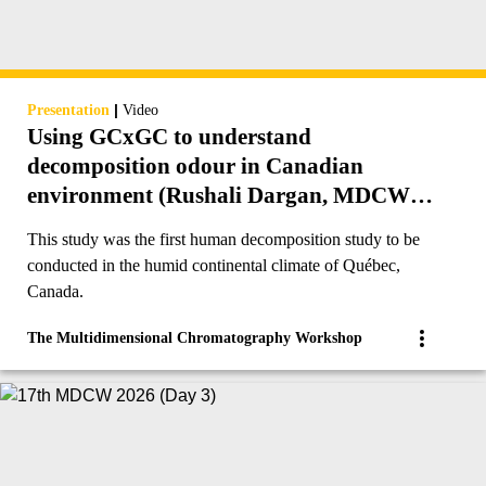
|
Presentation
Video
Using GCxGC to understand
decomposition odour in Canadian
environment (Rushali Dargan, MDCW
2023)
This study was the first human decomposition study to be
conducted in the humid continental climate of Québec,
Canada.
The Multidimensional Chromatography Workshop