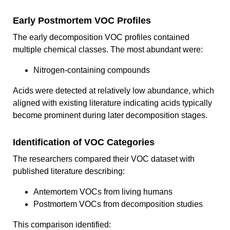
Early Postmortem VOC Profiles
The early decomposition VOC profiles contained
multiple chemical classes. The most abundant were:
Nitrogen-containing compounds
Acids were detected at relatively low abundance, which
aligned with existing literature indicating acids typically
become prominent during later decomposition stages.
Identification of VOC Categories
The researchers compared their VOC dataset with
published literature describing:
Antemortem VOCs from living humans
Postmortem VOCs from decomposition studies
This comparison identified: