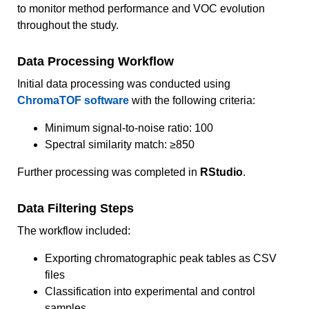
to monitor method performance and VOC evolution
throughout the study.
Data Processing Workflow
Initial data processing was conducted using
ChromaTOF software
with the following criteria:
Minimum signal-to-noise ratio: 100
Spectral similarity match: ≥850
Further processing was completed in
RStudio
.
Data Filtering Steps
The workflow included:
Exporting chromatographic peak tables as CSV
files
Classification into experimental and control
samples