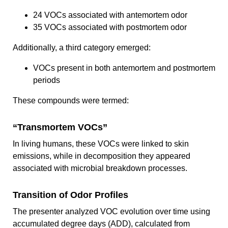
24 VOCs associated with antemortem odor
35 VOCs associated with postmortem odor
Additionally, a third category emerged:
VOCs present in both antemortem and postmortem
periods
These compounds were termed:
“Transmortem VOCs”
In living humans, these VOCs were linked to skin
emissions, while in decomposition they appeared
associated with microbial breakdown processes.
Transition of Odor Profiles
The presenter analyzed VOC evolution over time using
accumulated degree days (ADD), calculated from