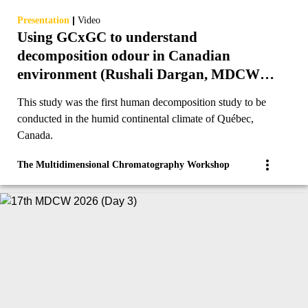
|
Presentation
Video
Using GCxGC to understand
decomposition odour in Canadian
environment (Rushali Dargan, MDCW
2023)
This study was the first human decomposition study to be
conducted in the humid continental climate of Québec,
Canada.
The Multidimensional Chromatography Workshop