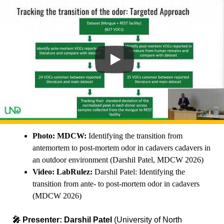
Photo: MDCW:
Identifying the transition from
antemortem to post-mortem odor in cadavers cadavers in
an outdoor environment (Darshil Patel, MDCW 2026)
Video: LabRulez:
Darshil Patel: Identifying the
transition from ante- to post-mortem odor in cadavers
(MDCW 2026)
🎤 Presenter:
Darshil Patel
(University of North