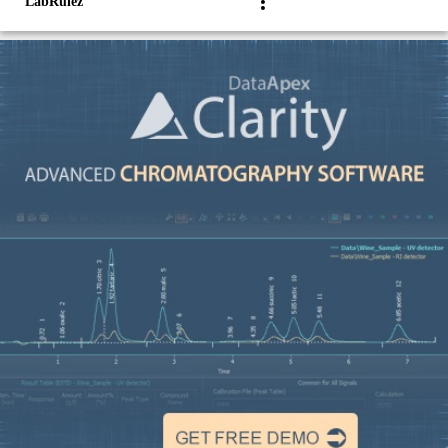
LabRulez