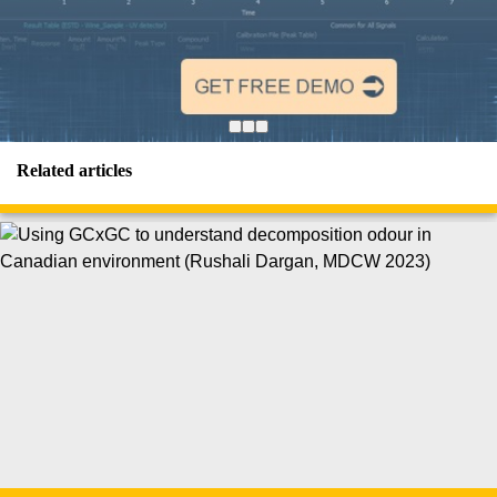
Related articles