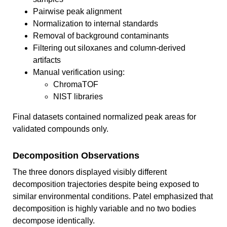
Pairwise peak alignment
Normalization to internal standards
Removal of background contaminants
Filtering out siloxanes and column-derived
artifacts
Manual verification using:
ChromaTOF
NIST libraries
Final datasets contained normalized peak areas for
validated compounds only.
Decomposition Observations
The three donors displayed visibly different
decomposition trajectories despite being exposed to
similar environmental conditions. Patel emphasized that
decomposition is highly variable and no two bodies
decompose identically.