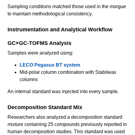
Sampling conditions matched those used in the morgue
to maintain methodological consistency.
Instrumentation and Analytical Workflow
GC×GC-TOFMS Analysis
Samples were analyzed using:
LECO Pegasus BT system
Mid-polar column combination with Stabilwax
columns
An internal standard was injected into every sample.
Decomposition Standard Mix
Researchers also analyzed a decomposition standard
mixture containing 25 compounds previously reported in
human decomposition studies. This standard was used