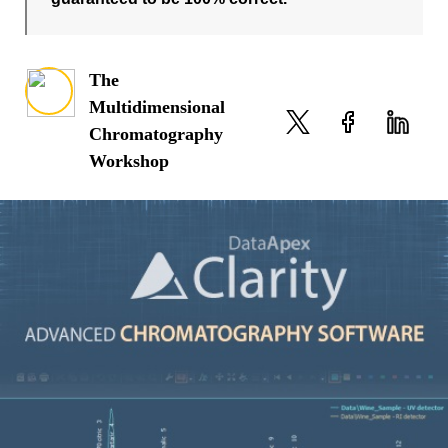
The
Multidimensional
Chromatography
Workshop