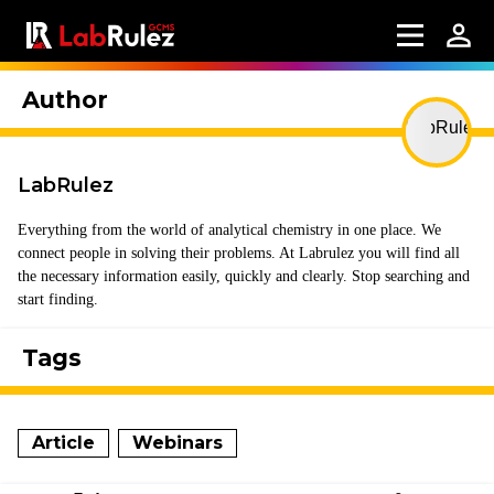
Author
LabRulez
Everything from the world of analytical chemistry in one place. We
connect people in solving their problems. At Labrulez you will find all
the necessary information easily, quickly and clearly. Stop searching and
start finding.
Tags
Article
Webinars