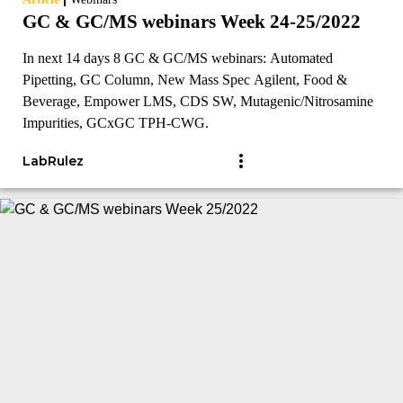
GC & GC/MS webinars Week 24-25/2022
In next 14 days 8 GC & GC/MS webinars: Automated
Pipetting, GC Column, New Mass Spec Agilent, Food &
Beverage, Empower LMS, CDS SW, Mutagenic/Nitrosamine
Impurities, GCxGC TPH-CWG.
LabRulez