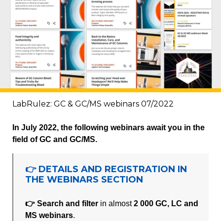
LabRulez: GC & GC/MS webinars 07/2022
In July 2022, the following webinars await you in the
field of GC and GC/MS.
👉 DETAILS AND REGISTRATION IN
THE WEBINARS SECTION
👉 Search and filter
in almost
2 000 GC, LC and
MS webinars
.