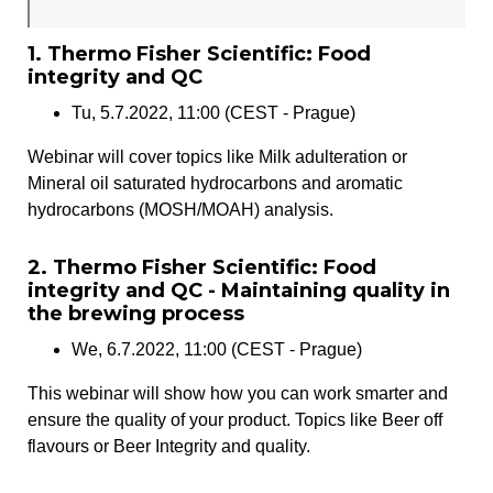
1. Thermo Fisher Scientific: Food
integrity and QC
Tu, 5.7.2022, 11:00 (CEST - Prague)
Webinar will cover topics like Milk adulteration or
Mineral oil saturated hydrocarbons and aromatic
hydrocarbons (MOSH/MOAH) analysis.
2. Thermo Fisher Scientific: Food
integrity and QC - Maintaining quality in
the brewing process
We, 6.7.2022, 11:00 (CEST - Prague)
This webinar will show how you can work smarter and
ensure the quality of your product. Topics like Beer off
flavours or Beer Integrity and quality.