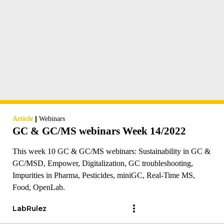
|
Article
Webinars
GC & GC/MS webinars Week 14/2022
This week 10 GC & GC/MS webinars: Sustainability in GC &
GC/MSD, Empower, Digitalization, GC troubleshooting,
Impurities in Pharma, Pesticides, miniGC, Real-Time MS,
Food, OpenLab.
LabRulez