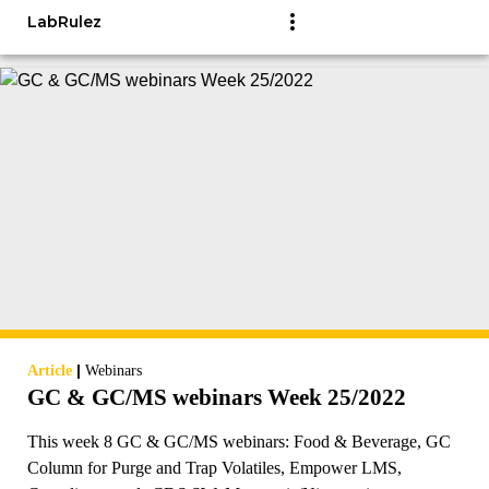
LabRulez
|
Article
Webinars
GC & GC/MS webinars Week 25/2022
This week 8 GC & GC/MS webinars: Food & Beverage, GC
Column for Purge and Trap Volatiles, Empower LMS,