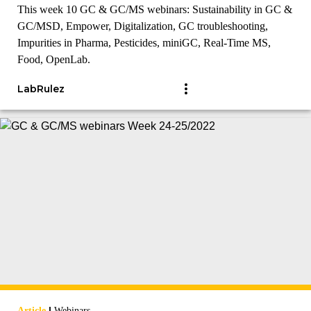
This week 10 GC & GC/MS webinars: Sustainability in GC &
GC/MSD, Empower, Digitalization, GC troubleshooting,
Impurities in Pharma, Pesticides, miniGC, Real-Time MS,
Food, OpenLab.
LabRulez
|
Article
Webinars