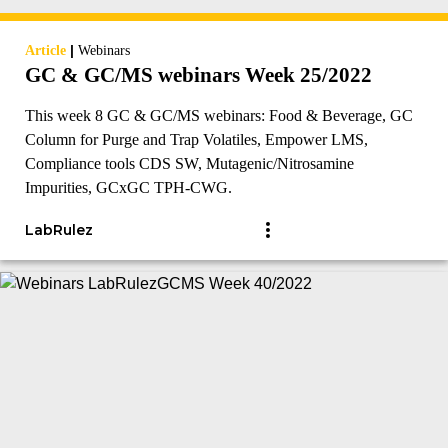
|
Article
Webinars
GC & GC/MS webinars Week 25/2022
This week 8 GC & GC/MS webinars: Food & Beverage, GC
Column for Purge and Trap Volatiles, Empower LMS,
Compliance tools CDS SW, Mutagenic/Nitrosamine
Impurities, GCxGC TPH-CWG.
LabRulez