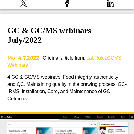
GC & GC/MS webinars
July/2022
Mo, 4.7.2022
|
Original article from
:
LabRulezGCMS
Webinars
4 GC & GC/MS webinars: Food integrity, authenticity
and QC, Maintaining quality in the brewing process, GC-
IRMS, Installation, Care, and Maintenance of GC
Columns.