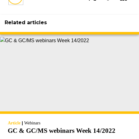
Related articles
|
Article
Webinars
GC & GC/MS webinars Week 14/2022