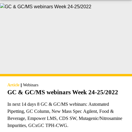
|
Article
Webinars
GC & GC/MS webinars Week 24-25/2022
In next 14 days 8 GC & GC/MS webinars: Automated
Pipetting, GC Column, New Mass Spec Agilent, Food &
Beverage, Empower LMS, CDS SW, Mutagenic/Nitrosamine
Impurities, GCxGC TPH-CWG.