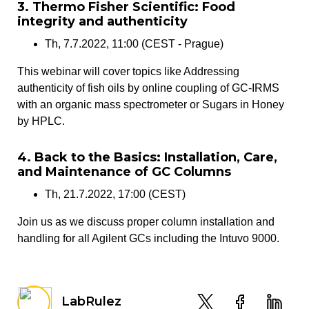
3. Thermo Fisher Scientific: Food
integrity and authenticity
Th, 7.7.2022, 11:00 (CEST - Prague)
This webinar will cover topics like Addressing
authenticity of fish oils by online coupling of GC-IRMS
with an organic mass spectrometer or Sugars in Honey
by HPLC.
4. Back to the Basics: Installation, Care,
and Maintenance of GC Columns
Th, 21.7.2022, 17:00 (CEST)
Join us as we discuss proper column installation and
handling for all Agilent GCs including the Intuvo 9000.
LabRulez