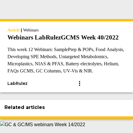
|
Article
Webinars
Webinars LabRulezGCMS Week 40/2022
This week 12 Webinars: SamplePrep & POPs, Food Analysis,
Developing SPE Methods, Untargeted Metabolomics,
Microplastics, NIAS & PFAS, Battery electrolytes, Helium,
FAQs GCMS, GC Columns, UV-Vis & NIR.
LabRulez
Related articles