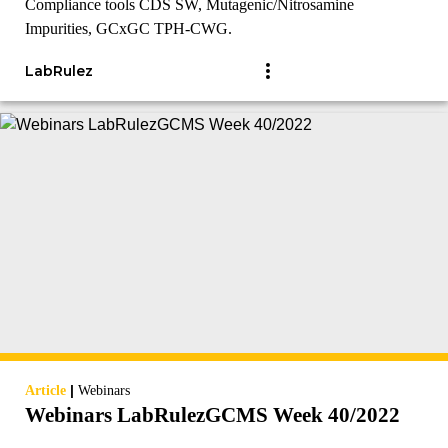
Compliance tools CDS SW, Mutagenic/Nitrosamine
Impurities, GCxGC TPH-CWG.
LabRulez
|
Article
Webinars
Webinars LabRulezGCMS Week 40/2022