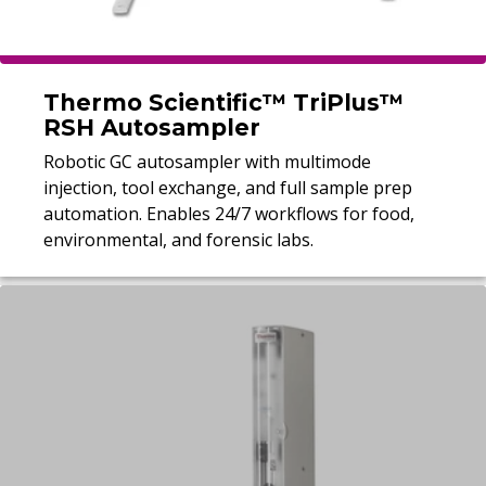
Thermo Scientific™ TriPlus™
RSH Autosampler
Robotic GC autosampler with multimode
injection, tool exchange, and full sample prep
automation. Enables 24/7 workflows for food,
environmental, and forensic labs.