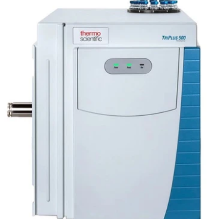
liquid autosampler completely and reliably
automates liquid injections, from nanovolume to
large sample volumes.