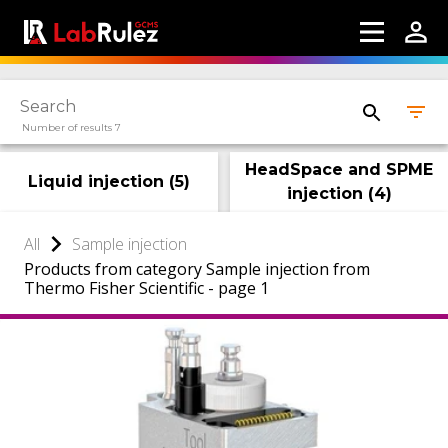
Number of results 7
HeadSpace and SPME
Liquid injection
(
5
)
injection
(
4
)
All
Sample injection
Products from category Sample injection from
Thermo Fisher Scientific - page 1