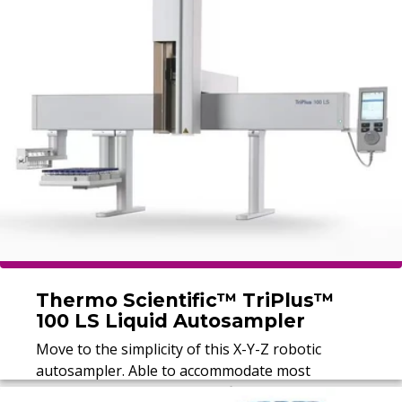
Thermo Scientific™ TriPlus™
100 LS Liquid Autosampler
Move to the simplicity of this X-Y-Z robotic
autosampler. Able to accommodate most
samples, the Thermo Scientific™ TriPlus™ 100 LS