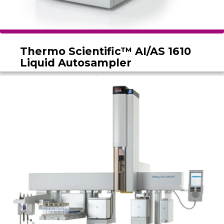
Thermo Scientific™ AI/AS 1610
Liquid Autosampler
The Thermo Scientific AI/AS 1610 Liquid
Autosampler boosts throughput with efficient,
safe sample processing and a user-friendly
design ideal for busy labs.