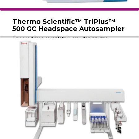
Thermo Scientific™ TriPlus™
500 GC Headspace Autosampler
Powered by a completely new design, the
Thermo Scientific™ TriPlus™ 500 Headspace
Autosampler delivers reliability and robustness
for testing laboratories performing volatiles
analysis.