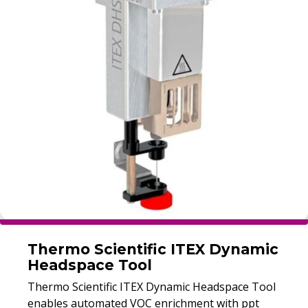
Thermo Scientific ITEX Dynamic
Headspace Tool
Thermo Scientific ITEX Dynamic Headspace Tool
enables automated VOC enrichment with ppt