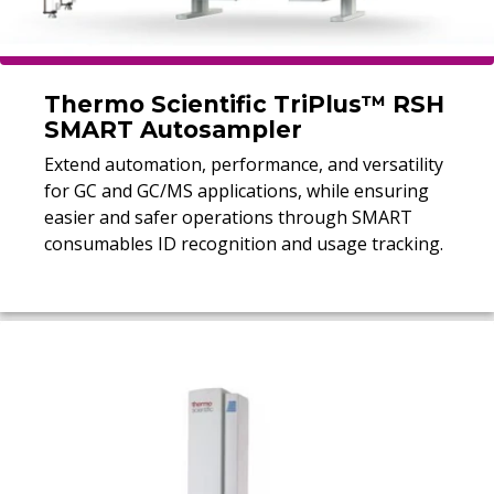
Thermo Scientific TriPlus™ RSH
SMART Autosampler
Extend automation, performance, and versatility
for GC and GC/MS applications, while ensuring
easier and safer operations through SMART
consumables ID recognition and usage tracking.