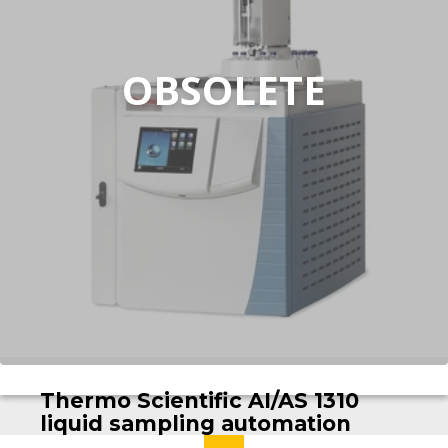
OBSOLETE
Thermo Scientific AI/AS 1310
liquid sampling automation