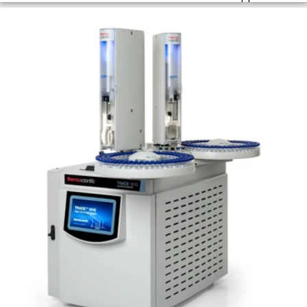
sensitivity using dynamic headspace for GC
workflows.