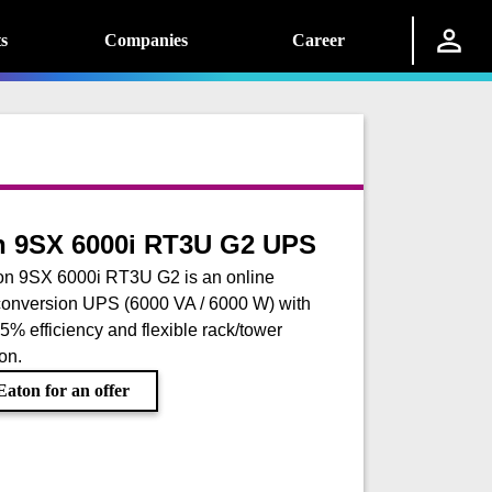
s
Companies
Career
n 9SX 6000i RT3U G2 UPS
on 9SX 6000i RT3U G2 is an online
onversion UPS (6000 VA / 6000 W) with
.5% efficiency and flexible rack/tower
ion.
aton for an offer