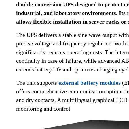
double-conversion UPS designed to protect cr
industrial, and laboratory environments. Its 
allows flexible installation in server racks or
The UPS delivers a stable sine wave output with
precise voltage and frequency regulation. With 
significantly reduces operating costs. The inter
continuity in case of failure, while advanced
extends battery life and optimizes charging cycl
The unit supports
external battery modules
(EB
offers comprehensive communication options i
and dry contacts. A multilingual graphical LCD 
monitoring and control.