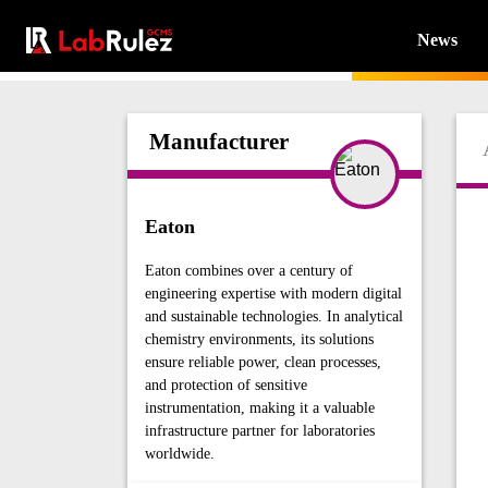
News
Manufacturer
Eaton
Eaton combines over a century of
engineering expertise with modern digital
and sustainable technologies. In analytical
chemistry environments, its solutions
ensure reliable power, clean processes,
and protection of sensitive
instrumentation, making it a valuable
infrastructure partner for laboratories
worldwide.