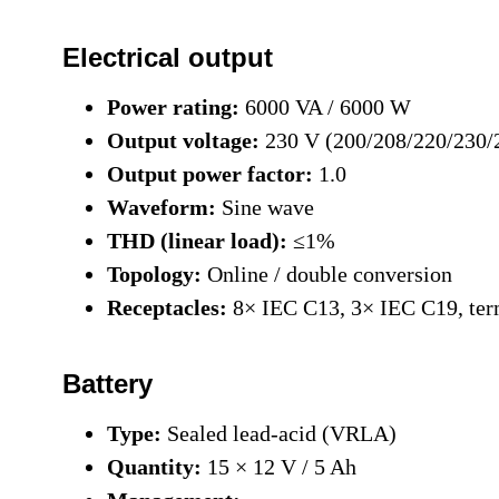
Electrical output
Power rating:
6000 VA / 6000 W
Output voltage:
230 V (200/208/220/230/
Output power factor:
1.0
Waveform:
Sine wave
THD (linear load):
≤1%
Topology:
Online / double conversion
Receptacles:
8× IEC C13, 3× IEC C19, ter
Battery
Type:
Sealed lead-acid (VRLA)
Quantity:
15 × 12 V / 5 Ah