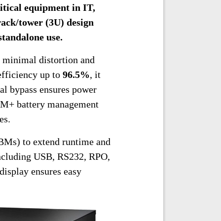
itical equipment in IT,
rack/tower (3U) design
 standalone use.
 minimal distortion and
efficiency up to
96.5%
, it
nal bypass ensures power
 ABM+ battery management
es.
Ms) to extend runtime and
ncluding USB, RS232, RPO,
display ensures easy