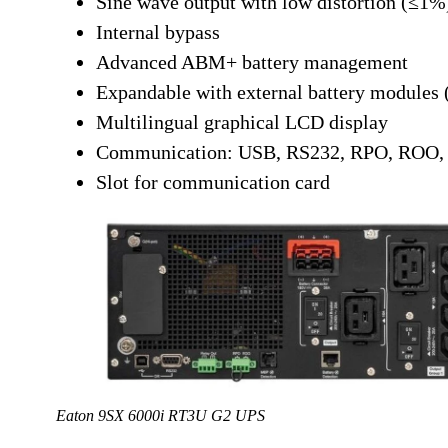
Sine wave output with low distortion (≤1%
Internal bypass
Advanced ABM+ battery management
Expandable with external battery modules
Multilingual graphical LCD display
Communication: USB, RS232, RPO, ROO, d
Slot for communication card
Eaton 9SX 6000i RT3U G2 UPS