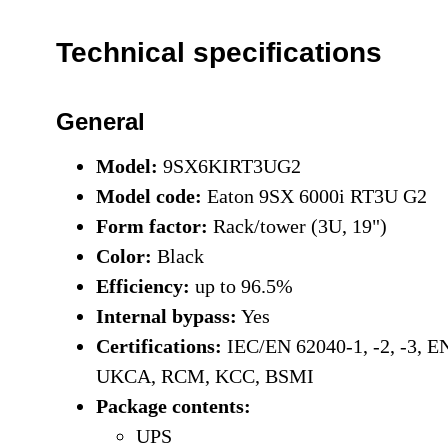
Technical specifications
General
Model:
9SX6KIRT3UG2
Model code:
Eaton 9SX 6000i RT3U G2
Form factor:
Rack/tower (3U, 19")
Color:
Black
Efficiency:
up to 96.5%
Internal bypass:
Yes
Certifications:
IEC/EN 62040-1, -2, -3, 
UKCA, RCM, KCC, BSMI
Package contents:
UPS