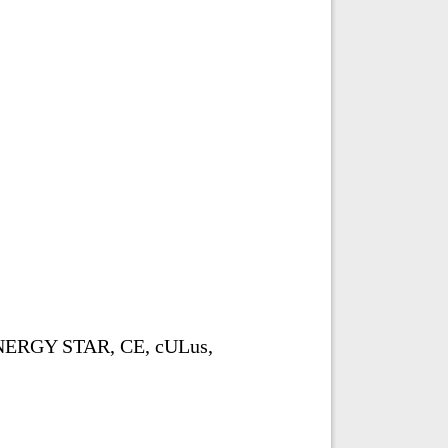
ENERGY STAR, CE, cULus,