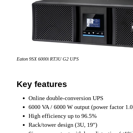
Eaton 9SX 6000i RT3U G2 UPS
Key features
Online double-conversion UPS
6000 VA / 6000 W output (power factor 1.0
High efficiency up to 96.5%
Rack/tower design (3U, 19")