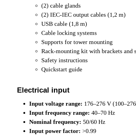
(2) cable glands
(2) IEC-IEC output cables (1,2 m)
USB cable (1,8 m)
Cable locking systems
Supports for tower mounting
Rack-mounting kit with brackets and 
Safety instructions
Quickstart guide
Electrical input
Input voltage range:
176–276 V (100–276 
Input frequency range:
40–70 Hz
Nominal frequency:
50/60 Hz
Input power factor:
>0.99