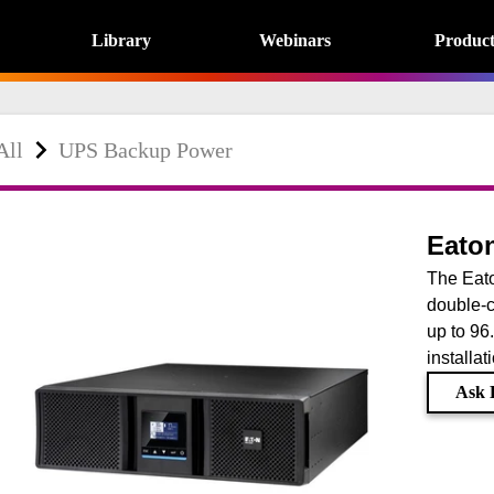
Library
Webinars
Product
All
UPS Backup Power
Eato
The Eat
double-c
up to 96
installat
Ask E