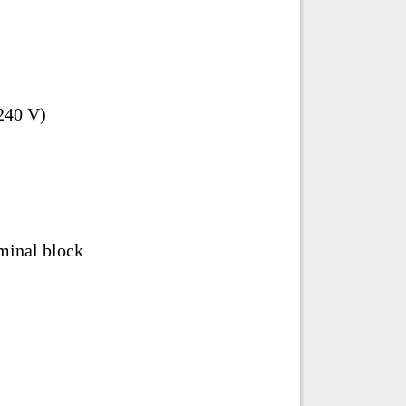
240 V)
minal block