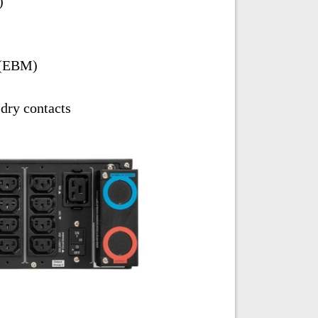
)
 (EBM)
ry contacts