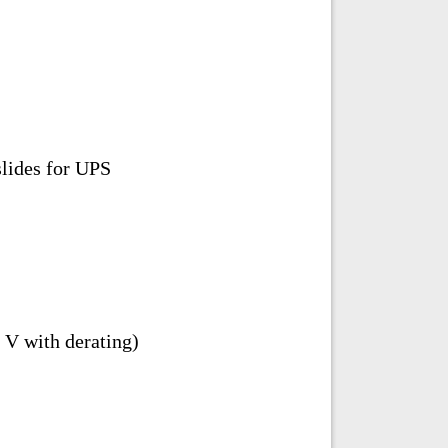
slides for UPS
V with derating)