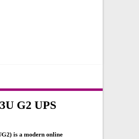
T3U G2 UPS
2) is a modern online