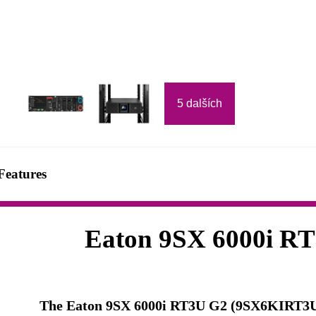
5 dalších
Features
Eaton 9SX 6000i R
The Eaton 9SX 6000i RT3U G2 (9SX6KIRT3UG