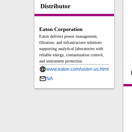
Distributor
Eaton Corporation
Eaton delivers power management,
filtration, and infrastructure solutions
supporting analytical laboratories with
reliable energy, contamination control,
and instrument protection.
www.eaton.com/us/en-us.html
NA