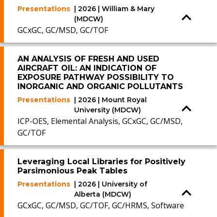
Presentations
| 2026 | William & Mary
(MDCW)
GCxGC, GC/MSD, GC/TOF
AN ANALYSIS OF FRESH AND USED
AIRCRAFT OIL: AN INDICATION OF
EXPOSURE PATHWAY POSSIBILITY TO
INORGANIC AND ORGANIC POLLUTANTS
Presentations
| 2026 | Mount Royal
University (MDCW)
ICP-OES, Elemental Analysis, GCxGC, GC/MSD,
GC/TOF
Leveraging Local Libraries for Positively
Parsimonious Peak Tables
Presentations
| 2026 | University of
Alberta (MDCW)
GCxGC, GC/MSD, GC/TOF, GC/HRMS, Software