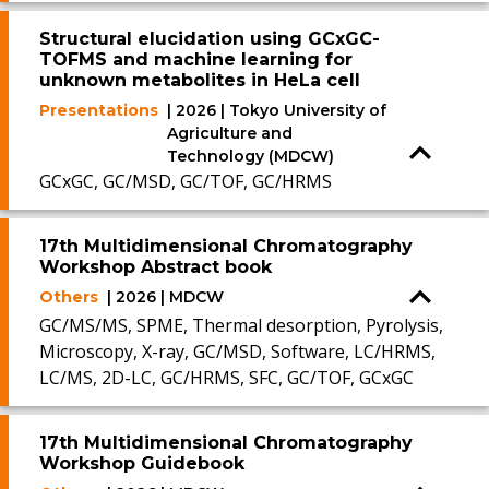
Structural elucidation using GCxGC-
TOFMS and machine learning for
unknown metabolites in HeLa cell
Presentations
| 2026 | Tokyo University of
Agriculture and
Technology (MDCW)
GCxGC, GC/MSD, GC/TOF, GC/HRMS
17th Multidimensional Chromatography
Workshop Abstract book
Others
| 2026 | MDCW
GC/MS/MS, SPME, Thermal desorption, Pyrolysis,
Microscopy, X-ray, GC/MSD, Software, LC/HRMS,
LC/MS, 2D-LC, GC/HRMS, SFC, GC/TOF, GCxGC
17th Multidimensional Chromatography
Workshop Guidebook