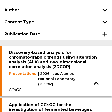
Author
Content Type
Publication Date
Discovery-based analysis for
chromatographic trends using alteration
analysis (ALA) and two-dimensional
correlation analysis (2DCOR)
Presentations
| 2026 | Los Alamos
National Laboratory
(MDCW)
GCxGC
Application of GC×GC for the
investigation of fermented beverages