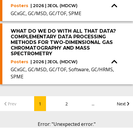
Posters
| 2026 | JEOL (MDCW)
GCxGC, GC/MSD, GC/TOF, SPME
WHAT DO WE DO WITH ALL THAT DATA?
COMPLEMENTARY DATA PROCESSING
METHODS FOR TWO-DIMENSIONAL GAS
CHROMATOGRAPHY AND MASS
SPECTROMETRY
Posters
| 2026 | JEOL (MDCW)
GCxGC, GC/MSD, GC/TOF, Software, GC/HRMS,
SPME
...
Prev
1
2
Next
Error
: "
Unexpected error.
"