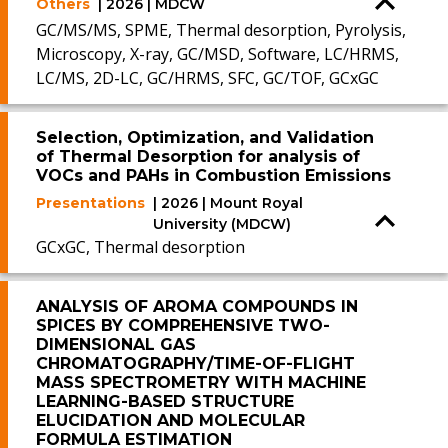
Others
| 2026 | MDCW
GC/MS/MS, SPME, Thermal desorption, Pyrolysis,
Microscopy, X-ray, GC/MSD, Software, LC/HRMS,
LC/MS, 2D-LC, GC/HRMS, SFC, GC/TOF, GCxGC
Selection, Optimization, and Validation
of Thermal Desorption for analysis of
VOCs and PAHs in Combustion Emissions
Presentations
| 2026 | Mount Royal
University (MDCW)
GCxGC, Thermal desorption
ANALYSIS OF AROMA COMPOUNDS IN
SPICES BY COMPREHENSIVE TWO-
DIMENSIONAL GAS
CHROMATOGRAPHY/TIME-OF-FLIGHT
MASS SPECTROMETRY WITH MACHINE
LEARNING-BASED STRUCTURE
ELUCIDATION AND MOLECULAR
FORMULA ESTIMATION