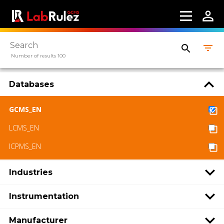
Number of results 100
Databases
GCMS_EN
LCMS_EN
ICPMS_EN
Industries
Instrumentation
Manufacturer