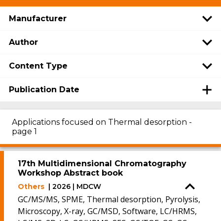
Manufacturer
Author
Content Type
Publication Date
Applications focused on Thermal desorption -
page 1
17th Multidimensional Chromatography
Workshop Abstract book
Others
| 2026 | MDCW
GC/MS/MS, SPME, Thermal desorption, Pyrolysis,
Microscopy, X-ray, GC/MSD, Software, LC/HRMS,