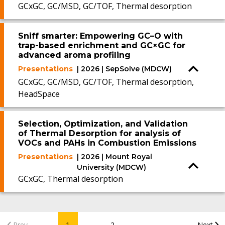
GCxGC, GC/MSD, GC/TOF, Thermal desorption
Sniff smarter: Empowering GC–O with
trap-based enrichment and GC×GC for
advanced aroma profiling
Presentations
| 2026 | SepSolve (MDCW)
GCxGC, GC/MSD, GC/TOF, Thermal desorption,
HeadSpace
Selection, Optimization, and Validation
of Thermal Desorption for analysis of
VOCs and PAHs in Combustion Emissions
Presentations
| 2026 | Mount Royal
University (MDCW)
GCxGC, Thermal desorption
...
Prev
1
2
Next