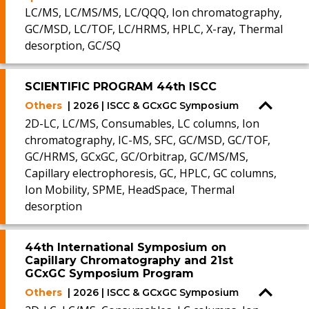
LC/MS, LC/MS/MS, LC/QQQ, Ion chromatography,
GC/MSD, LC/TOF, LC/HRMS, HPLC, X-ray, Thermal
desorption, GC/SQ
SCIENTIFIC PROGRAM 44th ISCC
Others
| 2026 | ISCC & GCxGC Symposium
2D-LC, LC/MS, Consumables, LC columns, Ion
chromatography, IC-MS, SFC, GC/MSD, GC/TOF,
GC/HRMS, GCxGC, GC/Orbitrap, GC/MS/MS,
Capillary electrophoresis, GC, HPLC, GC columns,
Ion Mobility, SPME, HeadSpace, Thermal
desorption
44th International Symposium on
Capillary Chromatography and 21st
GCxGC Symposium Program
Others
| 2026 | ISCC & GCxGC Symposium