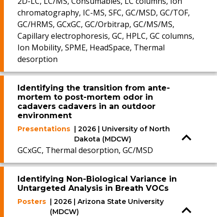
2D-LC, LC/MS, Consumables, LC columns, Ion
chromatography, IC-MS, SFC, GC/MSD, GC/TOF,
GC/HRMS, GCxGC, GC/Orbitrap, GC/MS/MS,
Capillary electrophoresis, GC, HPLC, GC columns,
Ion Mobility, SPME, HeadSpace, Thermal
desorption
Identifying the transition from ante-
mortem to post-mortem odor in
cadavers cadavers in an outdoor
environment
Presentations
| 2026 | University of North
Dakota (MDCW)
GCxGC, Thermal desorption, GC/MSD
Identifying Non-Biological Variance in
Untargeted Analysis in Breath VOCs
Posters
| 2026 | Arizona State University
(MDCW)