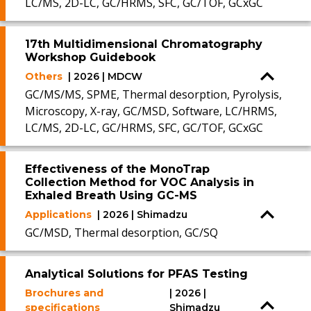
LC/MS, 2D-LC, GC/HRMS, SFC, GC/TOF, GCxGC
17th Multidimensional Chromatography
Workshop Guidebook
Others
| 2026 | MDCW
GC/MS/MS, SPME, Thermal desorption, Pyrolysis,
Microscopy, X-ray, GC/MSD, Software, LC/HRMS,
LC/MS, 2D-LC, GC/HRMS, SFC, GC/TOF, GCxGC
Effectiveness of the MonoTrap
Collection Method for VOC Analysis in
Exhaled Breath Using GC-MS
Applications
| 2026 | Shimadzu
GC/MSD, Thermal desorption, GC/SQ
Analytical Solutions for PFAS Testing
Brochures and
| 2026 |
specifications
Shimadzu