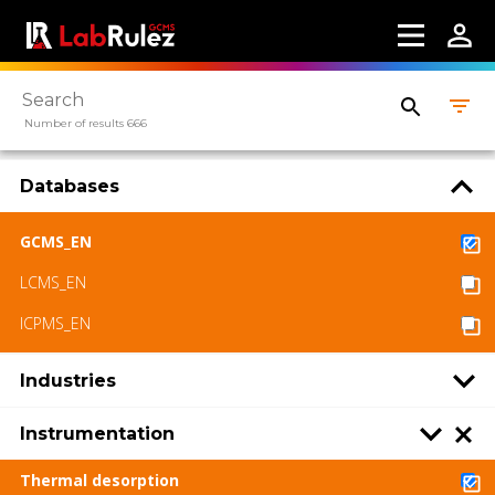
Number of results 666
Databases
GCMS_EN
LCMS_EN
ICPMS_EN
Industries
Instrumentation
Thermal desorption