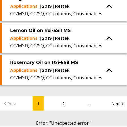
Applications
| 2019 | Restek
GC/MSD, GC/SQ, GC columns, Consumables
Lemon Oil on Rxi-5Sil MS
Applications
| 2019 | Restek
GC/MSD, GC/SQ, GC columns, Consumables
Rosemary Oil on Rxi-5Sil MS
Applications
| 2019 | Restek
GC/MSD, GC/SQ, GC columns, Consumables
...
Prev
1
2
Next
Error
: "
Unexpected error.
"