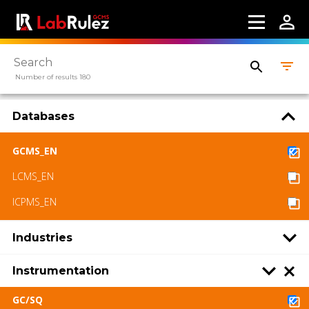
Number of results 180
Databases
GCMS_EN
LCMS_EN
ICPMS_EN
Industries
Instrumentation
GC/SQ