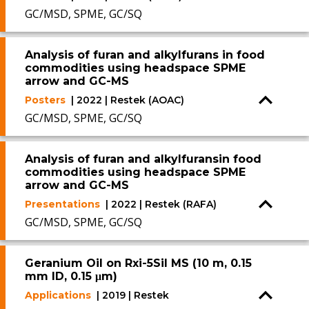
GC/MSD, SPME, GC/SQ
Analysis of furan and alkylfurans in food
commodities using headspace SPME
arrow and GC-MS
Posters
| 2022 | Restek (AOAC)
GC/MSD, SPME, GC/SQ
Analysis of furan and alkylfuransin food
commodities using headspace SPME
arrow and GC-MS
Presentations
| 2022 | Restek (RAFA)
GC/MSD, SPME, GC/SQ
Geranium Oil on Rxi-5Sil MS (10 m, 0.15
mm ID, 0.15 μm)
Applications
| 2019 | Restek