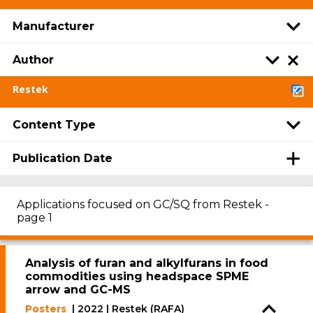
Manufacturer
Author
Restek
Content Type
Publication Date
Applications focused on GC/SQ from Restek -
page 1
Analysis of furan and alkylfurans in food
commodities using headspace SPME
arrow and GC-MS
Posters
| 2022 | Restek (RAFA)