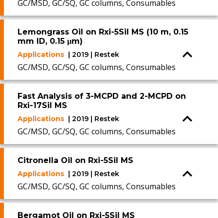
GC/MSD, GC/SQ, GC columns, Consumables
Lemongrass Oil on Rxi-5Sil MS (10 m, 0.15
mm ID, 0.15 μm)
Applications
| 2019 | Restek
GC/MSD, GC/SQ, GC columns, Consumables
Fast Analysis of 3-MCPD and 2-MCPD on
Rxi-17Sil MS
Applications
| 2019 | Restek
GC/MSD, GC/SQ, GC columns, Consumables
Citronella Oil on Rxi-5Sil MS
Applications
| 2019 | Restek
GC/MSD, GC/SQ, GC columns, Consumables
Bergamot Oil on Rxi-5Sil MS