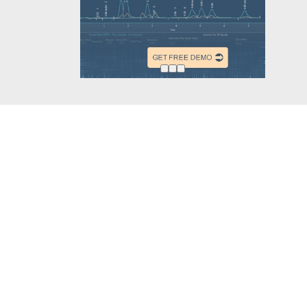
Other projects
Follow u