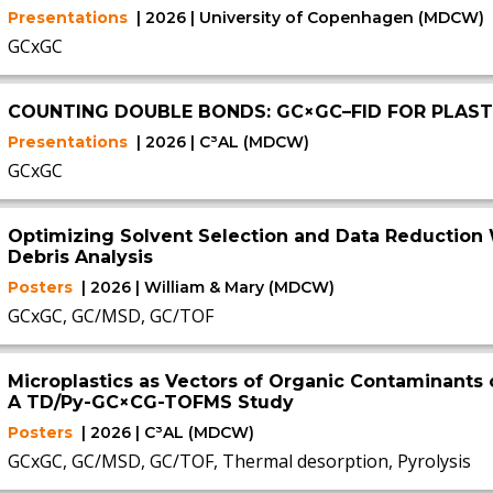
Presentations
| 2026 | University of Copenhagen (MDCW)
GCxGC
COUNTING DOUBLE BONDS: GC×GC–FID FOR PLASTI
Presentations
| 2026 | C³AL (MDCW)
GCxGC
Optimizing Solvent Selection and Data Reduction 
Debris Analysis
Posters
| 2026 | William & Mary (MDCW)
GCxGC, GC/MSD, GC/TOF
Microplastics as Vectors of Organic Contaminants 
A TD/Py-GC×CG-TOFMS Study
Posters
| 2026 | C³AL (MDCW)
GCxGC, GC/MSD, GC/TOF, Thermal desorption, Pyrolysis