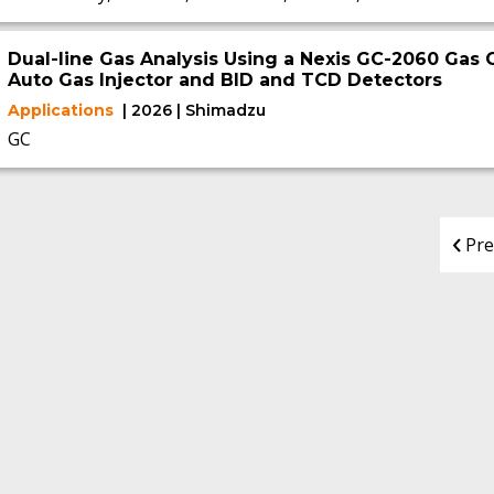
Dual-line Gas Analysis Using a Nexis GC-2060 Gas
Auto Gas Injector and BID and TCD Detectors
Applications
| 2026 | Shimadzu
GC
Pre