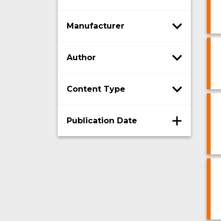
Manufacturer
Author
Content Type
Publication Date