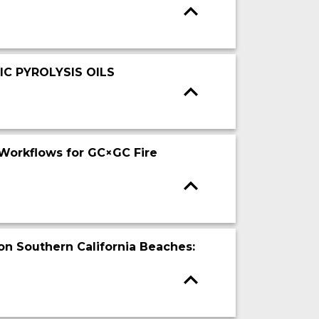
C PYROLYSIS OILS
Workflows for GC×GC Fire
on Southern California Beaches: