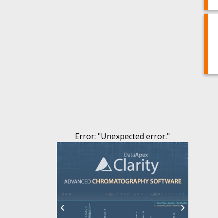
Error
: "
Unexpected error.
"