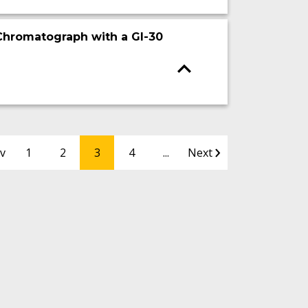
 Chromatograph with a GI-30
v
1
2
3
4
...
Next