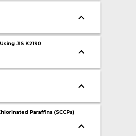
 Using JIS K2190
hlorinated Paraffins (SCCPs)