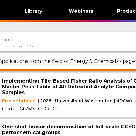
Library
Webinars
Produc
umber of results 1978
Applications from the field of Energy & Chemicals - page
Implementing Tile-Based Fisher Ratio Analysis of
Master Peak Table of All Detected Analyte Comp
Samples
Presentations
| 2026 | University of Washington (MDCW)
GCxGC, GC/MSD, GC/TOF
One-shot tensor decomposition of full-scale GC×G
petrochemical groups