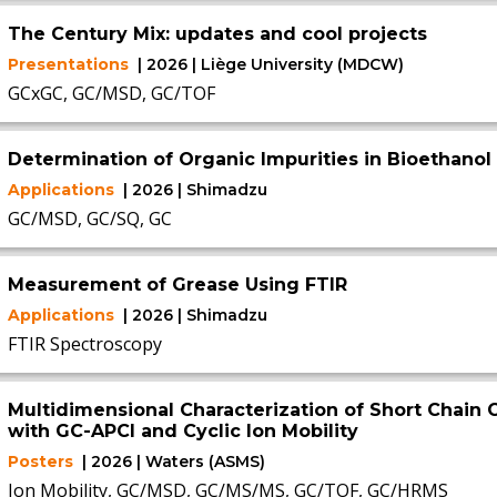
The Century Mix: updates and cool projects
Presentations
| 2026 | Liège University (MDCW)
GCxGC, GC/MSD, GC/TOF
Determination of Organic Impurities in Bioethanol
Applications
| 2026 | Shimadzu
GC/MSD, GC/SQ, GC
Measurement of Grease Using FTIR
Applications
| 2026 | Shimadzu
FTIR Spectroscopy
Multidimensional Characterization of Short Chain C
with GC-APCI and Cyclic Ion Mobility
Posters
| 2026 | Waters (ASMS)
Ion Mobility, GC/MSD, GC/MS/MS, GC/TOF, GC/HRMS