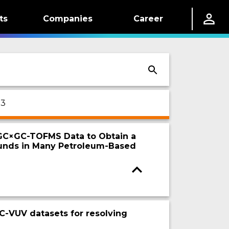
ts
Companies
Career
 3
 GC×GC-TOFMS Data to Obtain a
ounds in Many Petroleum-Based
C-VUV datasets for resolving