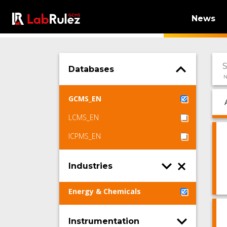
News
Databases
N
GCMS_EN
LCMS_EN
ICPMS_EN
Industries
Energy & Chemicals
Instrumentation