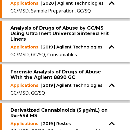
Applications
| 2020 | Agilent Technologies
GC/MSD, Sample Preparation, GC/SQ
Analysis of Drugs of Abuse by GC/MS
Using Ultra Inert Universal Sintered Frit
Liners
Applications
| 2019 | Agilent Technologies
GC/MSD, GC/SQ, Consumables
Forensic Analysis of Drugs of Abuse
With the Agilent 8890 GC
Applications
| 2019 | Agilent Technologies
GC/MSD, GC/SQ
Derivatized Cannabinoids (5 μg/mL) on
Rxi-5Sil MS
Applications
| 2019 | Restek