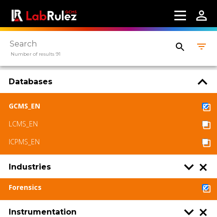
Number of results 91
Databases
GCMS_EN
LCMS_EN
ICPMS_EN
Industries
Forensics
Instrumentation