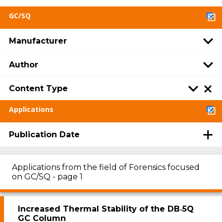
GC/SQ
Manufacturer
Author
Content Type
Applications
Publication Date
Applications from the field of Forensics focused
on GC/SQ - page 1
Increased Thermal Stability of the DB‑5Q
GC Column