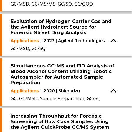
GC/MSD, GC/MS/MS, GC/SQ, GC/QQQ
Evaluation of Hydrogen Carrier Gas and
the Agilent HydroInert Source for
Forensic Street Drug Analysis
Applications
| 2023 | Agilent Technologies
GC/MSD, GC/SQ
Simultaneous GC-MS and FID Analysis of
Blood Alcohol Content utilizing Robotic
Autosampler for Automated Sample
Preparation
Applications
| 2020 | Shimadzu
GC, GC/MSD, Sample Preparation, GC/SQ
Increasing Throughput for Forensic
Screening of Raw Case Samples Using
the Agilent QuickProbe GC/MS System