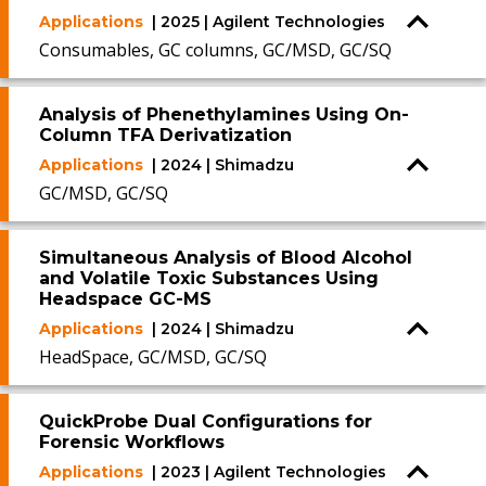
Applications
| 2025 | Agilent Technologies
Consumables, GC columns, GC/MSD, GC/SQ
Analysis of Phenethylamines Using On-
Column TFA Derivatization
Applications
| 2024 | Shimadzu
GC/MSD, GC/SQ
Simultaneous Analysis of Blood Alcohol
and Volatile Toxic Substances Using
Headspace GC-MS
Applications
| 2024 | Shimadzu
HeadSpace, GC/MSD, GC/SQ
QuickProbe Dual Configurations for
Forensic Workflows
Applications
| 2023 | Agilent Technologies