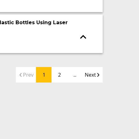
lastic Bottles Using Laser
Prev
1
2
...
Next