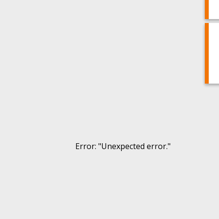
Error
: "
Unexpected error.
"