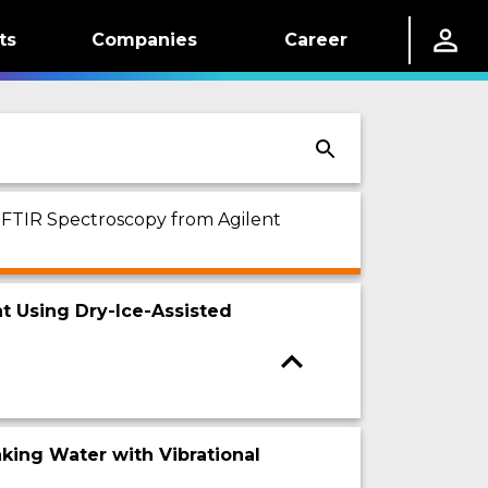
ts
Companies
Career
n FTIR Spectroscopy from Agilent
nt Using Dry-Ice-Assisted
nking Water with Vibrational