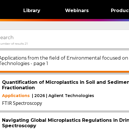
Library
Webinars
Produc
umber of results 21
Applications from the field of Environmental focused o
Technologies - page 1
Quantification of Microplastics in Soil and Sedime
Fractionation
Applications
| 2026 | Agilent Technologies
FTIR Spectroscopy
Navigating Global Microplastics Regulations in Dri
Spectroscopy