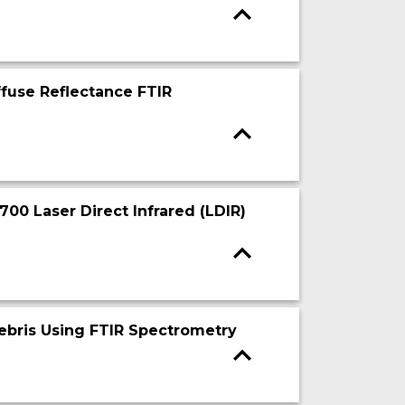
ffuse Reflectance FTIR
700 Laser Direct Infrared (LDIR)
 Debris Using FTIR Spectrometry