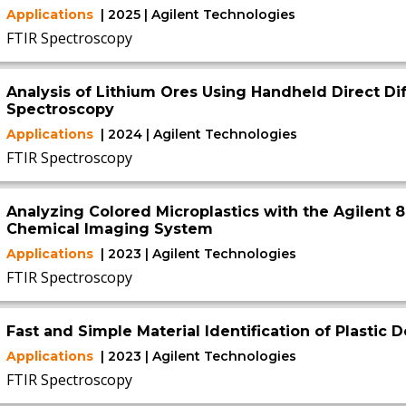
Applications
| 2025 | Agilent Technologies
FTIR Spectroscopy
Analysis of Lithium Ores Using Handheld Direct Di
Spectroscopy
Applications
| 2024 | Agilent Technologies
FTIR Spectroscopy
Analyzing Colored Microplastics with the Agilent 8
Chemical Imaging System
Applications
| 2023 | Agilent Technologies
FTIR Spectroscopy
Fast and Simple Material Identification of Plastic
Applications
| 2023 | Agilent Technologies
FTIR Spectroscopy