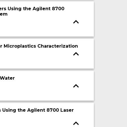
ers Using the Agilent 8700
tem
r Microplastics Characterization
 Water
cs Using the Agilent 8700 Laser