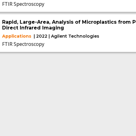
FTIR Spectroscopy
Rapid, Large-Area, Analysis of Microplastics from P
Direct Infrared Imaging
Applications
| 2022 | Agilent Technologies
FTIR Spectroscopy