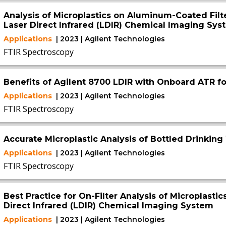
Analysis of Microplastics on Aluminum-Coated Filt
Laser Direct Infrared (LDIR) Chemical Imaging Sys
Applications
| 2023 | Agilent Technologies
FTIR Spectroscopy
Benefits of Agilent 8700 LDIR with Onboard ATR fo
Applications
| 2023 | Agilent Technologies
FTIR Spectroscopy
Accurate Microplastic Analysis of Bottled Drinking
Applications
| 2023 | Agilent Technologies
FTIR Spectroscopy
Best Practice for On-Filter Analysis of Microplasti
Direct Infrared (LDIR) Chemical Imaging System
Applications
| 2023 | Agilent Technologies