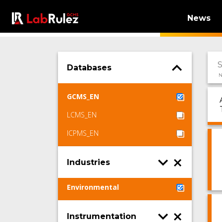
News
Databases
N
GCMS_EN
LCMS_EN
ICPMS_EN
Industries
Environmental
Instrumentation