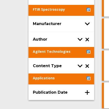
FTIR Spectroscopy
Manufacturer
Author
Agilent Technologies
Content Type
Applications
Publication Date