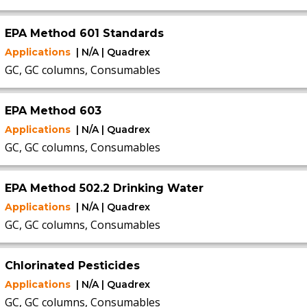
EPA Method 601 Standards
Applications
| N/A | Quadrex
GC, GC columns, Consumables
EPA Method 603
Applications
| N/A | Quadrex
GC, GC columns, Consumables
EPA Method 502.2 Drinking Water
Applications
| N/A | Quadrex
GC, GC columns, Consumables
Chlorinated Pesticides
Applications
| N/A | Quadrex
GC, GC columns, Consumables