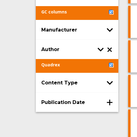
GC columns
Manufacturer
Author
Quadrex
Content Type
Publication Date