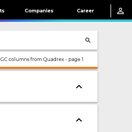
ts
Companies
Career
n GC columns from Quadrex - page 1