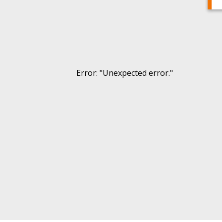
Error
: "
Unexpected error.
"