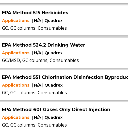
EPA Method 515 Herbicides
Applications
| N/A | Quadrex
GC, GC columns, Consumables
EPA Method 524.2 Drinking Water
Applications
| N/A | Quadrex
GC/MSD, GC columns, Consumables
EPA Method 551 Chlorination Disinfection Byproduc
Applications
| N/A | Quadrex
GC, GC columns, Consumables
EPA Method 601 Gases Only Direct Injection
Applications
| N/A | Quadrex
GC, GC columns, Consumables