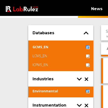
News
Databases
N
GCMS_EN
LCMS_EN
ICPMS_EN
Industries
Environmental
Instrumentation