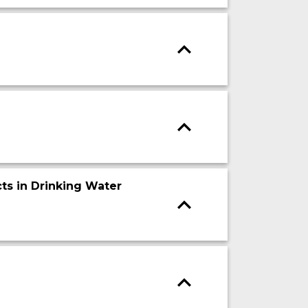
ts in Drinking Water