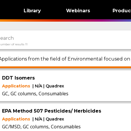
Library
Webinars
Produc
umber of results 11
Applications from the field of Environmental focused o
DDT Isomers
Applications
| N/A | Quadrex
GC, GC columns, Consumables
EPA Method 507 Pesticides/ Herbicides
Applications
| N/A | Quadrex
GC/MSD, GC columns, Consumables