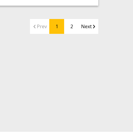
Prev
1
2
Next