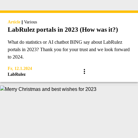
|
Article
Various
LabRulez portals in 2023 (How was it?)
What do statistics or AI chatbot BING say about LabRulez
portals in 2023? Thank you for your trust and we look forward
to 2024.
Fr, 12.1.2024
LabRulez