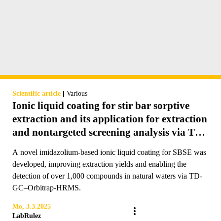
|
Scientific article
Various
Ionic liquid coating for stir bar sorptive
extraction and its application for extraction
and nontargeted screening analysis via TD-
GC–Orbitrap-HRMS of pollutants in river
A novel imidazolium-based ionic liquid coating for SBSE was
water
developed, improving extraction yields and enabling the
detection of over 1,000 compounds in natural waters via TD-
GC–Orbitrap-HRMS.
Mo, 3.3.2025
LabRulez