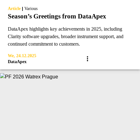
|
Article
Various
Season’s Greetings from DataApex
DataApex highlights key achievements in 2025, including
Clarity software upgrades, broader instrument support, and
continued commitment to customers.
We, 24.12.2025
DataApex