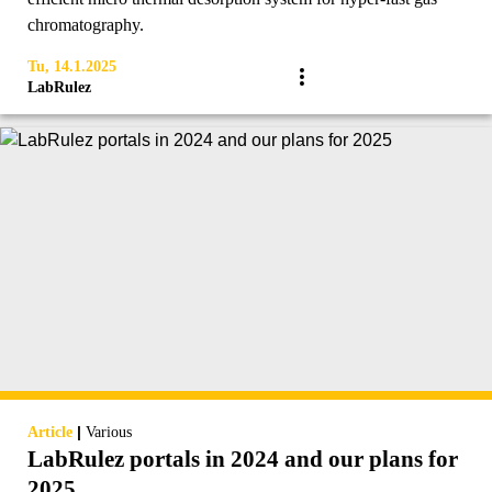
chromatography.
Tu, 14.1.2025
LabRulez
|
Article
Various
LabRulez portals in 2024 and our plans for
2025