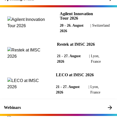
Agilent Innovation
Tour 2026
20 - 26. August
|
Switzerland
2026
Restek at IMSC 2026
21 - 27. August
|
Lyon,
2026
France
LECO at IMSC 2026
21 - 27. August
|
Lyon,
2026
France
Webinars