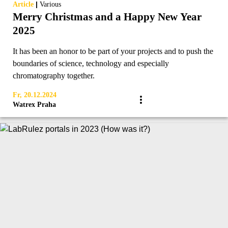
|
Article
Various
Merry Christmas and a Happy New Year
2025
It has been an honor to be part of your projects and to push the
boundaries of science, technology and especially
chromatography together.
Fr, 20.12.2024
Watrex Praha