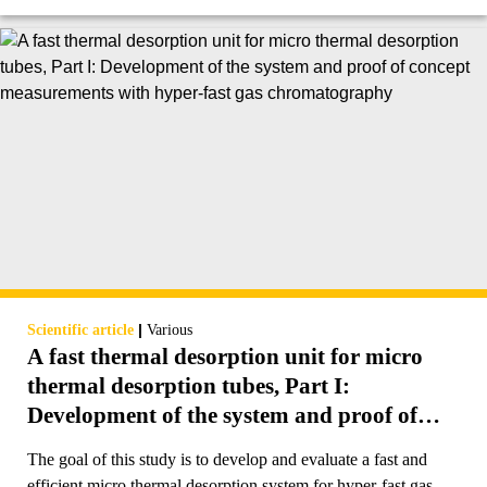
|
Scientific article
Various
A fast thermal desorption unit for micro
thermal desorption tubes, Part I:
Development of the system and proof of
concept measurements with hyper-fast gas
The goal of this study is to develop and evaluate a fast and
chromatography
efficient micro thermal desorption system for hyper-fast gas