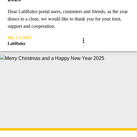
Dear LabRulez portal users, customers and friends, as the year
draws to a close, we would like to thank you for your trust,
support and cooperation.
We, 1.1.2025
LabRulez