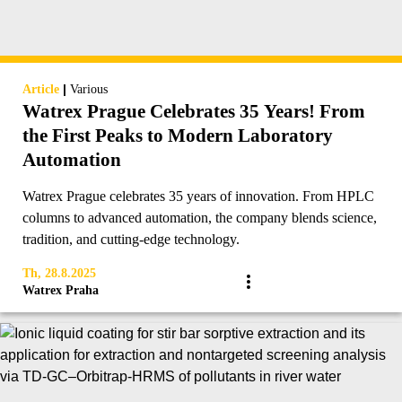
|
Article
Various
Watrex Prague Celebrates 35 Years! From
the First Peaks to Modern Laboratory
Automation
Watrex Prague celebrates 35 years of innovation. From HPLC
columns to advanced automation, the company blends science,
tradition, and cutting-edge technology.
Th, 28.8.2025
Watrex Praha