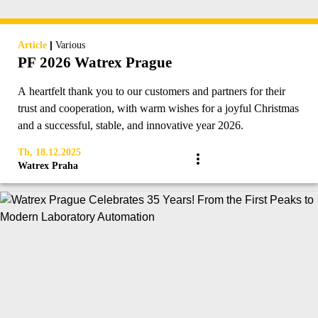
|
Article
Various
PF 2026 Watrex Prague
A heartfelt thank you to our customers and partners for their
trust and cooperation, with warm wishes for a joyful Christmas
and a successful, stable, and innovative year 2026.
Th, 18.12.2025
Watrex Praha