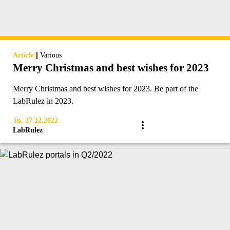
|
Article
Various
Merry Christmas and best wishes for 2023
Merry Christmas and best wishes for 2023. Be part of the
LabRulez in 2023.
Tu, 27.12.2022
LabRulez