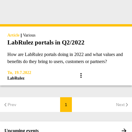
|
Article
Various
LabRulez portals in Q2/2022
How are LabRulez portals doing in 2022 and what values and
benefits do they bring to users, customers or partners?
Tu, 19.7.2022
LabRulez
Prev
1
Next
Upcoming events