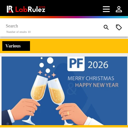
Number of results 10
Various