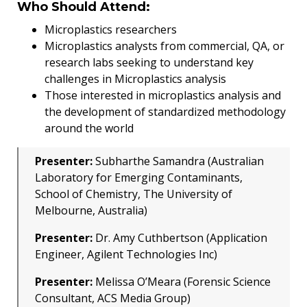
Who Should Attend:
Microplastics researchers
Microplastics analysts from commercial, QA, or
research labs seeking to understand key
challenges in Microplastics analysis
Those interested in microplastics analysis and
the development of standardized methodology
around the world
Presenter:
Subharthe Samandra (Australian
Laboratory for Emerging Contaminants,
School of Chemistry, The University of
Melbourne, Australia)
Presenter:
Dr. Amy Cuthbertson (Application
Engineer, Agilent Technologies Inc)
Presenter:
Melissa O’Meara (Forensic Science
Consultant, ACS Media Group)