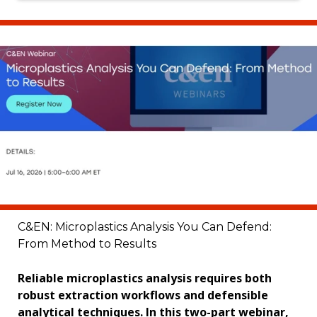
C&EN: Microplastics Analysis You Can Defend:
From Method to Results
Reliable microplastics analysis requires both
robust extraction workflows and defensible
analytical techniques. In this two-part webinar,