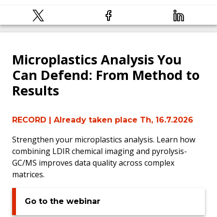
Microplastics Analysis You
Can Defend: From Method to
Results
RECORD
| Already taken place Th, 16.7.2026
Strengthen your microplastics analysis. Learn how
combining LDIR chemical imaging and pyrolysis-
GC/MS improves data quality across complex
matrices.
Go to the webinar