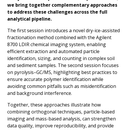
we bring together complementary approaches
to address these challenges across the full
analytical pipeline.
The first session introduces a novel dry-ice-assisted
fractionation method combined with the Agilent
8700 LDIR chemical imaging system, enabling
efficient extraction and automated particle
identification, sizing, and counting in complex soil
and sediment samples. The second session focuses
on pyrolysis–GC/MS, highlighting best practices to
ensure accurate polymer identification while
avoiding common pitfalls such as misidentification
and background interference.
Together, these approaches illustrate how
combining orthogonal techniques, particle-based
imaging and mass-based analysis, can strengthen
data quality, improve reproducibility, and provide