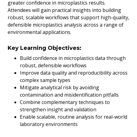
greater confidence in microplastics results.
Attendees will gain practical insights into building
robust, scalable workflows that support high-quality,
defensible microplastics analysis across a range of
environmental applications.
Key Learning Objectives:
Build confidence in microplastics data through
robust, defensible workflows
Improve data quality and reproducibility across
complex sample types
Mitigate analytical risk by avoiding
contamination and misidentification pitfalls
Combine complementary techniques to
strengthen insight and validation
Enable scalable, routine analysis for real-world
laboratory environments