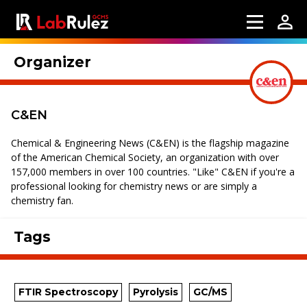
Organizer
C&EN
Chemical & Engineering News (C&EN) is the flagship magazine
of the American Chemical Society, an organization with over
157,000 members in over 100 countries. "Like" C&EN if you're a
professional looking for chemistry news or are simply a
chemistry fan.
Tags
FTIR Spectroscopy
Pyrolysis
GC/MS