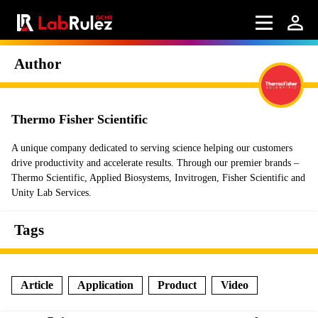
Author
Thermo Fisher Scientific
A unique company dedicated to serving science helping our customers
drive productivity and accelerate results. Through our premier brands –
Thermo Scientific, Applied Biosystems, Invitrogen, Fisher Scientific and
Unity Lab Services.
Tags
Article
Application
Product
Video