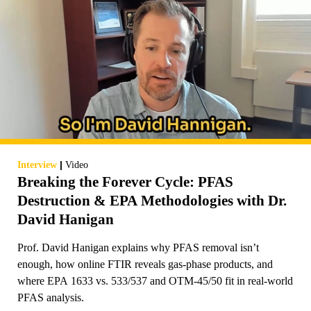
|
Interview
Video
Breaking the Forever Cycle: PFAS
Destruction & EPA Methodologies with Dr.
David Hanigan
Prof. David Hanigan explains why PFAS removal isn’t
enough, how online FTIR reveals gas-phase products, and
where EPA 1633 vs. 533/537 and OTM-45/50 fit in real-world
PFAS analysis.