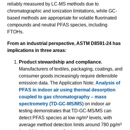
reliably measured by LC-MS methods due to
chromatographic and ionization limitations, while GC-
based methods are appropriate for volatile fluorinated
compounds and neutral PFAS species, including
FTOHs.
From an industrial perspective, ASTM D8591-24 has
implications in three areas:
Product stewardship and compliance.
Manufacturers of textiles, packaging, coatings, and
consumer goods increasingly require defensible
emission data. The Application Note:
Analysis of
PFAS in indoor air using thermal desorption
coupled to gas chromatography – mass
spectrometry (TD-GC-MS/MS)
on indoor air
testing demonstrates that TD-GC-MS/MS can
detect PFAS species at low ng/m³ levels, with
average method detection limits around 780 pg/m³