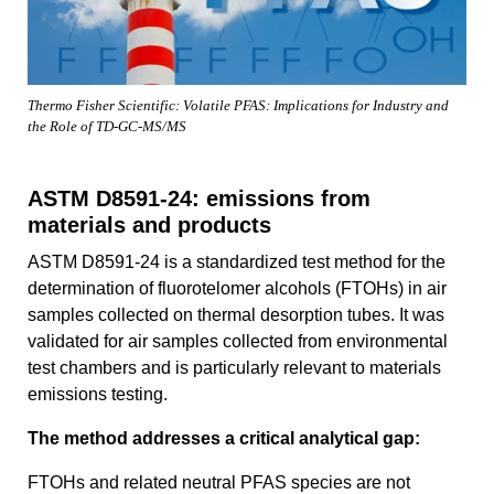
Thermo Fisher Scientific: Volatile PFAS: Implications for Industry and
the Role of TD-GC-MS/MS
ASTM D8591-24: emissions from
materials and products
ASTM D8591-24 is a standardized test method for the
determination of fluorotelomer alcohols (FTOHs) in air
samples collected on thermal desorption tubes. It was
validated for air samples collected from environmental
test chambers and is particularly relevant to materials
emissions testing.
The method addresses a critical analytical gap:
FTOHs and related neutral PFAS species are not