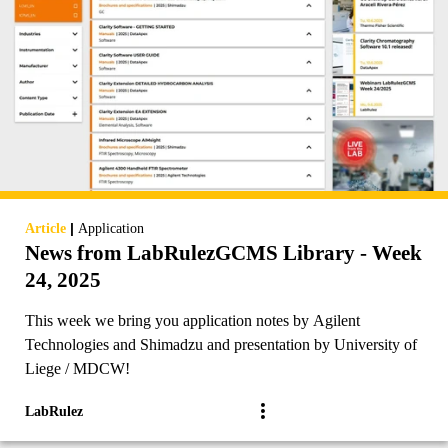
|
Article
Application
News from LabRulezGCMS Library - Week
24, 2025
This week we bring you application notes by Agilent
Technologies and Shimadzu and presentation by University of
Liege / MDCW!
LabRulez