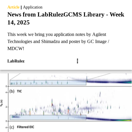
|
Article
Application
News from LabRulezGCMS Library - Week
14, 2025
This week we bring you application notes by Agilent
Technologies and Shimadzu and poster by GC Image /
MDCW!
LabRulez