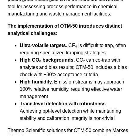
tool for assessing process performance in chemical
manufacturing and waste management facilities.
The implementation of OTM-50 introduces distinct
analytical challenges:
Ultra-volatile targets.
CF₄ is difficult to trap, often
requiring specialized trapping strategies
High CO₂ backgrounds.
CO₂ can co-trap with
analytes and bias results; OTM-50 includes a bias
check with ±30% acceptance criteria
High humidity.
Emission streams may approach
100% relative humidity, requiring effective water
management
Trace-level detection with robustness.
Achieving ppt-level detection while maintaining
stability and calibration integrity is non-trivial
Thermo Scientific solutions for OTM-50 combine Markes