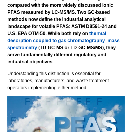
compared with the more widely discussed ionic
PFAS measured by LC-MS/MS. Two GC-based
methods now define the industrial analytical
landscape for volatile PFAS: ASTM D8591-24 and
U.S. EPA OTM-50. While both rely on
thermal
desorption coupled to gas chromatography–mass
spectrometry
(TD-GC-MS or TD-GC-MS/MS), they
serve fundamentally different regulatory and
industrial objectives.
Understanding this distinction is essential for
laboratories, manufacturers, and waste treatment
operators implementing either method.