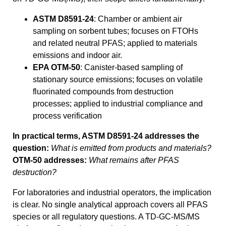
ASTM D8591-24
: Chamber or ambient air
sampling on sorbent tubes; focuses on FTOHs
and related neutral PFAS; applied to materials
emissions and indoor air.
EPA OTM-50
: Canister-based sampling of
stationary source emissions; focuses on volatile
fluorinated compounds from destruction
processes; applied to industrial compliance and
process verification
In practical terms, ASTM D8591-24 addresses the
question:
What is emitted from products and materials?
OTM-50 addresses:
What remains after PFAS
destruction?
For laboratories and industrial operators, the implication
is clear. No single analytical approach covers all PFAS
species or all regulatory questions. A TD-GC-MS/MS