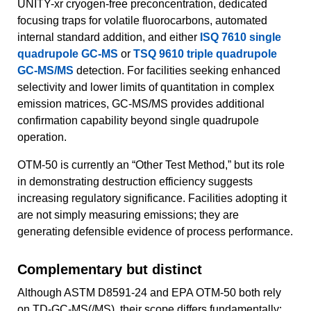
UNITY-xr cryogen-free preconcentration, dedicated
focusing traps for volatile fluorocarbons, automated
internal standard addition, and either
ISQ 7610 single
quadrupole GC-MS
or
TSQ 9610 triple quadrupole
GC-MS/MS
detection. For facilities seeking enhanced
selectivity and lower limits of quantitation in complex
emission matrices, GC-MS/MS provides additional
confirmation capability beyond single quadrupole
operation.
OTM-50 is currently an “Other Test Method,” but its role
in demonstrating destruction efficiency suggests
increasing regulatory significance. Facilities adopting it
are not simply measuring emissions; they are
generating defensible evidence of process performance.
Complementary but distinct
Although ASTM D8591-24 and EPA OTM-50 both rely
on TD-GC-MS(/MS), their scope differs fundamentally: