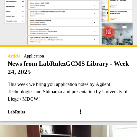
|
Article
Application
News from LabRulezGCMS Library - Week
24, 2025
This week we bring you application notes by Agilent
Technologies and Shimadzu and presentation by University of
Liege / MDCW!
LabRulez