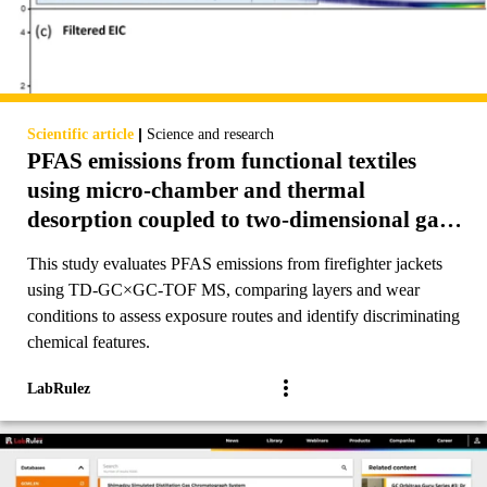
|
Scientific article
Science and research
PFAS emissions from functional textiles
using micro-chamber and thermal
desorption coupled to two-dimensional gas
chromatography-time of flight mass
This study evaluates PFAS emissions from firefighter jackets
spectrometry (TD-GC×GC-TOF MS)
using TD-GC×GC-TOF MS, comparing layers and wear
conditions to assess exposure routes and identify discriminating
chemical features.
LabRulez