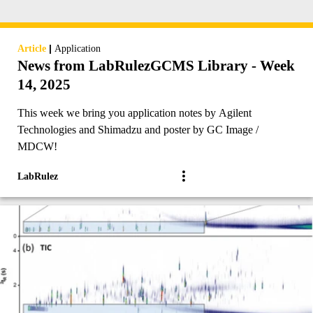
|
Article
Application
News from LabRulezGCMS Library - Week
14, 2025
This week we bring you application notes by Agilent
Technologies and Shimadzu and poster by GC Image /
MDCW!
LabRulez