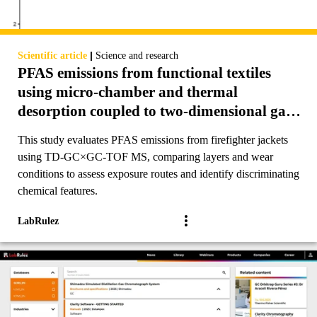
|
Scientific article
Science and research
PFAS emissions from functional textiles
using micro-chamber and thermal
desorption coupled to two-dimensional gas
chromatography-time of flight mass
This study evaluates PFAS emissions from firefighter jackets
spectrometry (TD-GC×GC-TOF MS)
using TD-GC×GC-TOF MS, comparing layers and wear
conditions to assess exposure routes and identify discriminating
chemical features.
LabRulez