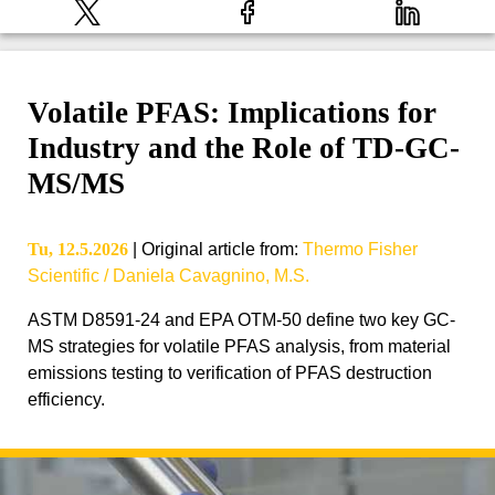
Volatile PFAS: Implications for
Industry and the Role of TD-GC-
MS/MS
Tu, 12.5.2026
|
Original article from
:
Thermo Fisher
Scientific / Daniela Cavagnino, M.S.
ASTM D8591-24 and EPA OTM-50 define two key GC-
MS strategies for volatile PFAS analysis, from material
emissions testing to verification of PFAS destruction
efficiency.