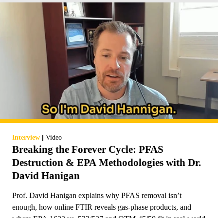
|
Interview
Video
Breaking the Forever Cycle: PFAS
Destruction & EPA Methodologies with Dr.
David Hanigan
Prof. David Hanigan explains why PFAS removal isn’t
enough, how online FTIR reveals gas-phase products, and