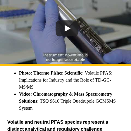
Photo: Thermo Fisher Scientific:
Volatile PFAS:
Implications for Industry and the Role of TD-GC-
MS/MS
Video: Chromatography & Mass Spectrometry
Solutions:
TSQ 9610 Triple Quadrupole GCMSMS
System
Volatile and neutral PFAS species represent a
distinct analytical and regulatory challenge