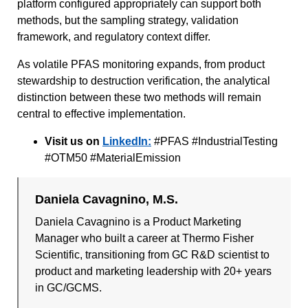
platform configured appropriately can support both
methods, but the sampling strategy, validation
framework, and regulatory context differ.
As volatile PFAS monitoring expands, from product
stewardship to destruction verification, the analytical
distinction between these two methods will remain
central to effective implementation.
Visit us on
LinkedIn:
#PFAS #IndustrialTesting
#OTM50 #MaterialEmission
Daniela Cavagnino, M.S.
Daniela Cavagnino is a Product Marketing
Manager who built a career at Thermo Fisher
Scientific, transitioning from GC R&D scientist to
product and marketing leadership with 20+ years
in GC/GCMS.