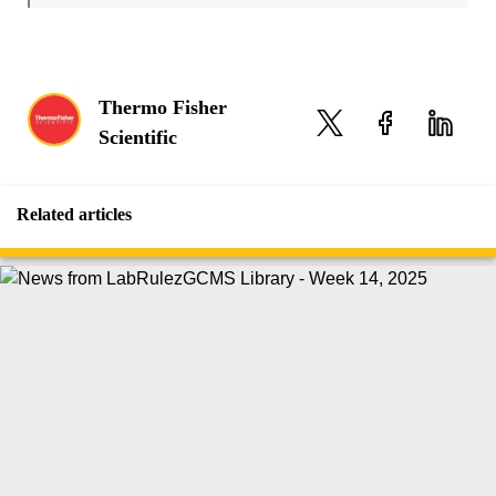
Thermo Fisher
Scientific
Related articles