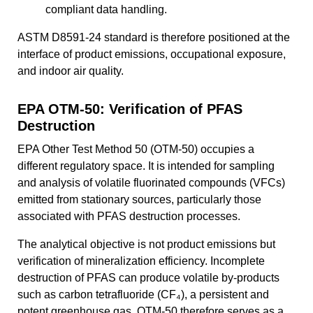
compliant data handling.
ASTM D8591-24 standard is therefore positioned at the
interface of product emissions, occupational exposure,
and indoor air quality.
EPA OTM-50: Verification of PFAS
Destruction
EPA Other Test Method 50 (OTM-50) occupies a
different regulatory space. It is intended for sampling
and analysis of volatile fluorinated compounds (VFCs)
emitted from stationary sources, particularly those
associated with PFAS destruction processes.
The analytical objective is not product emissions but
verification of mineralization efficiency. Incomplete
destruction of PFAS can produce volatile by-products
such as carbon tetrafluoride (CF₄), a persistent and
potent greenhouse gas. OTM-50 therefore serves as a