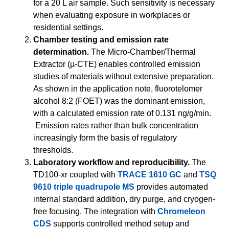
for a 20 L air sample. Such sensitivity is necessary
when evaluating exposure in workplaces or
residential settings.
Chamber testing and emission rate
determination.
The Micro-Chamber/Thermal
Extractor (µ-CTE) enables controlled emission
studies of materials without extensive preparation.
As shown in the application note, fluorotelomer
alcohol 8:2 (FOET) was the dominant emission,
with a calculated emission rate of 0.131 ng/g/min.
Emission rates rather than bulk concentration
increasingly form the basis of regulatory
thresholds.
Laboratory workflow and reproducibility.
The
TD100-xr coupled with
TRACE 1610 GC
and
TSQ
9610 triple quadrupole MS
provides automated
internal standard addition, dry purge, and cryogen-
free focusing. The integration with
Chromeleon
CDS
supports controlled method setup and