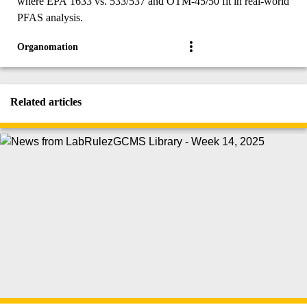
where EPA 1633 vs. 533/537 and OTM-45/50 fit in real-world
PFAS analysis.
Organomation
Related articles