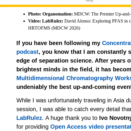
Photo: Organomation:
MDCW: The Premier Up-and-C
Video: LabRulez:
David Alonso: Exploring PFAS in
HRTOFMS (MDCW 2026)
If you have been following my
Concentra
podcast
, you know that I am constantly s
edge of separation science. After years o
brightest minds in the field, it has becom
Multidimensional Chromatography Wor
undeniably the best up-and-coming event 
While I was unfortunately traveling in Asia 
session, I was able to catch every detail tha
LabRulez
. A huge thank you to
Ivo Novotn
for providing
Open Access video presenta