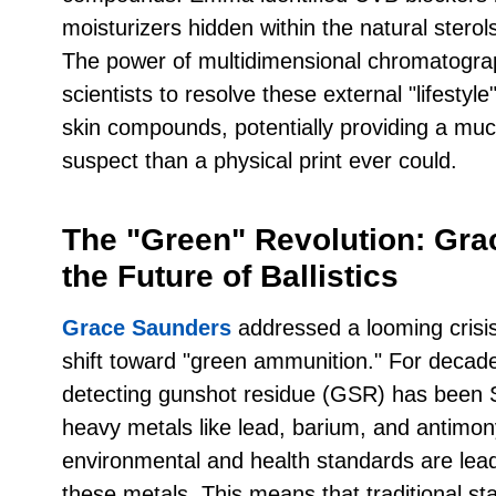
moisturizers hidden within the natural sterols
The power of multidimensional chromatograp
scientists to resolve these external "lifest
skin compounds, potentially providing a much
suspect than a physical print ever could.
The "Green" Revolution: Gr
the Future of Ballistics
Grace Saunders
addressed a looming crisis 
shift toward "green ammunition." For decade
detecting gunshot residue (GSR) has been 
heavy metals like lead, barium, and antimo
environmental and health standards are lea
these metals. This means that traditional sta