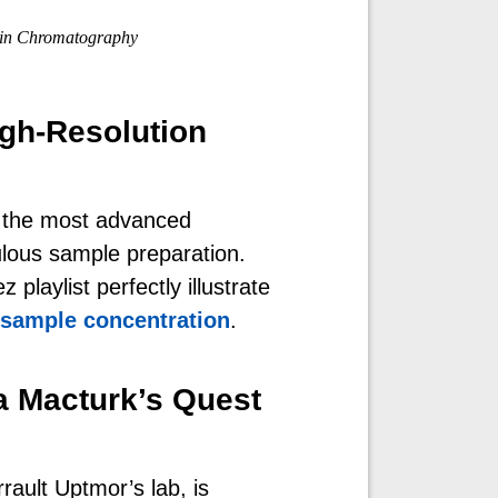
in Chromatography
gh-Resolution
 the most advanced
lous sample preparation.
playlist perfectly illustrate
sample concentration
.
a Macturk’s Quest
rault Uptmor’s lab, is