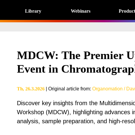
Library
Webinars
Product
MDCW: The Premier U
Event in Chromatograp
Th, 26.3.2026
|
Original article from
:
Organomation / Dav
Discover key insights from the Multidimens
Workshop (MDCW), highlighting advances i
analysis, sample preparation, and high-reso