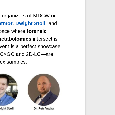
ore organizers of MDCW on
ptmor
,
Dwight Stoll
, and
 space where
forensic
etabolomics
intersect is
vent is a perfect showcase
e GC×GC and 2D-LC—are
lex samples.