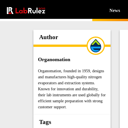
News
Author
Organomation
Organomation, founded in 1959, designs
and manufactures high-quality nitrogen
evaporators and extraction systems.
Known for innovation and durability,
their lab instruments are used globally for
efficient sample preparation with strong
customer support.
Tags