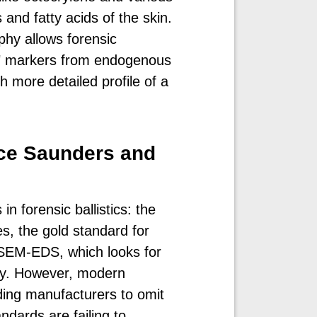
 and fatty acids of the skin.
hy allows forensic
yle" markers from endogenous
 more detailed profile of a
ace Saunders and
in forensic ballistics: the
s, the gold standard for
SEM-EDS, which looks for
ny. However, modern
ding manufacturers to omit
ndards are failing to