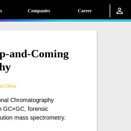
s
Companies
Career
p-and-Coming
hy
id Oliva
ional Chromatography
n GC×GC, forensic
lution mass spectrometry.