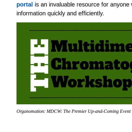
portal
is an invaluable resource for anyone 
information quickly and efficiently.
Organomation: MDCW: The Premier Up-and-Coming Event 