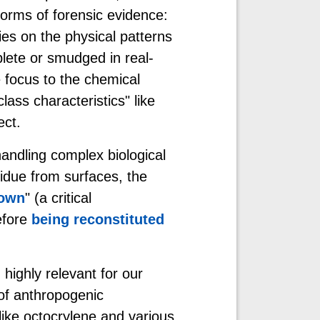
forms of forensic evidence:
lies on the physical patterns
plete or smudged in real-
 focus to the chemical
lass characteristics" like
ect.
andling complex biological
sidue from surfaces, the
own
" (a critical
efore
being reconstituted
ighly relevant for our
of anthropogenic
ike octocrylene and various