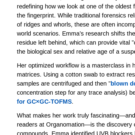
redefining how we look at one of the oldest 
the fingerprint. While traditional forensics re
of ridges and whorls, these are often incom
world scenarios. Emma’s research shifts the
residue left behind, which can provide vital "c
the biological sex and relative age of a susp
Her optimized workflow is a masterclass in h
matrices. Using a cotton swab to extract re
samples are centrifuged and then "
blown d
concentration step for any trace analysis) b
for GC×GC-TOFMS
.
What makes her work truly fascinating—and h
readers at Organomation—is the discovery 
compounds. Emma identified UVB blockers l