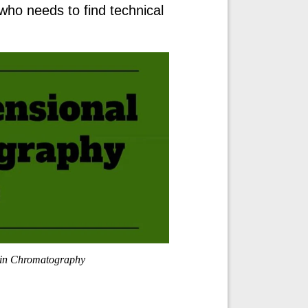
who needs to find technical
in Chromatography