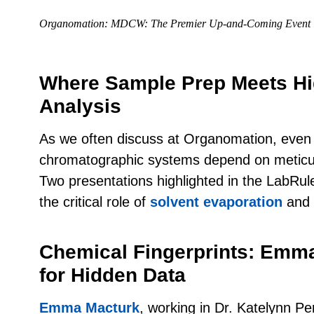
Organomation: MDCW: The Premier Up-and-Coming Event 
Where Sample Prep Meets Hi
Analysis
As we often discuss at Organomation, even
chromatographic systems depend on meticu
Two presentations highlighted in the LabRulez 
the critical role of
solvent evaporation
and
Chemical Fingerprints: Emm
for Hidden Data
Emma Macturk
, working in Dr. Katelynn Per