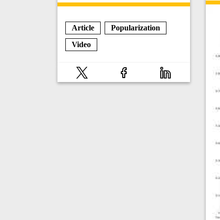
Article
Popularization
Video