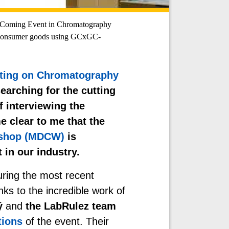
oming Event in Chromatography
 consumer goods using GCxGC-
ting on Chromatography
earching for the cutting
f interviewing the
e clear to me that the
kshop (MDCW)
is
in our industry.
during the most recent
nks to the incredible work of
ý
and
the LabRulez team
tions
of the event
. Their