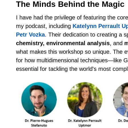
The Minds Behind the Magic
I have had the privilege of featuring the c
my podcast, including
Katelynn Perrault U
Petr Vozka
. Their dedication to creating a
chemistry, environmental analysis
, and
m
what makes this workshop so unique. The e
for how multidimensional techniques—lik
essential for tackling the world's most comp