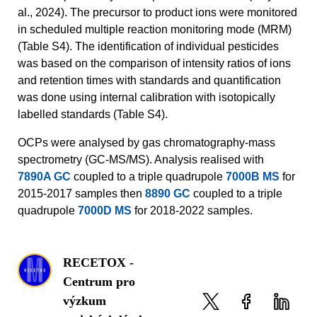
al., 2024). The precursor to product ions were monitored
in scheduled multiple reaction monitoring mode (MRM)
(Table S4). The identification of individual pesticides
was based on the comparison of intensity ratios of ions
and retention times with standards and quantification
was done using internal calibration with isotopically
labelled standards (Table S4).
OCPs were analysed by gas chromatography-mass
spectrometry (GC-MS/MS). Analysis realised with
7890A GC
coupled to a triple quadrupole
7000B MS
for
2015-2017 samples then
8890 GC
coupled to a triple
quadrupole
7000D MS
for 2018-2022 samples.
RECETOX -
Centrum pro
výzkum