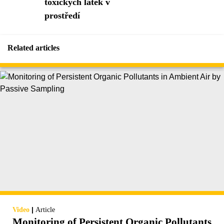
toxických látek v
prostředí
Related articles
|
Video
Article
Monitoring of Persistent Organic Pollutants