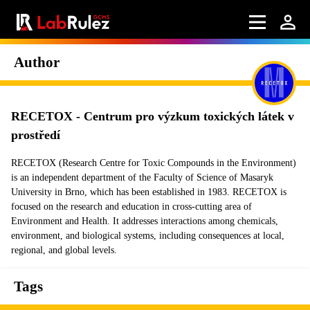
Author
RECETOX - Centrum pro výzkum toxických látek v
prostředí
RECETOX (Research Centre for Toxic Compounds in the Environment)
is an independent department of the Faculty of Science of Masaryk
University in Brno, which has been established in 1983. RECETOX is
focused on the research and education in cross-cutting area of
Environment and Health. It addresses interactions among chemicals,
environment, and biological systems, including consequences at local,
regional, and global levels.
Tags