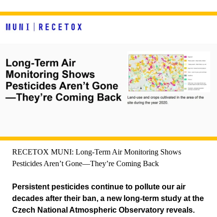
RECETOX MUNI: Long-Term Air Monitoring Shows
Pesticides Aren’t Gone—They’re Coming Back
Persistent pesticides continue to pollute our air
decades after their ban, a new long-term study at the
Czech National Atmospheric Observatory reveals.