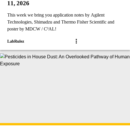
11, 2026
This week we bring you application notes by Agilent
Technologies, Shimadzu and Thermo Fisher Scientific and
poster by MDCW / C³AL!
LabRulez