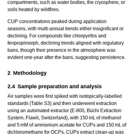
compartments, such as water bodies, the cryosphere, or
soils heated by wildfires.
CUP concentrations peaked during application
seasons, with multi-annual trends either insignificant or
declining. For compounds like chlorpyrifos and
fenpropimorph, declining trends aligned with regulatory
bans, though their presence in the atmosphere was
evident one-year after the bans, suggesting persistence.
2 Methodology
2.4 Sample preparation and analysis
Air samples were first spiked with isotopically-labelled
standards (Table S3) and then underwent extraction
using an automated extractor (E-800, Büchi Extraction
System, Flawil, Switzerland), with 150 mL of methanol
and 5 mM of ammonium acetate for CUPs and 150 mL of
dichloromethane for OCPs. CUPs extract clean-up was