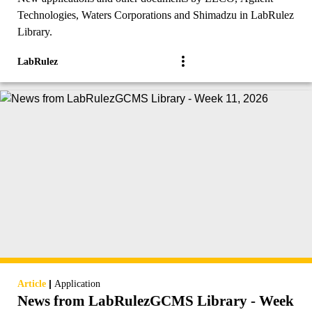
Technologies, Waters Corporations and Shimadzu in LabRulez
Library.
LabRulez
|
Article
Application
News from LabRulezGCMS Library - Week