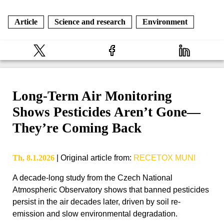
Article
Science and research
Environment
Long-Term Air Monitoring
Shows Pesticides Aren’t Gone—
They’re Coming Back
Th, 8.1.2026
|
Original article from
:
RECETOX MUNI
A decade-long study from the Czech National
Atmospheric Observatory shows that banned pesticides
persist in the air decades later, driven by soil re-
emission and slow environmental degradation.