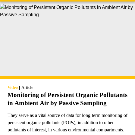
|
Video
Article
Monitoring of Persistent Organic Pollutants
in Ambient Air by Passive Sampling
They serve as a vital source of data for long-term monitoring of
persistent organic pollutants (POPs), in addition to other
pollutants of interest, in various environmental compartments.