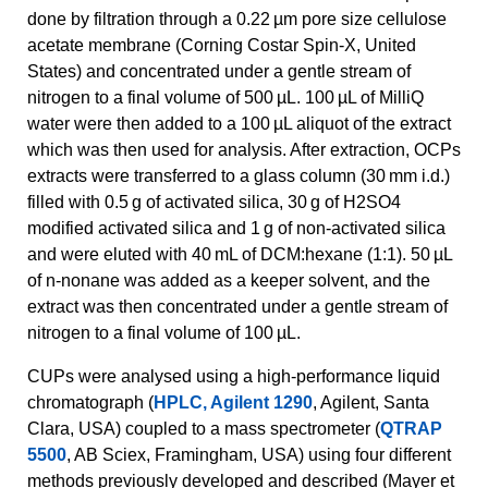
done by filtration through a 0.22 µm pore size cellulose
acetate membrane (Corning Costar Spin-X, United
States) and concentrated under a gentle stream of
nitrogen to a final volume of 500 µL. 100 µL of MilliQ
water were then added to a 100 µL aliquot of the extract
which was then used for analysis. After extraction, OCPs
extracts were transferred to a glass column (30 mm i.d.)
filled with 0.5 g of activated silica, 30 g of H2SO4
modified activated silica and 1 g of non-activated silica
and were eluted with 40 mL of DCM:hexane (1:1). 50 µL
of n-nonane was added as a keeper solvent, and the
extract was then concentrated under a gentle stream of
nitrogen to a final volume of 100 µL.
CUPs were analysed using a high-performance liquid
chromatograph (
HPLC, Agilent 1290
, Agilent, Santa
Clara, USA) coupled to a mass spectrometer (
QTRAP
5500
, AB Sciex, Framingham, USA) using four different
methods previously developed and described (Mayer et