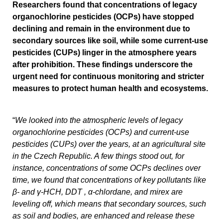
Researchers found that concentrations of legacy
organochlorine pesticides (OCPs) have stopped
declining and remain in the environment due to
secondary sources like soil, while some current-use
pesticides (CUPs) linger in the atmosphere years
after prohibition. These findings underscore the
urgent need for continuous monitoring and stricter
measures to protect human health and ecosystems.
“
We looked into the atmospheric levels of legacy
organochlorine pesticides (OCPs) and current-use
pesticides (CUPs) over the years, at an agricultural site
in the Czech Republic. A few things stood out, for
instance, concentrations of some OCPs declines over
time, we found that concentrations of key pollutants like
β- and γ-HCH, DDT , α-chlordane, and mirex are
leveling off, which means that secondary sources, such
as soil and bodies, are enhanced and release these