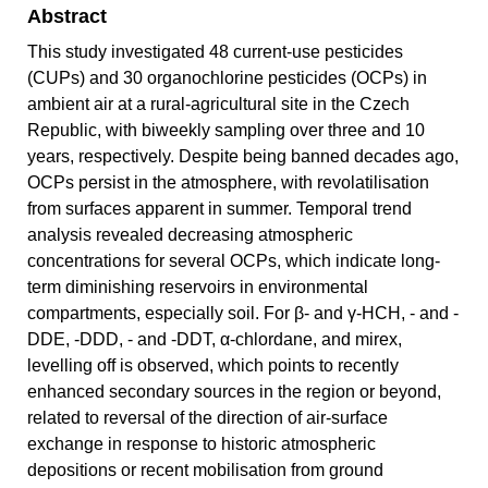
Abstract
This study investigated 48 current-use pesticides
(CUPs) and 30 organochlorine pesticides (OCPs) in
ambient air at a rural-agricultural site in the Czech
Republic, with biweekly sampling over three and 10
years, respectively. Despite being banned decades ago,
OCPs persist in the atmosphere, with revolatilisation
from surfaces apparent in summer. Temporal trend
analysis revealed decreasing atmospheric
concentrations for several OCPs, which indicate long-
term diminishing reservoirs in environmental
compartments, especially soil. For β- and γ-HCH, - and -
DDE, -DDD, - and -DDT, α-chlordane, and mirex,
levelling off is observed, which points to recently
enhanced secondary sources in the region or beyond,
related to reversal of the direction of air-surface
exchange in response to historic atmospheric
depositions or recent mobilisation from ground