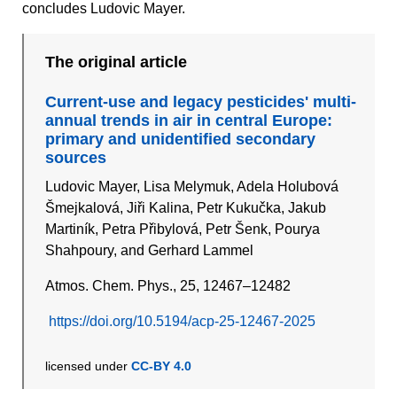
concludes Ludovic Mayer.
The original article
Current-use and legacy pesticides' multi-
annual trends in air in central Europe:
primary and unidentified secondary
sources
Ludovic Mayer, Lisa Melymuk, Adela Holubová
Šmejkalová, Jiři Kalina, Petr Kukučka, Jakub
Martiník, Petra Přibylová, Petr Šenk, Pourya
Shahpoury, and Gerhard Lammel
Atmos. Chem. Phys., 25, 12467–12482
https://doi.org/10.5194/acp-25-12467-2025
licensed under
CC-BY 4.0