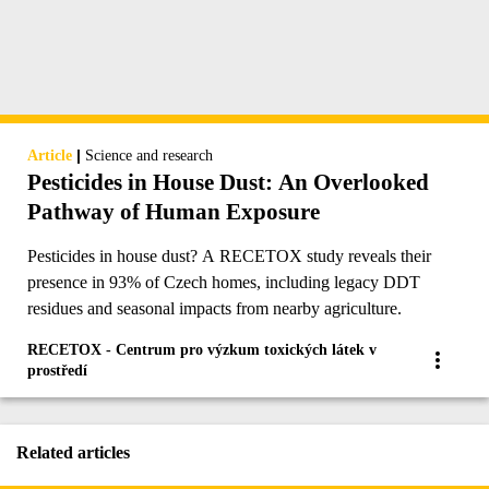
|
Article
Science and research
Pesticides in House Dust: An Overlooked
Pathway of Human Exposure
Pesticides in house dust? A RECETOX study reveals their
presence in 93% of Czech homes, including legacy DDT
residues and seasonal impacts from nearby agriculture.
RECETOX - Centrum pro výzkum toxických látek v
prostředí
Related articles