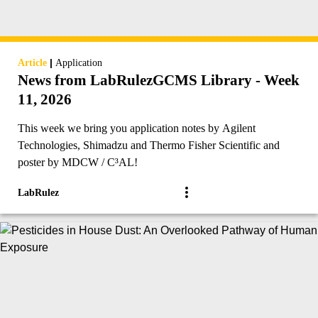
|
Article
Application
News from LabRulezGCMS Library - Week
11, 2026
This week we bring you application notes by Agilent
Technologies, Shimadzu and Thermo Fisher Scientific and
poster by MDCW / C³AL!
LabRulez