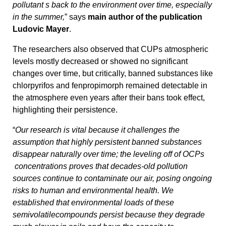
pollutant s back to the environment over time, especially
in the summer,
” says
main author of the publication
Ludovic Mayer
.
The researchers also observed that CUPs atmospheric
levels mostly decreased or showed no significant
changes over time, but critically, banned substances like
chlorpyrifos and fenpropimorph remained detectable in
the atmosphere even years after their bans took effect,
highlighting their persistence.
“
Our research is vital because it challenges the
assumption that highly persistent banned substances
disappear naturally over time; the leveling off of OCPs
concentrations proves that decades-old pollution
sources continue to contaminate our air, posing ongoing
risks to human and environmental health. We
established that environmental loads of these
semivolatilecompounds persist because they degrade