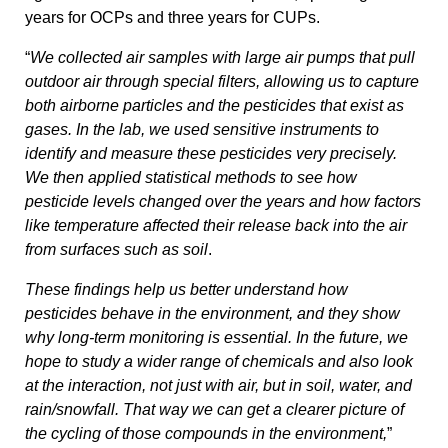
years for OCPs and three years for CUPs.
“
We collected air samples with large air pumps that pull
outdoor air through special filters, allowing us to capture
both airborne particles and the pesticides that exist as
gases. In the lab, we used sensitive instruments to
identify and measure these pesticides very precisely.
We then applied statistical methods to see how
pesticide levels changed over the years and how factors
like temperature affected their release back into the air
from surfaces such as soil
.
These findings help us better understand how
pesticides behave in the environment, and they show
why long-term monitoring is essential. In the future, we
hope to study a wider range of chemicals and also look
at the interaction, not just with air, but in soil, water, and
rain/snowfall. That way we can get a clearer picture of
the cycling of those compounds in the environment,
”