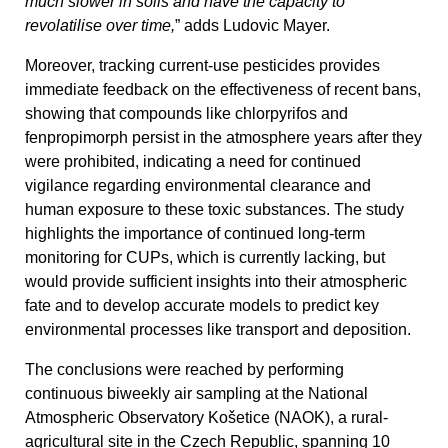
much slower in soils and have the capacity to
revolatilise over time,
” adds Ludovic Mayer.
Moreover, tracking current-use pesticides provides
immediate feedback on the effectiveness of recent bans,
showing that compounds like chlorpyrifos and
fenpropimorph persist in the atmosphere years after they
were prohibited, indicating a need for continued
vigilance regarding environmental clearance and
human exposure to these toxic substances. The study
highlights the importance of continued long-term
monitoring for CUPs, which is currently lacking, but
would provide sufficient insights into their atmospheric
fate and to develop accurate models to predict key
environmental processes like transport and deposition.
The conclusions were reached by performing
continuous biweekly air sampling at the National
Atmospheric Observatory Košetice (NAOK), a rural-
agricultural site in the Czech Republic, spanning 10