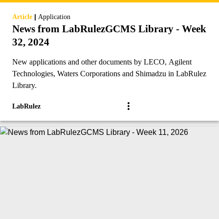
|
Article
Application
News from LabRulezGCMS Library - Week
32, 2024
New applications and other documents by LECO, Agilent
Technologies, Waters Corporations and Shimadzu in LabRulez
Library.
LabRulez