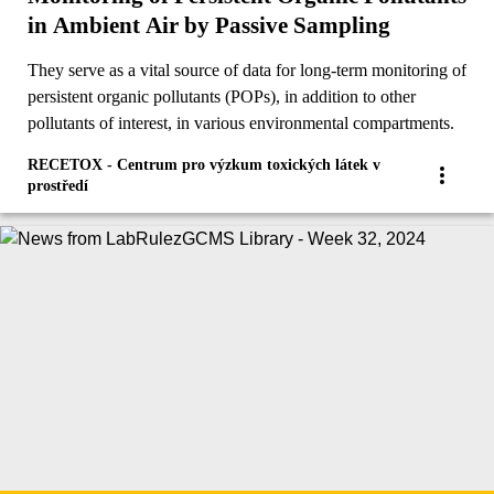
in Ambient Air by Passive Sampling
They serve as a vital source of data for long-term monitoring of
persistent organic pollutants (POPs), in addition to other
pollutants of interest, in various environmental compartments.
RECETOX - Centrum pro výzkum toxických látek v
prostředí