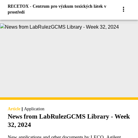
RECETOX - Centrum pro výzkum toxických látek v
prostředí
|
Article
Application
News from LabRulezGCMS Library - Week
32, 2024
New applications and other documents by LECO, Agilent