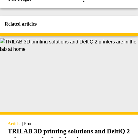
Related articles
|
Article
Product
TRILAB 3D printing solutions and DeltiQ 2