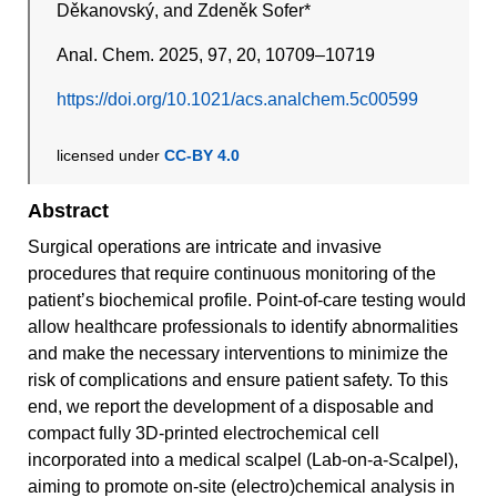
Děkanovský, and Zdeněk Sofer*
Anal. Chem. 2025, 97, 20, 10709–10719
https://doi.org/10.1021/acs.analchem.5c00599
licensed under
CC-BY 4.0
Abstract
Surgical operations are intricate and invasive
procedures that require continuous monitoring of the
patient’s biochemical profile. Point-of-care testing would
allow healthcare professionals to identify abnormalities
and make the necessary interventions to minimize the
risk of complications and ensure patient safety. To this
end, we report the development of a disposable and
compact fully 3D-printed electrochemical cell
incorporated into a medical scalpel (Lab-on-a-Scalpel),
aiming to promote on-site (electro)chemical analysis in