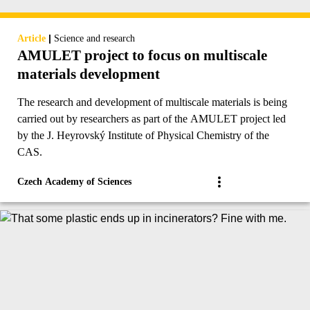
|
Article
Science and research
AMULET project to focus on multiscale
materials development
The research and development of multiscale materials is being
carried out by researchers as part of the AMULET project led
by the J. Heyrovský Institute of Physical Chemistry of the
CAS.
Czech Academy of Sciences