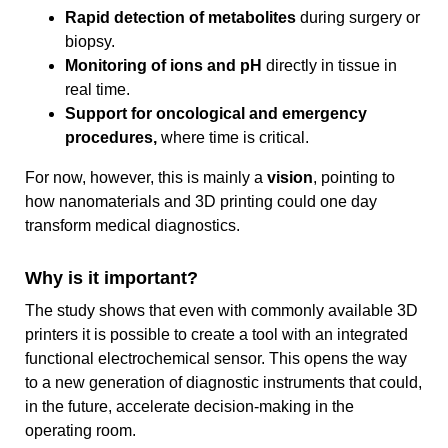
Rapid detection of metabolites
during surgery or
biopsy.
Monitoring of ions and pH
directly in tissue in
real time.
Support for oncological and emergency
procedures,
where time is critical.
For now, however, this is mainly a
vision
, pointing to
how nanomaterials and 3D printing could one day
transform medical diagnostics.
Why is it important?
The study shows that even with commonly available 3D
printers it is possible to create a tool with an integrated
functional electrochemical sensor. This opens the way
to a new generation of diagnostic instruments that could,
in the future, accelerate decision-making in the
operating room.