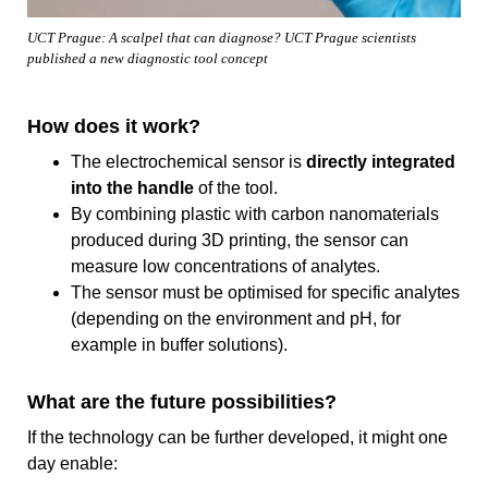
UCT Prague: A scalpel that can diagnose? UCT Prague scientists
published a new diagnostic tool concept
How does it work?
The electrochemical sensor is
directly integrated
into the handle
of the tool.
By combining plastic with carbon nanomaterials
produced during 3D printing, the sensor can
measure low concentrations of analytes.
The sensor must be optimised for specific analytes
(depending on the environment and pH, for
example in buffer solutions).
What are the future possibilities?
If the technology can be further developed, it might one
day enable: