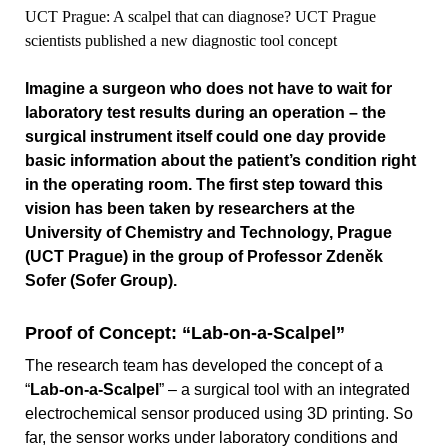
UCT Prague: A scalpel that can diagnose? UCT Prague
scientists published a new diagnostic tool concept
Imagine a surgeon who does not have to wait for
laboratory test results during an operation – the
surgical instrument itself could one day provide
basic information about the patient’s condition right
in the operating room. The first step toward this
vision has been taken by researchers at the
University of Chemistry and Technology, Prague
(UCT Prague) in the group of Professor Zdeněk
Sofer (Sofer Group).
Proof of Concept: “Lab-on-a-Scalpel”
The research team has developed the concept of a
“
Lab-on-a-Scalpel
” – a surgical tool with an integrated
electrochemical sensor produced using 3D printing. So
far, the sensor works under laboratory conditions and