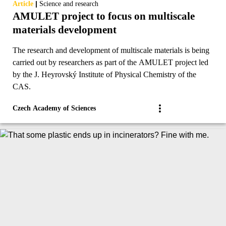
|
Article
Science and research
AMULET project to focus on multiscale
materials development
The research and development of multiscale materials is being
carried out by researchers as part of the AMULET project led
by the J. Heyrovský Institute of Physical Chemistry of the
CAS.
Czech Academy of Sciences