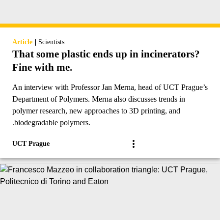
|
Article
Scientists
That some plastic ends up in incinerators?
Fine with me.
An interview with Professor Jan Merna, head of UCT Prague’s
Department of Polymers. Merna also discusses trends in
polymer research, new approaches to 3D printing, and
.biodegradable polymers.
UCT Prague