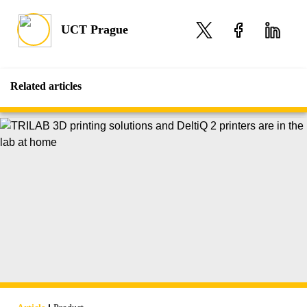
UCT Prague
Related articles