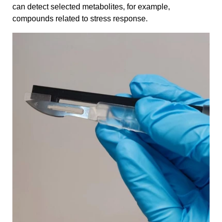
can detect selected metabolites, for example,
compounds related to stress response.