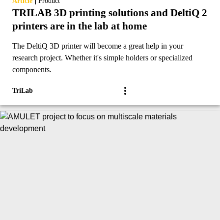
|
Article
Product
TRILAB 3D printing solutions and DeltiQ 2
printers are in the lab at home
The DeltiQ 3D printer will become a great help in your
research project. Whether it's simple holders or specialized
components.
TriLab