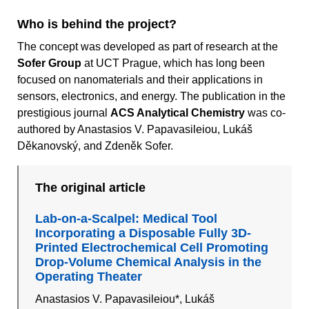
Who is behind the project?
The concept was developed as part of research at the
Sofer Group
at UCT Prague, which has long been
focused on nanomaterials and their applications in
sensors, electronics, and energy. The publication in the
prestigious journal
ACS Analytical Chemistry
was co-
authored by Anastasios V. Papavasileiou, Lukáš
Děkanovský, and Zdeněk Sofer.
The original article
Lab-on-a-Scalpel: Medical Tool
Incorporating a Disposable Fully 3D-
Printed Electrochemical Cell Promoting
Drop-Volume Chemical Analysis in the
Operating Theater
Anastasios V. Papavasileiou*, Lukáš