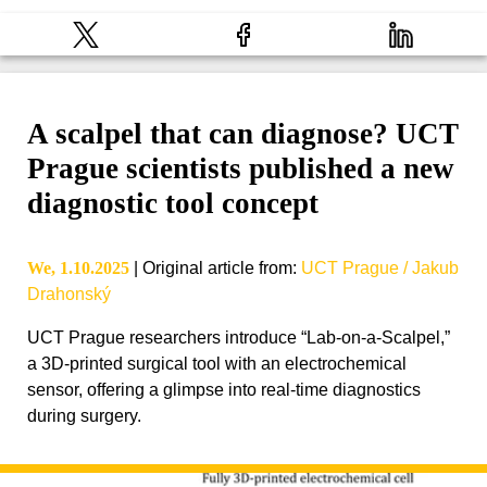
A scalpel that can diagnose? UCT
Prague scientists published a new
diagnostic tool concept
We, 1.10.2025
|
Original article from
:
UCT Prague / Jakub
Drahonský
UCT Prague researchers introduce “Lab-on-a-Scalpel,”
a 3D-printed surgical tool with an electrochemical
sensor, offering a glimpse into real-time diagnostics
during surgery.