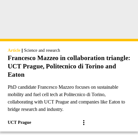
|
Article
Science and research
Francesco Mazzeo in collaboration triangle:
UCT Prague, Politecnico di Torino and
Eaton
PhD candidate Francesco Mazzeo focuses on sustainable
mobility and fuel cell tech at Politecnico di Torino,
collaborating with UCT Prague and companies like Eaton to
bridge research and industry.
UCT Prague