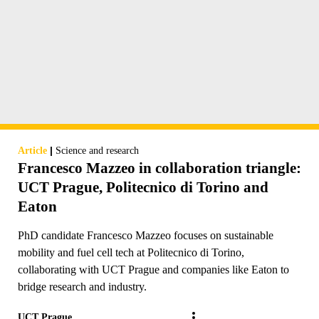
|
Article
Science and research
Francesco Mazzeo in collaboration triangle:
UCT Prague, Politecnico di Torino and
Eaton
PhD candidate Francesco Mazzeo focuses on sustainable
mobility and fuel cell tech at Politecnico di Torino,
collaborating with UCT Prague and companies like Eaton to
bridge research and industry.
UCT Prague