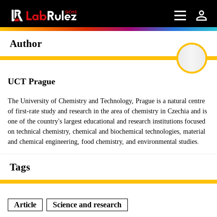
Author
UCT Prague
The University of Chemistry and Technology, Prague is a natural centre
of first-rate study and research in the area of chemistry in Czechia and is
one of the country's largest educational and research institutions focused
on technical chemistry, chemical and biochemical technologies, material
and chemical engineering, food chemistry, and environmental studies.
Tags
Article
Science and research