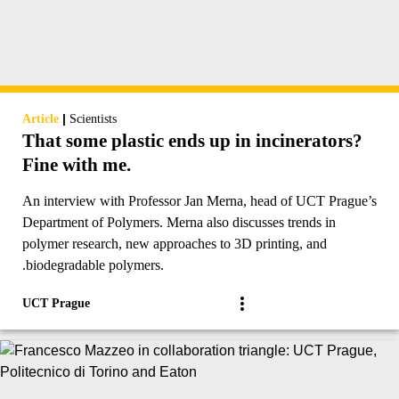
|
Article
Scientists
That some plastic ends up in incinerators?
Fine with me.
An interview with Professor Jan Merna, head of UCT Prague’s
Department of Polymers. Merna also discusses trends in
polymer research, new approaches to 3D printing, and
.biodegradable polymers.
UCT Prague