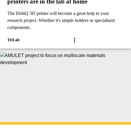
printers are in the lab at home
The DeltiQ 3D printer will become a great help in your
research project. Whether it's simple holders or specialized
components.
TriLab