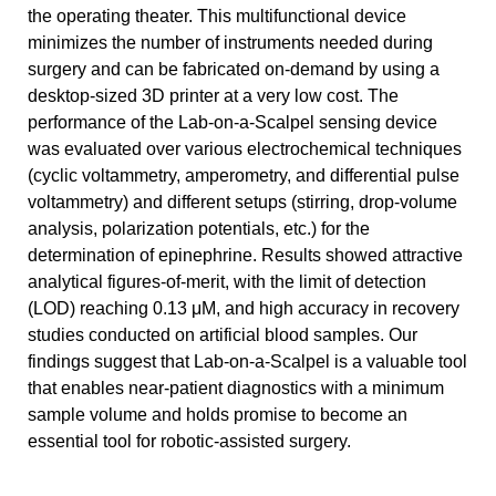
the operating theater. This multifunctional device
minimizes the number of instruments needed during
surgery and can be fabricated on-demand by using a
desktop-sized 3D printer at a very low cost. The
performance of the Lab-on-a-Scalpel sensing device
was evaluated over various electrochemical techniques
(cyclic voltammetry, amperometry, and differential pulse
voltammetry) and different setups (stirring, drop-volume
analysis, polarization potentials, etc.) for the
determination of epinephrine. Results showed attractive
analytical figures-of-merit, with the limit of detection
(LOD) reaching 0.13 μM, and high accuracy in recovery
studies conducted on artificial blood samples. Our
findings suggest that Lab-on-a-Scalpel is a valuable tool
that enables near-patient diagnostics with a minimum
sample volume and holds promise to become an
essential tool for robotic-assisted surgery.