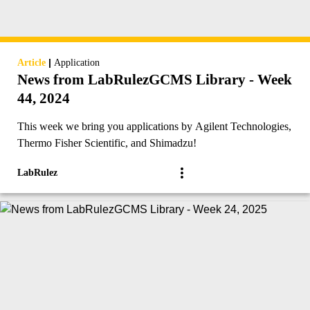
|
Article
Application
News from LabRulezGCMS Library - Week
44, 2024
This week we bring you applications by Agilent Technologies,
Thermo Fisher Scientific, and Shimadzu!
LabRulez