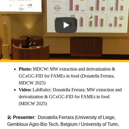
Photo:
MDCW: MW extraction and derivatization &
GCxGC-FID for FAMEs in food (Donatella Ferrara,
MDCW 2025)
Video:
LabRulez: Donatella Ferrara: MW extraction and
derivatization & GCxGC-FID for FAMEs in food
(MDCW 2025)
🎤
Presenter
: Donatella Ferrara (University of Liege,
Gembloux Agro-Bio Tech, Belgium / University of Turin,