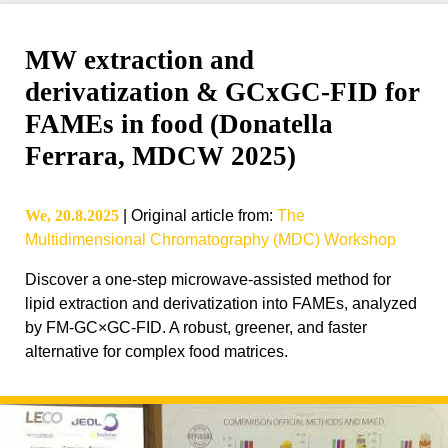
MW extraction and
derivatization & GCxGC-FID for
FAMEs in food (Donatella
Ferrara, MDCW 2025)
We, 20.8.2025
|
Original article from
:
The
Multidimensional Chromatography (MDC) Workshop
Discover a one-step microwave-assisted method for
lipid extraction and derivatization into FAMEs, analyzed
by FM-GC×GC-FID. A robust, greener, and faster
alternative for complex food matrices.