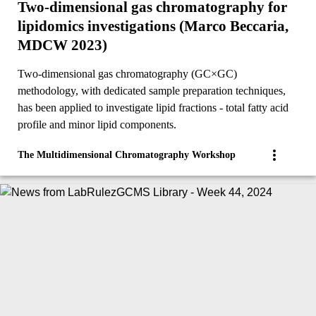
Two-dimensional gas chromatography for
lipidomics investigations (Marco Beccaria,
MDCW 2023)
Two-dimensional gas chromatography (GC×GC)
methodology, with dedicated sample preparation techniques,
has been applied to investigate lipid fractions - total fatty acid
profile and minor lipid components.
The Multidimensional Chromatography Workshop