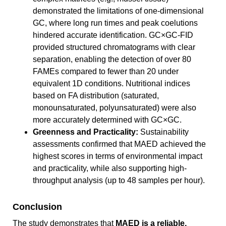
demonstrated the limitations of one-dimensional
GC, where long run times and peak coelutions
hindered accurate identification. GC×GC-FID
provided structured chromatograms with clear
separation, enabling the detection of over 80
FAMEs compared to fewer than 20 under
equivalent 1D conditions. Nutritional indices
based on FA distribution (saturated,
monounsaturated, polyunsaturated) were also
more accurately determined with GC×GC.
Greenness and Practicality:
Sustainability
assessments confirmed that MAED achieved the
highest scores in terms of environmental impact
and practicality, while also supporting high-
throughput analysis (up to 48 samples per hour).
Conclusion
The study demonstrates that
MAED is a reliable,