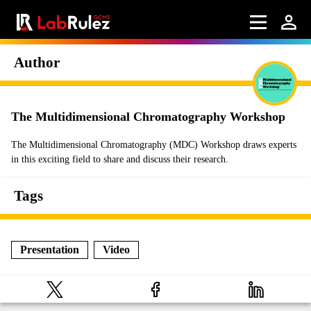
Author
The Multidimensional Chromatography Workshop
The Multidimensional Chromatography (MDC) Workshop draws experts
in this exciting field to share and discuss their research.
Tags
Presentation
Video