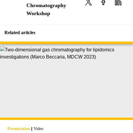
Chromatography
Workshop
Related articles
|
Presentation
Video