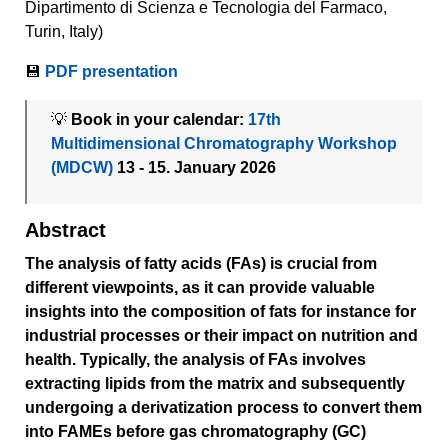
Dipartimento di Scienza e Tecnologia del Farmaco,
Turin, Italy)
💾
PDF presentation
💡
Book in your calendar:
17th
Multidimensional Chromatography Workshop
(MDCW)
13 - 15. January 2026
Abstract
The analysis of fatty acids (FAs) is crucial from
different viewpoints, as it can provide valuable
insights into the composition of fats for instance for
industrial processes or their impact on nutrition and
health. Typically, the analysis of FAs involves
extracting lipids from the matrix and subsequently
undergoing a derivatization process to convert them
into FAMEs before gas chromatography (GC)