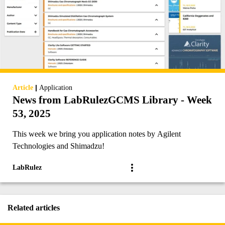
|
Article
Application
News from LabRulezGCMS Library - Week
53, 2025
This week we bring you application notes by Agilent
Technologies and Shimadzu!
LabRulez
Related articles