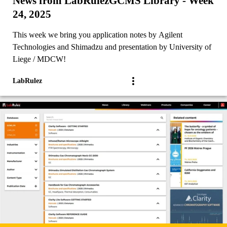
News from LabRulezGCMS Library - Week
24, 2025
This week we bring you application notes by Agilent
Technologies and Shimadzu and presentation by University of
Liege / MDCW!
LabRulez