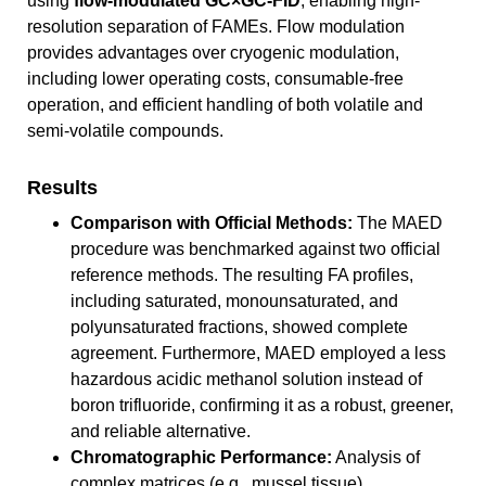
using
flow-modulated GC×GC-FID
, enabling high-
resolution separation of FAMEs. Flow modulation
provides advantages over cryogenic modulation,
including lower operating costs, consumable-free
operation, and efficient handling of both volatile and
semi-volatile compounds.
Results
Comparison with Official Methods:
The MAED
procedure was benchmarked against two official
reference methods. The resulting FA profiles,
including saturated, monounsaturated, and
polyunsaturated fractions, showed complete
agreement. Furthermore, MAED employed a less
hazardous acidic methanol solution instead of
boron trifluoride, confirming it as a robust, greener,
and reliable alternative.
Chromatographic Performance:
Analysis of
complex matrices (e.g., mussel tissue)