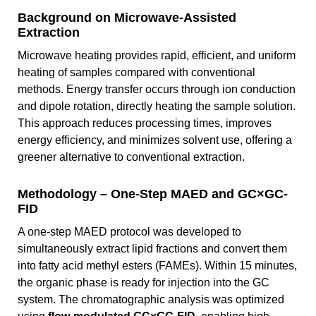
Background on Microwave-Assisted
Extraction
Microwave heating provides rapid, efficient, and uniform
heating of samples compared with conventional
methods. Energy transfer occurs through ion conduction
and dipole rotation, directly heating the sample solution.
This approach reduces processing times, improves
energy efficiency, and minimizes solvent use, offering a
greener alternative to conventional extraction.
Methodology – One-Step MAED and GC×GC-
FID
A one-step MAED protocol was developed to
simultaneously extract lipid fractions and convert them
into fatty acid methyl esters (FAMEs). Within 15 minutes,
the organic phase is ready for injection into the GC
system. The chromatographic analysis was optimized