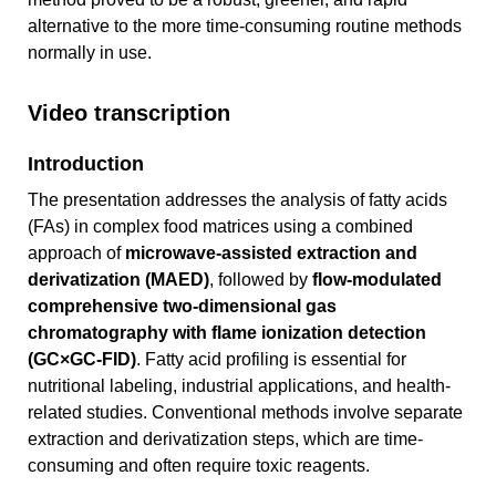
alternative to the more time-consuming routine methods
normally in use.
Video transcription
Introduction
The presentation addresses the analysis of fatty acids
(FAs) in complex food matrices using a combined
approach of
microwave-assisted extraction and
derivatization (MAED)
, followed by
flow-modulated
comprehensive two-dimensional gas
chromatography with flame ionization detection
(GC×GC-FID)
. Fatty acid profiling is essential for
nutritional labeling, industrial applications, and health-
related studies. Conventional methods involve separate
extraction and derivatization steps, which are time-
consuming and often require toxic reagents.