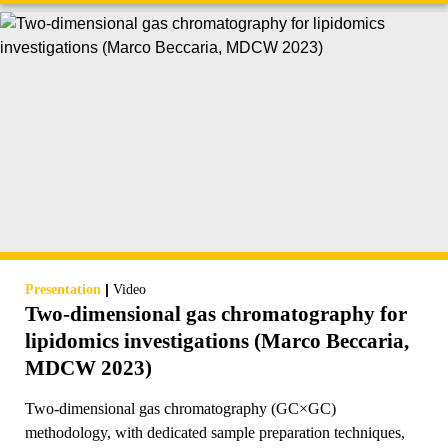
|
Presentation
Video
Two-dimensional gas chromatography for
lipidomics investigations (Marco Beccaria,
MDCW 2023)
Two-dimensional gas chromatography (GC×GC)
methodology, with dedicated sample preparation techniques,