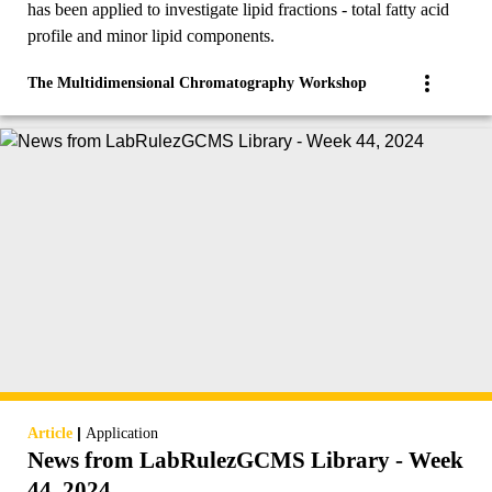
has been applied to investigate lipid fractions - total fatty acid
profile and minor lipid components.
The Multidimensional Chromatography Workshop
|
Article
Application
News from LabRulezGCMS Library - Week
44, 2024