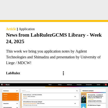
|
Article
Application
News from LabRulezGCMS Library - Week
24, 2025
This week we bring you application notes by Agilent
Technologies and Shimadzu and presentation by University of
Liege / MDCW!
LabRulez