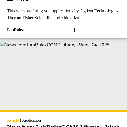
This week we bring you applications by Agilent Technologies,
Thermo Fisher Scientific, and Shimadzu!
LabRulez
|
Article
Application