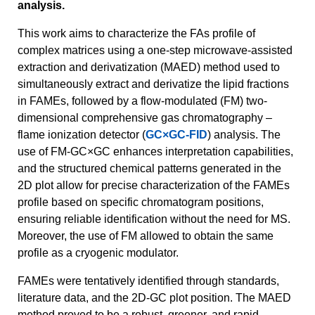
analysis.
This work aims to characterize the FAs profile of
complex matrices using a one-step microwave-assisted
extraction and derivatization (MAED) method used to
simultaneously extract and derivatize the lipid fractions
in FAMEs, followed by a flow-modulated (FM) two-
dimensional comprehensive gas chromatography –
flame ionization detector (
GC×GC-FID
) analysis. The
use of FM-GC×GC enhances interpretation capabilities,
and the structured chemical patterns generated in the
2D plot allow for precise characterization of the FAMEs
profile based on specific chromatogram positions,
ensuring reliable identification without the need for MS.
Moreover, the use of FM allowed to obtain the same
profile as a cryogenic modulator.
FAMEs were tentatively identified through standards,
literature data, and the 2D-GC plot position. The MAED
method proved to be a robust, greener, and rapid