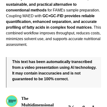
sustainable, and practical alternative to
conventional methods
for FAMEs sample preparation.
Coupling MAED with
GC×GC-FID provides reliable
quantification, enhanced separation, and accurate
profiling of fatty acids in complex food matrices
. This
combined workflow improves throughput, reduces costs,
minimizes solvent use, and supports accurate nutritional
assessment.
This text has been automatically transcribed
from a video presentation using AI technology.
It may contain inaccuracies and is not
guaranteed to be 100% correct.
The
Multidimensional