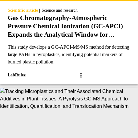
|
Scientific article
Science and research
Gas Chromatography-Atmospheric
Pressure Chemical Ionization (GC-APCI)
Expands the Analytical Window for
Detection of Large PAHs (≥24 Ringed-
This study develops a GC-APCI-MS/MS method for detecting
Carbons) in Pyroplastics and Other
large PAHs in pyroplastics, identifying potential markers of
Environmental Matrices
burned plastic pollution.
LabRulez