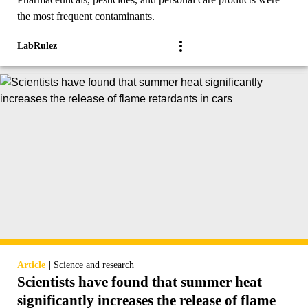
the most frequent contaminants.
LabRulez
|
Article
Science and research
Scientists have found that summer heat
significantly increases the release of flame