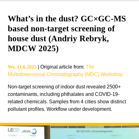
What’s in the dust? GC×GC-MS
based non-target screening of
house dust (Andriy Rebryk,
MDCW 2025)
We, 11.6.2025
|
Original article from
:
The
Multidimensional Chromatography (MDC) Workshop
Non-target screening of indoor dust revealed 2500+
contaminants, including phthalates and COVID-19-
related chemicals. Samples from 4 cities show distinct
pollutant profiles. Workflow under development.