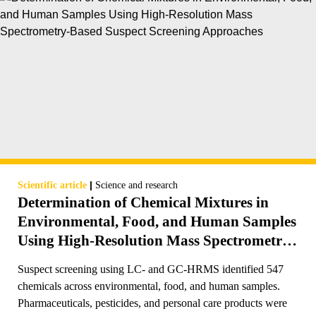
|
Scientific article
Science and research
Determination of Chemical Mixtures in
Environmental, Food, and Human Samples
Using High-Resolution Mass Spectrometry-
Based Suspect Screening Approaches
Suspect screening using LC- and GC-HRMS identified 547
chemicals across environmental, food, and human samples.
Pharmaceuticals, pesticides, and personal care products were