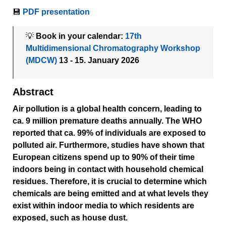
💾
PDF presentation
💡
Book in your calendar:
17th
Multidimensional Chromatography Workshop
(MDCW)
13 - 15. January 2026
Abstract
Air pollution is a global health concern, leading to
ca. 9 million premature deaths annually. The WHO
reported that ca. 99% of individuals are exposed to
polluted air. Furthermore, studies have shown that
European citizens spend up to 90% of their time
indoors being in contact with household chemical
residues. Therefore, it is crucial to determine which
chemicals are being emitted and at what levels they
exist within indoor media to which residents are
exposed, such as house dust.