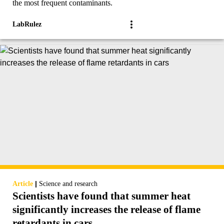
the most frequent contaminants.
LabRulez
|
Article
Science and research
Scientists have found that summer heat
significantly increases the release of flame
retardants in cars