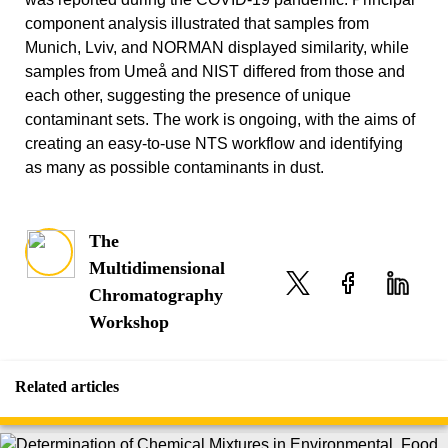
component analysis illustrated that samples from
Munich, Lviv, and NORMAN displayed similarity, while
samples from Umeå and NIST differed from those and
each other, suggesting the presence of unique
contaminant sets. The work is ongoing, with the aims of
creating an easy-to-use NTS workflow and identifying
as many as possible contaminants in dust.
The
Multidimensional
Chromatography
Workshop
Related articles