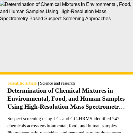
|
Scientific article
Science and research
Determination of Chemical Mixtures in
Environmental, Food, and Human Samples
Using High-Resolution Mass Spectrometry-
Based Suspect Screening Approaches
Suspect screening using LC- and GC-HRMS identified 547
chemicals across environmental, food, and human samples.
Pharmaceuticals, pesticides, and personal care products were