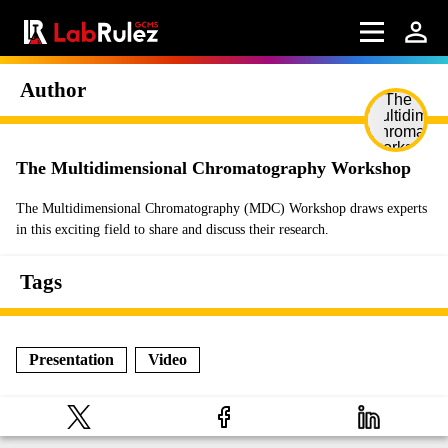
Author
The Multidimensional Chromatography Workshop
The Multidimensional Chromatography (MDC) Workshop draws experts
in this exciting field to share and discuss their research.
Tags
Presentation
Video