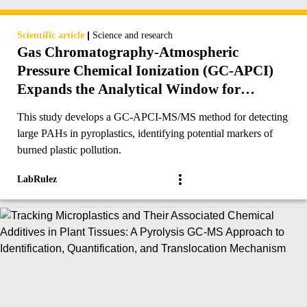
|
Scientific article
Science and research
Gas Chromatography-Atmospheric
Pressure Chemical Ionization (GC-APCI)
Expands the Analytical Window for
Detection of Large PAHs (≥24 Ringed-
This study develops a GC-APCI-MS/MS method for detecting
Carbons) in Pyroplastics and Other
large PAHs in pyroplastics, identifying potential markers of
Environmental Matrices
burned plastic pollution.
LabRulez