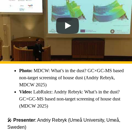
Photo:
MDCW: What’s in the dust? GC×GC-MS based
non-target screening of house dust (Andriy Rebryk,
MDCW 2025)
Video:
LabRulez: Andriy Rebryk: What’s in the dust?
GC×GC-MS based non-target screening of house dust
(MDCW 2025)
🎤
Presenter
: Andriy Rebryk (Umeå University, Umeå,
Sweden)