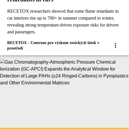
RECETOX researchers showed that some flame retardants in
car interiors rise up to 700× in summer compared to winter,
revealing strong temperature-driven exposure risks for drivers
and passengers.
RECETOX - Centrum pro výzkum toxických látek v
prostředí