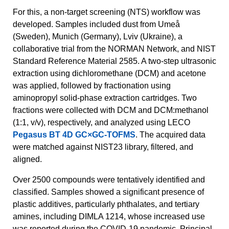
For this, a non-target screening (NTS) workflow was
developed. Samples included dust from Umeå
(Sweden), Munich (Germany), Lviv (Ukraine), a
collaborative trial from the NORMAN Network, and NIST
Standard Reference Material 2585. A two-step ultrasonic
extraction using dichloromethane (DCM) and acetone
was applied, followed by fractionation using
aminopropyl solid-phase extraction cartridges. Two
fractions were collected with DCM and DCM:methanol
(1:1, v/v), respectively, and analyzed using LECO
Pegasus BT 4D GC×GC-TOFMS
. The acquired data
were matched against NIST23 library, filtered, and
aligned.
Over 2500 compounds were tentatively identified and
classified. Samples showed a significant presence of
plastic additives, particularly phthalates, and tertiary
amines, including DIMLA 1214, whose increased use
was reported during the COVID-19 pandemic. Principal