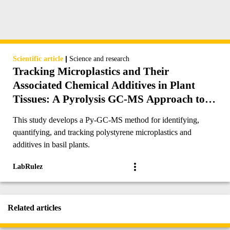
|
Scientific article
Science and research
Tracking Microplastics and Their
Associated Chemical Additives in Plant
Tissues: A Pyrolysis GC-MS Approach to
Identification, Quantification, and
This study develops a Py-GC-MS method for identifying,
Translocation Mechanism
quantifying, and tracking polystyrene microplastics and
additives in basil plants.
LabRulez
Related articles