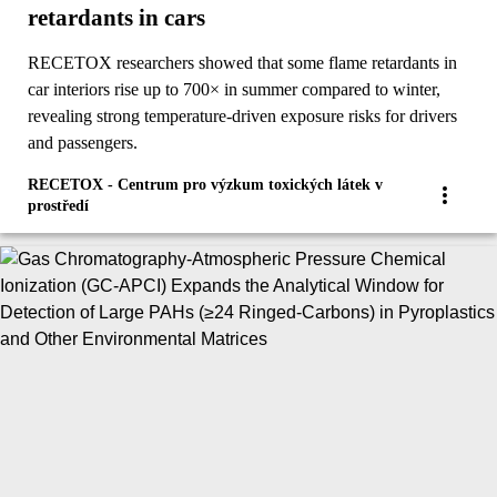
retardants in cars
RECETOX researchers showed that some flame retardants in
car interiors rise up to 700× in summer compared to winter,
revealing strong temperature-driven exposure risks for drivers
and passengers.
RECETOX - Centrum pro výzkum toxických látek v
prostředí