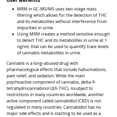
User Benefits
MRM in GC-MS/MS uses two-stage mass
filtering which allows for the detection of THC
and its metabolites without interference from
impurities in urine.
Using MRM creates a method sensitive enough
to detect THC and its metabolites in urine at 1
ng/mL that can be used to quantify trace levels
of cannabis metabolites in urine.
Cannabis is a long-abused drug with
pharmacological effects that include hallucinations,
pain relief, and sedation. While the main
psychoactive component of cannabis, delta-9-
tetrahydrocannabinol (Δ9-THC), issubject to
restrictions in many countries worldwide, another
active component called cannabidiol (CBD) is not
regulated in many countries. Cannabidiol has no
major side effects and is starting to be used as a