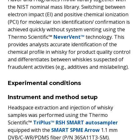
the NIST nominal mass library. Switching between
electron impact (EI) and positive chemical ionization
(PCI) for molecular ion identification/ confirmation is
achieved quickly without system venting using the
Thermo Scientific™
NeverVent™
technology. This
provides analysts accurate identification of the
chemical profile in whisky for product quality control
and differentiates between whiskies suspected of
fraudulent activities (e.g., additives and mislabeling).
Experimental conditions
Instrument and method setup
Headspace extraction and injection of whisky
samples was performed using the Thermo
Scientific™
TriPlus™ RSH SMART autosampler
equipped with the
SMART SPME Arrow
1.1 mm
DVB/C-WR/PDMS fiber (P/N 36SA11T3-SM).