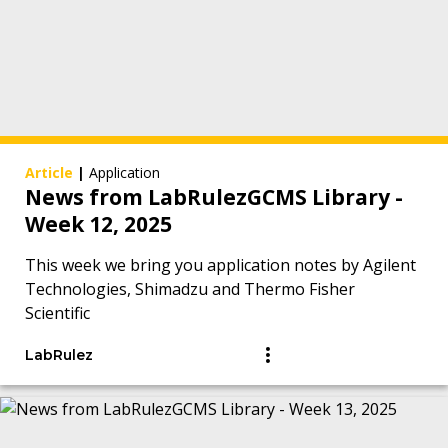
Article
|
Application
News from LabRulezGCMS Library -
Week 12, 2025
This week we bring you application notes by Agilent
Technologies, Shimadzu and Thermo Fisher
Scientific
LabRulez