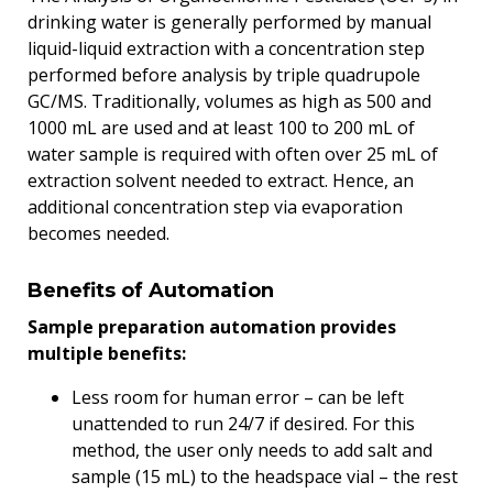
drinking water is generally performed by manual
liquid-liquid extraction with a concentration step
performed before analysis by triple quadrupole
GC/MS. Traditionally, volumes as high as 500 and
1000 mL are used and at least 100 to 200 mL of
water sample is required with often over 25 mL of
extraction solvent needed to extract. Hence, an
additional concentration step via evaporation
becomes needed.
Benefits of Automation
Sample preparation automation provides
multiple benefits:
Less room for human error – can be left
unattended to run 24/7 if desired. For this
method, the user only needs to add salt and
sample (15 mL) to the headspace vial – the rest