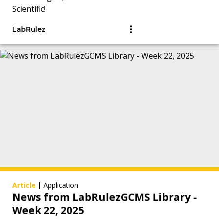
Scientific!
LabRulez
Article
|
Application
News from LabRulezGCMS Library -
Week 22, 2025