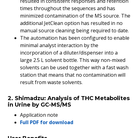
resulted in consistent responses and retention
times throughout the sequences and has
minimized contamination of the MS source. The
additional JetClean option has resulted in no
manual source cleaning being required to date.
The automation has been configured to enable
minimal analyst interaction by the
incorporation of a diluter/dispenser into a
large 2.5 L solvent bottle. This way non-mixed
solvents can be used together with a fast wash
station that means that no contamination will
result from waste solvents.
2. Shimadzu: Analysis of THC Metabolites
in Urine by GC-MS/MS
Application note
Full PDF for download