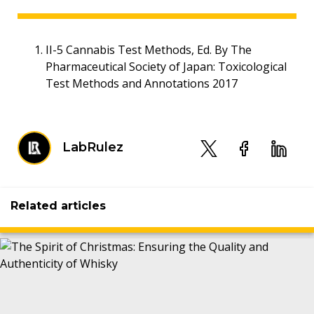
II-5 Cannabis Test Methods, Ed. By The
Pharmaceutical Society of Japan: Toxicological
Test Methods and Annotations 2017
LabRulez
Related articles