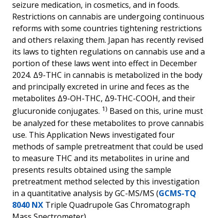
seizure medication, in cosmetics, and in foods.
Restrictions on cannabis are undergoing continuous
reforms with some countries tightening restrictions
and others relaxing them. Japan has recently revised
its laws to tighten regulations on cannabis use and a
portion of these laws went into effect in December
2024. Δ9-THC in cannabis is metabolized in the body
and principally excreted in urine and feces as the
metabolites Δ9-OH-THC, Δ9‐THC-COOH, and their
1)
glucuronide conjugates.
Based on this, urine must
be analyzed for these metabolites to prove cannabis
use. This Application News investigated four
methods of sample pretreatment that could be used
to measure THC and its metabolites in urine and
presents results obtained using the sample
pretreatment method selected by this investigation
in a quantitative analysis by GC-MS/MS (
GCMS-TQ
8040 NX
Triple Quadrupole Gas Chromatograph
Mass Spectrometer).