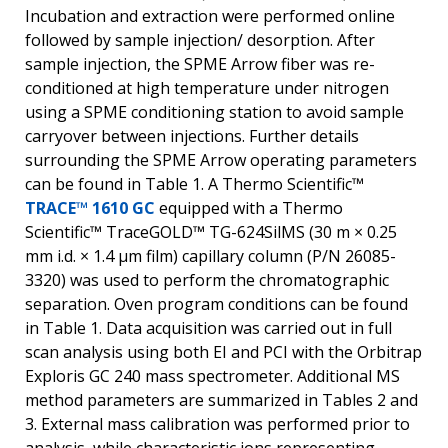
Incubation and extraction were performed online
followed by sample injection/ desorption. After
sample injection, the SPME Arrow fiber was re-
conditioned at high temperature under nitrogen
using a SPME conditioning station to avoid sample
carryover between injections. Further details
surrounding the SPME Arrow operating parameters
can be found in Table 1. A Thermo Scientific™
TRACE™ 1610 GC
equipped with a Thermo
Scientific™ TraceGOLD™ TG-624SilMS (30 m × 0.25
mm i.d. × 1.4 µm film) capillary column (P/N 26085-
3320) was used to perform the chromatographic
separation. Oven program conditions can be found
in Table 1. Data acquisition was carried out in full
scan analysis using both EI and PCI with the Orbitrap
Exploris GC 240 mass spectrometer. Additional MS
method parameters are summarized in Tables 2 and
3. External mass calibration was performed prior to
analysis, while characteristic ions representing