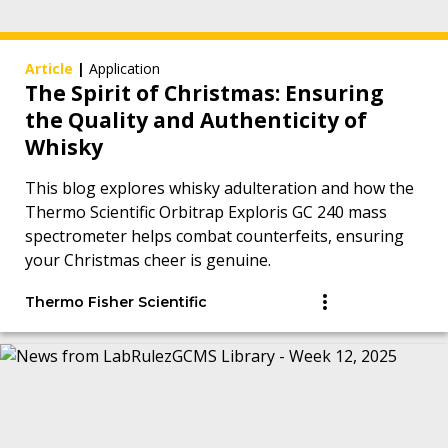
Article
|
Application
The Spirit of Christmas: Ensuring
the Quality and Authenticity of
Whisky
This blog explores whisky adulteration and how the
Thermo Scientific Orbitrap Exploris GC 240 mass
spectrometer helps combat counterfeits, ensuring
your Christmas cheer is genuine.
Thermo Fisher Scientific