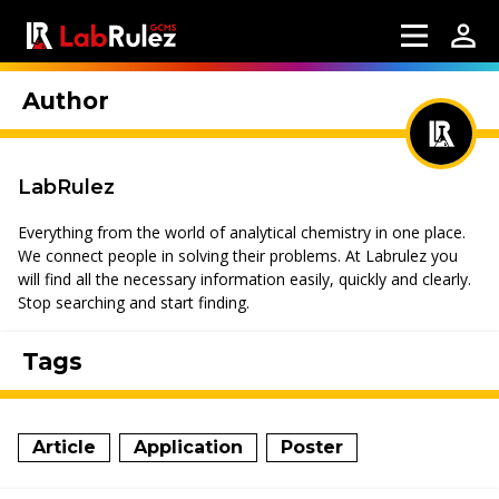
Author
LabRulez
Everything from the world of analytical chemistry in one place.
We connect people in solving their problems. At Labrulez you
will find all the necessary information easily, quickly and clearly.
Stop searching and start finding.
Tags
Article
Application
Poster