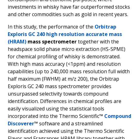
investments in whisky have far outperformed stocks
and other commodities such as gold in recent years.
In this study, the performance of the
Orbitrap
Exploris GC 240 high resolution accurate mass
(HRAM)
mass spectrometer
together with the
headspace solid phase micro extraction (HS-SPME)
for chemical profiling of whisky is demonstrated.
With high mass accuracy (<1ppm) and resolution
capabilities (up to 240,000 mass resolution full width
half maximum (FWHM) at m/z 200), the Orbitrap
Exploris GC 240 mass spectrometer provides
unsurpassed selectivity towards compound
identification. Differences in chemical profiles are
easily visualized using the statistical tools
incorporated into the Thermo Scientific™
Compound
Discoverer
™ software and a streamlined
identification achieved using the Thermo Scientific
Flavor and Fragrances HRAM library together with