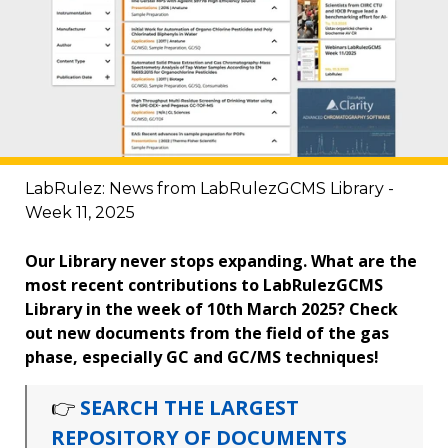
LabRulez: News from LabRulezGCMS Library -
Week 11, 2025
Our Library never stops expanding. What are the
most recent contributions to LabRulezGCMS
Library in the week of 10th March 2025? Check
out new documents from the field of the gas
phase, especially GC and GC/MS techniques!
👉
SEARCH THE LARGEST
REPOSITORY OF DOCUMENTS