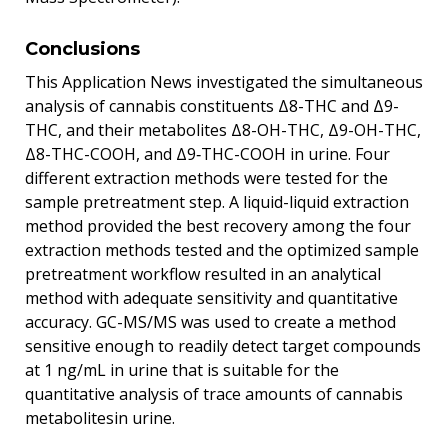
Conclusions
This Application News investigated the simultaneous
analysis of cannabis constituents Δ8-THC and Δ9-
THC, and their metabolites Δ8-OH-THC, Δ9-OH-THC,
Δ8-THC-COOH, and Δ9‐THC-COOH in urine. Four
different extraction methods were tested for the
sample pretreatment step. A liquid-liquid extraction
method provided the best recovery among the four
extraction methods tested and the optimized sample
pretreatment workflow resulted in an analytical
method with adequate sensitivity and quantitative
accuracy. GC-MS/MS was used to create a method
sensitive enough to readily detect target compounds
at 1 ng/mL in urine that is suitable for the
quantitative analysis of trace amounts of cannabis
metabolitesin urine.