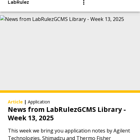
LabRulez
Article
|
Application
News from LabRulezGCMS Library -
Week 13, 2025
This week we bring you application notes by Agilent
Technologies, Shimadzu and Thermo Fisher