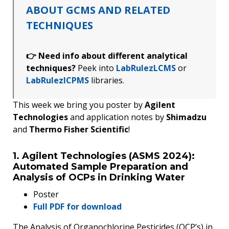
ABOUT GCMS AND RELATED
TECHNIQUES
👉 Need info about different analytical
techniques?
Peek into
LabRulezLCMS
or
LabRulezICPMS
libraries.
This week we bring you poster by
Agilent
Technologies
and application notes by
Shimadzu
and
Thermo Fisher Scientific
!
1. Agilent Technologies (ASMS 2024):
Automated Sample Preparation and
Analysis of OCPs in Drinking Water
Poster
Full PDF for download
The Analysis of Organochlorine Pesticides (OCP’s) in