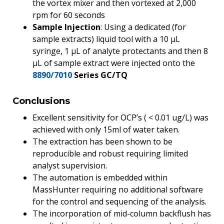
the vortex mixer and then vortexed at 2,000
rpm for 60 seconds
Sample Injection
: Using a dedicated (for
sample extracts) liquid tool with a 10 µL
syringe, 1 µL of analyte protectants and then 8
µL of sample extract were injected onto the
8890/7010
Series GC/TQ
Conclusions
Excellent sensitivity for OCP’s ( < 0.01 ug/L) was
achieved with only 15ml of water taken.
The extraction has been shown to be
reproducible and robust requiring limited
analyst supervision.
The automation is embedded within
MassHunter requiring no additional software
for the control and sequencing of the analysis.
The incorporation of mid-column backflush has