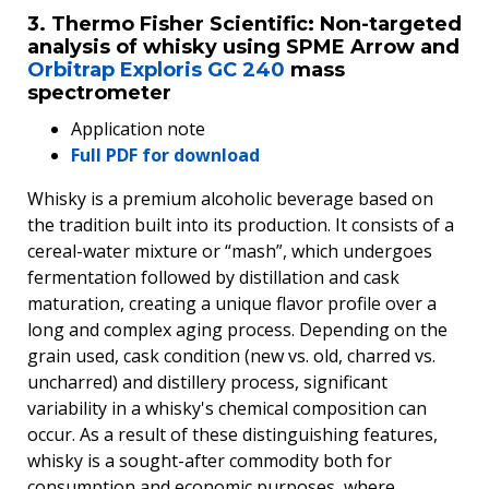
3. Thermo Fisher Scientific: Non-targeted
analysis of whisky using SPME Arrow and
Orbitrap Exploris GC 240
mass
spectrometer
Application note
Full PDF for download
Whisky is a premium alcoholic beverage based on
the tradition built into its production. It consists of a
cereal-water mixture or “mash”, which undergoes
fermentation followed by distillation and cask
maturation, creating a unique flavor profile over a
long and complex aging process. Depending on the
grain used, cask condition (new vs. old, charred vs.
uncharred) and distillery process, significant
variability in a whisky's chemical composition can
occur. As a result of these distinguishing features,
whisky is a sought-after commodity both for
consumption and economic purposes, where