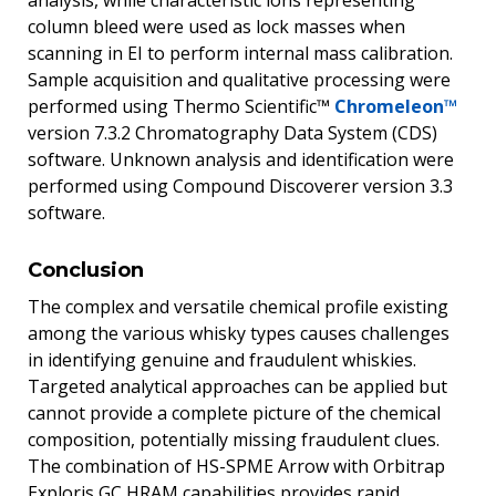
column bleed were used as lock masses when
scanning in EI to perform internal mass calibration.
Sample acquisition and qualitative processing were
performed using Thermo Scientific™
Chromeleon™
version 7.3.2 Chromatography Data System (CDS)
software. Unknown analysis and identification were
performed using Compound Discoverer version 3.3
software.
Conclusion
The complex and versatile chemical profile existing
among the various whisky types causes challenges
in identifying genuine and fraudulent whiskies.
Targeted analytical approaches can be applied but
cannot provide a complete picture of the chemical
composition, potentially missing fraudulent clues.
The combination of HS-SPME Arrow with Orbitrap
Exploris GC HRAM capabilities provides rapid