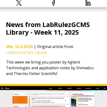
News from LabRulezGCMS
Library - Week 11, 2025
|
Original article from
:
We, 12.3.2025
LabRulezGCMS Library
This week we bring you poster by Agilent
Technologies and application notes by Shimadzu
and Thermo Fisher Scientific!