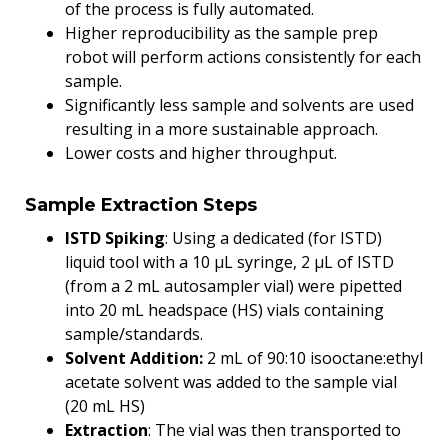
of the process is fully automated.
Higher reproducibility as the sample prep
robot will perform actions consistently for each
sample.
Significantly less sample and solvents are used
resulting in a more sustainable approach.
Lower costs and higher throughput.
Sample Extraction Steps
ISTD Spiking
: Using a dedicated (for ISTD)
liquid tool with a 10 µL syringe, 2 µL of ISTD
(from a 2 mL autosampler vial) were pipetted
into 20 mL headspace (HS) vials containing
sample/standards.
Solvent Addition:
2 mL of 90:10 isooctane:ethyl
acetate solvent was added to the sample vial
(20 mL HS)
Extraction
: The vial was then transported to