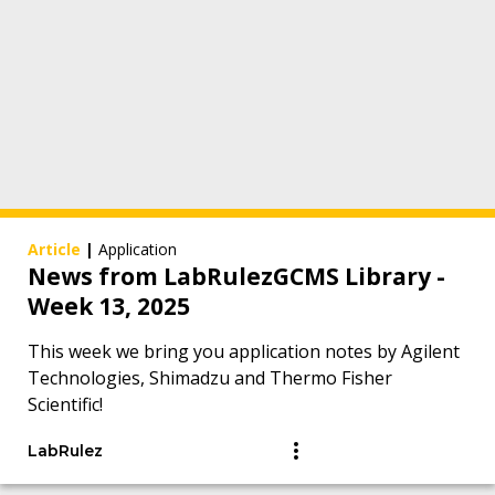
Article
|
Application
News from LabRulezGCMS Library -
Week 13, 2025
This week we bring you application notes by Agilent
Technologies, Shimadzu and Thermo Fisher
Scientific!
LabRulez