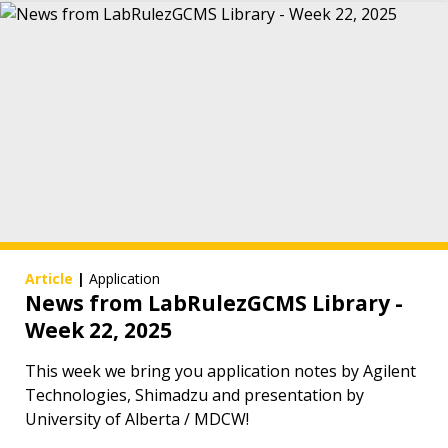
Article
|
Application
News from LabRulezGCMS Library -
Week 22, 2025
This week we bring you application notes by Agilent
Technologies, Shimadzu and presentation by
University of Alberta / MDCW!