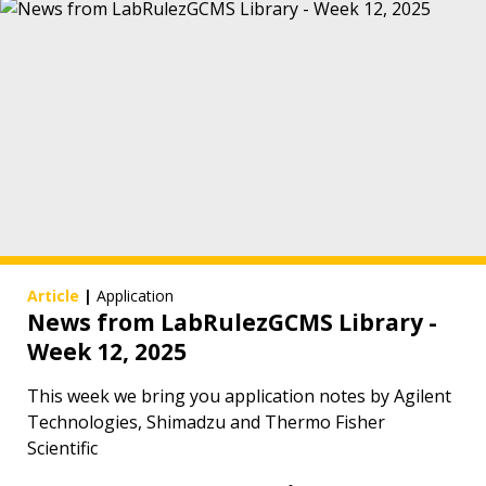
Article
|
Application
News from LabRulezGCMS Library -
Week 12, 2025
This week we bring you application notes by Agilent
Technologies, Shimadzu and Thermo Fisher
Scientific