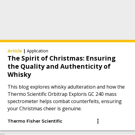
Article
|
Application
The Spirit of Christmas: Ensuring
the Quality and Authenticity of
Whisky
This blog explores whisky adulteration and how the
Thermo Scientific Orbitrap Exploris GC 240 mass
spectrometer helps combat counterfeits, ensuring
your Christmas cheer is genuine.
Thermo Fisher Scientific