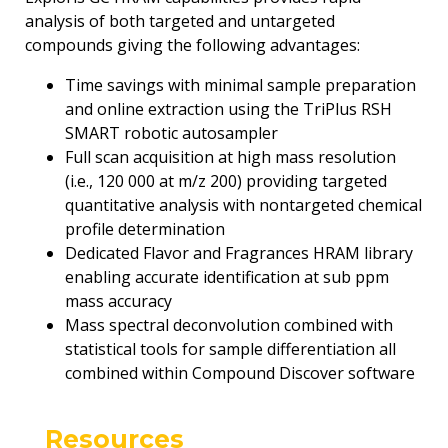
analysis of both targeted and untargeted
compounds giving the following advantages:
Time savings with minimal sample preparation
and online extraction using the TriPlus RSH
SMART robotic autosampler
Full scan acquisition at high mass resolution
(i.e., 120 000 at m/z 200) providing targeted
quantitative analysis with nontargeted chemical
profile determination
Dedicated Flavor and Fragrances HRAM library
enabling accurate identification at sub ppm
mass accuracy
Mass spectral deconvolution combined with
statistical tools for sample differentiation all
combined within Compound Discover software
Resources