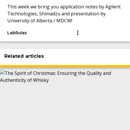
This week we bring you application notes by Agilent
Technologies, Shimadzu and presentation by
University of Alberta / MDCW!
LabRulez
Related articles