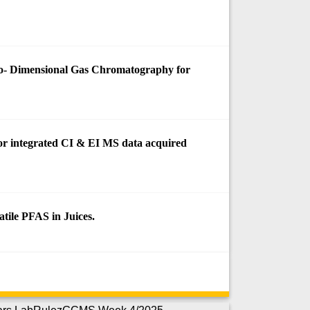
o- Dimensional Gas Chromatography for
 for integrated CI & EI MS data acquired
tile PFAS in Juices.