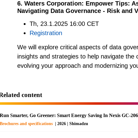
6. Waters Corporation: Empower Tips: A
Navigating Data Governance - Risk and V
Th, 23.1.2025 16:00 CET
Registration
We will explore critical aspects of data gover
insights and strategies to help navigate the
evolving your approach and modernizing you
Related content
Run Smarter, Go Greener: Smart Energy Saving In Nexis GC-20
Brochures and specifications
| 2026 | Shimadzu