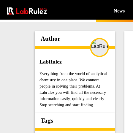
News
Author
LabRulez
Everything from the world of analytical
chemistry in one place. We connect
people in solving their problems. At
Labrulez you will find all the necessary
information easily, quickly and clearly.
Stop searching and start finding.
Tags