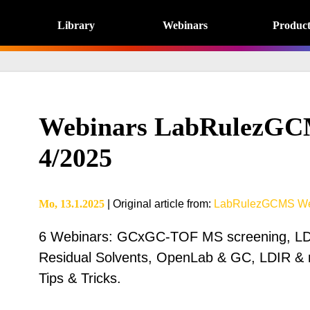
Library
Webinars
Product
Webinars LabRulezGC
4/2025
Mo, 13.1.2025
|
Original article from
:
LabRulezGCMS We
6 Webinars: GCxGC-TOF MS screening, LD
Residual Solvents, OpenLab & GC, LDIR & 
Tips & Tricks.