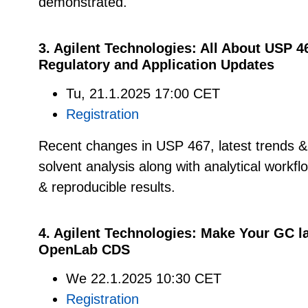
demonstrated.
3. Agilent Technologies: All About USP 4
Regulatory and Application Updates
Tu, 21.1.2025 17:00 CET
Registration
Recent changes in USP 467, latest trends & a
solvent analysis along with analytical workfl
& reproducible results.
4. Agilent Technologies:
Make Your GC la
OpenLab CDS
We 22.1.2025 10:30 CET
Registration