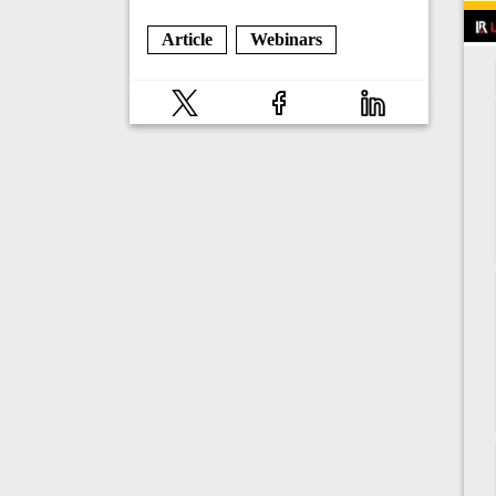
Article
Webinars