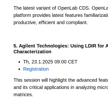
The latest variant of OpenLab CDS. OpenL
platform provides latest features familiarizat
productive, efficient and compliant.
5. Agilent Technologies:
Using LDIR for 
Characterization
Th, 23.1.2025 09:00 CET
Registration
This session will highlight the advanced fea
and its critical applications in analyzing micr
matrices.