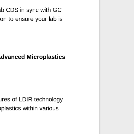
ab CDS in sync with GC
ion to ensure your lab is
Advanced Microplastics
tures of LDIR technology
oplastics within various