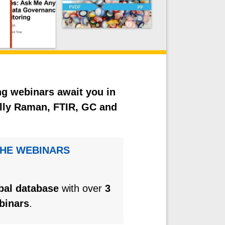
ng webinars await you in
ially Raman, FTIR, GC and
THE WEBINARS
obal database
with over
3
binars
.