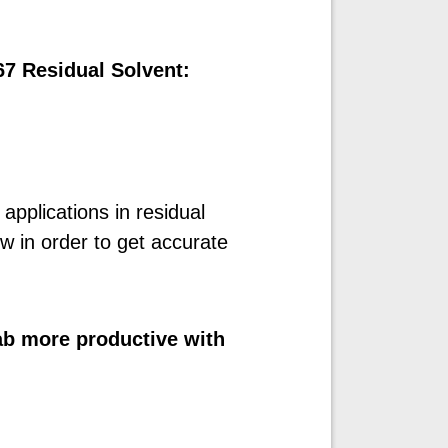
67 Residual Solvent:
pplications in residual
ow in order to get accurate
b more productive with