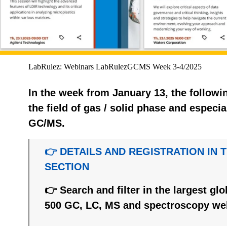
LabRulez: Webinars LabRulezGCMS Week 3-4/2025
In the week from January 13, the followi
the field of gas / solid phase and espec
GC/MS.
👉 DETAILS AND REGISTRATION IN 
SECTION
👉 Search and filter in the largest gl
500 GC, LC, MS and spectroscopy we