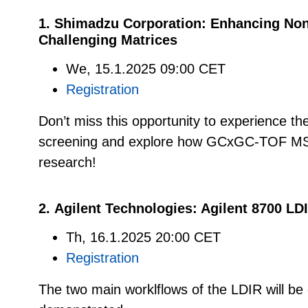
1. Shimadzu Corporation: Enhancing Non
Challenging Matrices
We, 15.1.2025 09:00 CET
Registration
Don’t miss this opportunity to experience th
screening and explore how GCxGC-TOF MS 
research!
2. Agilent Technologies: Agilent 8700 L
Th, 16.1.2025 20:00 CET
Registration
The two main worklflows of the LDIR will be