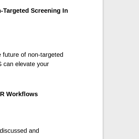
-Targeted Screening In
e future of non-targeted
can elevate your
DIR Workflows
 discussed and