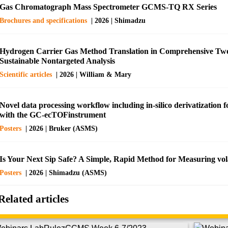
Gas Chromatograph Mass Spectrometer GCMS-TQ RX Series
Brochures and specifications
| 2026 | Shimadzu
Hydrogen Carrier Gas Method Translation in Comprehensive Tw
Sustainable Nontargeted Analysis
Scientific articles
| 2026 | William & Mary
Novel data processing workflow including in-silico derivatization
with the GC-ecTOFinstrument
Posters
| 2026 | Bruker (ASMS)
Is Your Next Sip Safe? A Simple, Rapid Method for Measuring vola
Posters
| 2026 | Shimadzu (ASMS)
Related articles