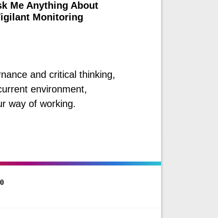
sk Me Anything About
igilant Monitoring
nance and critical thinking,
 current environment,
r way of working.
60