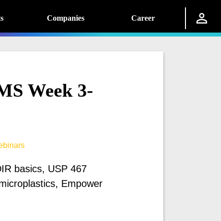
s
Companies
Career
MS Week 3-
binars
IR basics, USP 467
microplastics, Empower