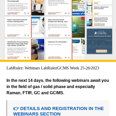
LabRulez: Webinars LabRulezGCMS Week 25-26/2023
In the next 14 days, the following webinars await you
in the field of gas / solid phase and especially
Raman, FTIR, GC and GC/MS.
👉 DETAILS AND REGISTRATION IN THE
WEBINARS SECTION