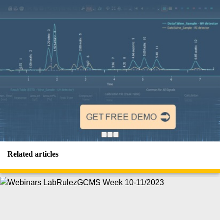
Related articles