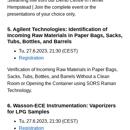
Streaming live from our Demo Centre in Hemel
Hempstead | Join the complete event or the
presentations of your choice only.
5. Agilent Technologies: Identification of
Incoming Raw Materials in Paper Bags, Sacks,
Tubs, Bottles, and Barrels
Tu, 27.6.2023, 21:30 (CEST)
Registration
Verification of Incoming Raw Materials in Paper Bags,
Sacks, Tubs, Bottles, and Barrels Without a Clean
Room or Opening the Container using SORS Raman
Technology.
6. Wasson-ECE Instrumentation: Vaporizers
for LPG Samples
Tu, 27.6.2023, 21:30 (CEST)
Registration