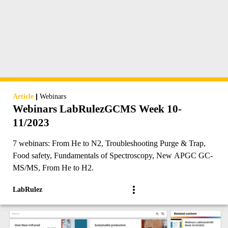
|
Article
Webinars
Webinars LabRulezGCMS Week 10-
11/2023
7 webinars: From He to N2, Troubleshooting Purge & Trap,
Food safety, Fundamentals of Spectroscopy, New APGC GC-
MS/MS, From He to H2.
LabRulez