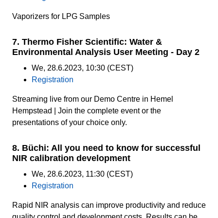
Vaporizers for LPG Samples
7. Thermo Fisher Scientific: Water &
Environmental Analysis User Meeting - Day 2
We, 28.6.2023, 10:30 (CEST)
Registration
Streaming live from our Demo Centre in Hemel
Hempstead | Join the complete event or the
presentations of your choice only.
8. Büchi: All you need to know for successful
NIR calibration development
We, 28.6.2023, 11:30 (CEST)
Registration
Rapid NIR analysis can improve productivity and reduce
quality control and development costs. Results can be