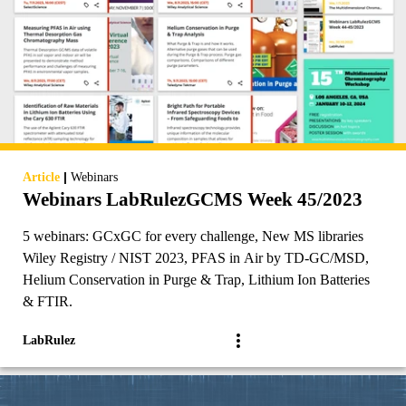
|
Article
Webinars
Webinars LabRulezGCMS Week 45/2023
5 webinars: GCxGC for every challenge, New MS libraries
Wiley Registry / NIST 2023, PFAS in Air by TD-GC/MSD,
Helium Conservation in Purge & Trap, Lithium Ion Batteries
& FTIR.
LabRulez