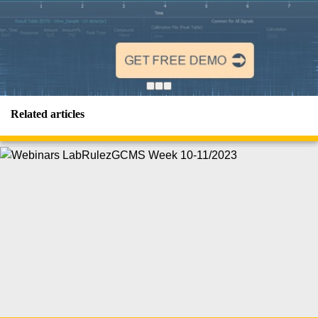
Related articles