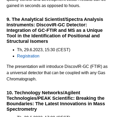
gained in seconds as opposed to hours.
9. The Analytical Scientist/Spectra Analysis
Instruments: DiscovIR-GC Detector:
Integration of GC-FTIR and MS as a Unique
Tool in the Identification of Positional and
Structural Isomers
Th, 29.6.2023, 15:30 (CEST)
Registration
The presentation will introduce DiscovIR-GC (FTIR) as
a universal detector that can be coupled with any Gas
Chromatograph.
10. Technology Networks/Agilent
Technologies/PEAK Scientific: Breaking the
Boundaries: The Latest Innovations in Mass
Spectrometry