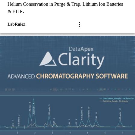
Helium Conservation in Purge & Trap, Lithium Ion Batteries
& FTIR.
LabRulez