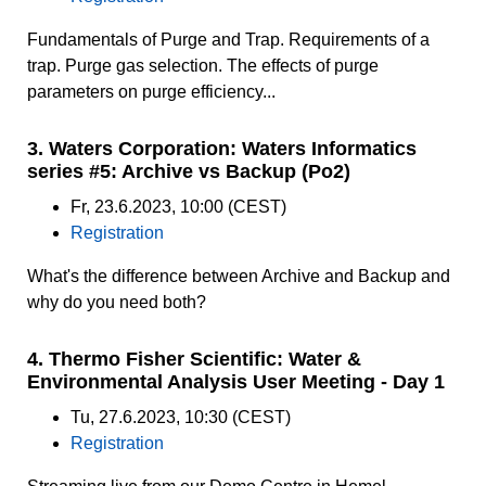
Fundamentals of Purge and Trap. Requirements of a
trap. Purge gas selection. The effects of purge
parameters on purge efficiency...
3. Waters Corporation: Waters Informatics
series #5: Archive vs Backup (Po2)
Fr, 23.6.2023, 10:00 (CEST)
Registration
What's the difference between Archive and Backup and
why do you need both?
4. Thermo Fisher Scientific: Water &
Environmental Analysis User Meeting - Day 1
Tu, 27.6.2023, 10:30 (CEST)
Registration