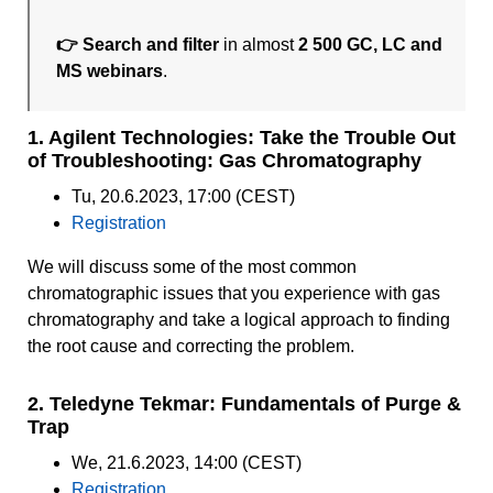
👉 Search and filter
in almost
2 500 GC, LC and
MS webinars
.
1. Agilent Technologies: Take the Trouble Out
of Troubleshooting: Gas Chromatography
Tu, 20.6.2023, 17:00 (CEST)
Registration
We will discuss some of the most common
chromatographic issues that you experience with gas
chromatography and take a logical approach to finding
the root cause and correcting the problem.
2. Teledyne Tekmar: Fundamentals of Purge &
Trap
We, 21.6.2023, 14:00 (CEST)
Registration