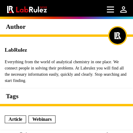
Author
LabRulez
Everything from the world of analytical chemistry in one place. We
connect people in solving their problems. At Labrulez you will find all
the necessary information easily, quickly and clearly. Stop searching and
start finding.
Tags
Article
Webinars