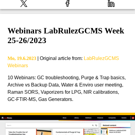
Webinars LabRulezGCMS Week
25-26/2023
Mo, 19.6.2023
|
Original article from
:
LabRulezGCMS
Webinars
10 Webinars: GC troubleshooting, Purge & Trap basics,
Archive vs Backup Data, Water & Enviro user meeting,
Raman SORS, Vaporizers for LPG, NIR calibrations,
GC-FTIR-MS, Gas Generators.