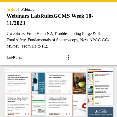
|
Article
Webinars
Webinars LabRulezGCMS Week 10-
11/2023
7 webinars: From He to N2, Troubleshooting Purge & Trap,
Food safety, Fundamentals of Spectroscopy, New APGC GC-
MS/MS, From He to H2.
LabRulez