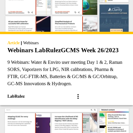
|
Article
Webinars
Webinars LabRulezGCMS Week 26/2023
9 Webinars: Water & Enviro user meeting Day 1 & 2, Raman
SORS, Vaporizers for LPG, NIR calibrations, Pharma &
FTIR, GC-FTIR-MS, Batteries & GC/MS & GC/Orbitrap,
GC-MS Innovations & Hydrogen.
LabRulez