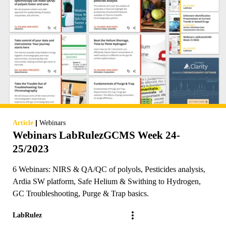
|
Article
Webinars
Webinars LabRulezGCMS Week 24-
25/2023
6 Webinars: NIRS & QA/QC of polyols, Pesticides analysis,
Ardia SW platform, Safe Helium & Swithing to Hydrogen,
GC Troubleshooting, Purge & Trap basics.
LabRulez