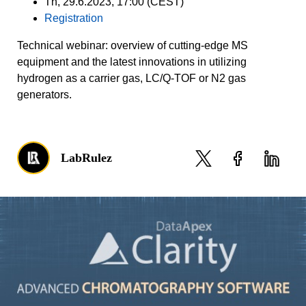
Th, 29.6.2023, 17:00 (CEST)
Registration
Technical webinar: overview of cutting-edge MS
equipment and the latest innovations in utilizing
hydrogen as a carrier gas, LC/Q-TOF or N2 gas
generators.
LabRulez