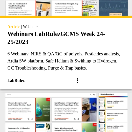
|
Article
Webinars
Webinars LabRulezGCMS Week 24-
25/2023
6 Webinars: NIRS & QA/QC of polyols, Pesticides analysis,
Ardia SW platform, Safe Helium & Swithing to Hydrogen,
GC Troubleshooting, Purge & Trap basics.
LabRulez