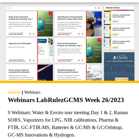
|
Article
Webinars
Webinars LabRulezGCMS Week 26/2023
9 Webinars: Water & Enviro user meeting Day 1 & 2, Raman
SORS, Vaporizers for LPG, NIR calibrations, Pharma &
FTIR, GC-FTIR-MS, Batteries & GC/MS & GC/Orbitrap,
GC-MS Innovations & Hydrogen.