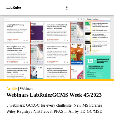
LabRulez
|
Article
Webinars
Webinars LabRulezGCMS Week 45/2023
5 webinars: GCxGC for every challenge, New MS libraries
Wiley Registry / NIST 2023, PFAS in Air by TD-GC/MSD,