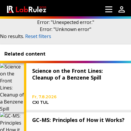
Error
: "
Unexpected error.
"
Error
: "
Unknown error
"
More information
No results
.
Reset filters
Related content
Webinars
About us
Science on the Front Lines:
Contact us
Cleanup of a Benzene Spill
Terms of use
Fr, 7.8.2026
LabRulez s.r.o. All rights reserved. Content
CXI TUL
available under a CC BY-SA 4.0 Attribution-
ShareAlike
GC-MS: Principles of How it Works?