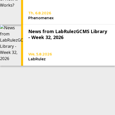
Th, 6.8.2026
Phenomenex
News from LabRulezGCMS Library
- Week 32, 2026
We, 5.8.2026
LabRulez