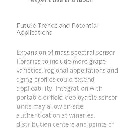
Future Trends and Potential
Applications
Expansion of mass spectral sensor
libraries to include more grape
varieties, regional appellations and
aging profiles could extend
applicability. Integration with
portable or field‐deployable sensor
units may allow on-site
authentication at wineries,
distribution centers and points of