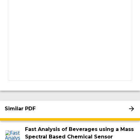
Similar PDF
Fast Analysis of Beverages using a Mass
Spectral Based Chemical Sensor