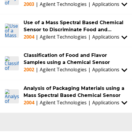
2003
|
Agilent Technologies
|
Applications
Use of a Mass Spectral Based Chemical
Sensor to Discriminate Food and
2004
|
Agilent Technologies
|
Applications
Beverage Samples: Olive Oils and Wine
as Examples
Classification of Food and Flavor
Samples using a Chemical Sensor
2002
|
Agilent Technologies
|
Applications
Analysis of Packaging Materials using a
Mass Spectral Based Chemical Sensor
2004
|
Agilent Technologies
|
Applications