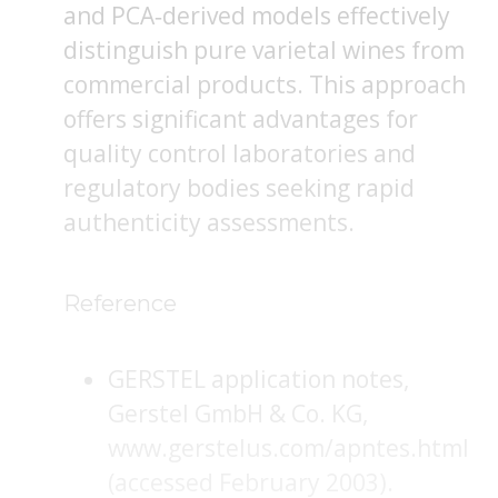
and PCA‐derived models effectively
distinguish pure varietal wines from
commercial products. This approach
offers significant advantages for
quality control laboratories and
regulatory bodies seeking rapid
authenticity assessments.
Reference
GERSTEL application notes,
Gerstel GmbH & Co. KG,
www.gerstelus.com/apntes.html
(accessed February 2003).