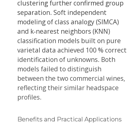
clustering further confirmed group
separation. Soft independent
modeling of class analogy (SIMCA)
and k‐nearest neighbors (KNN)
classification models built on pure
varietal data achieved 100 % correct
identification of unknowns. Both
models failed to distinguish
between the two commercial wines,
reflecting their similar headspace
profiles.
Benefits and Practical Applications