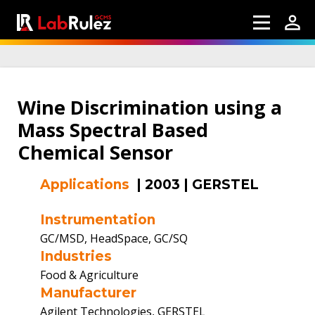
Wine Discrimination using a
Mass Spectral Based
Chemical Sensor
Applications
|
2003
|
GERSTEL
Instrumentation
GC/MSD, HeadSpace, GC/SQ
Industries
Food & Agriculture
Manufacturer
Agilent Technologies, GERSTEL