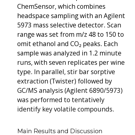
ChemSensor, which combines
headspace sampling with an Agilent
5973 mass selective detector. Scan
range was set from m/z 48 to 150 to
omit ethanol and CO₂ peaks. Each
sample was analyzed in 1.2 minute
runs, with seven replicates per wine
type. In parallel, stir bar sorptive
extraction (Twister) followed by
GC/MS analysis (Agilent 6890/5973)
was performed to tentatively
identify key volatile compounds.
Main Results and Discussion