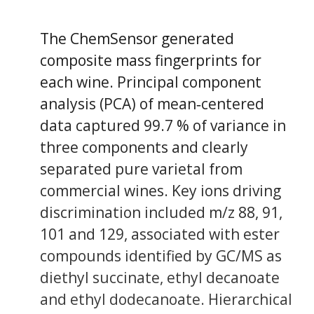
The ChemSensor generated
composite mass fingerprints for
each wine. Principal component
analysis (PCA) of mean‐centered
data captured 99.7 % of variance in
three components and clearly
separated pure varietal from
commercial wines. Key ions driving
discrimination included m/z 88, 91,
101 and 129, associated with ester
compounds identified by GC/MS as
diethyl succinate, ethyl decanoate
and ethyl dodecanoate. Hierarchical