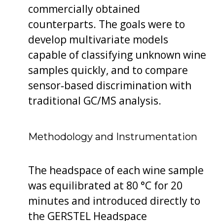
commercially obtained
counterparts. The goals were to
develop multivariate models
capable of classifying unknown wine
samples quickly, and to compare
sensor‐based discrimination with
traditional GC/MS analysis.
Methodology and Instrumentation
The headspace of each wine sample
was equilibrated at 80 °C for 20
minutes and introduced directly to
the GERSTEL Headspace