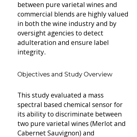
between pure varietal wines and
commercial blends are highly valued
in both the wine industry and by
oversight agencies to detect
adulteration and ensure label
integrity.
Objectives and Study Overview
This study evaluated a mass
spectral based chemical sensor for
its ability to discriminate between
two pure varietal wines (Merlot and
Cabernet Sauvignon) and