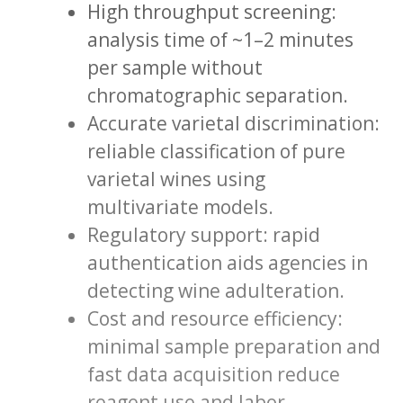
High throughput screening:
analysis time of ~1–2 minutes
per sample without
chromatographic separation.
Accurate varietal discrimination:
reliable classification of pure
varietal wines using
multivariate models.
Regulatory support: rapid
authentication aids agencies in
detecting wine adulteration.
Cost and resource efficiency:
minimal sample preparation and
fast data acquisition reduce
reagent use and labor.