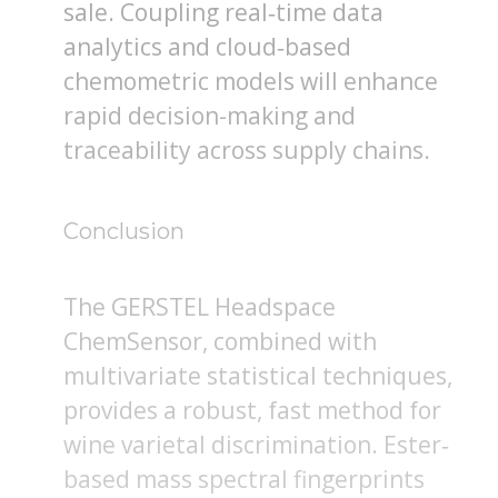
sale. Coupling real‐time data
analytics and cloud‐based
chemometric models will enhance
rapid decision-making and
traceability across supply chains.
Conclusion
The GERSTEL Headspace
ChemSensor, combined with
multivariate statistical techniques,
provides a robust, fast method for
wine varietal discrimination. Ester‐
based mass spectral fingerprints