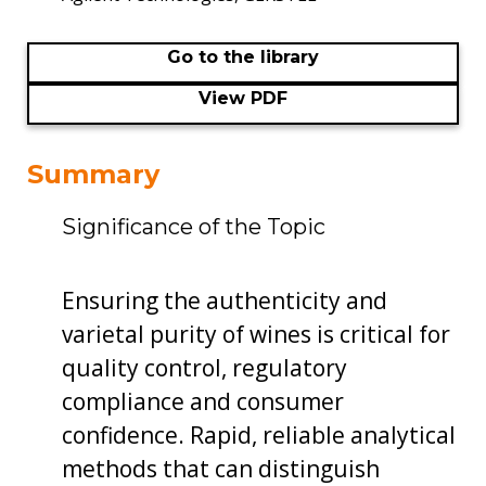
Go to the library
View PDF
Summary
Significance of the Topic
Ensuring the authenticity and
varietal purity of wines is critical for
quality control, regulatory
compliance and consumer
confidence. Rapid, reliable analytical
methods that can distinguish