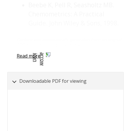
Beebe K, Pell R, Seasholtz MB.
Chemometrics: A Practical
Guide. John Wiley & Sons, 1998.
Content was automatically generated from an orignal
PDF document using AI and may contain inaccuracies.
Read more
Downloadable PDF for viewing