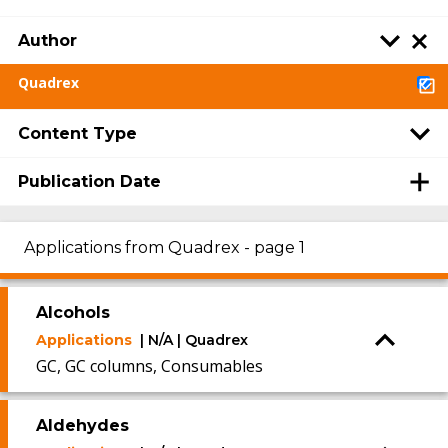
Author
Quadrex
Content Type
Publication Date
Applications from Quadrex - page 1
Alcohols
Applications
| N/A | Quadrex
GC, GC columns, Consumables
Aldehydes