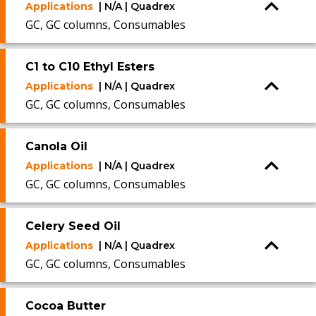
Applications
| N/A | Quadrex
GC, GC columns, Consumables
C1 to C10 Ethyl Esters
Applications
| N/A | Quadrex
GC, GC columns, Consumables
Canola Oil
Applications
| N/A | Quadrex
GC, GC columns, Consumables
Celery Seed Oil
Applications
| N/A | Quadrex
GC, GC columns, Consumables
Cocoa Butter