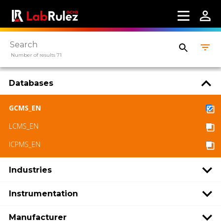
Number of results 71
Databases
GCMS_EN
LCMS_EN
ICPMS_EN
Industries
Instrumentation
Manufacturer