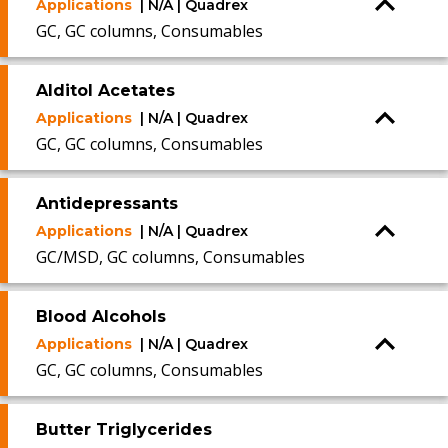
Applications
| N/A | Quadrex
GC, GC columns, Consumables
Alditol Acetates
Applications
| N/A | Quadrex
GC, GC columns, Consumables
Antidepressants
Applications
| N/A | Quadrex
GC/MSD, GC columns, Consumables
Blood Alcohols
Applications
| N/A | Quadrex
GC, GC columns, Consumables
Butter Triglycerides