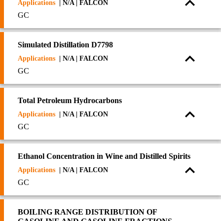
Applications
| N/A | FALCON
GC
Simulated Distillation D7798
Applications
| N/A | FALCON
GC
Total Petroleum Hydrocarbons
Applications
| N/A | FALCON
GC
Ethanol Concentration in Wine and Distilled Spirits
Applications
| N/A | FALCON
GC
BOILING RANGE DISTRIBUTION OF