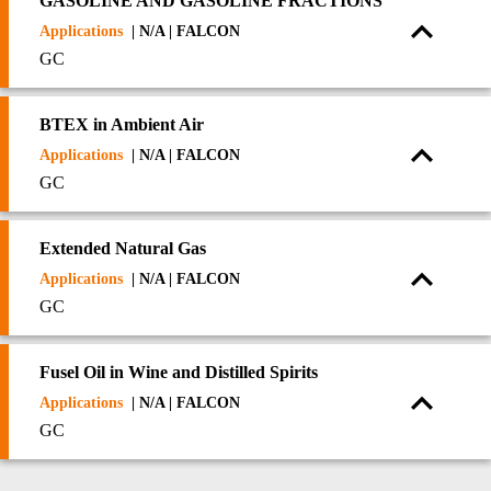
GASOLINE AND GASOLINE FRACTIONS
Applications
| N/A | FALCON
GC
BTEX in Ambient Air
Applications
| N/A | FALCON
GC
Extended Natural Gas
Applications
| N/A | FALCON
GC
Fusel Oil in Wine and Distilled Spirits
Applications
| N/A | FALCON
GC