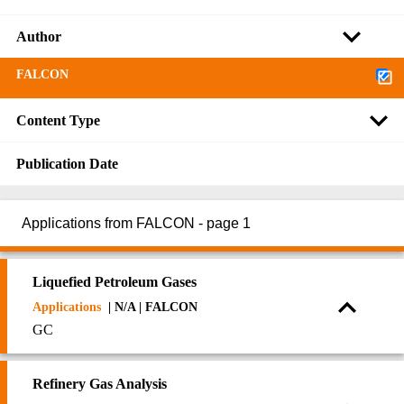
Author
FALCON
Content Type
Publication Date
Applications from FALCON - page 1
Liquefied Petroleum Gases
Applications
| N/A | FALCON
GC
Refinery Gas Analysis