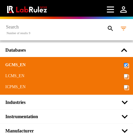
Number of results 9
Databases
GCMS_EN
LCMS_EN
ICPMS_EN
Industries
Instrumentation
Manufacturer