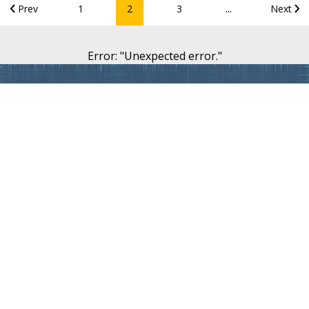
...
Prev
1
2
3
Next
Error
: "
Unexpected error.
"