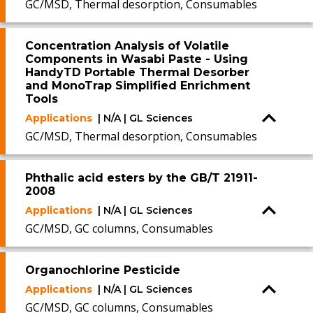
GC/MSD, Thermal desorption, Consumables
Concentration Analysis of Volatile
Components in Wasabi Paste - Using
HandyTD Portable Thermal Desorber
and MonoTrap Simplified Enrichment
Tools
Applications
| N/A | GL Sciences
GC/MSD, Thermal desorption, Consumables
Phthalic acid esters by the GB/T 21911-
2008
Applications
| N/A | GL Sciences
GC/MSD, GC columns, Consumables
Organochlorine Pesticide
Applications
| N/A | GL Sciences
GC/MSD, GC columns, Consumables