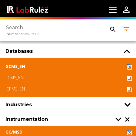
Number of results 112
Databases
GCMS_EN
LCMS_EN
ICPMS_EN
Industries
Instrumentation
GC/MSD