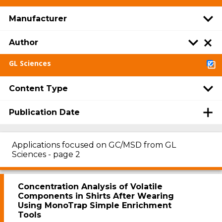
Manufacturer
Author
GL Sciences
Content Type
Publication Date
Applications focused on GC/MSD from GL
Sciences - page 2
Concentration Analysis of Volatile
Components in Shirts After Wearing
Using MonoTrap Simple Enrichment
Tools