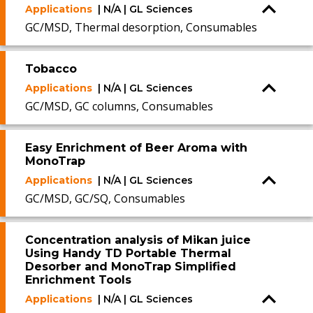
Applications
| N/A | GL Sciences
GC/MSD, Thermal desorption, Consumables
Tobacco
Applications
| N/A | GL Sciences
GC/MSD, GC columns, Consumables
Easy Enrichment of Beer Aroma with
MonoTrap
Applications
| N/A | GL Sciences
GC/MSD, GC/SQ, Consumables
Concentration analysis of Mikan juice
Using Handy TD Portable Thermal
Desorber and MonoTrap Simplified
Enrichment Tools
Applications
| N/A | GL Sciences