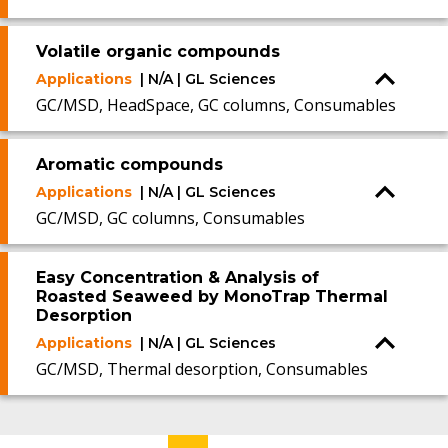
Volatile organic compounds
Applications
| N/A | GL Sciences
GC/MSD, HeadSpace, GC columns, Consumables
Aromatic compounds
Applications
| N/A | GL Sciences
GC/MSD, GC columns, Consumables
Easy Concentration & Analysis of
Roasted Seaweed by MonoTrap Thermal
Desorption
Applications
| N/A | GL Sciences
GC/MSD, Thermal desorption, Consumables