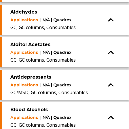
Aldehydes
Applications
| N/A | Quadrex
GC, GC columns, Consumables
Alditol Acetates
Applications
| N/A | Quadrex
GC, GC columns, Consumables
Antidepressants
Applications
| N/A | Quadrex
GC/MSD, GC columns, Consumables
Blood Alcohols
Applications
| N/A | Quadrex
GC, GC columns, Consumables