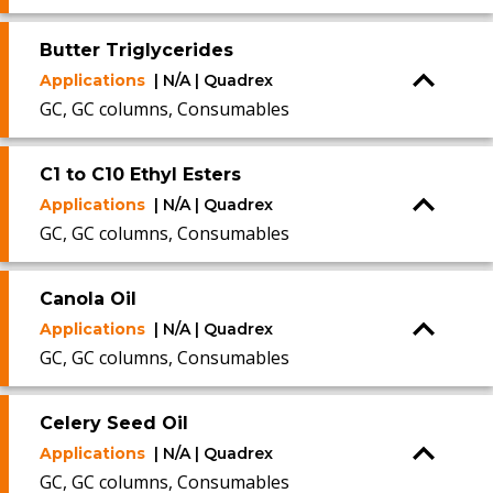
Butter Triglycerides
Applications
| N/A | Quadrex
GC, GC columns, Consumables
C1 to C10 Ethyl Esters
Applications
| N/A | Quadrex
GC, GC columns, Consumables
Canola Oil
Applications
| N/A | Quadrex
GC, GC columns, Consumables
Celery Seed Oil
Applications
| N/A | Quadrex
GC, GC columns, Consumables