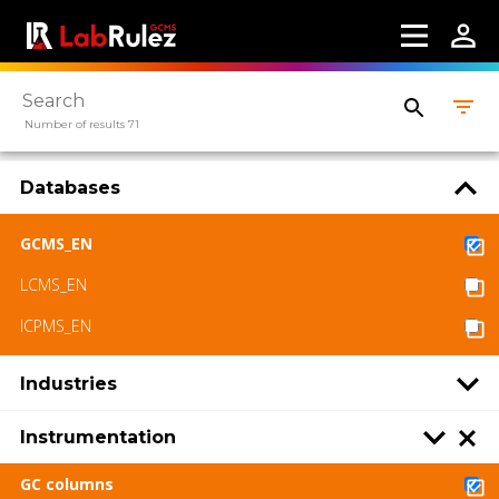
Number of results 71
Databases
GCMS_EN
LCMS_EN
ICPMS_EN
Industries
Instrumentation
GC columns