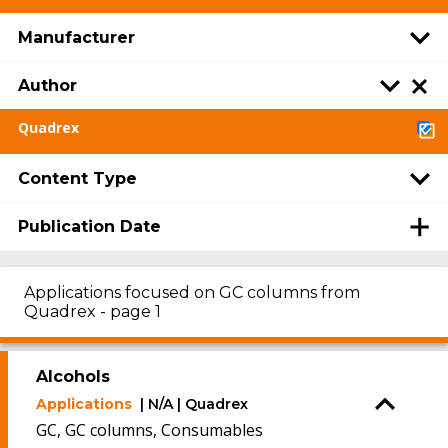
Manufacturer
Author
Quadrex
Content Type
Publication Date
Applications focused on GC columns from
Quadrex - page 1
Alcohols
Applications
| N/A | Quadrex
GC, GC columns, Consumables