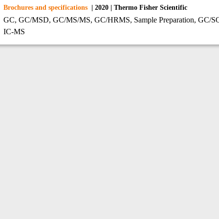
Brochures and specifications
| 2020 | Thermo Fisher Scientific
GC, GC/MSD, GC/MS/MS, GC/HRMS, Sample Preparation, GC/SQ, 
IC-MS