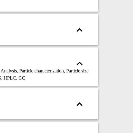
ysis, Particle characterization, Particle size
MS, HPLC, GC