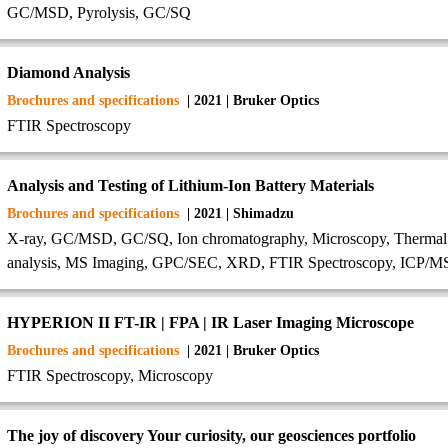
GC/MSD, Pyrolysis, GC/SQ
Diamond Analysis
Brochures and specifications
| 2021 | Bruker Optics
FTIR Spectroscopy
Analysis and Testing of Lithium-Ion Battery Materials
Brochures and specifications
| 2021 | Shimadzu
X-ray, GC/MSD, GC/SQ, Ion chromatography, Microscopy, Thermal Anal
analysis, MS Imaging, GPC/SEC, XRD, FTIR Spectroscopy, ICP/
HYPERION II FT-IR | FPA | IR Laser Imaging Microscope
Brochures and specifications
| 2021 | Bruker Optics
FTIR Spectroscopy, Microscopy
The joy of discovery Your curiosity, our geosciences portfolio