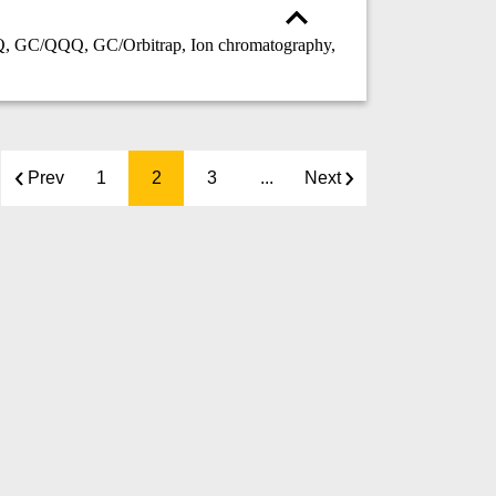
GC/QQQ, GC/Orbitrap, Ion chromatography,
Prev
1
2
3
...
Next