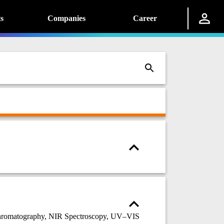
s
Companies
Career
chromatography, NIR Spectroscopy, UV–VIS