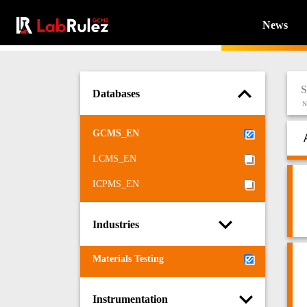
News
Databases
N
GCMS_EN
LCMS_EN
ICPMS_EN
Industries
Materials Testing
Instrumentation