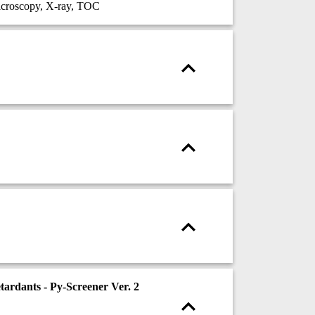
croscopy, X-ray, TOC
ardants - Py-Screener Ver. 2