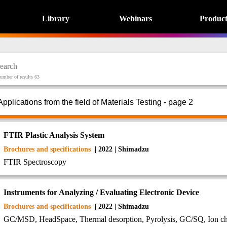
Library
Webinars
Product
umber of results 63
Applications from the field of Materials Testing - page 2
FTIR Plastic Analysis System
Brochures and specifications
| 2022 | Shimadzu
FTIR Spectroscopy
Instruments for Analyzing / Evaluating Electronic Device
Brochures and specifications
| 2022 | Shimadzu
GC/MSD, HeadSpace, Thermal desorption, Pyrolysis, GC/SQ, Ion 