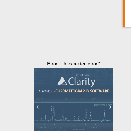
Error
: "
Unexpected error.
"