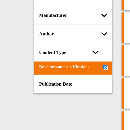
Manufacturer
Author
Content Type
Brochures and specifications
Publication Date