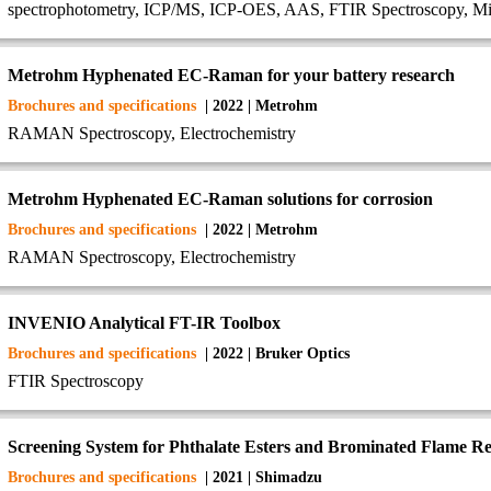
spectrophotometry, ICP/MS, ICP-OES, AAS, FTIR Spectroscopy, Mi
Metrohm Hyphenated EC-Raman for your battery research
Brochures and specifications
| 2022 | Metrohm
RAMAN Spectroscopy, Electrochemistry
Metrohm Hyphenated EC-Raman solutions for corrosion
Brochures and specifications
| 2022 | Metrohm
RAMAN Spectroscopy, Electrochemistry
INVENIO Analytical FT-IR Toolbox
Brochures and specifications
| 2022 | Bruker Optics
FTIR Spectroscopy
Screening System for Phthalate Esters and Brominated Flame Ret
Brochures and specifications
| 2021 | Shimadzu