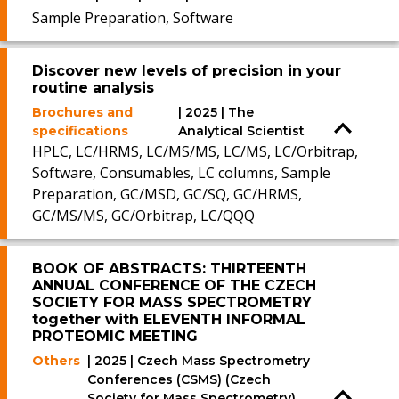
Sample Preparation, Software
Discover new levels of precision in your
routine analysis
Brochures and
| 2025 | The
specifications
Analytical Scientist
HPLC, LC/HRMS, LC/MS/MS, LC/MS, LC/Orbitrap,
Software, Consumables, LC columns, Sample
Preparation, GC/MSD, GC/SQ, GC/HRMS,
GC/MS/MS, GC/Orbitrap, LC/QQQ
BOOK OF ABSTRACTS: THIRTEENTH
ANNUAL CONFERENCE OF THE CZECH
SOCIETY FOR MASS SPECTROMETRY
together with ELEVENTH INFORMAL
PROTEOMIC MEETING
Others
| 2025 | Czech Mass Spectrometry
Conferences (CSMS) (Czech
Society for Mass Spectrometry)