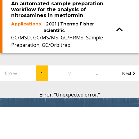
An automated sample preparation
workflow for the analysis of
nitrosamines in metformin
Applications
| 2021 | Thermo Fisher
Scientific
GC/MSD, GC/MS/MS, GC/HRMS, Sample
Preparation, GC/Orbitrap
...
Prev
1
2
Next
Error
: "
Unexpected error.
"