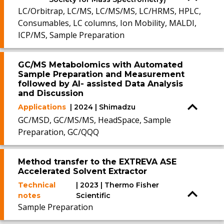
LC/Orbitrap, LC/MS, LC/MS/MS, LC/HRMS, HPLC,
Consumables, LC columns, Ion Mobility, MALDI,
ICP/MS, Sample Preparation
GC/MS Metabolomics with Automated
Sample Preparation and Measurement
followed by AI- assisted Data Analysis
and Discussion
Applications
| 2024 | Shimadzu
GC/MSD, GC/MS/MS, HeadSpace, Sample
Preparation, GC/QQQ
Method transfer to the EXTREVA ASE
Accelerated Solvent Extractor
Technical
| 2023 | Thermo Fisher
notes
Scientific
Sample Preparation