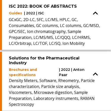
ISC 2022: BOOK OF ABSTRACTS
Guides
| 2022 | ISC
GCxGC, 2D-LC, SFC, LC/MS, HPLC, GC,
Consumables, GC columns, LC columns, GC/MSD,
GPC/SEC, Ion chromatography, Sample
Preparation, LC/MS/MS, LC/QQQ, LC/HRMS,
LC/Orbitrap, LC/TOF, LC/SQ, Ion Mobility
Solutions for the Pharmaceutical
Industry
Brochures and
| 2022 | Anton
specifications
Paar
Density Meters, Software, Rheometry, Particle
characterization, Particle size analysis,
Viscometers, Microwave digestion, Sample
Preparation, Laboratory instruments, RAMAN
Spectroscopy