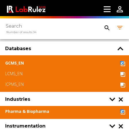
Number of results 34
Databases
GCMS_EN
LCMS_EN
ICPMS_EN
Industries
Pharma & Biopharma
Instrumentation