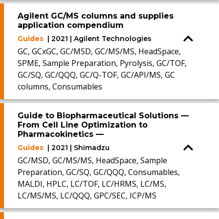
Agilent GC/MS columns and supplies
application compendium
Guides
| 2021 | Agilent Technologies
GC, GCxGC, GC/MSD, GC/MS/MS, HeadSpace,
SPME, Sample Preparation, Pyrolysis, GC/TOF,
GC/SQ, GC/QQQ, GC/Q-TOF, GC/API/MS, GC
columns, Consumables
Guide to Biopharmaceutical Solutions —
From Cell Line Optimization to
Pharmacokinetics —
Guides
| 2021 | Shimadzu
GC/MSD, GC/MS/MS, HeadSpace, Sample
Preparation, GC/SQ, GC/QQQ, Consumables,
MALDI, HPLC, LC/TOF, LC/HRMS, LC/MS,
LC/MS/MS, LC/QQQ, GPC/SEC, ICP/MS