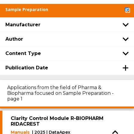
Sample Preparation
Manufacturer
Author
Content Type
Publication Date
Applications from the field of Pharma &
Biopharma focused on Sample Preparation -
page 1
Clarity Control Module R-BIOPHARM
RIDACREST
Manuals
| 2025 | DataApex