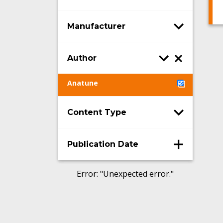
Manufacturer
Author
Anatune
Content Type
Publication Date
Error
: "
Unexpected error.
"