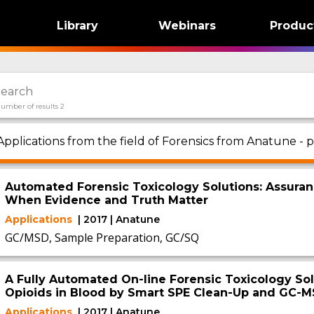
Library
Webinars
Produc
umber of results 2
Applications from the field of Forensics from Anatune - p
Automated Forensic Toxicology Solutions: Assuran
When Evidence and Truth Matter
Applications
| 2017 | Anatune
GC/MSD, Sample Preparation, GC/SQ
A Fully Automated On-line Forensic Toxicology Sol
Opioids in Blood by Smart SPE Clean-Up and GC-M
Applications
| 2017 | Anatune