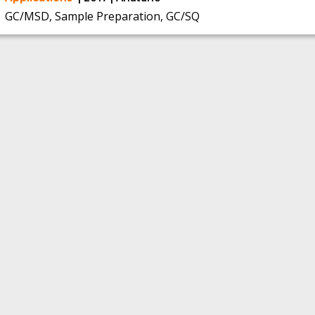
GC/MSD, Sample Preparation, GC/SQ