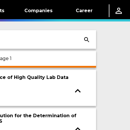
ts
Companies
Career
age 1
ce of High Quality Lab Data
ution for the Determination of
S