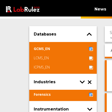
News
Databases
N
GCMS_EN
LCMS_EN
ICPMS_EN
Industries
Forensics
Instrumentation