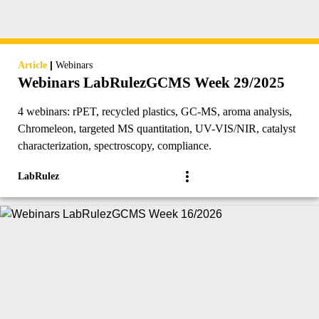
|
Article
Webinars
Webinars LabRulezGCMS Week 29/2025
4 webinars: rPET, recycled plastics, GC-MS, aroma analysis,
Chromeleon, targeted MS quantitation, UV-VIS/NIR, catalyst
characterization, spectroscopy, compliance.
LabRulez