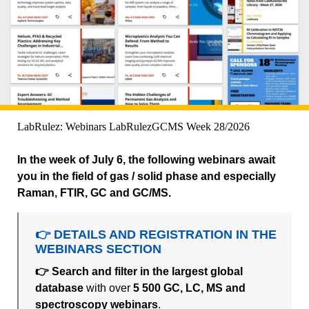
LabRulez: Webinars LabRulezGCMS Week 28/2026
In the week of July 6, the following webinars await
you in the field of gas / solid phase and especially
Raman, FTIR, GC and GC/MS.
👉 DETAILS AND REGISTRATION IN THE
WEBINARS SECTION
👉 Search and filter in the largest global
database
with over
5 500 GC, LC, MS and
spectroscopy webinars
.