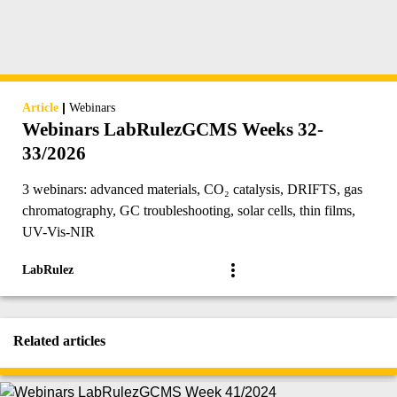
|
Article
Webinars
Webinars LabRulezGCMS Weeks 32-
33/2026
3 webinars: advanced materials, CO₂ catalysis, DRIFTS, gas
chromatography, GC troubleshooting, solar cells, thin films,
UV-Vis-NIR
LabRulez
Related articles