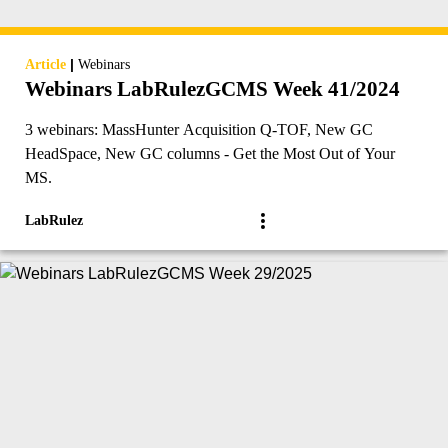
|
Article
Webinars
Webinars LabRulezGCMS Week 41/2024
3 webinars: MassHunter Acquisition Q-TOF, New GC
HeadSpace, New GC columns - Get the Most Out of Your
MS.
LabRulez