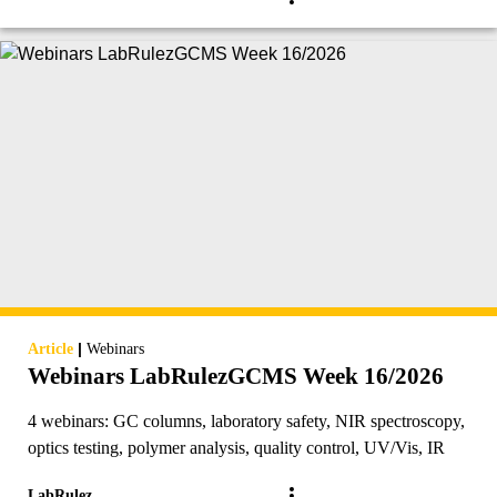
|
Article
Webinars
Webinars LabRulezGCMS Week 16/2026
4 webinars: GC columns, laboratory safety, NIR spectroscopy,
optics testing, polymer analysis, quality control, UV/Vis, IR
LabRulez