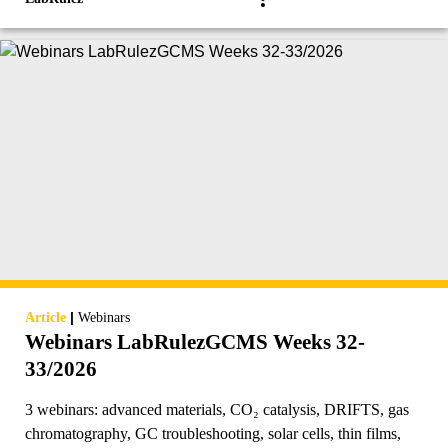
|
Article
Webinars
Webinars LabRulezGCMS Weeks 32-
33/2026
3 webinars: advanced materials, CO₂ catalysis, DRIFTS, gas
chromatography, GC troubleshooting, solar cells, thin films,