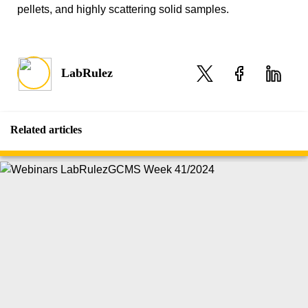
pellets, and highly scattering solid samples.
LabRulez
Related articles