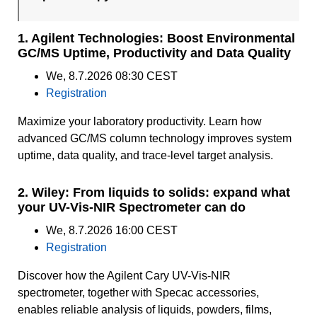
1. Agilent Technologies: Boost Environmental
GC/MS Uptime, Productivity and Data Quality
We, 8.7.2026 08:30 CEST
Registration
Maximize your laboratory productivity. Learn how
advanced GC/MS column technology improves system
uptime, data quality, and trace-level target analysis.
2. Wiley: From liquids to solids: expand what
your UV-Vis-NIR Spectrometer can do
We, 8.7.2026 16:00 CEST
Registration
Discover how the Agilent Cary UV-Vis-NIR
spectrometer, together with Specac accessories,
enables reliable analysis of liquids, powders, films,