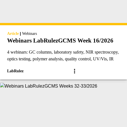
|
Article
Webinars
Webinars LabRulezGCMS Week 16/2026
4 webinars: GC columns, laboratory safety, NIR spectroscopy,
optics testing, polymer analysis, quality control, UV/Vis, IR
LabRulez