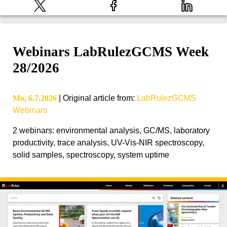
Webinars LabRulezGCMS Week
28/2026
Mo, 6.7.2026
|
Original article from
:
LabRulezGCMS
Webinars
2 webinars: environmental analysis, GC/MS, laboratory
productivity, trace analysis, UV-Vis-NIR spectroscopy,
solid samples, spectroscopy, system uptime