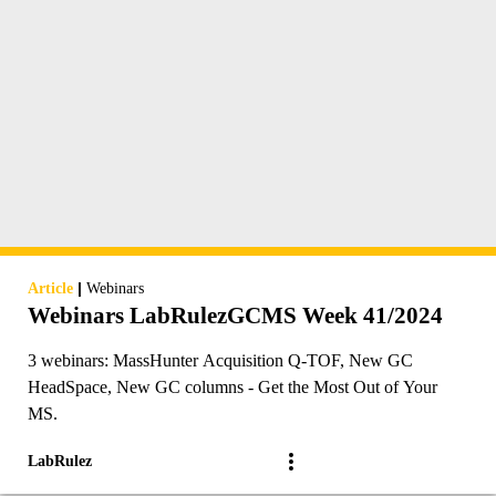
|
Article
Webinars
Webinars LabRulezGCMS Week 41/2024
3 webinars: MassHunter Acquisition Q-TOF, New GC
HeadSpace, New GC columns - Get the Most Out of Your
MS.
LabRulez