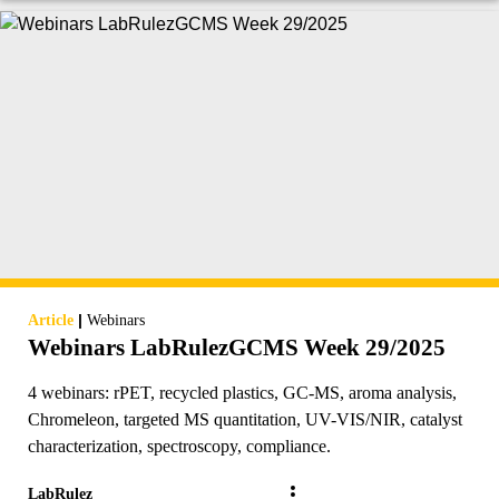
|
Article
Webinars
Webinars LabRulezGCMS Week 29/2025
4 webinars: rPET, recycled plastics, GC-MS, aroma analysis,
Chromeleon, targeted MS quantitation, UV-VIS/NIR, catalyst
characterization, spectroscopy, compliance.
LabRulez