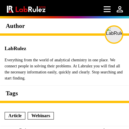
Author
LabRulez
Everything from the world of analytical chemistry in one place. We
connect people in solving their problems. At Labrulez you will find all
the necessary information easily, quickly and clearly. Stop searching and
start finding.
Tags
Article
Webinars