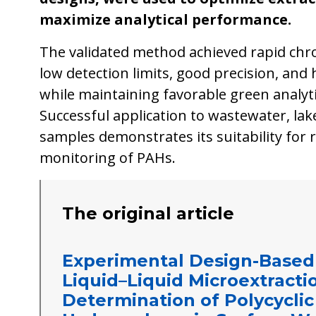
maximize analytical performance.
The validated method achieved rapid chr
low detection limits, good precision, and
while maintaining favorable green analytic
Successful application to wastewater, lake
samples demonstrates its suitability for
monitoring of PAHs.
The original article
Experimental Design-Based
Liquid–Liquid Microextracti
Determination of Polycycli