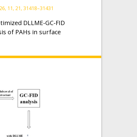
6, 11, 21, 31418–31431
optimized DLLME-GC-FID
sis of PAHs in surface