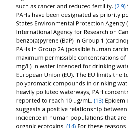
such as cancer and reduced fertility.
(2,9)
PAHs have been designated as priority po
States Environmental Protection Agency 
International Agency for Research on Canc
benzo(a)pyrene (BaP) in Group 1 (carcin
PAHs in Group 2A (possible human carci
maximum permissible concentrations of 
mg/L) in water intended for drinking wate
European Union (EU). The EU limits the to
polyaromatic compounds in drinking wate
heavily polluted waterways, PAH concent
reported to reach 10 μg/mL.
(13)
Epidemio
suggests a positive relationship between
incidence in human populations that are
organic ecotoxins.
(14)
For these reasons,