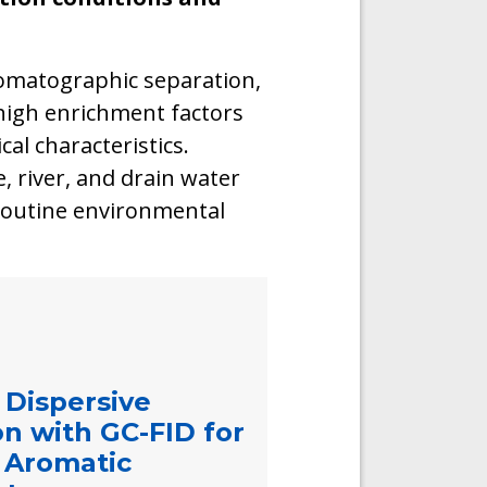
omatographic separation,
 high enrichment factors
al characteristics.
, river, and drain water
 routine environmental
 Dispersive
on with GC-FID for
c Aromatic