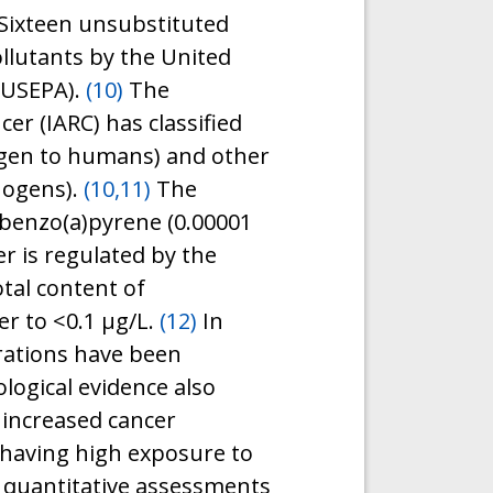
Sixteen unsubstituted
llutants by the United
(USEPA).
(10)
The
er (IARC) has classified
ogen to humans) and other
nogens).
(10,11)
The
benzo(a)pyrene (0.00001
r is regulated by the
tal content of
r to <0.1 μg/L.
(12)
In
rations have been
logical evidence also
 increased cancer
 having high exposure to
 quantitative assessments