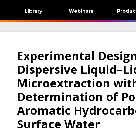
Library
Webinars
Produc
Experimental Desig
Dispersive Liquid–Li
Microextraction with
Determination of Po
Aromatic Hydrocarb
Surface Water