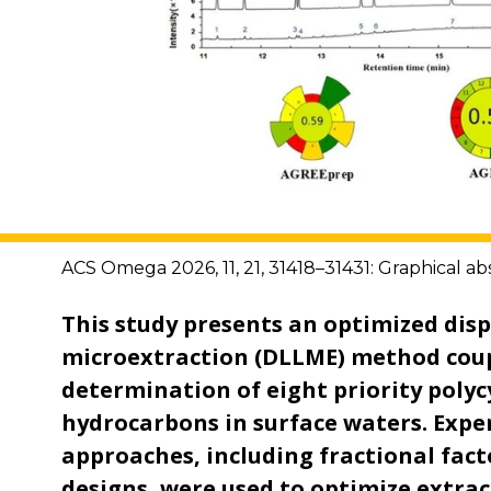
ACS Omega 2026, 11, 21, 31418–31431: Graphical ab
This study presents an optimized disp
microextraction (DLLME) method coup
determination of eight priority polyc
hydrocarbons in surface waters. Expe
approaches, including fractional fac
designs, were used to optimize extra