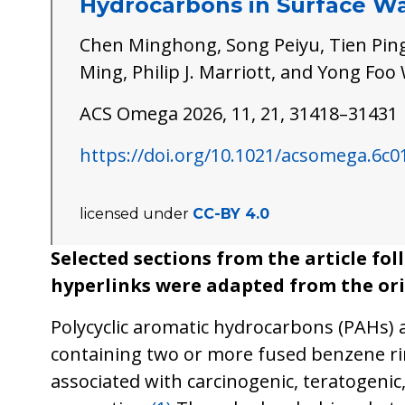
Hydrocarbons in Surface W
Chen Minghong, Song Peiyu, Tien Ping
Ming, Philip J. Marriott, and Yong Fo
ACS Omega 2026, 11, 21, 31418–31431
https://doi.org/10.1021/acsomega.6c0
licensed under
CC-BY 4.0
Selected sections from the article fo
hyperlinks were adapted from the ori
Polycyclic aromatic hydrocarbons (PAHs) 
containing two or more fused benzene ri
associated with carcinogenic, teratogeni