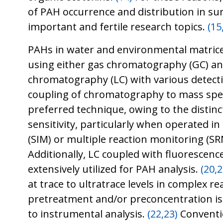
of PAH occurrence and distribution in su
important and fertile research topics.
(15
PAHs in water and environmental matrice
using either gas chromatography (GC) and
chromatography (LC) with various detect
coupling of chromatography to mass spe
preferred technique, owing to the distinct
sensitivity, particularly when operated in
(SIM) or multiple reaction monitoring (S
Additionally, LC coupled with fluorescence
extensively utilized for PAH analysis.
(20,2
at trace to ultratrace levels in complex r
pretreatment and/or preconcentration is 
to instrumental analysis.
(22,23)
Conventi