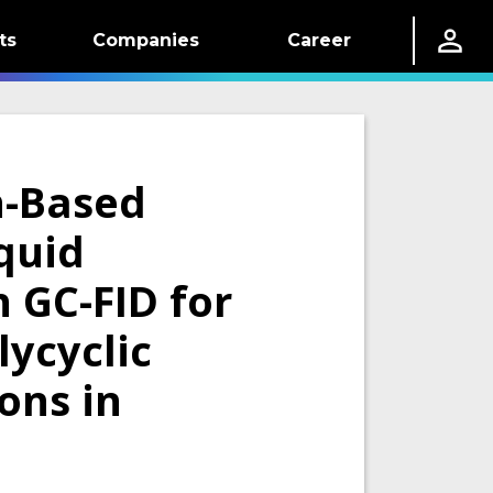
ts
Companies
Career
n-Based
quid
 GC-FID for
lycyclic
ons in