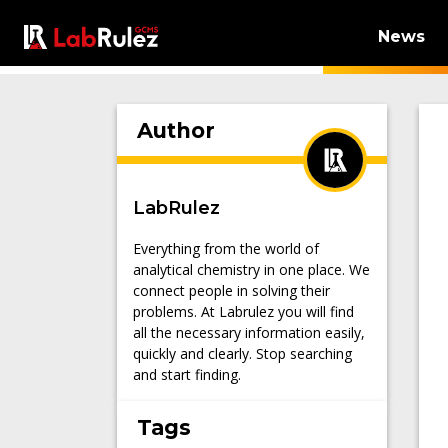
News
Author
LabRulez
Everything from the world of
analytical chemistry in one place. We
connect people in solving their
problems. At Labrulez you will find
all the necessary information easily,
quickly and clearly. Stop searching
and start finding.
Tags