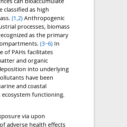
nces can bioaccumulate
 classified as high
lass.
(1,2)
Anthropogenic
ndustrial processes, biomass
recognized as the primary
 compartments.
(3−6)
In
 of PAHs facilitates
atter and organic
deposition into underlying
ollutants have been
uarine and coastal
t ecosystem functioning.
exposure via upon
of adverse health effects