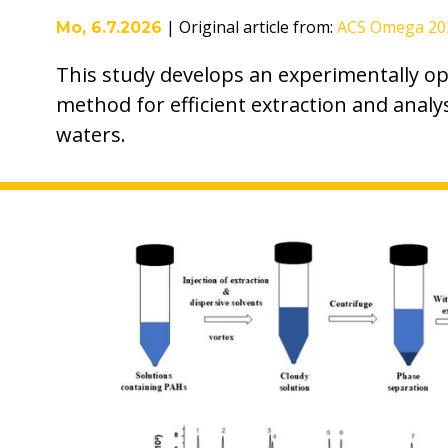
|
Original article from
:
ACS Omega 202
Mo, 6.7.2026
This study develops an experimentally 
method for efficient extraction and analy
waters.