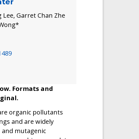
ater
 Lee, Garret Chan Zhe
o Wong*
1489
llow. Formats and
ginal.
are organic pollutants
ngs and are widely
c, and mutagenic