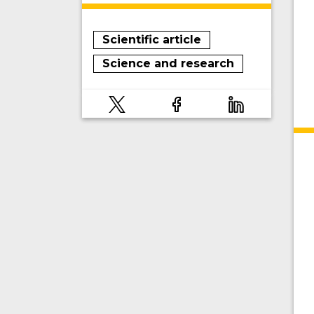
Scientific article
Science and research