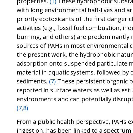
properties.
(1)
These hydrophobic substa
with long environmental half-lives and are
priority ecotoxicants of the first danger c
activities (e.g., fossil fuel combustion, i
burning, and others) are predominantly 
sources of PAHs in most environmental
the present work, the hydrophobic nature
adsorption onto suspended particulate m
material in aquatic systems, followed by 
sediments.
(7)
These persistent organic p
reported in surface waters as well as est
environments and can potentially disrup
(7,8)
From a public health perspective, PAHs 
ingestion, has been linked to a spectrum 