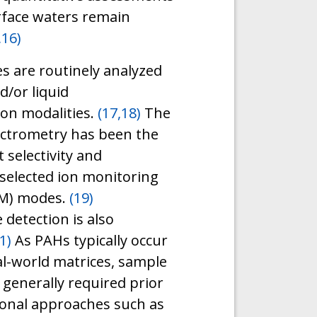
rface waters remain
,16)
s are routinely analyzed
/or liquid
ion modalities.
(17,18)
The
ctrometry has been the
 selectivity and
 selected ion monitoring
RM) modes.
(19)
 detection is also
1)
As PAHs typically occur
eal-world matrices, sample
generally required prior
onal approaches such as