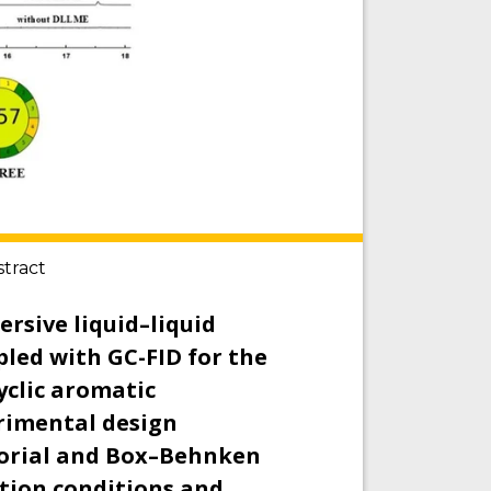
stract
ersive liquid–liquid
led with GC-FID for the
yclic aromatic
rimental design
torial and Box–Behnken
ction conditions and