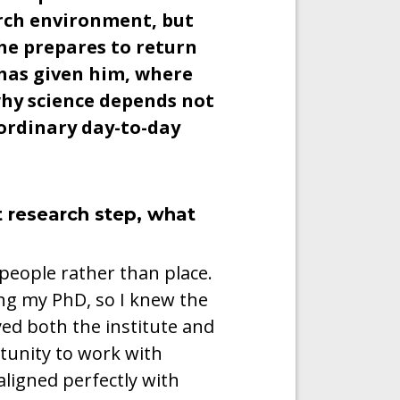
rch environment, but
 he prepares to return
 has given him, where
hy science depends not
 ordinary day-to-day
 research step, what
people rather than place.
ng my PhD, so I knew the
ed both the institute and
rtunity to work with
 aligned perfectly with