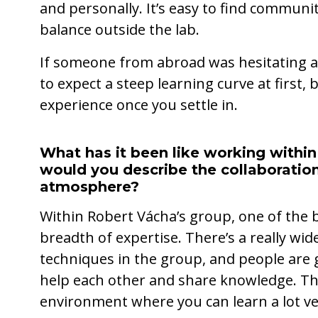
and personally. It’s easy to find communiti
balance outside the lab.
If someone from abroad was hesitating a
to expect a steep learning curve at first,
experience once you settle in.
What has it been like working withi
would you describe the collaboration
atmosphere?
Within Robert Vácha’s group, one of the b
breadth of expertise. There’s a really wi
techniques in the group, and people are g
help each other and share knowledge. Th
environment where you can learn a lot ver