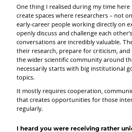
One thing I realised during my time here 
create spaces where researchers – not on
early-career people working directly on 
openly discuss and challenge each other’
conversations are incredibly valuable. T
their research, prepare for criticism, an
the wider scientific community around the
necessarily starts with big institutional g
topics.
It mostly requires cooperation, communic
that creates opportunities for those int
regularly.
I heard you were receiving rather un