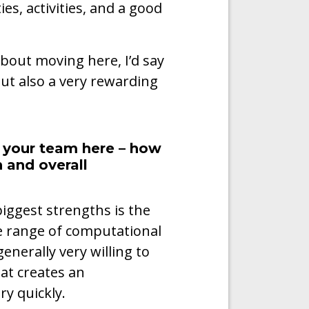
es, activities, and a good
bout moving here, I’d say
 but also a very rewarding
n your team here – how
 and overall
iggest strengths is the
de range of computational
enerally very willing to
at creates an
y quickly.