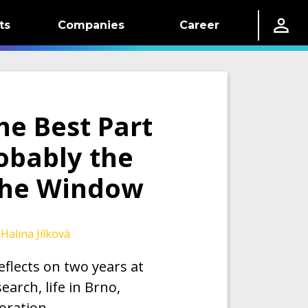
ts
Companies
Career
he Best Part
robably the
the Window
Halina Jílková
flects on two years at
arch, life in Brno,
boration.