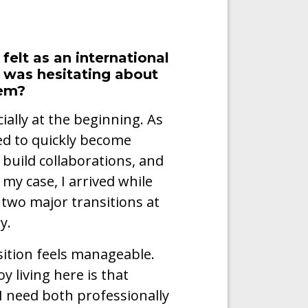
felt as an international
 was hesitating about
hem?
ially at the beginning. As
ed to quickly become
build collaborations, and
my case, I arrived while
g two major transitions at
y.
nsition feels manageable.
y living here is that
g I need both professionally