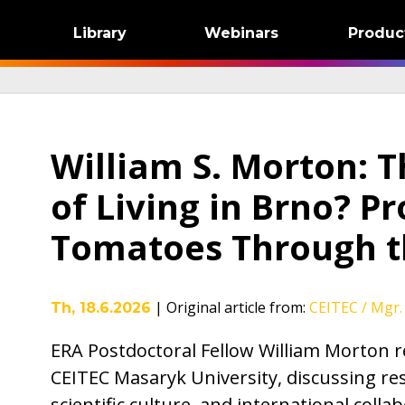
Library
Webinars
Produc
William S. Morton: T
of Living in Brno? P
Tomatoes Through 
|
Original article from
:
CEITEC / Mgr. 
Th, 18.6.2026
ERA Postdoctoral Fellow William Morton re
CEITEC Masaryk University, discussing rese
scientific culture, and international colla