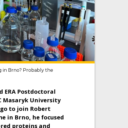
ng in Brno? Probably the
d ERA Postdoctoral
C Masaryk University
go to join Robert
me in Brno, he focused
ered proteins and