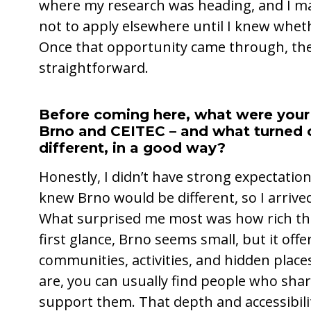
where my research was heading, and I ma
not to apply elsewhere until I knew wheth
Once that opportunity came through, the
straightforward.
Before coming here, what were your
Brno and CEITEC – and what turned 
different, in a good way?
Honestly, I didn’t have strong expectation
knew Brno would be different, so I arrived
What surprised me most was how rich the ci
first glance, Brno seems small, but it offe
communities, activities, and hidden place
are, you can usually find people who sha
support them. That depth and accessibilit