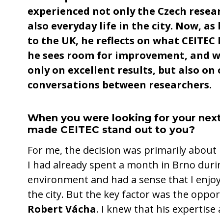
experienced not only the Czech resea
also everyday life in the city. Now, as
to the UK, he reflects on what CEITEC
he sees room for improvement, and w
only on excellent results, but also on
conversations between researchers.
When you were looking for your next
made CEITEC stand out to you?
For me, the decision was primarily about 
I had already spent a month in Brno duri
environment and had a sense that I enjoy
the city. But the key factor was the oppo
Robert Vácha
. I knew that his expertise