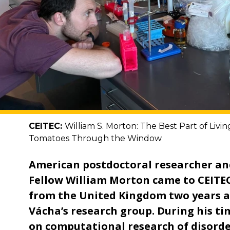
CEITEC:
William S. Morton: The Best Part of Livi
Tomatoes Through the Window
American postdoctoral researcher an
Fellow William Morton came to CEITE
from the United Kingdom two years a
Vácha’s research group. During his ti
on computational research of disord