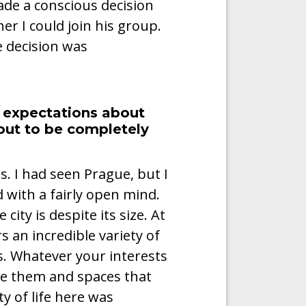
de a conscious decision
er I could join his group.
 decision was
 expectations about
out to be completely
s. I had seen Prague, but I
 with a fairly open mind.
ty is despite its size. At
rs an incredible variety of
s. Whatever your interests
re them and spaces that
y of life here was