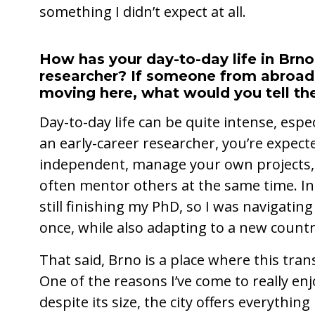
something I didn’t expect at all.
How has your day-to-day life in Brno 
researcher? If someone from abroad
moving here, what would you tell t
Day-to-day life can be quite intense, espec
an early-career researcher, you’re expect
independent, manage your own projects, 
often mentor others at the same time. In 
still finishing my PhD, so I was navigatin
once, while also adapting to a new countr
That said, Brno is a place where this tra
One of the reasons I’ve come to really enjo
despite its size, the city offers everythin