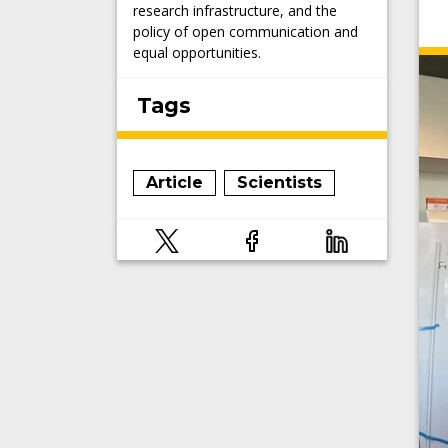
research infrastructure, and the
policy of open communication and
equal opportunities.
Tags
Article
Scientists