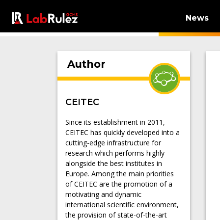
News
Author
CEITEC
Since its establishment in 2011,
CEITEC has quickly developed into a
cutting-edge infrastructure for
research which performs highly
alongside the best institutes in
Europe. Among the main priorities
of CEITEC are the promotion of a
motivating and dynamic
international scientific environment,
the provision of state-of-the-art