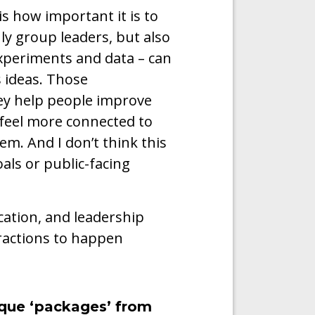
is how important it is to
ly group leaders, but also
experiments and data – can
s ideas. Those
hey help people improve
d feel more connected to
m. And I don’t think this
oals or public-facing
ation, and leadership
eractions to happen
ique ‘packages’ from