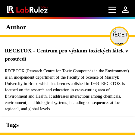
Author
RECETOX - Centrum pro výzkum toxických látek v
prostředí
RECETOX (Research Centre for Toxic Compounds in the Environment)
is an independent department of the Faculty of Science of Masaryk
University in Brno, which has been established in 1983. RECETOX is
focused on the research and education in cross-cutting area of
Environment and Health. It addresses interactions among chemicals,
environment, and biological systems, including consequences at local,
regional, and global levels.
Tags