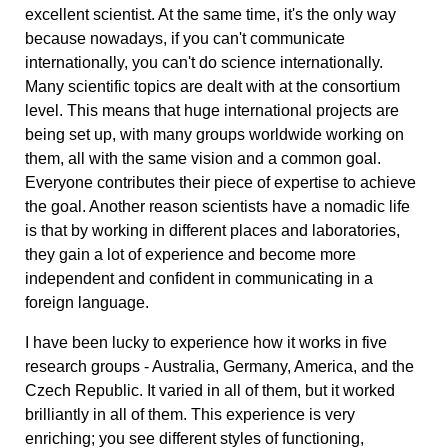
excellent scientist. At the same time, it's the only way
because nowadays, if you can't communicate
internationally, you can't do science internationally.
Many scientific topics are dealt with at the consortium
level. This means that huge international projects are
being set up, with many groups worldwide working on
them, all with the same vision and a common goal.
Everyone contributes their piece of expertise to achieve
the goal. Another reason scientists have a nomadic life
is that by working in different places and laboratories,
they gain a lot of experience and become more
independent and confident in communicating in a
foreign language.
I have been lucky to experience how it works in five
research groups - Australia, Germany, America, and the
Czech Republic. It varied in all of them, but it worked
brilliantly in all of them. This experience is very
enriching; you see different styles of functioning,