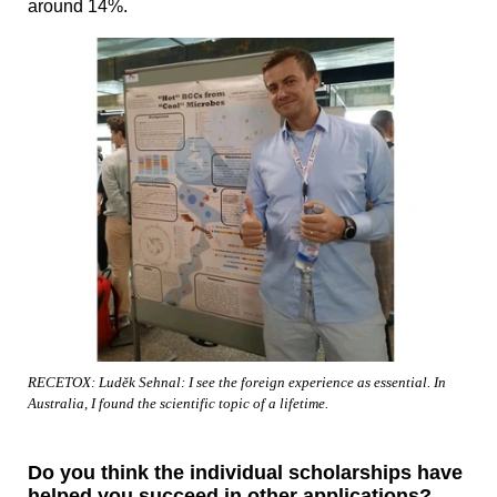
around 14%.
RECETOX: Luděk Sehnal: I see the foreign experience as essential. In
Australia, I found the scientific topic of a lifetime.
Do you think the individual scholarships have
helped you succeed in other applications?