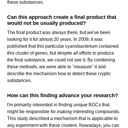
these substances.
Can this approach create a final product that
would not be usually produced?
The final product was always there, but we've been
looking for it for almost 20 years. In 2009, it was
published that this particular cyanobacterium contained
this cluster of genes, but despite all efforts to produce
the final substance, we could not see it. By combining
these methods, we were able to "measure" it and
describe the mechanism how to detect these cryptic
substances.
How can this finding advance your research?
I'm primarily interested in finding unique BGCs that
might be responsible for making interesting compounds.
This study described a mechanism that is applicable to
any experiment with these clusters. Nowadays, you can