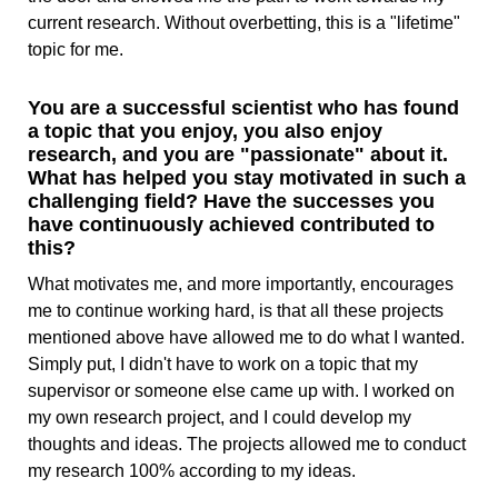
current research. Without overbetting, this is a "lifetime"
topic for me.
You are a successful scientist who has found
a topic that you enjoy, you also enjoy
research, and you are "passionate" about it.
What has helped you stay motivated in such a
challenging field? Have the successes you
have continuously achieved contributed to
this?
What motivates me, and more importantly, encourages
me to continue working hard, is that all these projects
mentioned above have allowed me to do what I wanted.
Simply put, I didn't have to work on a topic that my
supervisor or someone else came up with. I worked on
my own research project, and I could develop my
thoughts and ideas. The projects allowed me to conduct
my research 100% according to my ideas.