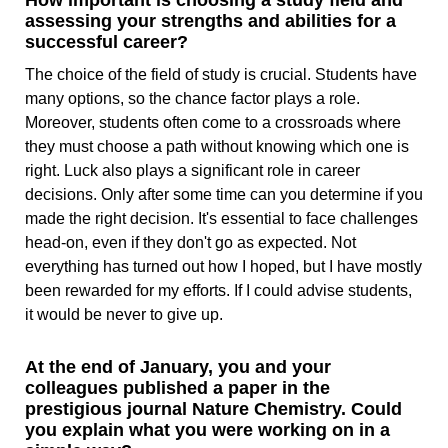
How important is choosing a study field and
assessing your strengths and abilities for a
successful career?
The choice of the field of study is crucial. Students have
many options, so the chance factor plays a role.
Moreover, students often come to a crossroads where
they must choose a path without knowing which one is
right. Luck also plays a significant role in career
decisions. Only after some time can you determine if you
made the right decision. It's essential to face challenges
head-on, even if they don't go as expected. Not
everything has turned out how I hoped, but I have mostly
been rewarded for my efforts. If I could advise students,
it would be never to give up.
At the end of January, you and your
colleagues published a paper in the
prestigious journal Nature Chemistry. Could
you explain what you were working on in a