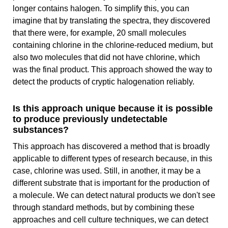
longer contains halogen. To simplify this, you can
imagine that by translating the spectra, they discovered
that there were, for example, 20 small molecules
containing chlorine in the chlorine-reduced medium, but
also two molecules that did not have chlorine, which
was the final product. This approach showed the way to
detect the products of cryptic halogenation reliably.
Is this approach unique because it is possible
to produce previously undetectable
substances?
This approach has discovered a method that is broadly
applicable to different types of research because, in this
case, chlorine was used. Still, in another, it may be a
different substrate that is important for the production of
a molecule. We can detect natural products we don't see
through standard methods, but by combining these
approaches and cell culture techniques, we can detect