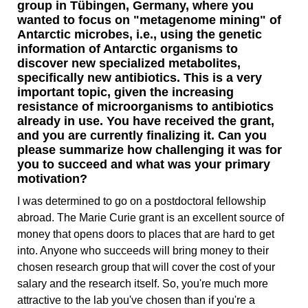
group in Tübingen, Germany, where you
wanted to focus on "metagenome mining" of
Antarctic microbes, i.e., using the genetic
information of Antarctic organisms to
discover new specialized metabolites,
specifically new antibiotics. This is a very
important topic, given the increasing
resistance of microorganisms to antibiotics
already in use. You have received the grant,
and you are currently finalizing it. Can you
please summarize how challenging it was for
you to succeed and what was your primary
motivation?
I was determined to go on a postdoctoral fellowship
abroad. The Marie Curie grant is an excellent source of
money that opens doors to places that are hard to get
into. Anyone who succeeds will bring money to their
chosen research group that will cover the cost of your
salary and the research itself. So, you're much more
attractive to the lab you've chosen than if you're a