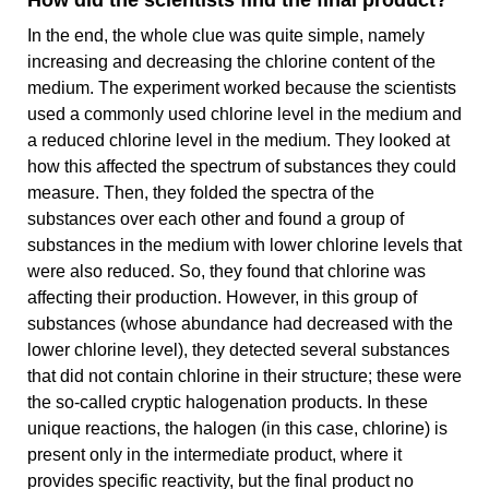
How did the scientists find the final product?
In the end, the whole clue was quite simple, namely
increasing and decreasing the chlorine content of the
medium. The experiment worked because the scientists
used a commonly used chlorine level in the medium and
a reduced chlorine level in the medium. They looked at
how this affected the spectrum of substances they could
measure. Then, they folded the spectra of the
substances over each other and found a group of
substances in the medium with lower chlorine levels that
were also reduced. So, they found that chlorine was
affecting their production. However, in this group of
substances (whose abundance had decreased with the
lower chlorine level), they detected several substances
that did not contain chlorine in their structure; these were
the so-called cryptic halogenation products. In these
unique reactions, the halogen (in this case, chlorine) is
present only in the intermediate product, where it
provides specific reactivity, but the final product no