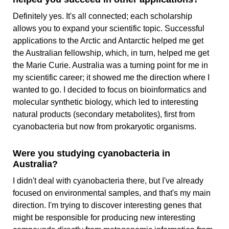
Definitely yes. It's all connected; each scholarship
allows you to expand your scientific topic. Successful
applications to the Arctic and Antarctic helped me get
the Australian fellowship, which, in turn, helped me get
the Marie Curie. Australia was a turning point for me in
my scientific career; it showed me the direction where I
wanted to go. I decided to focus on bioinformatics and
molecular synthetic biology, which led to interesting
natural products (secondary metabolites), first from
cyanobacteria but now from prokaryotic organisms.
Were you studying cyanobacteria in
Australia?
I didn't deal with cyanobacteria there, but I've already
focused on environmental samples, and that's my main
direction. I'm trying to discover interesting genes that
might be responsible for producing new interesting