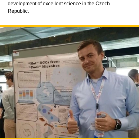
development of excellent science in the Czech
Republic.