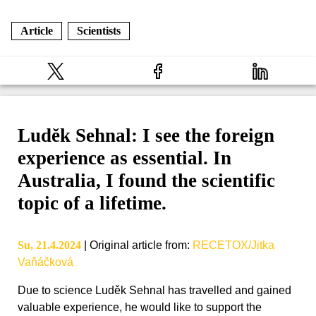
Article
Scientists
Luděk Sehnal: I see the foreign
experience as essential. In
Australia, I found the scientific
topic of a lifetime.
Su, 21.4.2024
|
Original article from
:
RECETOX/Jitka
Vaňáčková
Due to science Luděk Sehnal has travelled and gained
valuable experience, he would like to support the