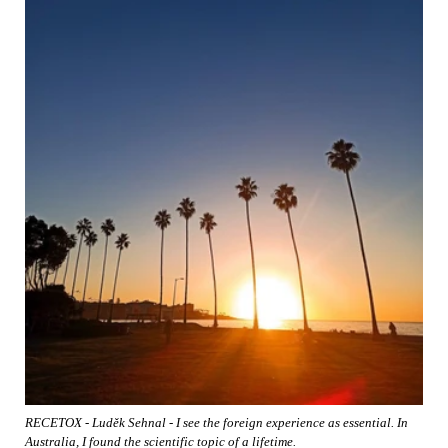
RECETOX - Luděk Sehnal - I see the foreign experience as essential. In
Australia, I found the scientific topic of a lifetime.