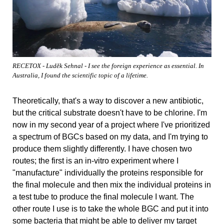
RECETOX - Luděk Sehnal - I see the foreign experience as essential. In
Australia, I found the scientific topic of a lifetime.
Theoretically, that's a way to discover a new antibiotic,
but the critical substrate doesn't have to be chlorine. I'm
now in my second year of a project where I've prioritized
a spectrum of BGCs based on my data, and I'm trying to
produce them slightly differently. I have chosen two
routes; the first is an in-vitro experiment where I
"manufacture" individually the proteins responsible for
the final molecule and then mix the individual proteins in
a test tube to produce the final molecule I want. The
other route I use is to take the whole BGC and put it into
some bacteria that might be able to deliver my target