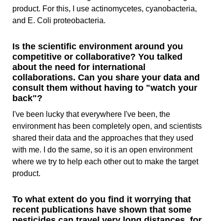
product. For this, I use actinomycetes, cyanobacteria,
and E. Coli proteobacteria.
Is the scientific environment around you
competitive or collaborative? You talked
about the need for international
collaborations. Can you share your data and
consult them without having to "watch your
back"?
I've been lucky that everywhere I've been, the
environment has been completely open, and scientists
shared their data and the approaches that they used
with me. I do the same, so it is an open environment
where we try to help each other out to make the target
product.
To what extent do you find it worrying that
recent publications have shown that some
pesticides can travel very long distances, for