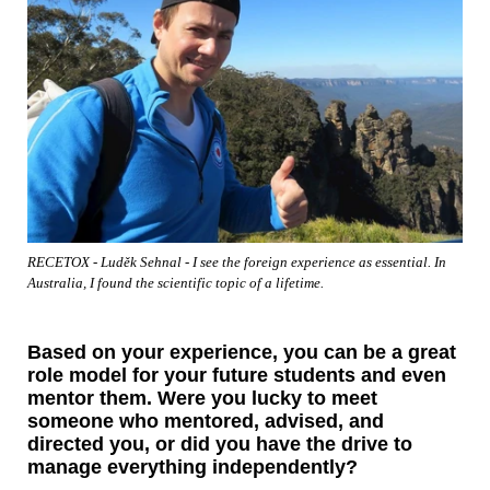
RECETOX - Luděk Sehnal - I see the foreign experience as essential. In
Australia, I found the scientific topic of a lifetime.
Based on your experience, you can be a great
role model for your future students and even
mentor them. Were you lucky to meet
someone who mentored, advised, and
directed you, or did you have the drive to
manage everything independently?