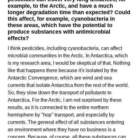
example, to the Arctic, and have a much
longer degradation time than expected? Could
this affect, for example, cyanobacteria in
these areas, which have the potential to
produce substances with antimicrobial
effects?
I think pesticides, including cyanobacteria, can affect
microbial communities in the Arctic. In Antarctica, which
is my research area, I would be skeptical of that. Nothing
like that happens there because it's isolated by the
Antarctic Convergence, which are wind and sea
currents that isolate Antarctica from the rest of the world.
So, they slow down the transport of pollutants to
Antarctica. For the Arctic, I am not surprised by these
results, as it is connected to the entire northern
hemisphere by "hop" transport, and especially by
currents. The general effect of all substances entering
an environment where they have no business is a
concern. Because, of course, all these substances can