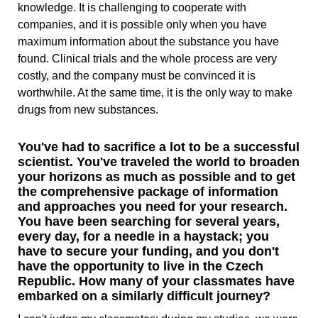
knowledge. It is challenging to cooperate with
companies, and it is possible only when you have
maximum information about the substance you have
found. Clinical trials and the whole process are very
costly, and the company must be convinced it is
worthwhile. At the same time, it is the only way to make
drugs from new substances.
You've had to sacrifice a lot to be a successful
scientist. You've traveled the world to broaden
your horizons as much as possible and to get
the comprehensive package of information
and approaches you need for your research.
You have been searching for several years,
every day, for a needle in a haystack; you
have to secure your funding, and you don't
have the opportunity to live in the Czech
Republic. How many of your classmates have
embarked on a similarly difficult journey?