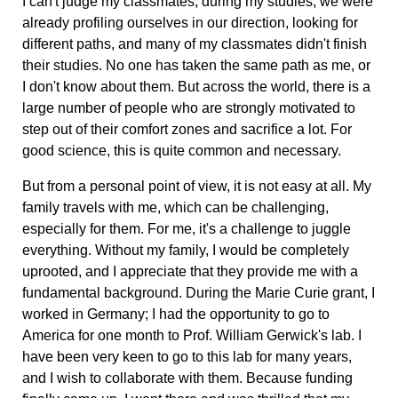
I can't judge my classmates; during my studies, we were
already profiling ourselves in our direction, looking for
different paths, and many of my classmates didn't finish
their studies. No one has taken the same path as me, or
I don't know about them. But across the world, there is a
large number of people who are strongly motivated to
step out of their comfort zones and sacrifice a lot. For
good science, this is quite common and necessary.
But from a personal point of view, it is not easy at all. My
family travels with me, which can be challenging,
especially for them. For me, it's a challenge to juggle
everything. Without my family, I would be completely
uprooted, and I appreciate that they provide me with a
fundamental background. During the Marie Curie grant, I
worked in Germany; I had the opportunity to go to
America for one month to Prof. William Gerwick's lab. I
have been very keen to go to this lab for many years,
and I wish to collaborate with them. Because funding