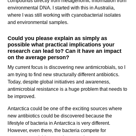
compounds directly from metagenomic information from
environmental DNA. I started with this in Australia,
where I was still working with cyanobacterial isolates
and environmental samples.
Could you please explain as simply as
possible what practical implications your
research can lead to? Can it have an impact
on the average person?
My current focus is discovering new antimicrobials, so I
am trying to find new structurally different antibiotics.
Today, despite global initiatives and awareness,
antimicrobial resistance is a huge problem that needs to
be improved.
Antarctica could be one of the exciting sources where
new antibiotics could be discovered because the
lifestyle of bacteria in Antarctica is very different.
However, even there, the bacteria compete for