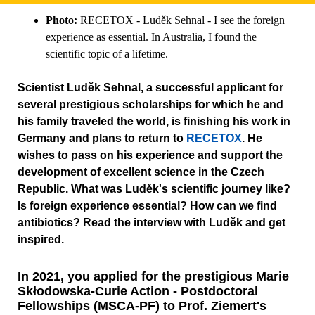
Photo:
RECETOX - Luděk Sehnal - I see the foreign
experience as essential. In Australia, I found the
scientific topic of a lifetime.
Scientist Luděk Sehnal, a successful applicant for
several prestigious scholarships for which he and
his family traveled the world, is finishing his work in
Germany and plans to return to
RECETOX
. He
wishes to pass on his experience and support the
development of excellent science in the Czech
Republic. What was Luděk's scientific journey like?
Is foreign experience essential? How can we find
antibiotics? Read the interview with Luděk and get
inspired.
In 2021, you applied for the prestigious Marie
Skłodowska-Curie Action - Postdoctoral
Fellowships (MSCA-PF) to Prof. Ziemert's