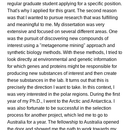
regular graduate student applying for a specific position.
That's why I applied for this grant. The second reason
was that I wanted to pursue research that was fulfilling
and meaningful to me. My dissertation was very
extensive and focused on several different areas. One
was the pursuit of discovering new compounds of
interest using a "metagenome mining" approach and
synthetic biology methods. With these methods, I tried to
look directly at environmental and genetic information
for which genes and proteins might be responsible for
producing new substances of interest and then create
these substances in the lab. It turns out that this is
precisely the direction I want to take. In this context, I
was very interested in the polar regions. During the first
year of my Ph.D., I went to the Arctic and Antarctica. I
was also fortunate to be successful in the selection
process for another project, which led me to go to
Australia for a year. The fellowship to Australia opened
the door and showed me the path to work towards my