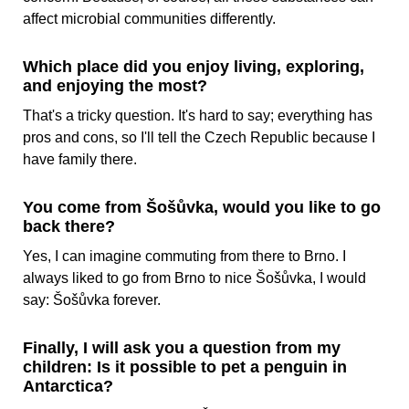
affect microbial communities differently.
Which place did you enjoy living, exploring,
and enjoying the most?
That's a tricky question. It's hard to say; everything has
pros and cons, so I'll tell the Czech Republic because I
have family there.
You come from Šošůvka, would you like to go
back there?
Yes, I can imagine commuting from there to Brno. I
always liked to go from Brno to nice Šošůvka, I would
say: Šošůvka forever.
Finally, I will ask you a question from my
children: Is it possible to pet a penguin in
Antarctica?