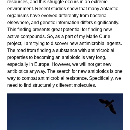
resources, and this struggle occurs in an extreme
environment. Recent studies show that many Antarctic
organisms have evolved differently from bacteria
elsewhere, and genetic information differs significantly.
This finding presents great potential for finding new
active compounds. So, as a part of my Marie Curie
project, I am trying to discover new antimicrobial agents.
The road from finding a substance with antimicrobial
properties to becoming an antibiotic is very long,
especially in Europe. However, we will not get new
antibiotics anyway. The search for new antibiotics is one
way to combat antimicrobial resistance. Specifically, we
need to find structurally different molecules.