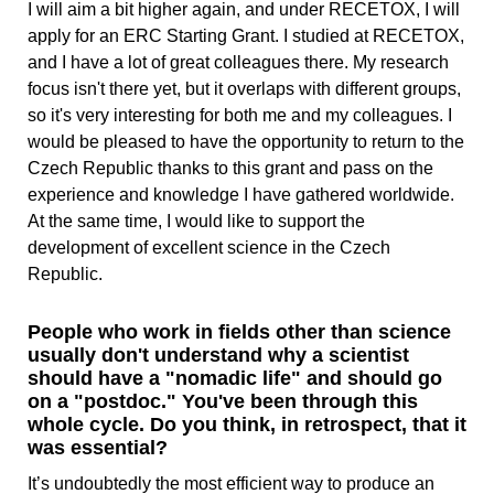
I will aim a bit higher again, and under RECETOX, I will
apply for an ERC Starting Grant. I studied at RECETOX,
and I have a lot of great colleagues there. My research
focus isn't there yet, but it overlaps with different groups,
so it's very interesting for both me and my colleagues. I
would be pleased to have the opportunity to return to the
Czech Republic thanks to this grant and pass on the
experience and knowledge I have gathered worldwide.
At the same time, I would like to support the
development of excellent science in the Czech
Republic.
People who work in fields other than science
usually don't understand why a scientist
should have a "nomadic life" and should go
on a "postdoc." You've been through this
whole cycle. Do you think, in retrospect, that it
was essential?
It’s undoubtedly the most efficient way to produce an