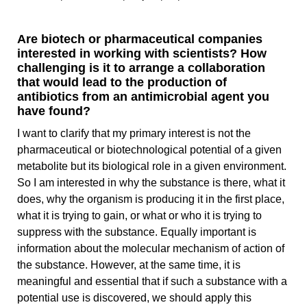
Are biotech or pharmaceutical companies
interested in working with scientists? How
challenging is it to arrange a collaboration
that would lead to the production of
antibiotics from an antimicrobial agent you
have found?
I want to clarify that my primary interest is not the
pharmaceutical or biotechnological potential of a given
metabolite but its biological role in a given environment.
So I am interested in why the substance is there, what it
does, why the organism is producing it in the first place,
what it is trying to gain, or what or who it is trying to
suppress with the substance. Equally important is
information about the molecular mechanism of action of
the substance. However, at the same time, it is
meaningful and essential that if such a substance with a
potential use is discovered, we should apply this