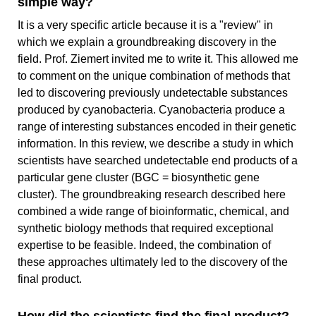
simple way?
It is a very specific article because it is a "review" in
which we explain a groundbreaking discovery in the
field. Prof. Ziemert invited me to write it. This allowed me
to comment on the unique combination of methods that
led to discovering previously undetectable substances
produced by cyanobacteria. Cyanobacteria produce a
range of interesting substances encoded in their genetic
information. In this review, we describe a study in which
scientists have searched undetectable end products of a
particular gene cluster (BGC = biosynthetic gene
cluster). The groundbreaking research described here
combined a wide range of bioinformatic, chemical, and
synthetic biology methods that required exceptional
expertise to be feasible. Indeed, the combination of
these approaches ultimately led to the discovery of the
final product.