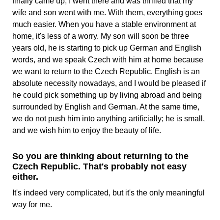
finally came up, I went there and was thrilled that my
wife and son went with me. With them, everything goes
much easier. When you have a stable environment at
home, it's less of a worry. My son will soon be three
years old, he is starting to pick up German and English
words, and we speak Czech with him at home because
we want to return to the Czech Republic. English is an
absolute necessity nowadays, and I would be pleased if
he could pick something up by living abroad and being
surrounded by English and German. At the same time,
we do not push him into anything artificially; he is small,
and we wish him to enjoy the beauty of life.
So you are thinking about returning to the
Czech Republic. That's probably not easy
either.
It's indeed very complicated, but it's the only meaningful
way for me.