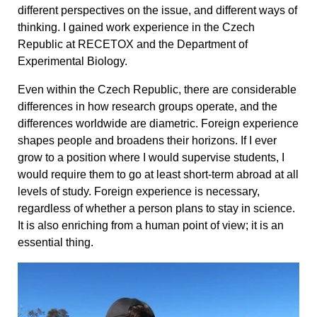
different perspectives on the issue, and different ways of
thinking. I gained work experience in the Czech
Republic at RECETOX and the Department of
Experimental Biology.
Even within the Czech Republic, there are considerable
differences in how research groups operate, and the
differences worldwide are diametric. Foreign experience
shapes people and broadens their horizons. If I ever
grow to a position where I would supervise students, I
would require them to go at least short-term abroad at all
levels of study. Foreign experience is necessary,
regardless of whether a person plans to stay in science.
It is also enriching from a human point of view; it is an
essential thing.