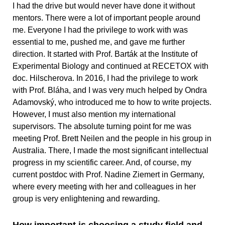
I had the drive but would never have done it without
mentors. There were a lot of important people around
me. Everyone I had the privilege to work with was
essential to me, pushed me, and gave me further
direction. It started with Prof. Barták at the Institute of
Experimental Biology and continued at RECETOX with
doc. Hilscherova. In 2016, I had the privilege to work
with Prof. Bláha, and I was very much helped by Ondra
Adamovský, who introduced me to how to write projects.
However, I must also mention my international
supervisors. The absolute turning point for me was
meeting Prof. Brett Neilen and the people in his group in
Australia. There, I made the most significant intellectual
progress in my scientific career. And, of course, my
current postdoc with Prof. Nadine Ziemert in Germany,
where every meeting with her and colleagues in her
group is very enlightening and rewarding.