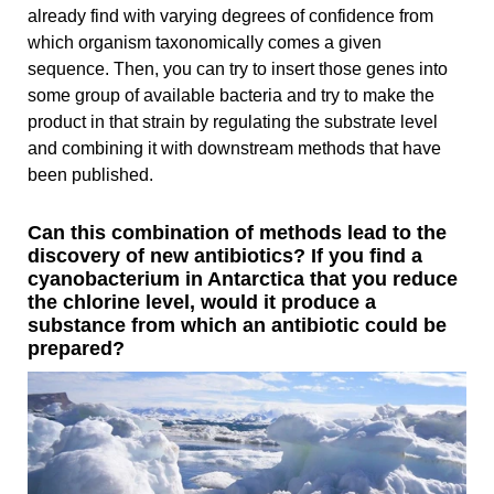
already find with varying degrees of confidence from
which organism taxonomically comes a given
sequence. Then, you can try to insert those genes into
some group of available bacteria and try to make the
product in that strain by regulating the substrate level
and combining it with downstream methods that have
been published.
Can this combination of methods lead to the
discovery of new antibiotics? If you find a
cyanobacterium in Antarctica that you reduce
the chlorine level, would it produce a
substance from which an antibiotic could be
prepared?