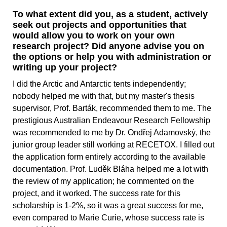
To what extent did you, as a student, actively
seek out projects and opportunities that
would allow you to work on your own
research project? Did anyone advise you on
the options or help you with administration or
writing up your project?
I did the Arctic and Antarctic tents independently;
nobody helped me with that, but my master's thesis
supervisor, Prof. Barták, recommended them to me. The
prestigious Australian Endeavour Research Fellowship
was recommended to me by Dr. Ondřej Adamovský, the
junior group leader still working at RECETOX. I filled out
the application form entirely according to the available
documentation. Prof. Luděk Bláha helped me a lot with
the review of my application; he commented on the
project, and it worked. The success rate for this
scholarship is 1-2%, so it was a great success for me,
even compared to Marie Curie, whose success rate is