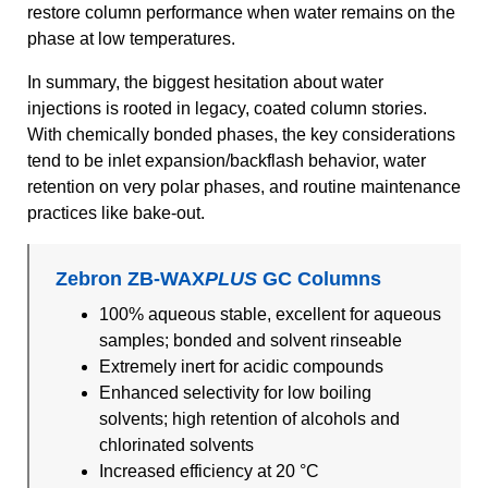
restore column performance when water remains on the
phase at low temperatures.
In summary, the biggest hesitation about water
injections is rooted in legacy, coated column stories.
With chemically bonded phases, the key considerations
tend to be inlet expansion/backflash behavior, water
retention on very polar phases, and routine maintenance
practices like bake-out.
Zebron ZB-WAX
PLUS
GC Columns
100% aqueous stable, excellent for aqueous
samples; bonded and solvent rinseable
Extremely inert for acidic compounds
Enhanced selectivity for low boiling
solvents; high retention of alcohols and
chlorinated solvents
Increased efficiency at 20 °C