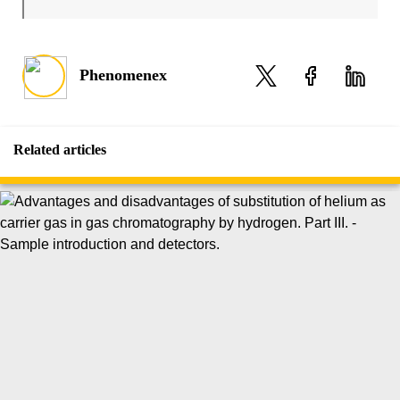
Phenomenex
Related articles