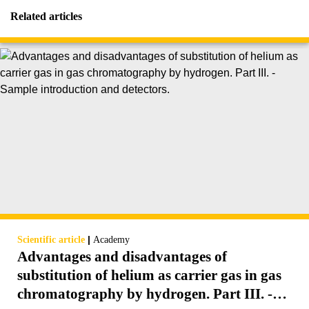
Related articles
|
Scientific article
Academy
Advantages and disadvantages of
substitution of helium as carrier gas in gas
chromatography by hydrogen. Part III. -