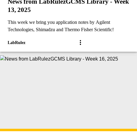
News from LabRulezGCMS Library - Week
13, 2025
This week we bring you application notes by Agilent
Technologies, Shimadzu and Thermo Fisher Scientific!
LabRulez