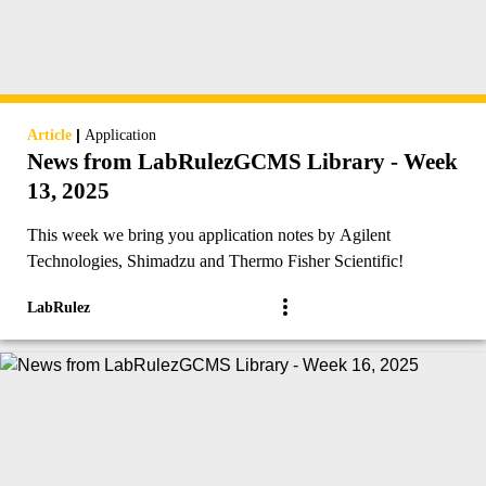
|
Article
Application
News from LabRulezGCMS Library - Week
13, 2025
This week we bring you application notes by Agilent
Technologies, Shimadzu and Thermo Fisher Scientific!
LabRulez