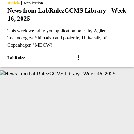
|
Article
Application
News from LabRulezGCMS Library - Week
16, 2025
This week we bring you application notes by Agilent
Technologies, Shimadzu and poster by University of
Copenhagen / MDCW!
LabRulez