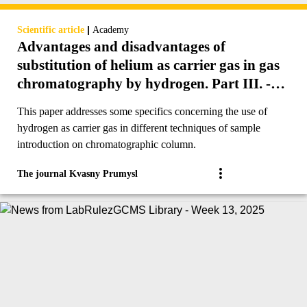
|
Scientific article
Academy
Advantages and disadvantages of
substitution of helium as carrier gas in gas
chromatography by hydrogen. Part III. -
Sample introduction and detectors.
This paper addresses some specifics concerning the use of
hydrogen as carrier gas in different techniques of sample
introduction on chromatographic column.
The journal Kvasny Prumysl