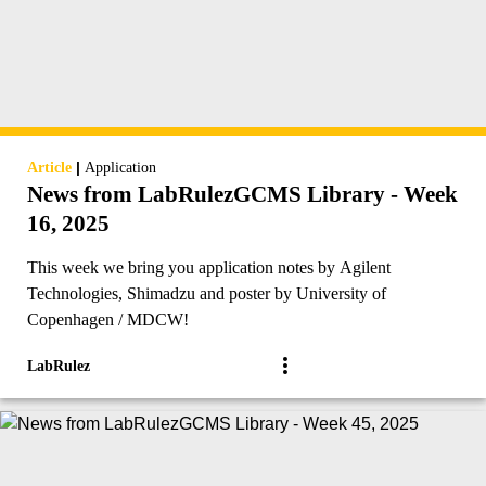
|
Article
Application
News from LabRulezGCMS Library - Week
16, 2025
This week we bring you application notes by Agilent
Technologies, Shimadzu and poster by University of
Copenhagen / MDCW!
LabRulez