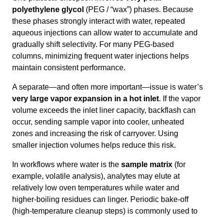
polyethylene glycol
(PEG / “wax”) phases. Because
these phases strongly interact with water, repeated
aqueous injections can allow water to accumulate and
gradually shift selectivity. For many PEG-based
columns, minimizing frequent water injections helps
maintain consistent performance.
A separate—and often more important—issue is water’s
very large vapor expansion in a hot inlet
. If the vapor
volume exceeds the inlet liner capacity, backflash can
occur, sending sample vapor into cooler, unheated
zones and increasing the risk of carryover. Using
smaller injection volumes helps reduce this risk.
In workflows where water is the
sample matrix
(for
example, volatile analysis), analytes may elute at
relatively low oven temperatures while water and
higher-boiling residues can linger. Periodic bake-off
(high-temperature cleanup steps) is commonly used to