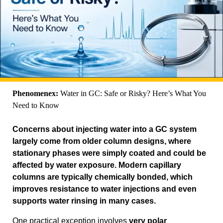
Phenomenex:
Water in GC: Safe or Risky? Here’s What You
Need to Know
Concerns about injecting water into a GC system
largely come from older column designs, where
stationary phases were simply coated and could be
affected by water exposure. Modern capillary
columns are typically chemically bonded, which
improves resistance to water injections and even
supports water rinsing in many cases.
One practical exception involves
very polar