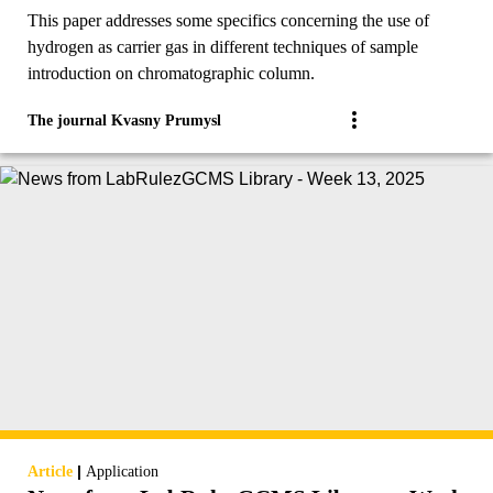
Sample introduction and detectors.
This paper addresses some specifics concerning the use of
hydrogen as carrier gas in different techniques of sample
introduction on chromatographic column.
The journal Kvasny Prumysl
|
Article
Application