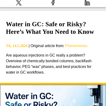
Water in GC: Safe or Risky?
Here’s What You Need to Know
Th, 14.5.2026
|
Original article from
:
Phenomenex
Are aqueous injections in GC really a problem?
Overview of chemically bonded columns, backflash
behavior, PEG “wax” phases, and best practices for
water in GC workflows.