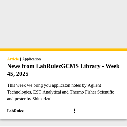
|
Article
Application
News from LabRulezGCMS Library - Week
45, 2025
This week we bring you applicaton notes by Agilent
Technologies, EST Analytical and Thermo Fisher Scientific
and poster by Shimadzu!
LabRulez