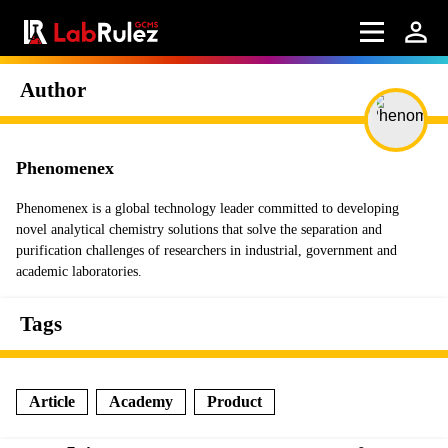
Author
Phenomenex
Phenomenex is a global technology leader committed to developing
novel analytical chemistry solutions that solve the separation and
purification challenges of researchers in industrial, government and
academic laboratories.
Tags
Article
Academy
Product