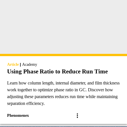
|
Article
Academy
Using Phase Ratio to Reduce Run Time
Learn how column length, internal diameter, and film thickness
work together to optimize phase ratio in GC. Discover how
adjusting these parameters reduces run time while maintaining
separation efficiency.
Phenomenex