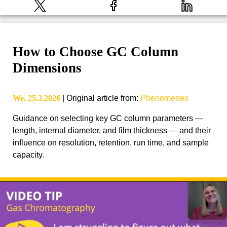
How to Choose GC Column
Dimensions
We, 25.3.2026
|
Original article from
:
Phenomenex
Guidance on selecting key GC column parameters —
length, internal diameter, and film thickness — and their
influence on resolution, retention, run time, and sample
capacity.