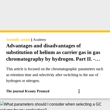
|
Scientific article
Academy
Advantages and disadvantages of
substitution of helium as carrier gas in gas
chromatography by hydrogen. Part II. -
Retention time and selectivity.
This article is focused on the chromatographic parameters such
as retention time and selectivity after switching to the use of
hydrogen or nitrogen.
The journal Kvasny Prumysl