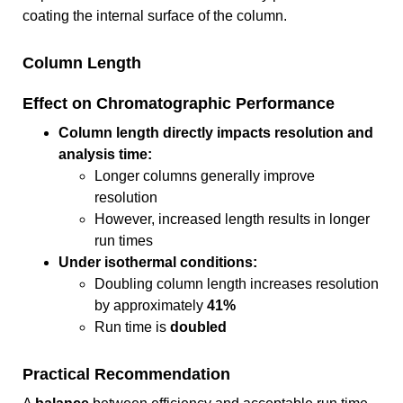
coating the internal surface of the column.
Column Length
Effect on Chromatographic Performance
Column length directly impacts resolution and
analysis time:
Longer columns generally improve
resolution
However, increased length results in longer
run times
Under isothermal conditions:
Doubling column length increases resolution
by approximately
41%
Run time is
doubled
Practical Recommendation