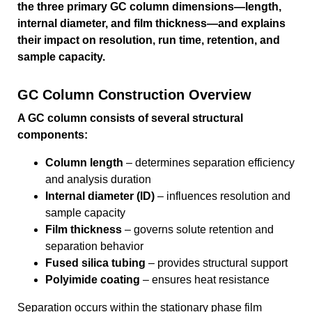
the three primary GC column dimensions—length,
internal diameter, and film thickness—and explains
their impact on resolution, run time, retention, and
sample capacity.
GC Column Construction Overview
A GC column consists of several structural
components:
Column length
– determines separation efficiency
and analysis duration
Internal diameter (ID)
– influences resolution and
sample capacity
Film thickness
– governs solute retention and
separation behavior
Fused silica tubing
– provides structural support
Polyimide coating
– ensures heat resistance
Separation occurs within the stationary phase film