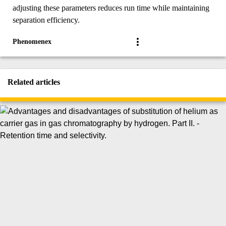
adjusting these parameters reduces run time while maintaining
separation efficiency.
Phenomenex
Related articles