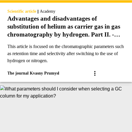
|
Scientific article
Academy
Advantages and disadvantages of
substitution of helium as carrier gas in gas
chromatography by hydrogen. Part II. -
Retention time and selectivity.
This article is focused on the chromatographic parameters such
as retention time and selectivity after switching to the use of
hydrogen or nitrogen.
The journal Kvasny Prumysl