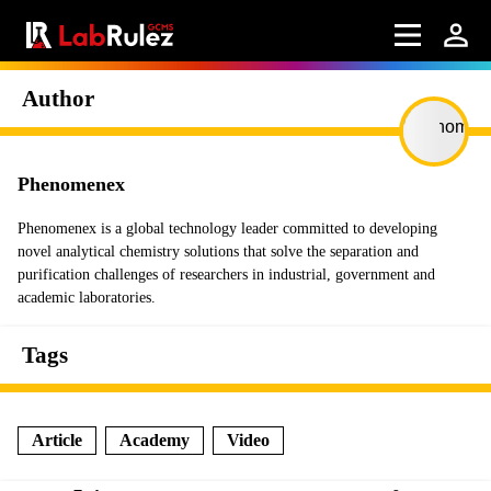
Author
Phenomenex
Phenomenex is a global technology leader committed to developing
novel analytical chemistry solutions that solve the separation and
purification challenges of researchers in industrial, government and
academic laboratories.
Tags
Article
Academy
Video