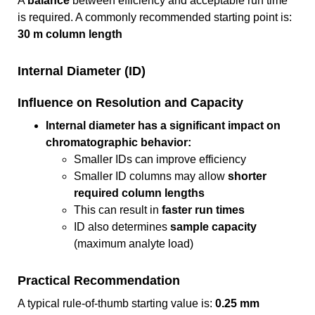
A
balance
between efficiency and acceptable run time
is required. A commonly recommended starting point is:
30 m column length
Internal Diameter (ID)
Influence on Resolution and Capacity
Internal diameter has a significant impact on
chromatographic behavior:
Smaller IDs can improve efficiency
Smaller ID columns may allow
shorter
required column lengths
This can result in
faster run times
ID also determines
sample capacity
(maximum analyte load)
Practical Recommendation
A typical rule-of-thumb starting value is:
0.25 mm