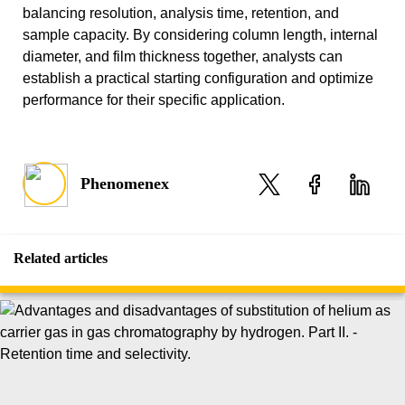
balancing resolution, analysis time, retention, and
sample capacity. By considering column length, internal
diameter, and film thickness together, analysts can
establish a practical starting configuration and optimize
performance for their specific application.
Phenomenex
Related articles