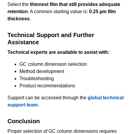
Select the
thinnest film that still provides adequate
retention
. A common starting value is:
0.25 µm film
thickness
.
Technical Support and Further
Assistance
Technical experts are available to assist with:
GC column dimension selection
Method development
Troubleshooting
Product recommendations
Support can be accessed through the
global technical
support team
.
Conclusion
Proper selection of GC column dimensions requires