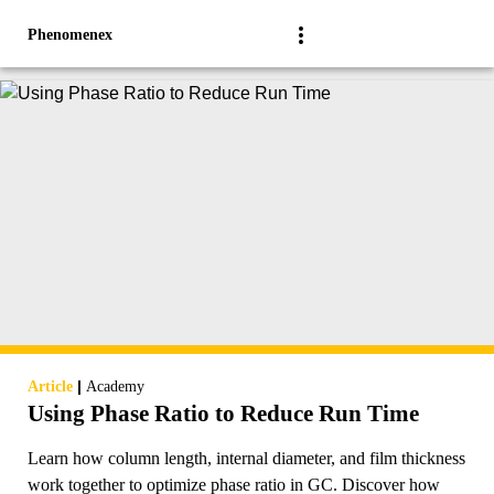
Phenomenex
|
Article
Academy
Using Phase Ratio to Reduce Run Time
Learn how column length, internal diameter, and film thickness
work together to optimize phase ratio in GC. Discover how