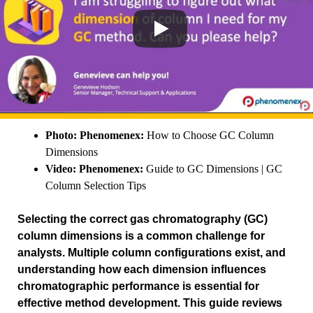
Photo: Phenomenex:
How to Choose GC Column
Dimensions
Video: Phenomenex:
Guide to GC Dimensions | GC
Column Selection Tips
Selecting the correct gas chromatography (GC)
column dimensions is a common challenge for
analysts. Multiple column configurations exist, and
understanding how each dimension influences
chromatographic performance is essential for
effective method development. This guide reviews