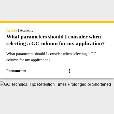
|
Article
Academy
What parameters should I consider when
selecting a GC column for my application?
What parameters should I consider when selecting a GC
column for my application?
Phenomenex