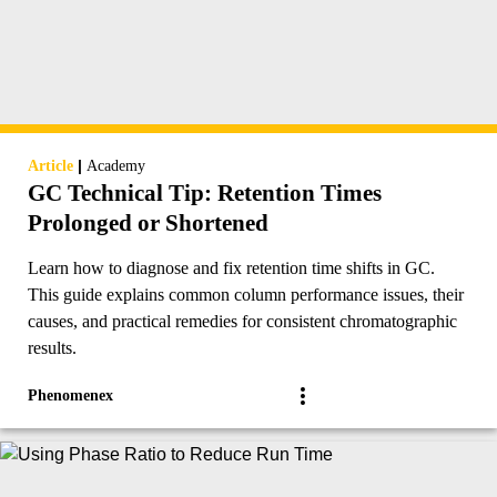
|
Article
Academy
GC Technical Tip: Retention Times
Prolonged or Shortened
Learn how to diagnose and fix retention time shifts in GC.
This guide explains common column performance issues, their
causes, and practical remedies for consistent chromatographic
results.
Phenomenex