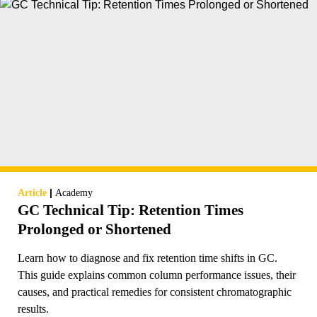
|
Article
Academy
GC Technical Tip: Retention Times
Prolonged or Shortened
Learn how to diagnose and fix retention time shifts in GC.
This guide explains common column performance issues, their
causes, and practical remedies for consistent chromatographic
results.