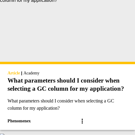
|
Article
Academy
What parameters should I consider when
selecting a GC column for my application?
What parameters should I consider when selecting a GC
column for my application?
Phenomenex