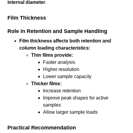
internal diameter
.
Film Thickness
Role in Retention and Sample Handling
Film thickness affects both retention and
column loading characteristics:
Thin films provide:
Faster analysis
Higher resolution
Lower sample capacity
Thicker films:
Increase retention
Improve peak shapes for active
samples
Allow larger sample loads
Practical Recommendation