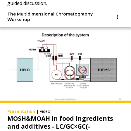
guided discussion.
The Multidimensional Chromatography
Workshop
Presentation
|
Video
MOSH&MOAH in food ingredients
and additives - LC/GC×GC(-