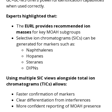
GC×GC-MS offers powerful identification capabilities
when used correctly.
Experts highlighted that:
The
EURL provides recommended ion
masses
for key MOAH subgroups
Selective ion chromatograms (SICs) can be
generated for markers such as:
Naphthalenes
Hopanes
Steranes
DIPNs
Using multiple SIC views alongside total ion
chromatograms (TICs) allows:
Faster confirmation of markers
Clear differentiation from interferences
More confident reporting of MOAH presence