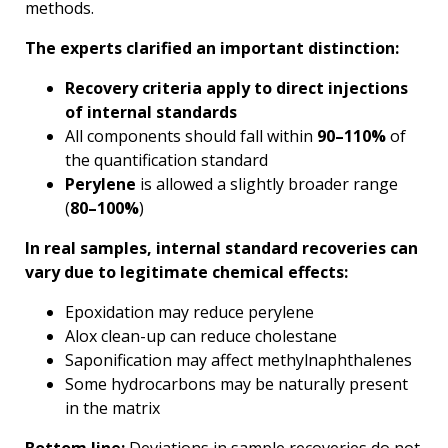
methods.
The experts clarified an important distinction:
Recovery criteria apply to direct injections
of internal standards
All components should fall within
90–110%
of
the quantification standard
Perylene
is allowed a slightly broader range
(
80–100%
)
In real samples, internal standard recoveries can
vary due to legitimate chemical effects:
Epoxidation may reduce perylene
Alox clean-up can reduce cholestane
Saponification may affect methylnaphthalenes
Some hydrocarbons may be naturally present
in the matrix