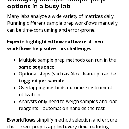
options in a busy lab
Many labs analyze a wide variety of matrices daily.
Running different sample prep workflows manually
can be time-consuming and error-prone.
Experts highlighted how software-driven
workflows help solve this challenge:
Multiple sample prep methods can run in the
same sequence
Optional steps (such as Alox clean-up) can be
toggled per sample
Overlapping methods maximize instrument
utilization
Analysts only need to weigh samples and load
reagents—automation handles the rest
E-workflows
simplify method selection and ensure
the correct prep is applied every time, reducing