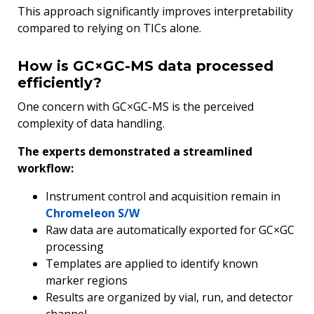
This approach significantly improves interpretability
compared to relying on TICs alone.
How is GC×GC-MS data processed
efficiently?
One concern with GC×GC-MS is the perceived
complexity of data handling.
The experts demonstrated a streamlined
workflow:
Instrument control and acquisition remain in
Chromeleon S/W
Raw data are automatically exported for GC×GC
processing
Templates are applied to identify known
marker regions
Results are organized by vial, run, and detector