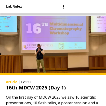
LabRulez
Article
|
Events
16th MDCW 2025 (Day 1)
On the first day of MDCW 2025 we saw 10 scientific
presentations, 10 flash talks, a poster session and a