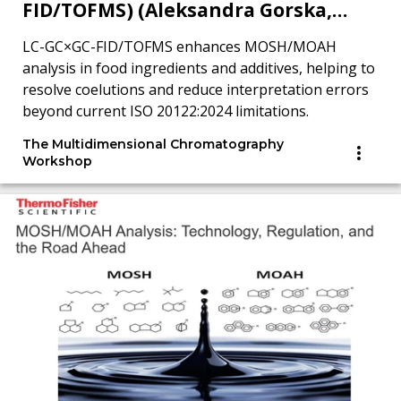
FID/TOFMS) (Aleksandra Gorska,
MDCW 2025)
LC-GC×GC-FID/TOFMS enhances MOSH/MOAH
analysis in food ingredients and additives, helping to
resolve coelutions and reduce interpretation errors
beyond current ISO 20122:2024 limitations.
The Multidimensional Chromatography
Workshop