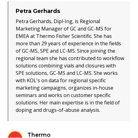
Petra Gerhards
Petra Gerhards, Dipl-Ing, is Regional
Marketing Manager of GC and GC-MS for
EMEA at Thermo Fisher Scientific. She has
more than 29 years of experience in the fields
of GC-MS, SPE and LC-MS. Since joining the
regional team she has contributed to workflow
solutions combining vials and closures with
SPE solutions, GC-MS and LC-MS. She works
with KOL's on data for regional specific
marketing campaigns, organizes in-house
seminars and works on customer specific
solutions. Her main expertise is in the field of
doping and drugs-of-abuse analysis.
Thermo