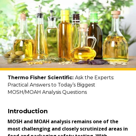
Thermo Fisher Scientific:
Ask the Experts:
Practical Answers to Today’s Biggest
MOSH/MOAH Analysis Questions
Introduction
MOSH and MOAH analysis remains one of the
most challenging and closely scrutinized areas in