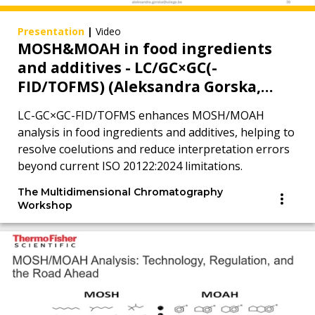
Presentation
|
Video
MOSH&MOAH in food ingredients
and additives - LC/GC×GC(-
FID/TOFMS) (Aleksandra Gorska,
MDCW 2025)
LC-GC×GC-FID/TOFMS enhances MOSH/MOAH
analysis in food ingredients and additives, helping to
resolve coelutions and reduce interpretation errors
beyond current ISO 20122:2024 limitations.
The Multidimensional Chromatography
Workshop