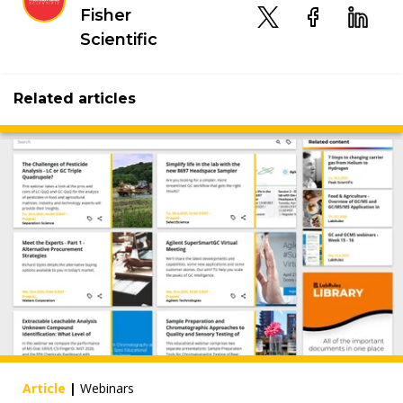
Fisher
Scientific
Related articles
Article
|
Webinars