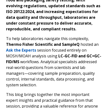
food and packaging safety testing. With
evolving regulations, updated standards such as
ISO 20122:2024, and increasing expectations for
data quality and throughput, laboratories are
under constant pressure to deliver accurate,
reproducible, and compliant results.
To help laboratories navigate this complexity,
Thermo Fisher Scientific and SampleQ
hosted an
Ask the Experts
session focused entirely on
MOSH/MOAH analysis using
LC-GC-FID and GC×GC-
FID/MS
workflows. Analytical specialists addressed
real-world questions from scientists and lab
managers—covering sample preparation, quality
control, internal standards, data processing, and
system selection.
This blog brings together the most important
expert insights and practical guidance from that
session, providing a valuable reference for anyone