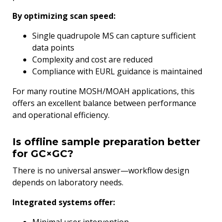
By optimizing scan speed:
Single quadrupole MS can capture sufficient
data points
Complexity and cost are reduced
Compliance with EURL guidance is maintained
For many routine MOSH/MOAH applications, this
offers an excellent balance between performance
and operational efficiency.
Is offline sample preparation better
for GC×GC?
There is no universal answer—workflow design
depends on laboratory needs.
Integrated systems offer: