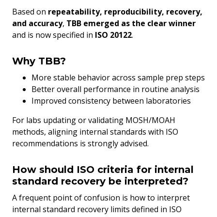
Based on
repeatability, reproducibility, recovery,
and accuracy
,
TBB emerged as the clear winner
and is now specified in
ISO 20122
.
Why TBB?
More stable behavior across sample prep steps
Better overall performance in routine analysis
Improved consistency between laboratories
For labs updating or validating MOSH/MOAH
methods, aligning internal standards with ISO
recommendations is strongly advised.
How should ISO criteria for internal
standard recovery be interpreted?
A frequent point of confusion is how to interpret
internal standard recovery limits defined in ISO