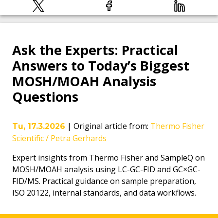
Ask the Experts: Practical
Answers to Today’s Biggest
MOSH/MOAH Analysis
Questions
|
Original article from
:
Thermo Fisher
Tu, 17.3.2026
Scientific / Petra Gerhards
Expert insights from Thermo Fisher and SampleQ on
MOSH/MOAH analysis using LC-GC-FID and GC×GC-
FID/MS. Practical guidance on sample preparation,
ISO 20122, internal standards, and data workflows.