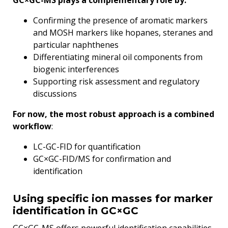
GC×GC-MS plays a complementary role by:
Confirming the presence of aromatic markers
and MOSH markers like hopanes, steranes and
particular naphthenes
Differentiating mineral oil components from
biogenic interferences
Supporting risk assessment and regulatory
discussions
For now, the most robust approach is a combined
workflow
:
LC-GC-FID for quantification
GC×GC-FID/MS for confirmation and
identification
Using specific ion masses for marker
identification in GC×GC