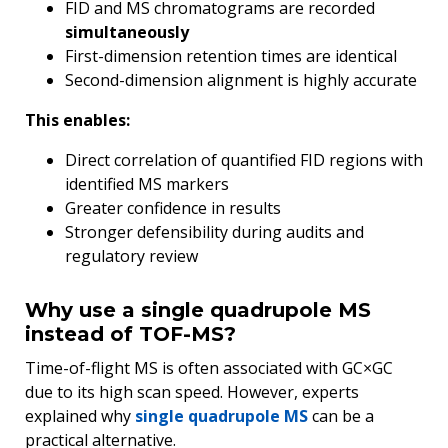
FID and MS chromatograms are recorded
simultaneously
First-dimension retention times are identical
Second-dimension alignment is highly accurate
This enables:
Direct correlation of quantified FID regions with
identified MS markers
Greater confidence in results
Stronger defensibility during audits and
regulatory review
Why use a single quadrupole MS
instead of TOF-MS?
Time-of-flight MS is often associated with GC×GC
due to its high scan speed. However, experts
explained why
single quadrupole MS
can be a
practical alternative.