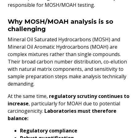
responsible for MOSH/MOAH testing.
Why MOSH/MOAH analysis is so
challenging
Mineral Oil Saturated Hydrocarbons (MOSH) and
Mineral Oil Aromatic Hydrocarbons (MOAH) are
complex mixtures rather than single compounds.
Their broad carbon number distribution, co-elution
with natural matrix components, and sensitivity to
sample preparation steps make analysis technically
demanding.
At the same time,
regulatory scrutiny continues to
increase
, particularly for MOAH due to potential
carcinogenicity.
Laboratories must therefore
balance:
Regulatory compliance