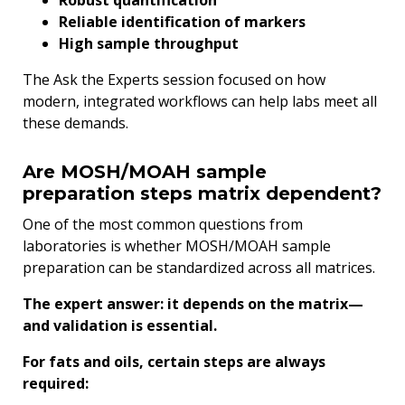
Robust quantification
Reliable identification of markers
High sample throughput
The Ask the Experts session focused on how
modern, integrated workflows can help labs meet all
these demands.
Are MOSH/MOAH sample
preparation steps matrix dependent?
One of the most common questions from
laboratories is whether MOSH/MOAH sample
preparation can be standardized across all matrices.
The expert answer: it depends on the matrix—
and validation is essential.
For fats and oils, certain steps are always
required: