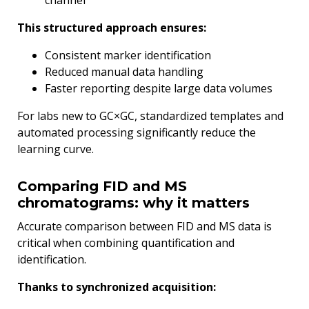
channel
This structured approach ensures:
Consistent marker identification
Reduced manual data handling
Faster reporting despite large data volumes
For labs new to GC×GC, standardized templates and
automated processing significantly reduce the
learning curve.
Comparing FID and MS
chromatograms: why it matters
Accurate comparison between FID and MS data is
critical when combining quantification and
identification.
Thanks to synchronized acquisition: