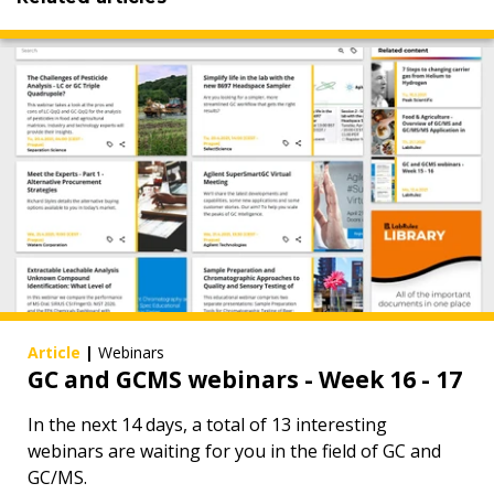
Article
|
Webinars
GC and GCMS webinars - Week 16 - 17
In the next 14 days, a total of 13 interesting
webinars are waiting for you in the field of GC and
GC/MS.