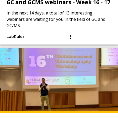
GC and GCMS webinars - Week 16 - 17
In the next 14 days, a total of 13 interesting
webinars are waiting for you in the field of GC and
GC/MS.
LabRulez