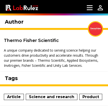
Author
Thermo Fisher Scientific
A unique company dedicated to serving science helping our
customers drive productivity and accelerate results. Through
our premier brands – Thermo Scientific, Applied Biosystems,
Invitrogen, Fisher Scientific and Unity Lab Services.
Tags
Article
Science and research
Product