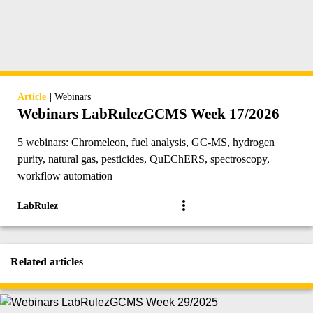
|
Article
Webinars
Webinars LabRulezGCMS Week 17/2026
5 webinars: Chromeleon, fuel analysis, GC-MS, hydrogen
purity, natural gas, pesticides, QuEChERS, spectroscopy,
workflow automation
LabRulez
Related articles