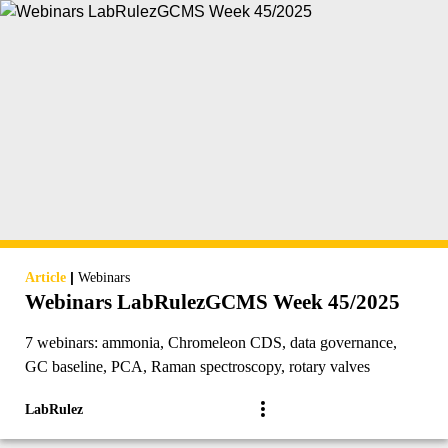
|
Article
Webinars
Webinars LabRulezGCMS Week 45/2025
7 webinars: ammonia, Chromeleon CDS, data governance,
GC baseline, PCA, Raman spectroscopy, rotary valves
LabRulez