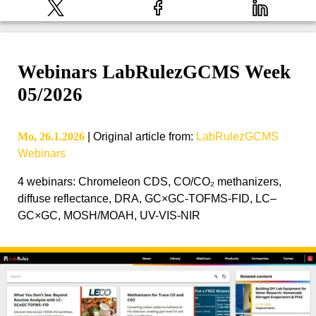
Webinars LabRulezGCMS Week
05/2026
Mo, 26.1.2026
|
Original article from
:
LabRulezGCMS
Webinars
4 webinars: Chromeleon CDS, CO/CO₂ methanizers,
diffuse reflectance, DRA, GC×GC-TOFMS-FID, LC–
GC×GC, MOSH/MOAH, UV-VIS-NIR