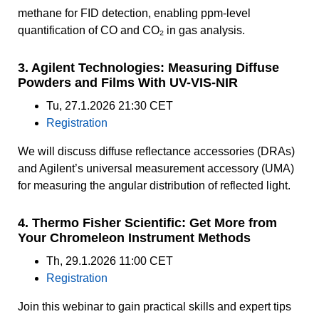
methane for FID detection, enabling ppm-level
quantification of CO and CO₂ in gas analysis.
3. Agilent Technologies: Measuring Diffuse
Powders and Films With UV-VIS-NIR
Tu, 27.1.2026 21:30 CET
Registration
We will discuss diffuse reflectance accessories (DRAs)
and Agilent’s universal measurement accessory (UMA)
for measuring the angular distribution of reflected light.
4. Thermo Fisher Scientific: Get More from
Your Chromeleon Instrument Methods
Th, 29.1.2026 11:00 CET
Registration
Join this webinar to gain practical skills and expert tips