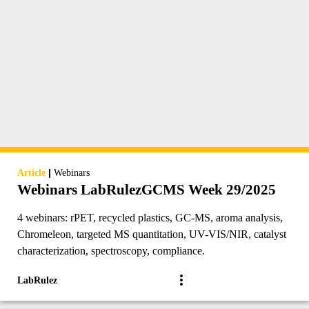
|
Article
Webinars
Webinars LabRulezGCMS Week 29/2025
4 webinars: rPET, recycled plastics, GC-MS, aroma analysis,
Chromeleon, targeted MS quantitation, UV-VIS/NIR, catalyst
characterization, spectroscopy, compliance.
LabRulez