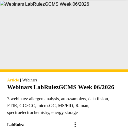
|
Article
Webinars
Webinars LabRulezGCMS Week 06/2026
3 webinars: allergen analysis, auto-samplers, data fusion,
FTIR, GC×GC, micro-GC, MS/FID, Raman,
spectroelectrochemistry, energy storage
LabRulez