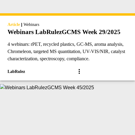
|
Article
Webinars
Webinars LabRulezGCMS Week 29/2025
4 webinars: rPET, recycled plastics, GC-MS, aroma analysis,
Chromeleon, targeted MS quantitation, UV-VIS/NIR, catalyst
characterization, spectroscopy, compliance.
LabRulez