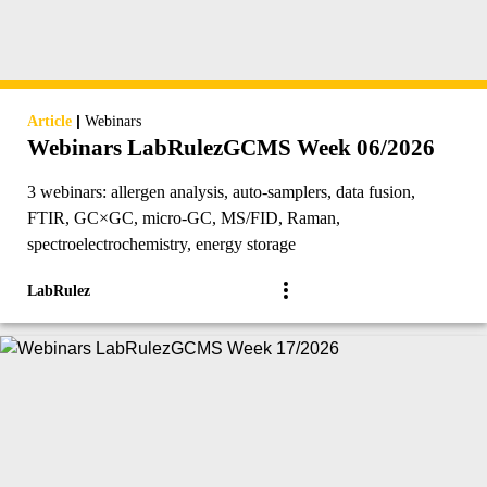
|
Article
Webinars
Webinars LabRulezGCMS Week 06/2026
3 webinars: allergen analysis, auto-samplers, data fusion,
FTIR, GC×GC, micro-GC, MS/FID, Raman,
spectroelectrochemistry, energy storage
LabRulez