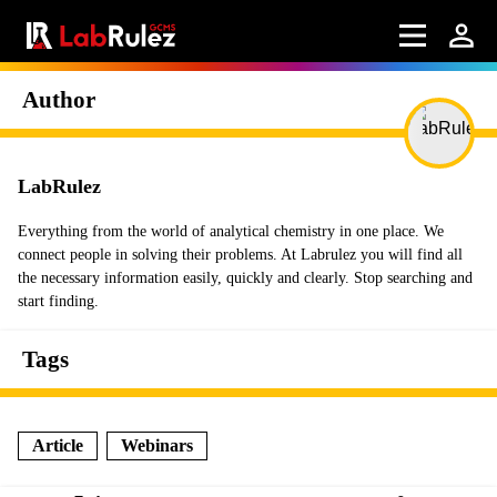
Author
LabRulez
Everything from the world of analytical chemistry in one place. We
connect people in solving their problems. At Labrulez you will find all
the necessary information easily, quickly and clearly. Stop searching and
start finding.
Tags
Article
Webinars