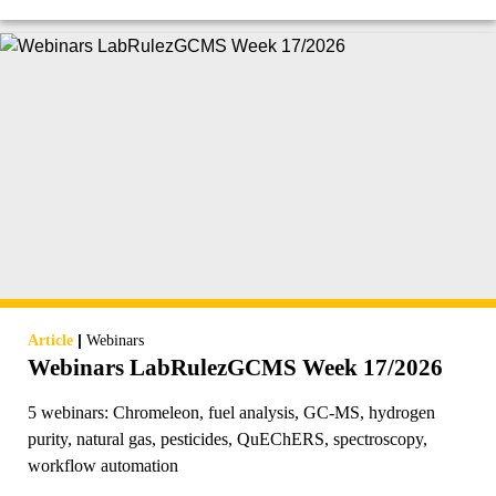
|
Article
Webinars
Webinars LabRulezGCMS Week 17/2026
5 webinars: Chromeleon, fuel analysis, GC-MS, hydrogen
purity, natural gas, pesticides, QuEChERS, spectroscopy,
workflow automation