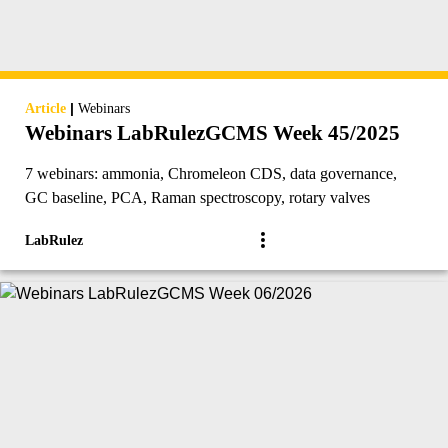
|
Article
Webinars
Webinars LabRulezGCMS Week 45/2025
7 webinars: ammonia, Chromeleon CDS, data governance,
GC baseline, PCA, Raman spectroscopy, rotary valves
LabRulez