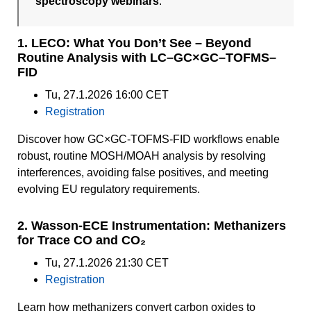
spectroscopy webinars
.
1. LECO: What You Don’t See – Beyond
Routine Analysis with LC–GC×GC–TOFMS–
FID
Tu, 27.1.2026 16:00 CET
Registration
Discover how GC×GC-TOFMS-FID workflows enable
robust, routine MOSH/MOAH analysis by resolving
interferences, avoiding false positives, and meeting
evolving EU regulatory requirements.
2. Wasson-ECE Instrumentation: Methanizers
for Trace CO and CO₂
Tu, 27.1.2026 21:30 CET
Registration
Learn how methanizers convert carbon oxides to