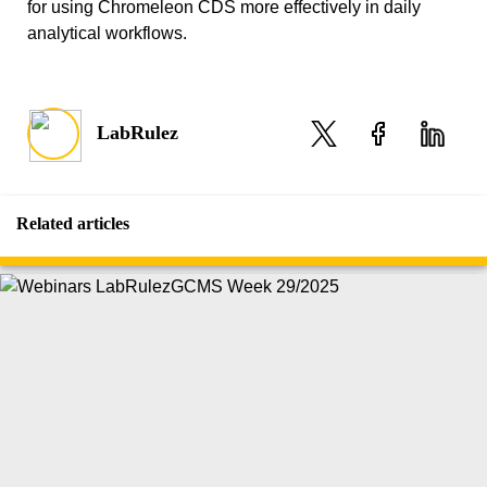
for using Chromeleon CDS more effectively in daily
analytical workflows.
LabRulez
Related articles