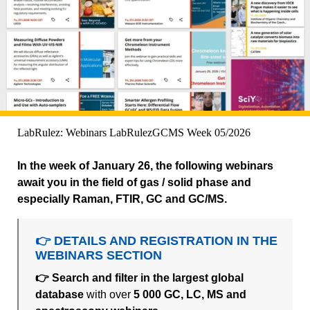
LabRulez: Webinars LabRulezGCMS Week 05/2026
In the week of January 26, the following webinars
await you in the field of gas / solid phase and
especially Raman, FTIR, GC and GC/MS.
👉 DETAILS AND REGISTRATION IN THE
WEBINARS SECTION
👉 Search and filter in the largest global
database
with over
5 000 GC, LC, MS and