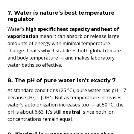
7. Water is nature’s best temperature
regulator
Water’s
high specific heat capacity and heat of
vaporization
mean it can absorb or release large
amounts of energy with minimal temperature
change. That’s why it stabilizes both global climate
and body temperature — and makes laboratory
water baths so effective.
8. The pH of pure water isn’t exactly 7
At standard conditions (25 °C), pure water has pH = 7
because [H⁺] = [OH⁻]. But as temperature increases,
water’s autoionization increases too — at 50 °C, the
pH is about 6.63. It’s still
neutral
, since both ion
concentrations remain equal.