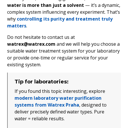
water is more than just a solvent
— it’s a dynamic,
complex system influencing every experiment. That’s
why
controlling its purity and treatment truly
matters
.
Do not hesitate to contact us at
watrex@watrex.com
and we will help you choose a
suitable water treatment system for your laboratory
or provide one-time or regular service for your
existing system.
Tip for laboratories:
If you found this topic interesting, explore
modern laboratory water purification
systems from Watrex Praha
, designed to
deliver precisely defined water types. Pure
water = reliable results.