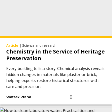
Article
|
Science and research
Chemistry in the Service of Heritage
Preservation
Every building tells a story. Chemical analysis reveals
hidden changes in materials like plaster or brick,
helping experts restore historical structures with
care and precision.
Watrex Praha