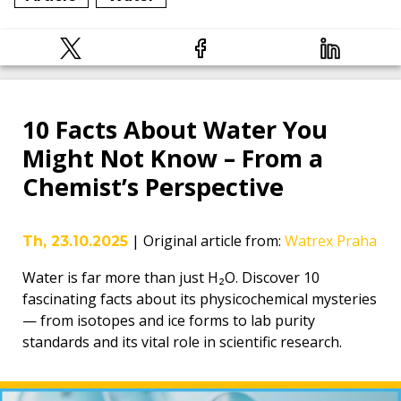
10 Facts About Water You
Might Not Know – From a
Chemist’s Perspective
|
Original article from
:
Watrex Praha
Th, 23.10.2025
Water is far more than just H₂O. Discover 10
fascinating facts about its physicochemical mysteries
— from isotopes and ice forms to lab purity
standards and its vital role in scientific research.