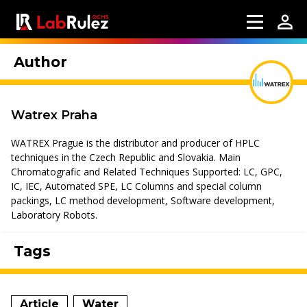
Author
Watrex Praha
WATREX Prague is the distributor and producer of HPLC
techniques in the Czech Republic and Slovakia. Main
Chromatografic and Related Techniques Supported: LC, GPC,
IC, IEC, Automated SPE, LC Columns and special column
packings, LC method development, Software development,
Laboratory Robots.
Tags
Article
Water