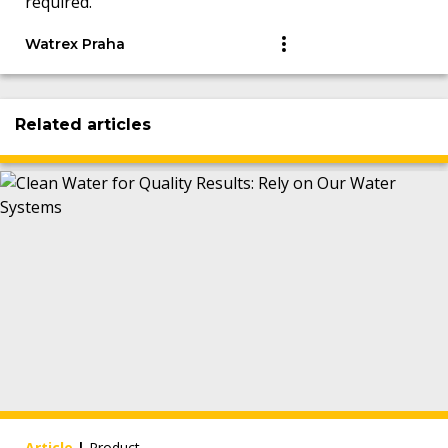
required.
Watrex Praha
Related articles
Article
|
Product