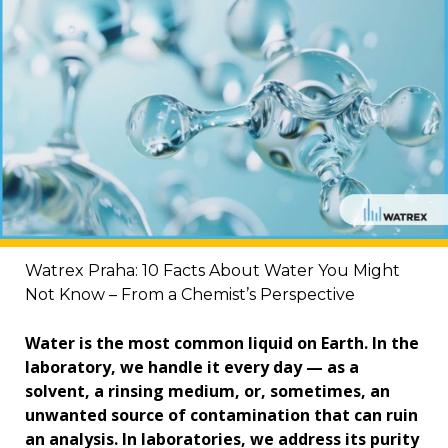
Watrex Praha: 10 Facts About Water You Might
Not Know – From a Chemist’s Perspective
Water is the most common liquid on Earth. In the
laboratory, we handle it every day — as a
solvent, a rinsing medium, or, sometimes, an
unwanted source of contamination that can ruin
an analysis. In laboratories, we address its purity