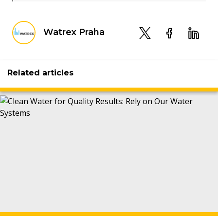
Watrex Praha
Related articles