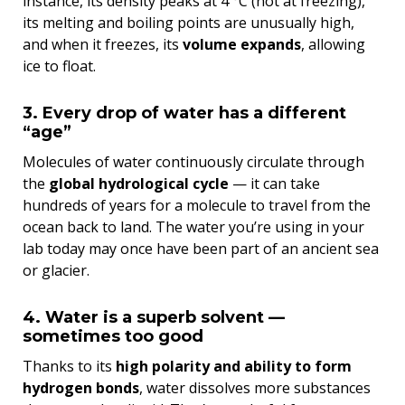
instance, its density peaks at 4 °C (not at freezing),
its melting and boiling points are unusually high,
and when it freezes, its
volume expands
, allowing
ice to float.
3. Every drop of water has a different
“age”
Molecules of water continuously circulate through
the
global hydrological cycle
— it can take
hundreds of years for a molecule to travel from the
ocean back to land. The water you’re using in your
lab today may once have been part of an ancient sea
or glacier.
4. Water is a superb solvent —
sometimes too good
Thanks to its
high polarity and ability to form
hydrogen bonds
, water dissolves more substances