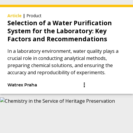
Article
|
Product
Selection of a Water Purification
System for the Laboratory: Key
Factors and Recommendations
In a laboratory environment, water quality plays a
crucial role in conducting analytical methods,
preparing chemical solutions, and ensuring the
accuracy and reproducibility of experiments.
Watrex Praha