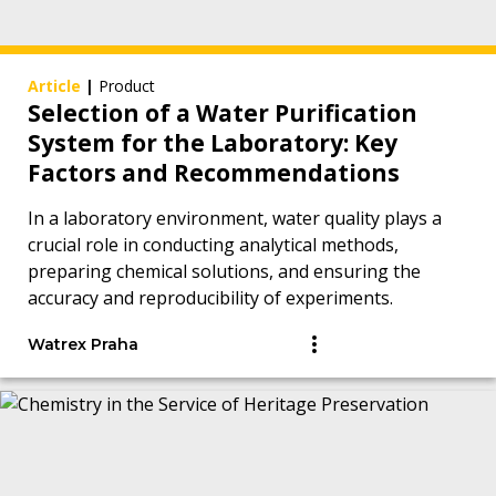
Article
|
Product
Selection of a Water Purification
System for the Laboratory: Key
Factors and Recommendations
In a laboratory environment, water quality plays a
crucial role in conducting analytical methods,
preparing chemical solutions, and ensuring the
accuracy and reproducibility of experiments.
Watrex Praha