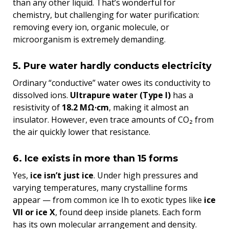
than any other liquid. That’s wonderful for
chemistry, but challenging for water purification:
removing every ion, organic molecule, or
microorganism is extremely demanding.
5. Pure water hardly conducts electricity
Ordinary “conductive” water owes its conductivity to
dissolved ions.
Ultrapure water (Type I)
has a
resistivity of
18.2 MΩ·cm
, making it almost an
insulator. However, even trace amounts of CO₂ from
the air quickly lower that resistance.
6. Ice exists in more than 15 forms
Yes,
ice isn’t just ice
. Under high pressures and
varying temperatures, many crystalline forms
appear — from common ice Ih to exotic types like
ice
VII or ice X
, found deep inside planets. Each form
has its own molecular arrangement and density.