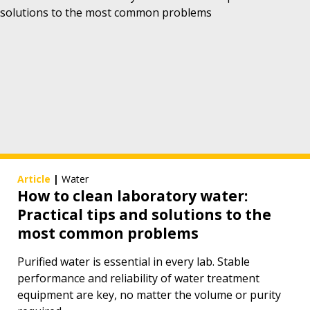
Article
|
Water
How to clean laboratory water:
Practical tips and solutions to the
most common problems
Purified water is essential in every lab. Stable
performance and reliability of water treatment
equipment are key, no matter the volume or purity