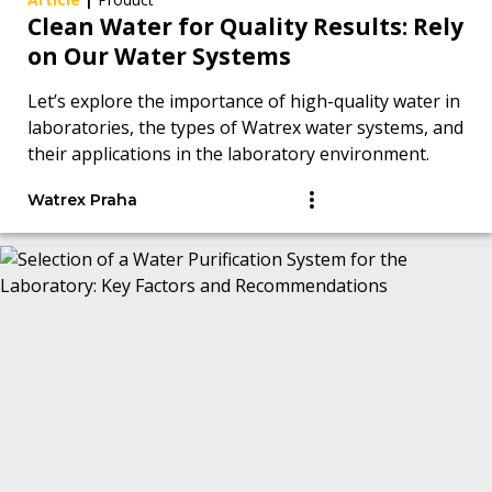
Clean Water for Quality Results: Rely
on Our Water Systems
Let’s explore the importance of high-quality water in
laboratories, the types of Watrex water systems, and
their applications in the laboratory environment.
Watrex Praha