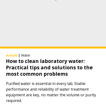
Article
|
Water
How to clean laboratory water:
Practical tips and solutions to the
most common problems
Purified water is essential in every lab. Stable
performance and reliability of water treatment
equipment are key, no matter the volume or purity
required.