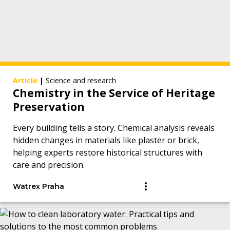
Article
|
Science and research
Chemistry in the Service of Heritage
Preservation
Every building tells a story. Chemical analysis reveals
hidden changes in materials like plaster or brick,
helping experts restore historical structures with
care and precision.
Watrex Praha