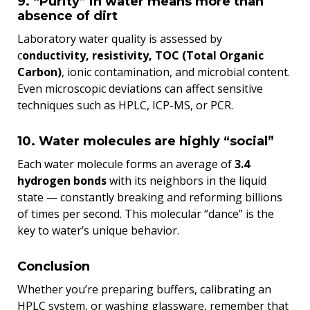
9. “Purity” in water means more than
absence of dirt
Laboratory water quality is assessed by
c
onductivity, resistivity, TOC (Total Organic
Carbon)
, ionic contamination, and microbial content.
Even microscopic deviations can affect sensitive
techniques such as HPLC, ICP-MS, or PCR.
10. Water molecules are highly “social”
Each water molecule forms an average of
3.4
hydrogen bonds
with its neighbors in the liquid
state — constantly breaking and reforming billions
of times per second. This molecular “dance” is the
key to water’s unique behavior.
Conclusion
Whether you’re preparing buffers, calibrating an
HPLC system, or washing glassware, remember that