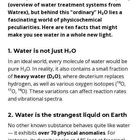
(overview of water treatment systems from
Watrex), but behind this "ordinary" H₂O lies a
fascinating world of physicochemical
peculiarities. Here are ten facts that might
make you see water in a whole new light.
1. Water is not just H₂O
In an ideal world, every molecule of water would be
pure H₂O. In reality, it also contains a small fraction
of
heavy water (D₂O)
, where deuterium replaces
hydrogen, as well as various oxygen isotopes (¹⁶O,
¹⁷O, ¹⁸O). These variations can affect reaction rates
and vibrational spectra.
2. Water is the strangest liquid on Earth
No other known substance behaves quite like water
— it exhibits
over 70 physical anomalies
. For