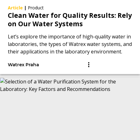
Article
|
Product
Clean Water for Quality Results: Rely
on Our Water Systems
Let’s explore the importance of high-quality water in
laboratories, the types of Watrex water systems, and
their applications in the laboratory environment.
Watrex Praha