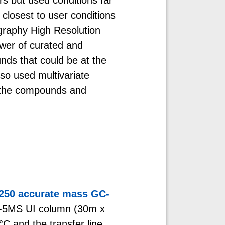
closest to user conditions
raphy High Resolution
er of curated and
nds that could be at the
lso used multivariate
en the compounds and
7250 accurate mass GC-
-5MS UI column (30m x
C and the transfer line