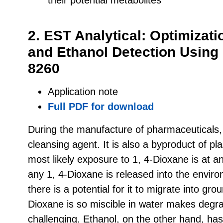
2. EST Analytical: Optimizati
and Ethanol Detection Usin
8260
Application note
Full PDF for download
During the manufacture of pharmaceuticals,
cleansing agent. It is also a byproduct of pl
most likely exposure to 1, 4-Dioxane is at an 
any 1, 4-Dioxane is released into the envir
there is a potential for it to migrate into gro
Dioxane is so miscible in water makes degra
challenging. Ethanol, on the other hand, ha