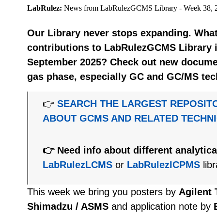
LabRulez:
News from LabRulezGCMS Library - Week 38, 
Our Library never stops expanding. What
contributions to LabRulezGCMS Library i
September 2025? Check out new document
gas phase, especially GC and GC/MS tec
👉
SEARCH THE LARGEST REPOSIT
ABOUT GCMS AND RELATED TECHN
👉 Need info about different analytic
LabRulezLCMS
or
LabRulezICPMS
libr
This week we bring you posters by
Agilent
Shimadzu / ASMS
and application note by