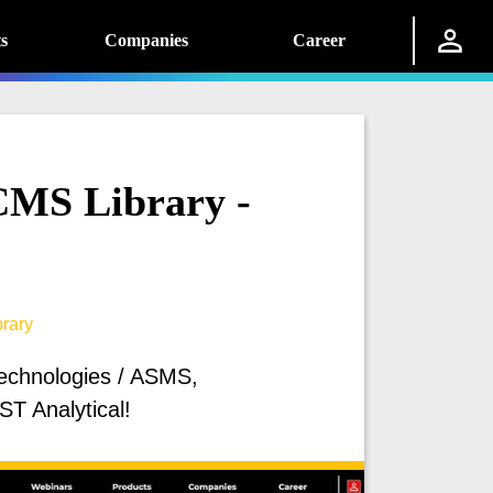
s
Companies
Career
MS Library -
rary
Technologies / ASMS,
T Analytical!