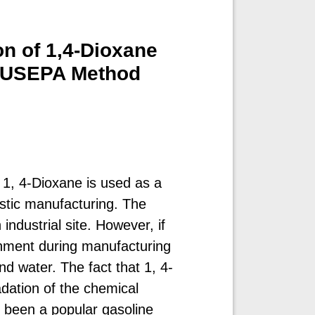
on of 1,4-Dioxane
g USEPA Method
 1, 4-Dioxane is used as a
astic manufacturing. The
industrial site. However, if
onment during manufacturing
und water. The fact that 1, 4-
dation of the chemical
s been a popular gasoline