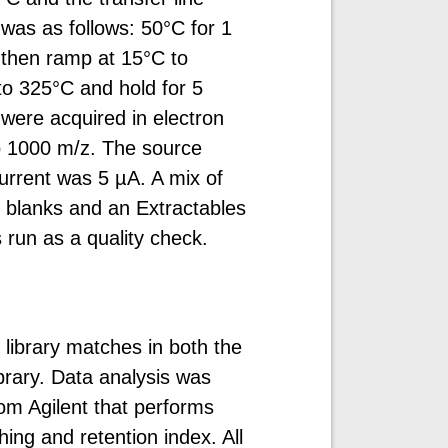
as as follows: 50°C for 1
 then ramp at 15°C to
to 325°C and hold for 5
were acquired in electron
o 1000 m/z. The source
rrent was 5 µA. A mix of
 blanks and an Extractables
run as a quality check.
 library matches in both the
brary. Data analysis was
m Agilent that performs
ng and retention index. All