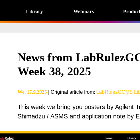
Library
Webinars
Product
News from LabRulezGC
Week 38, 2025
We, 17.9.2025
|
Original article from
:
LabRulezGCMS Lib
This week we bring you posters by Agilent 
Shimadzu / ASMS and application note by ES