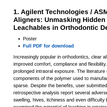
1. Agilent Technologies / A
Aligners: Unmasking Hidden 
Leachables in Orthodontic D
Poster
Full PDF for download
Increasingly popular in orthodontics, clear a
improved comfort, compliance and flexibility.
prolonged intraoral exposure. The literature 
components of the polymer used to manufactu
sparse. Despite the benefits, user submitte
retrospective analysis report several advers
swelling, hives, itchiness and even difficult
examined the potential of leaching in retaine