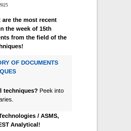
2025
 are the most recent
n the week of 15th
s from the field of the
hniques!
ORY OF DOCUMENTS
IQUES
al techniques?
Peek into
aries.
 Technologies / ASMS,
EST Analytical!