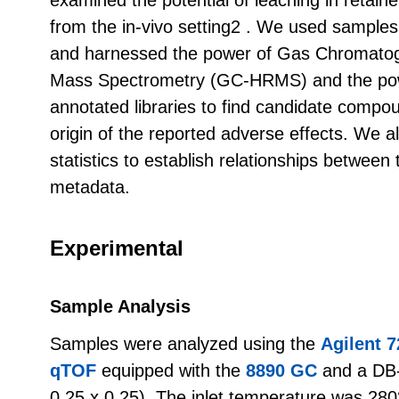
from the in-vivo setting2 . We used samples 
and harnessed the power of Gas Chromatog
Mass Spectrometry (GC-HRMS) and the pow
annotated libraries to find candidate compou
origin of the reported adverse effects. We a
statistics to establish relationships betwe
metadata.
Experimental
Sample Analysis
Samples were analyzed using the
Agilent 
qTOF
equipped with the
8890 GC
and a DB
0.25 x 0.25). The inlet temperature was 280°