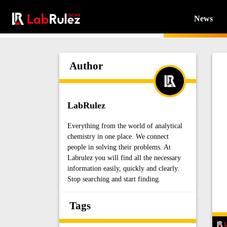
News
Author
LabRulez
Everything from the world of analytical
chemistry in one place. We connect
people in solving their problems. At
Labrulez you will find all the necessary
information easily, quickly and clearly.
Stop searching and start finding.
Tags