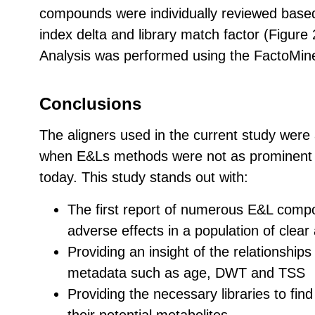
compounds were individually reviewed base
index delta and library match factor (Figure 
Analysis was performed using the FactoMin
Conclusions
The aligners used in the current study were 
when E&Ls methods were not as prominent o
today. This study stands out with:
The first report of numerous E&L comp
adverse effects in a population of clear
Providing an insight of the relationshi
metadata such as age, DWT and TSS
Providing the necessary libraries to fi
their potential metabolites