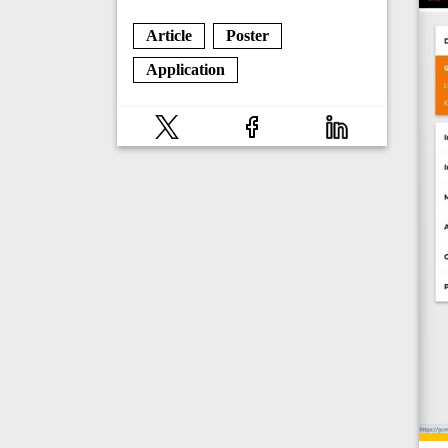
Article
Poster
Application