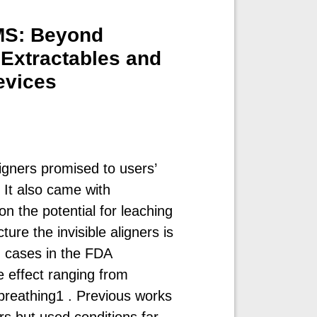
SMS: Beyond
Extractables and
evices
ligners promised to users’
 It also came with
on the potential for leaching
re the invisible aligners is
d cases in the FDA
e effect ranging from
y breathing1 . Previous works
rs but used conditions far