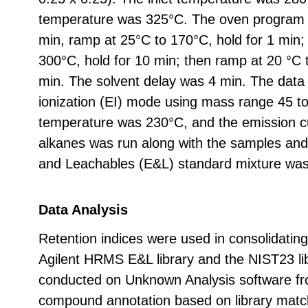
temperature was 325°C. The oven program w
min, ramp at 25°C to 170°C, hold for 1 min;
300°C, hold for 10 min; then ramp at 20 °C 
min. The solvent delay was 4 min. The data 
ionization (EI) mode using mass range 45 t
temperature was 230°C, and the emission cu
alkanes was run along with the samples and
and Leachables (E&L) standard mixture was 
Data Analysis
Retention indices were used in consolidating
Agilent HRMS E&L library and the NIST23 li
conducted on Unknown Analysis software fro
compound annotation based on library matchi