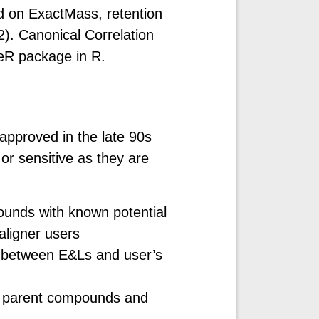
d on ExactMass, retention
2). Canonical Correlation
eR package in R.
approved in the late 90s
r sensitive as they are
ounds with known potential
 aligner users
ps between E&Ls and user’s
nd parent compounds and