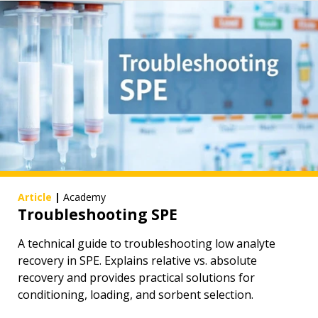
Article
|
Academy
Troubleshooting SPE
A technical guide to troubleshooting low analyte
recovery in SPE. Explains relative vs. absolute
recovery and provides practical solutions for
conditioning, loading, and sorbent selection.