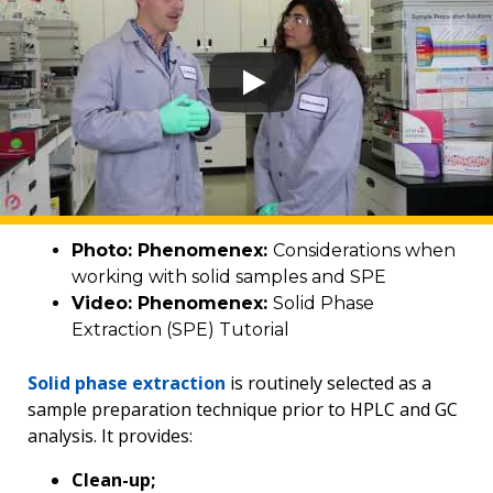
Photo: Phenomenex:
Considerations when
working with solid samples and SPE
Video: Phenomenex:
Solid Phase
Extraction (SPE) Tutorial
Solid phase extraction
is routinely selected as a
sample preparation technique prior to HPLC and GC
analysis. It provides:
Clean-up;