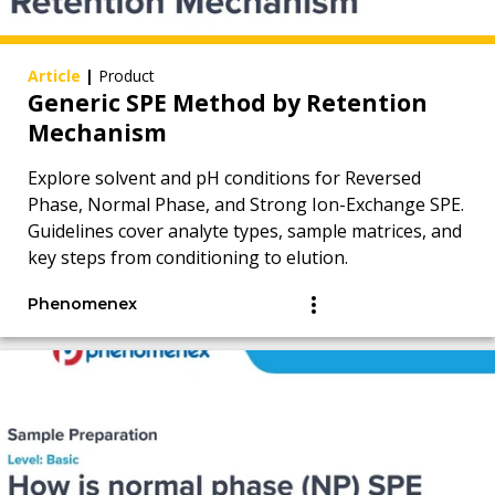
Article
|
Product
Generic SPE Method by Retention
Mechanism
Explore solvent and pH conditions for Reversed
Phase, Normal Phase, and Strong Ion-Exchange SPE.
Guidelines cover analyte types, sample matrices, and
key steps from conditioning to elution.
Phenomenex