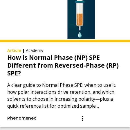
Article
|
Academy
How is Normal Phase (NP) SPE
Different from Reversed-Phase (RP)
SPE?
A clear guide to Normal Phase SPE: when to use it,
how polar interactions drive retention, and which
solvents to choose in increasing polarity—plus a
quick reference list for optimized sample
preparation.
Phenomenex