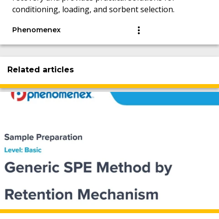
conditioning, loading, and sorbent selection.
Phenomenex
Related articles