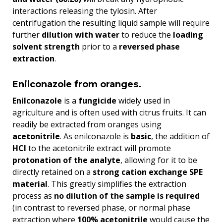
interactions releasing the tylosin. After
centrifugation the resulting liquid sample will require
further
dilution with water
to reduce the
loading
solvent strength
prior to a
reversed phase
extraction
.
Enilconazole from oranges.
Enilconazole
is a
fungicide
widely used in
agriculture and is often used with citrus fruits. It can
readily be extracted from oranges using
acetonitrile
. As enilconazole is
basic
, the addition of
HCl
to the acetonitrile extract will promote
protonation of the analyte
, allowing for it to be
directly retained on a
strong cation exchange SPE
material
. This greatly simplifies the extraction
process as
no dilution of the sample is required
(in contrast to reversed phase, or normal phase
extraction where
100% acetonitrile
would cause the