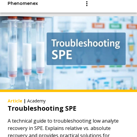
Phenomenex
Article
|
Academy
Troubleshooting SPE
A technical guide to troubleshooting low analyte
recovery in SPE. Explains relative vs. absolute
recovery and provides practical solutions for