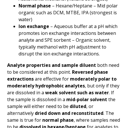
Normal phase
– Hexane/Heptane – Mid polar
organic such as DCM, MTBE, IPA (strongest is
water)
Ion exchange
– Aqueous buffer at a pH which
promotes ion exchange interactions between
analyte and SPE sorbent – Organic solvent,
typically methanol with pH adjustment to
disrupt the ion exchange interactions.
Analyte properties and sample diluent
both need
to be considered at this point.
Reversed phase
extractions
are effective for
moderately polar to
moderately hydrophobic analytes
, but only if they
are dissolved in a
weak solvent such as water
. If
the sample is dissolved in a
mid-polar solvent
the
sample will either need to be
diluted
, or
alternatively
dried down and reconstituted
. The
same is true for
normal phase
, where samples need
to be
dissolved in hexane/heptane
for analytes to