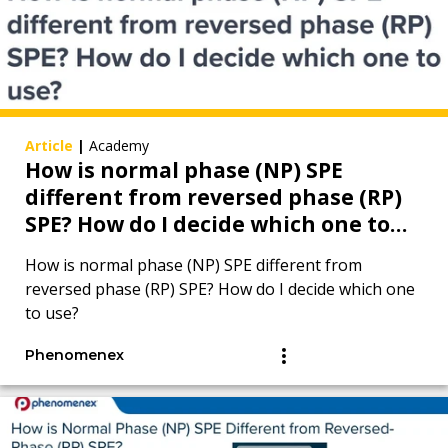
Article
|
Academy
How is normal phase (NP) SPE
different from reversed phase (RP)
SPE? How do I decide which one to
use?
How is normal phase (NP) SPE different from
reversed phase (RP) SPE? How do I decide which one
to use?
Phenomenex