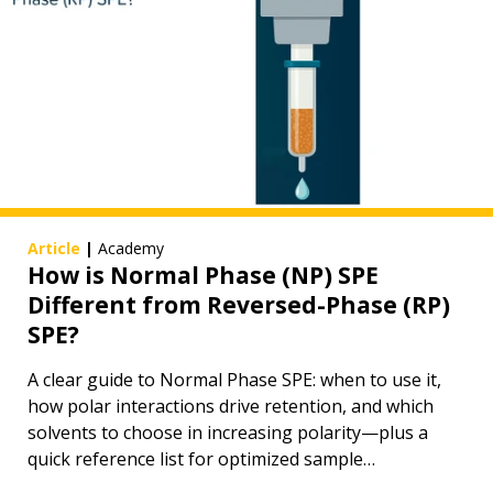
Article
|
Academy
How is Normal Phase (NP) SPE
Different from Reversed-Phase (RP)
SPE?
A clear guide to Normal Phase SPE: when to use it,
how polar interactions drive retention, and which
solvents to choose in increasing polarity—plus a
quick reference list for optimized sample
preparation.