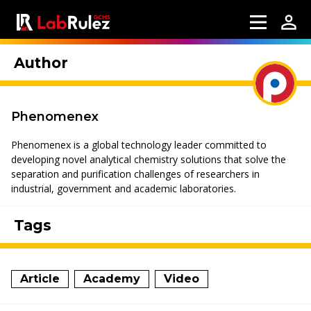
Author
Phenomenex
Phenomenex is a global technology leader committed to
developing novel analytical chemistry solutions that solve the
separation and purification challenges of researchers in
industrial, government and academic laboratories.
Tags
Article
Academy
Video