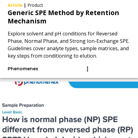
Article
|
Product
Generic SPE Method by Retention
Mechanism
Explore solvent and pH conditions for Reversed
Phase, Normal Phase, and Strong Ion-Exchange SPE.
Guidelines cover analyte types, sample matrices, and
key steps from conditioning to elution.
Phenomenex