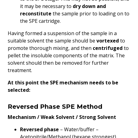
it may be necessary to
dry down and
reconstitute
the sample prior to loading on to
the SPE cartridge.
Having formed a suspension of the sample in a
suitable solvent the sample should be
vortexed
to
promote thorough mixing, and then
centrifuged
to
pellet the insoluble components of the matrix. The
solvent should then be removed for further
treatment.
At this point the SPE mechanism needs to be
selected:
Reversed Phase SPE Method
Mechanism / Weak Solvent / Strong Solvent
Reversed phase
– Water/buffer –
Acetonitrile/Methanol (hexane strongest)