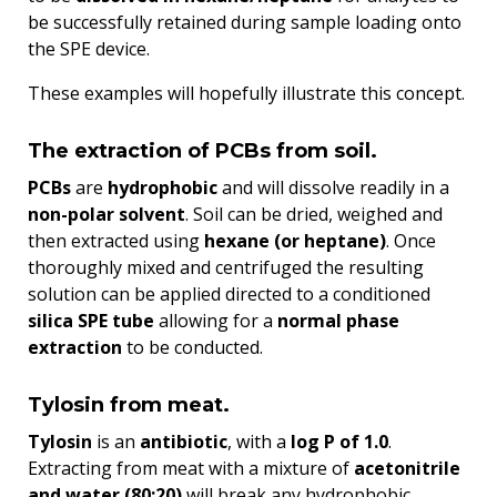
be successfully retained during sample loading onto
the SPE device.
These examples will hopefully illustrate this concept.
The extraction of PCBs from soil.
PCBs
are
hydrophobic
and will dissolve readily in a
non-polar solvent
. Soil can be dried, weighed and
then extracted using
hexane (or heptane)
. Once
thoroughly mixed and centrifuged the resulting
solution can be applied directed to a conditioned
silica SPE tube
allowing for a
normal phase
extraction
to be conducted.
Tylosin from meat.
Tylosin
is an
antibiotic
, with a
log P of 1.0
.
Extracting from meat with a mixture of
acetonitrile
and water (80:20)
will break any hydrophobic