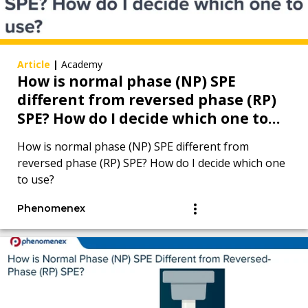
Article
|
Academy
How is normal phase (NP) SPE
different from reversed phase (RP)
SPE? How do I decide which one to
use?
How is normal phase (NP) SPE different from
reversed phase (RP) SPE? How do I decide which one
to use?
Phenomenex