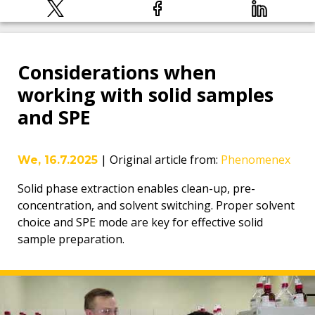
Considerations when
working with solid samples
and SPE
|
Original article from
:
Phenomenex
We, 16.7.2025
Solid phase extraction enables clean-up, pre-
concentration, and solvent switching. Proper solvent
choice and SPE mode are key for effective solid
sample preparation.