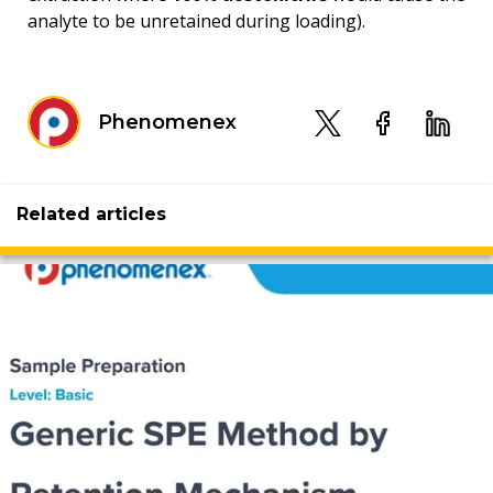
analyte to be unretained during loading).
Phenomenex
Related articles