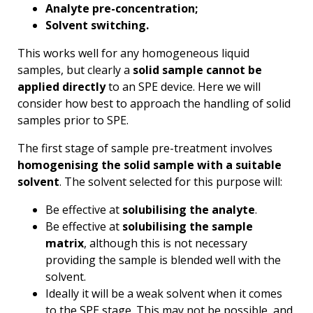
Analyte pre-concentration;
Solvent switching.
This works well for any homogeneous liquid
samples, but clearly a
solid sample cannot be
applied directly
to an SPE device. Here we will
consider how best to approach the handling of solid
samples prior to SPE.
The first stage of sample pre-treatment involves
homogenising the solid sample with a suitable
solvent
. The solvent selected for this purpose will:
Be effective at
solubilising the analyte
.
Be effective at
solubilising the sample
matrix
, although this is not necessary
providing the sample is blended well with the
solvent.
Ideally it will be a weak solvent when it comes
to the SPE stage. This may not be possible, and